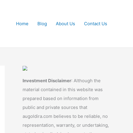
Home
Blog
About Us
Contact Us
Investment Disclaimer
: Although the
material contained in this website was
prepared based on information from
public and private sources that
augoldira.com believes to be reliable, no
representation, warranty, or undertaking,