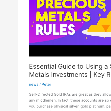
Essential Guide to Using a 
Metals Investments | Key R
news
/
Peter
Self-Directed Gold IRAs are great as they allo
any middlemen. In fact, these accounts are so
you purchase physical silver, gold platinum, p