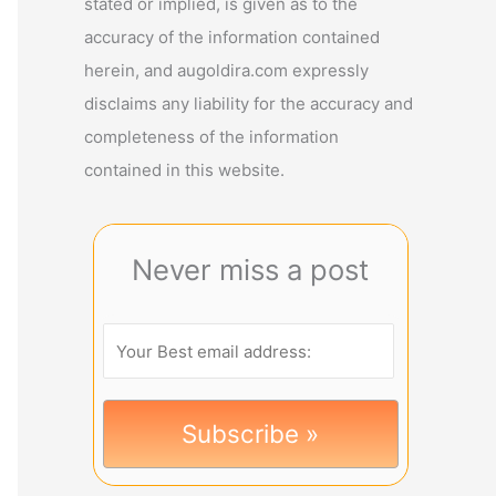
stated or implied, is given as to the
accuracy of the information contained
herein, and augoldira.com expressly
disclaims any liability for the accuracy and
completeness of the information
contained in this website.
Never miss a post