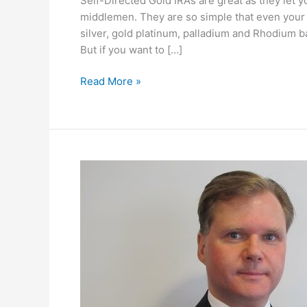
Self-Directed Gold IRAs are great as they let 
middlemen. They are so simple that even you
silver, gold platinum, palladium and Rhodium bar
But if you want to […]
Why
Read More »
I
Chose
GoldCo
for
My
Gold
IRA
Rollover!
#tips
#investing
#gold