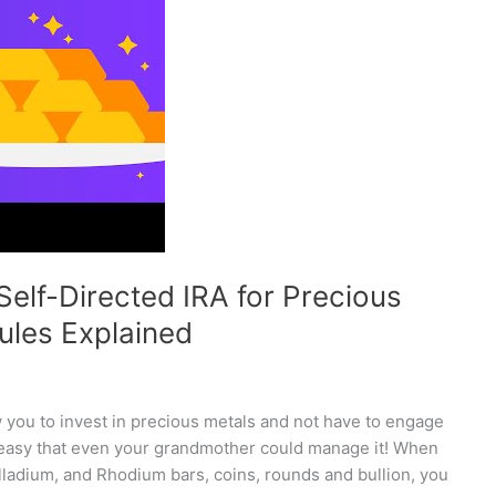
Self-Directed IRA for Precious
ules Explained
w you to invest in precious metals and not have to engage
 easy that even your grandmother could manage it! When
alladium, and Rhodium bars, coins, rounds and bullion, you