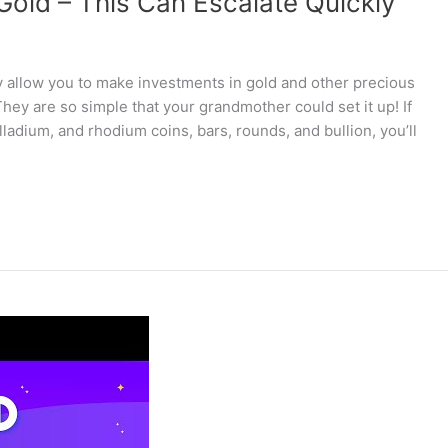
 Gold – This Can Escalate Quickly
y allow you to make investments in gold and other precious
ey are so simple that your grandmother could set it up! If
lladium, and rhodium coins, bars, rounds, and bullion, you’ll