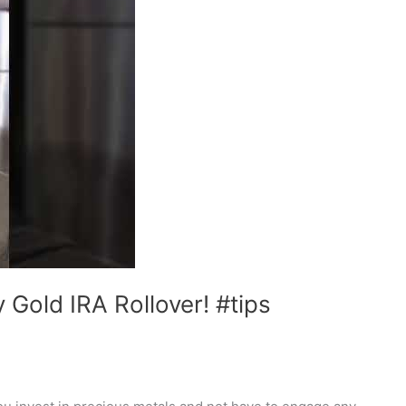
Gold IRA Rollover! #tips