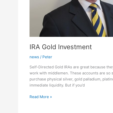
IRA Gold Investment
news
/
Peter
Self-Directed Gold IRAs are great because they
work with middlemen. These accounts are so s
purchase physical silver, gold palladium, plat
immediate liquidity. But if you’d
IRA
Read More »
Gold
Investment