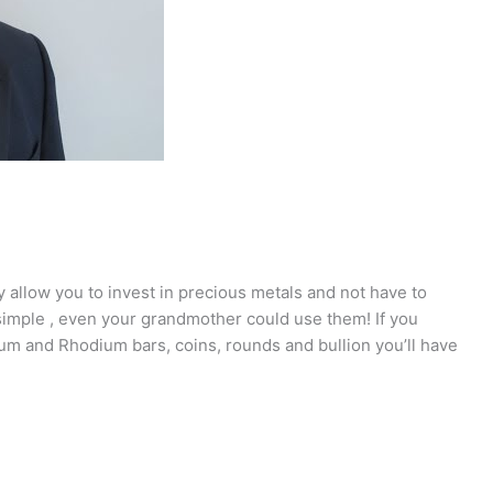
 allow you to invest in precious metals and not have to
imple , even your grandmother could use them! If you
inum and Rhodium bars, coins, rounds and bullion you’ll have