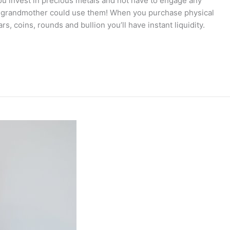
you invest in precious metals and not have to engage any
r grandmother could use them! When you purchase physical
s, coins, rounds and bullion you’ll have instant liquidity.