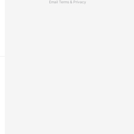
Email
Terms
&
Privacy