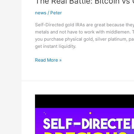
The Real Battle: Bitcoin vs
news
/
Peter
Self-Directed gold IRAs are great because the
metals and not have to work with middlemen. Th
you purchase physical gold, silver platinum, pa
get instant liquidity.
The
Read More »
Real
Battle:
Bitcoin
vs
Gold
–
This
Can
Escalate
Quickly