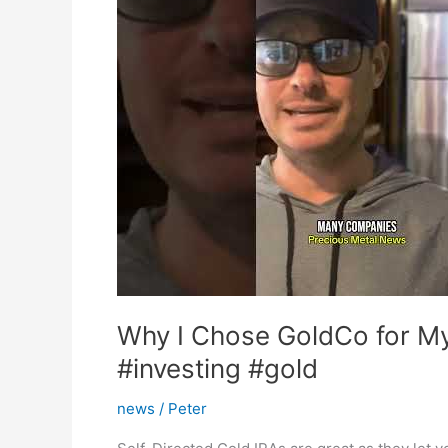
Why I Chose GoldCo for My 
#investing #gold
news
/
Peter