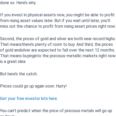
done so. Here’s why.
If you invest in physical assets now, you might be able to profit
from rising asset values later. But if you wait until later, you’ll
miss out the chance to profit from rising asset prices right now.
Second, the prices of gold and silver are both near record highs.
That meansthere’s plenty of room to buy. And third, the prices
of gold andsilver are expected to fall over the next 12 months.
That means buyinginto the precious-metallic markets right now
is a great idea.
But here’s the catch.
Prices could go up again soon. Hurry!
Get your free investor kits here.
You can’t predict when the price of precious metals will go up