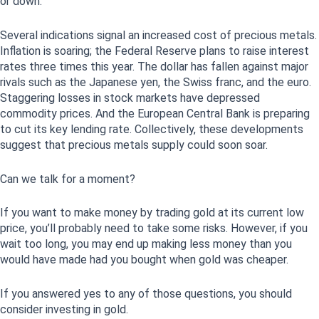
or down.
Several indications signal an increased cost of precious metals.
Inflation is soaring; the Federal Reserve plans to raise interest
rates three times this year. The dollar has fallen against major
rivals such as the Japanese yen, the Swiss franc, and the euro.
Staggering losses in stock markets have depressed
commodity prices. And the European Central Bank is preparing
to cut its key lending rate. Collectively, these developments
suggest that precious metals supply could soon soar.
Can we talk for a moment?
If you want to make money by trading gold at its current low
price, you’ll probably need to take some risks. However, if you
wait too long, you may end up making less money than you
would have made had you bought when gold was cheaper.
If you answered yes to any of those questions, you should
consider investing in gold.