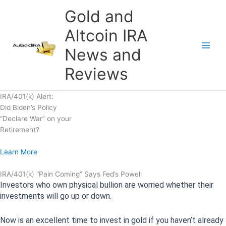
Skip
Gold and
to
content
Altcoin IRA
News and
Reviews
IRA/401(k) Alert:
Did Biden’s Policy
“Declare War” on your
Retirement?
Learn More
IRA/401(k) “Pain Coming” Says Fed’s Powell
Investors who own physical bullion are worried whether their
investments will go up or down.
Now is an excellent time to invest in gold if you haven’t already