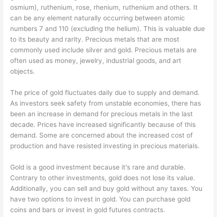
osmium), ruthenium, rose, rhenium, ruthenium and others. It
can be any element naturally occurring between atomic
numbers 7 and 110 (excluding the helium). This is valuable due
to its beauty and rarity. Precious metals that are most
commonly used include silver and gold. Precious metals are
often used as money, jewelry, industrial goods, and art
objects.
The price of gold fluctuates daily due to supply and demand.
As investors seek safety from unstable economies, there has
been an increase in demand for precious metals in the last
decade. Prices have increased significantly because of this
demand. Some are concerned about the increased cost of
production and have resisted investing in precious materials.
Gold is a good investment because it's rare and durable.
Contrary to other investments, gold does not lose its value.
Additionally, you can sell and buy gold without any taxes. You
have two options to invest in gold. You can purchase gold
coins and bars or invest in gold futures contracts.