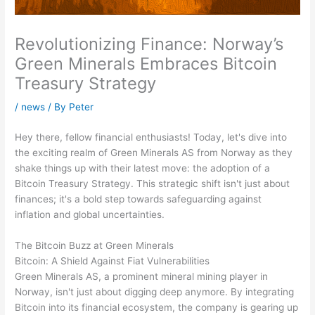
Revolutionizing Finance: Norway’s
Green Minerals Embraces Bitcoin
Treasury Strategy
/
news
/ By
Peter
Hey there, fellow financial enthusiasts! Today, let's dive into
the exciting realm of Green Minerals AS from Norway as they
shake things up with their latest move: the adoption of a
Bitcoin Treasury Strategy. This strategic shift isn't just about
finances; it's a bold step towards safeguarding against
inflation and global uncertainties.
The Bitcoin Buzz at Green Minerals
Bitcoin: A Shield Against Fiat Vulnerabilities
Green Minerals AS, a prominent mineral mining player in
Norway, isn't just about digging deep anymore. By integrating
Bitcoin into its financial ecosystem, the company is gearing up