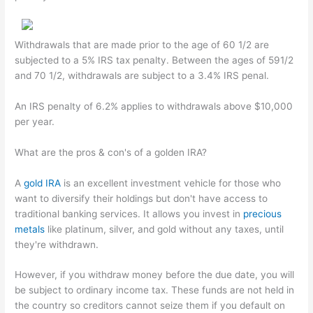
Withdrawals that are made prior to the age of 60 1/2 are
subjected to a 5% IRS tax penalty. Between the ages of 591/2
and 70 1/2, withdrawals are subject to a 3.4% IRS penal.
An IRS penalty of 6.2% applies to withdrawals above $10,000
per year.
What are the pros & con's of a golden IRA?
A
gold IRA
is an excellent investment vehicle for those who
want to diversify their holdings but don't have access to
traditional banking services. It allows you invest in
precious
metals
like platinum, silver, and gold without any taxes, until
they're withdrawn.
However, if you withdraw money before the due date, you will
be subject to ordinary income tax. These funds are not held in
the country so creditors cannot seize them if you default on