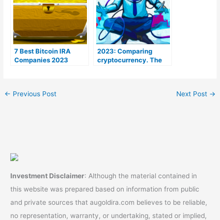
7 Best Bitcoin IRA
2023: Comparing
Companies 2023
cryptocurrency. The
(Ranked by lowest
Coins To Be aware of
fees)
←
Previous Post
Next Post
→
Investment Disclaimer
: Although the material contained in
this website was prepared based on information from public
and private sources that augoldira.com believes to be reliable,
no representation, warranty, or undertaking, stated or implied,