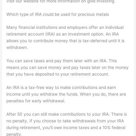
Visit our website for more information on gold investing.
Which type of IRA could be used for precious metals
Many financial institutions and employers offer an individual
retirement account (IRA) as an investment option. An IRA
allows you to contribute money that is tax-deferred until it is
withdrawn.
You can save taxes and pay them later with an IRA. This
means you can save money and pay taxes later on the money
that you have deposited to your retirement account.
An IRA is a tax-free way to make contributions and earn
income until you withdraw the funds. When you do, there are
penalties for early withdrawal.
After 50 you can still make contributions to your IRA. There is
no penalty. If you choose to take withdrawals from your IRA
during retirement, you'll owe income taxes and a 10% federal
penalty.