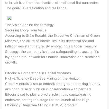
to break free from the shackles of traditional fiat currencies.
The goal? Diversification and resilience.
The Vision Behind the Strategy
Securing Long-Term Value
According to Ståle Rodahl, the Executive Chairman of Green
Minerals, the allure of Bitcoin lies in its decentralized and
inflation-resistant nature. By embracing a Bitcoin Treasury
Strategy, the company isn't just safeguarding its assets; it's
laying the groundwork for financial innovation and sustained
growth.
Bitcoin: A Cornerstone in Capital Ventures
High-Efficiency Deep Sea Mining on the Horizon
Green Minerals is set to embark on a groundbreaking journey,
aiming to raise $1.2 billion in collaboration with partners.
Bitcoin is set to play a pivotal role in this capital-raising
endeavor, setting the stage for the launch of the High-
Efficiency Deep Sea Mining (HEDSM) program.