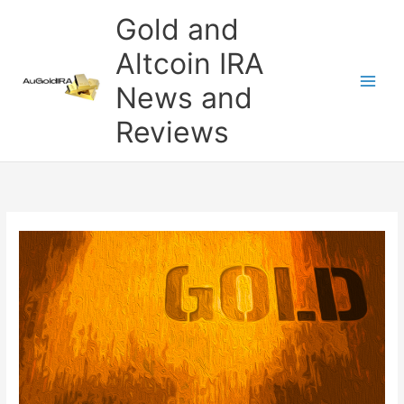
Skip
Gold and
to
content
Altcoin IRA
News and
Reviews