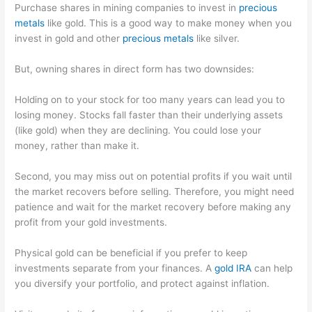
Purchase shares in mining companies to invest in
precious
metals
like gold. This is a good way to make money when you
invest in gold and other
precious metals
like silver.
But, owning shares in direct form has two downsides:
Holding on to your stock for too many years can lead you to
losing money. Stocks fall faster than their underlying assets
(like gold) when they are declining. You could lose your
money, rather than make it.
Second, you may miss out on potential profits if you wait until
the market recovers before selling. Therefore, you might need
patience and wait for the market recovery before making any
profit from your gold investments.
Physical gold can be beneficial if you prefer to keep
investments separate from your finances. A
gold IRA
can help
you diversify your portfolio, and protect against inflation.