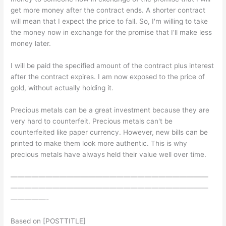
get more money after the contract ends. A shorter contract
will mean that I expect the price to fall. So, I'm willing to take
the money now in exchange for the promise that I'll make less
money later.
I will be paid the specified amount of the contract plus interest
after the contract expires. I am now exposed to the price of
gold, without actually holding it.
Precious metals can be a great investment because they are
very hard to counterfeit. Precious metals can't be
counterfeited like paper currency. However, new bills can be
printed to make them look more authentic. This is why
precious metals have always held their value well over time.
————————————————————————————
————————————————————————————
—————-
Based on [POSTTITLE]