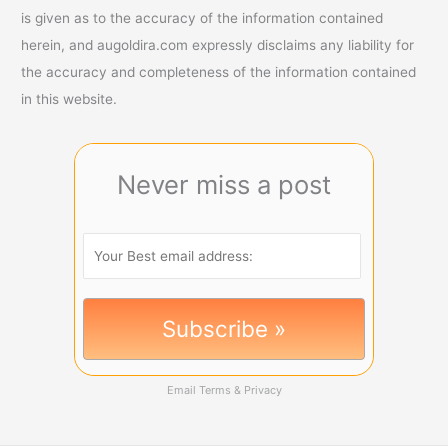
is given as to the accuracy of the information contained
herein, and augoldira.com expressly disclaims any liability for
the accuracy and completeness of the information contained
in this website.
Never miss a post
Email
Terms
&
Privacy