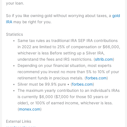
your loan.
So if you like owning gold without worrying about taxes, a
gold
IRA
may be right for you.
Statistics
Same tax rules as traditional IRA SEP IRA contributions
in 2022 are limited to 25% of compensation or $66,000,
whichever is less Before setting up a Silver IRA,
understand the fees and IRS restrictions. (
sltrib.com
)
Depending on your financial situation, most experts
recommend you invest no more than 5% to 10% of your
retirement funds in precious metals. (
forbes.com
)
Silver must be 99.9% pure • (
forbes.com
)
The maximum yearly contribution to an individual's IRAs
is currently $6,000 ($7,000 for those 50 years or
older), or 100% of earned income, whichever is less.
(
monex.com
)
External Links