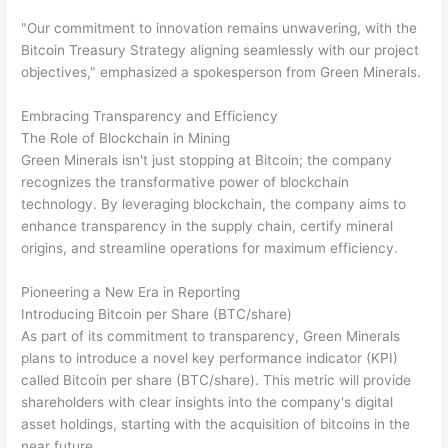
"Our commitment to innovation remains unwavering, with the
Bitcoin Treasury Strategy aligning seamlessly with our project
objectives," emphasized a spokesperson from Green Minerals.
Embracing Transparency and Efficiency
The Role of Blockchain in Mining
Green Minerals isn't just stopping at Bitcoin; the company
recognizes the transformative power of blockchain
technology. By leveraging blockchain, the company aims to
enhance transparency in the supply chain, certify mineral
origins, and streamline operations for maximum efficiency.
Pioneering a New Era in Reporting
Introducing Bitcoin per Share (BTC/share)
As part of its commitment to transparency, Green Minerals
plans to introduce a novel key performance indicator (KPI)
called Bitcoin per share (BTC/share). This metric will provide
shareholders with clear insights into the company's digital
asset holdings, starting with the acquisition of bitcoins in the
near future.