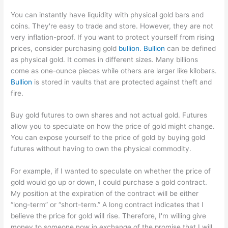
You can instantly have liquidity with physical gold bars and
coins. They're easy to trade and store. However, they are not
very inflation-proof. If you want to protect yourself from rising
prices, consider purchasing gold
bullion
.
Bullion
can be defined
as physical gold. It comes in different sizes. Many billions
come as one-ounce pieces while others are larger like kilobars.
Bullion
is stored in vaults that are protected against theft and
fire.
Buy gold futures to own shares and not actual gold. Futures
allow you to speculate on how the price of gold might change.
You can expose yourself to the price of gold by buying gold
futures without having to own the physical commodity.
For example, if I wanted to speculate on whether the price of
gold would go up or down, I could purchase a gold contract.
My position at the expiration of the contract will be either
“long-term” or “short-term.” A long contract indicates that I
believe the price for gold will rise. Therefore, I'm willing give
money to someone now in exchange of the promise that I will