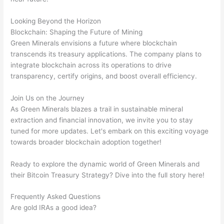
Looking Beyond the Horizon
Blockchain: Shaping the Future of Mining
Green Minerals envisions a future where blockchain
transcends its treasury applications. The company plans to
integrate blockchain across its operations to drive
transparency, certify origins, and boost overall efficiency.
Join Us on the Journey
As Green Minerals blazes a trail in sustainable mineral
extraction and financial innovation, we invite you to stay
tuned for more updates. Let's embark on this exciting voyage
towards broader blockchain adoption together!
Ready to explore the dynamic world of Green Minerals and
their Bitcoin Treasury Strategy? Dive into the full story here!
Frequently Asked Questions
Are gold IRAs a good idea?