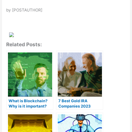
by [POSTAUTHOR]
Related Posts:
What is Blockchain?
7 Best Gold IRA
Why is it important?
Companies 2023
(Ranked by customer
reviews)