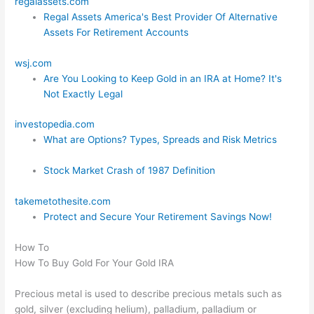
regalassets.com
Regal Assets America's Best Provider Of Alternative
Assets For Retirement Accounts
wsj.com
Are You Looking to Keep Gold in an IRA at Home? It's
Not Exactly Legal
investopedia.com
What are Options? Types, Spreads and Risk Metrics
Stock Market Crash of 1987 Definition
takemetothesite.com
Protect and Secure Your Retirement Savings Now!
How To
How To Buy Gold For Your Gold IRA
Precious metal is used to describe precious metals such as
gold, silver (excluding helium), palladium, palladium or