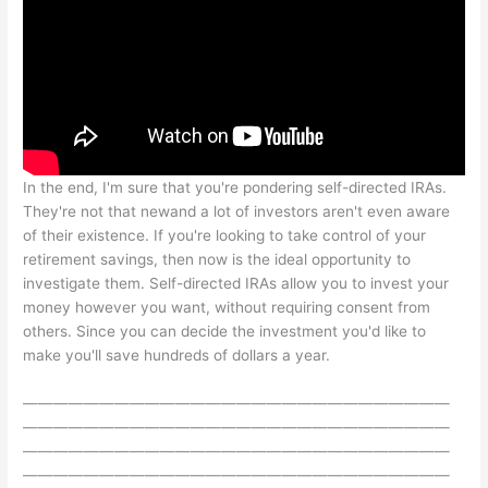
In the end, I'm sure that you're pondering self-directed IRAs.
They're not that newand a lot of investors aren't even aware
of their existence. If you're looking to take control of your
retirement savings, then now is the ideal opportunity to
investigate them. Self-directed IRAs allow you to invest your
money however you want, without requiring consent from
others. Since you can decide the investment you'd like to
make you'll save hundreds of dollars a year.
————————————————————————————
————————————————————————————
————————————————————————————
————————————————————————————