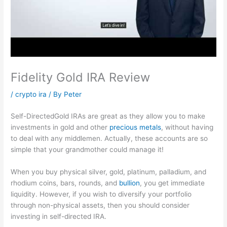
Fidelity Gold IRA Review
/
crypto ira
/ By
Peter
Self-DirectedGold IRAs are great as they allow you to make
investments in gold and other
precious metals
, without having
to deal with any middlemen. Actually, these accounts are so
simple that your grandmother could manage it!
When you buy physical silver, gold, platinum, palladium, and
rhodium coins, bars, rounds, and
bullion
, you get immediate
liquidity. However, if you wish to diversify your portfolio
through non-physical assets, then you should consider
investing in self-directed IRA.