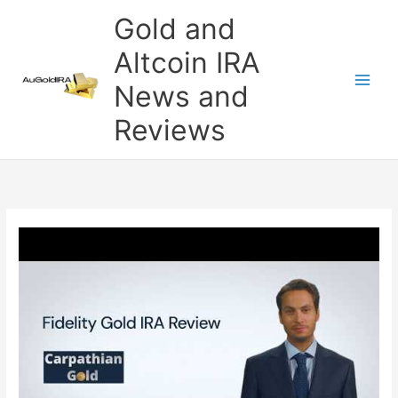
Skip
Gold and
to
content
Altcoin IRA
News and
Reviews