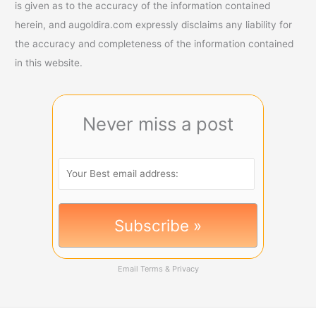
is given as to the accuracy of the information contained
herein, and augoldira.com expressly disclaims any liability for
the accuracy and completeness of the information contained
in this website.
Never miss a post
Email
Terms
&
Privacy