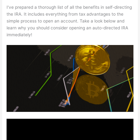
I've prepared a thorough list of all the benefits in self-directing
the IRA. It includes everything from tax advantages to the
simple process to open an account. Take a look below and
learn why you should consider opening an auto-directed IRA
immediately!