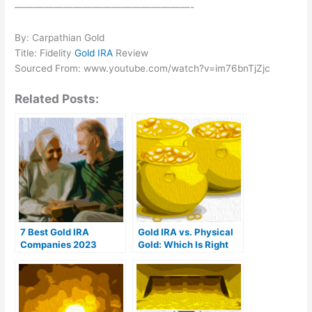
——————————————————-
By: Carpathian Gold
Title: Fidelity
Gold IRA
Review
Sourced From: www.youtube.com/watch?v=im76bnTjZjc
Related Posts:
7 Best Gold IRA
Gold IRA vs. Physical
Companies 2023
Gold: Which Is Right
(Ranked by customer
For You?
reviews)