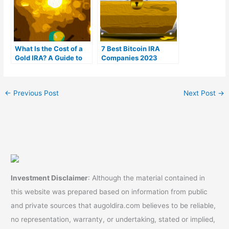
What Is the Cost of a
7 Best Bitcoin IRA
Gold IRA? A Guide to
Companies 2023
Gold IRA Fees
(Ranked by lowest
fees)
←
Previous Post
Next Post
→
Investment Disclaimer
: Although the material contained in
this website was prepared based on information from public
and private sources that augoldira.com believes to be reliable,
no representation, warranty, or undertaking, stated or implied,