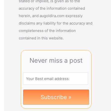
stated or implied, is given as to the
accuracy of the information contained
herein, and augoldira.com expressly
disclaims any liability for the accuracy and
completeness of the information
contained in this website.
Never miss a post