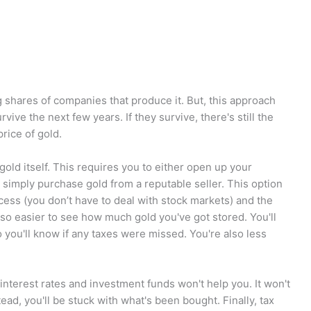
g shares of companies that produce it. But, this approach
ve the next few years. If they survive, there's still the
price of gold.
gold itself. This requires you to either open up your
 simply purchase gold from a reputable seller. This option
ess (you don’t have to deal with stock markets) and the
also easier to see how much gold you've got stored. You'll
 you'll know if any taxes were missed. You're also less
terest rates and investment funds won't help you. It won't
tead, you'll be stuck with what's been bought. Finally, tax