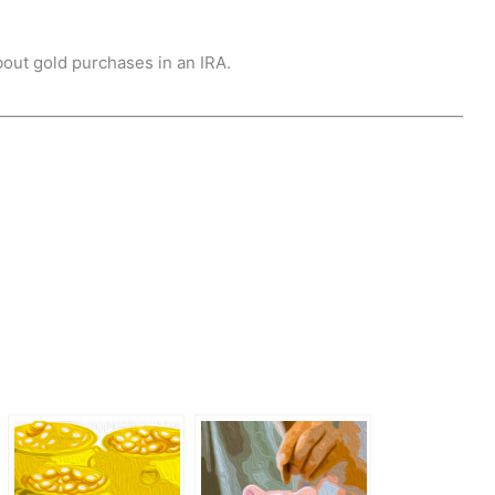
bout gold purchases in an IRA.
————————————————————————————