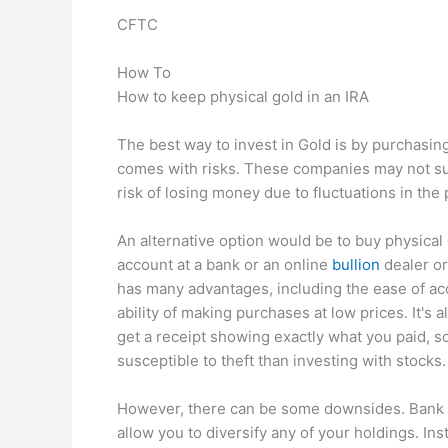
CFTC
How To
How to keep physical gold in an IRA
The best way to invest in Gold is by purchasin
comes with risks. These companies may not survi
risk of losing money due to fluctuations in the 
An alternative option would be to buy physical 
account at a bank or an online
bullion
dealer or
has many advantages, including the ease of acc
ability of making purchases at low prices. It's 
get a receipt showing exactly what you paid, so
susceptible to theft than investing with stocks.
However, there can be some downsides. Bank in
allow you to diversify any of your holdings. Ins