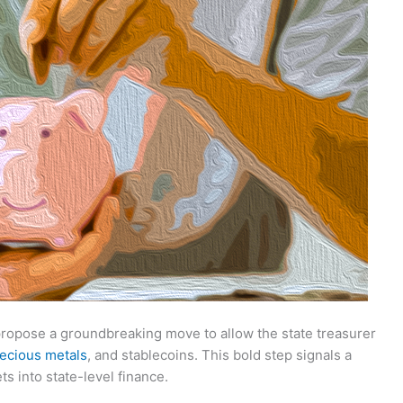
propose a groundbreaking move to allow the state treasurer
ecious metals
, and stablecoins. This bold step signals a
ets into state-level finance.