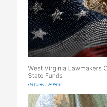
West Virginia Lawmakers C
State Funds
/
featured
/ By
Peter