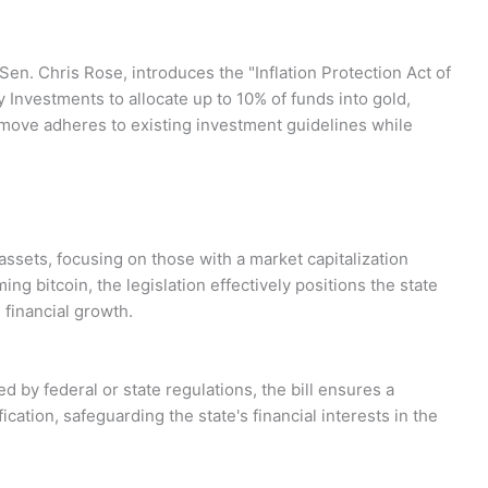
en. Chris Rose, introduces the "Inflation Protection Act of
 Investments to allocate up to 10% of funds into gold,
is move adheres to existing investment guidelines while
al assets, focusing on those with a market capitalization
ing bitcoin, the legislation effectively positions the state
 financial growth.
 by federal or state regulations, the bill ensures a
cation, safeguarding the state's financial interests in the