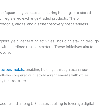
 safeguard digital assets, ensuring holdings are stored
or registered exchange-traded products. The bill
otocols, audits, and disaster recovery preparedness.
plore yield-generating activities, including staking through
s within defined risk parameters. These initiatives aim to
posure.
recious metals
, enabling holdings through exchange-
so allows cooperative custody arrangements with other
by the treasurer.
ader trend among U.S. states seeking to leverage digital