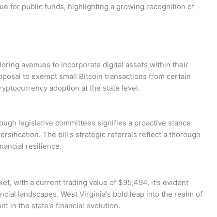
lue for public funds, highlighting a growing recognition of
loring avenues to incorporate digital assets within their
oposal to exempt small Bitcoin transactions from certain
yptocurrency adoption at the state level.
ough legislative committees signifies a proactive stance
sification. The bill's strategic referrals reflect a thorough
nancial resilience.
t, with a current trading value of $95,494, it's evident
ancial landscapes. West Virginia's bold leap into the realm of
 in the state's financial evolution.