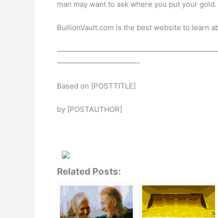
man may want to ask where you put your gold.
BullionVault.com is the best website to learn a
——————————————————————
———————————-
Based on [POSTTITLE]
by [POSTAUTHOR]
Related Posts: