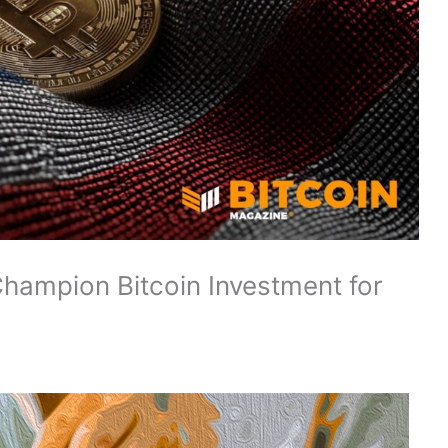
hampion Bitcoin Investment for