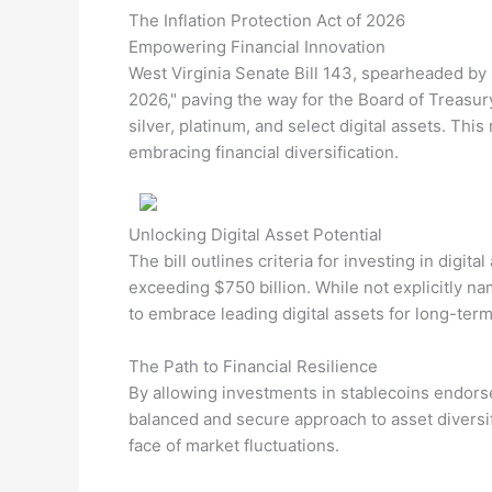
The Inflation Protection Act of 2026
Empowering Financial Innovation
West Virginia Senate Bill 143, spearheaded by S
2026," paving the way for the Board of Treasury
silver, platinum, and select digital assets. Th
embracing financial diversification.
Unlocking Digital Asset Potential
The bill outlines criteria for investing in digit
exceeding $750 billion. While not explicitly nam
to embrace leading digital assets for long-term
The Path to Financial Resilience
By allowing investments in stablecoins endorsed
balanced and secure approach to asset diversifi
face of market fluctuations.