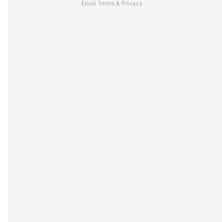
Email
Terms
&
Privacy