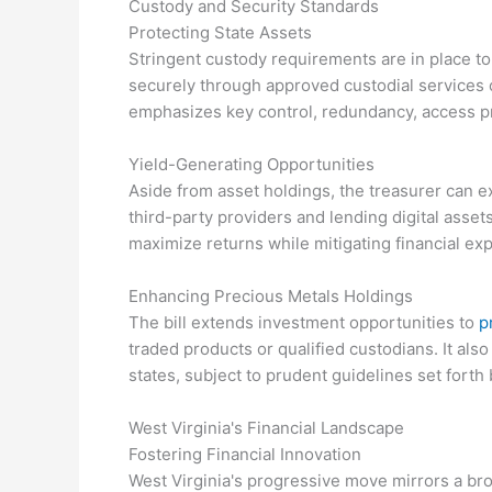
Custody and Security Standards
Protecting State Assets
Stringent custody requirements are in place to
securely through approved custodial services 
emphasizes key control, redundancy, access pr
Yield-Generating Opportunities
Aside from asset holdings, the treasurer can ex
third-party providers and lending digital asset
maximize returns while mitigating financial ex
Enhancing Precious Metals Holdings
The bill extends investment opportunities to
p
traded products or qualified custodians. It al
states, subject to prudent guidelines set forth 
West Virginia's Financial Landscape
Fostering Financial Innovation
West Virginia's progressive move mirrors a bro