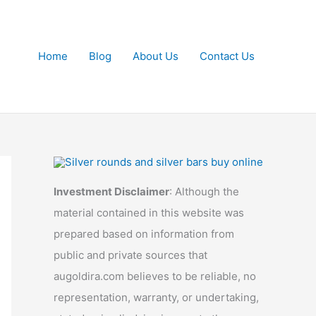
Home
Blog
About Us
Contact Us
Investment Disclaimer
: Although the
material contained in this website was
prepared based on information from
public and private sources that
augoldira.com believes to be reliable, no
representation, warranty, or undertaking,