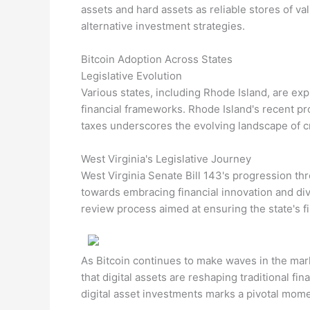
assets and hard assets as reliable stores of va
alternative investment strategies.
Bitcoin Adoption Across States
Legislative Evolution
Various states, including Rhode Island, are exp
financial frameworks. Rhode Island's recent pr
taxes underscores the evolving landscape of cr
West Virginia's Legislative Journey
West Virginia Senate Bill 143's progression thr
towards embracing financial innovation and diver
review process aimed at ensuring the state's fi
As Bitcoin continues to make waves in the marke
that digital assets are reshaping traditional fin
digital asset investments marks a pivotal moment