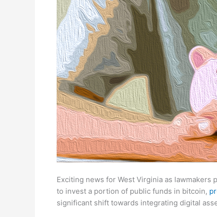
Exciting news for West Virginia as lawmakers 
to invest a portion of public funds in bitcoin,
pr
significant shift towards integrating digital ass