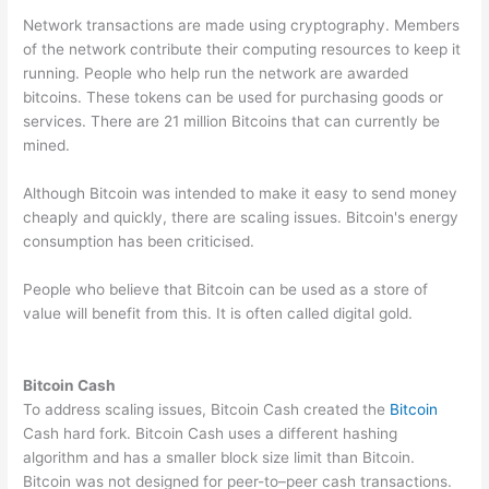
Network transactions are made using cryptography. Members
of the network contribute their computing resources to keep it
running. People who help run the network are awarded
bitcoins. These tokens can be used for purchasing goods or
services. There are 21 million Bitcoins that can currently be
mined.
Although Bitcoin was intended to make it easy to send money
cheaply and quickly, there are scaling issues. Bitcoin's energy
consumption has been criticised.
People who believe that Bitcoin can be used as a store of
value will benefit from this. It is often called digital gold.
Bitcoin Cash
To address scaling issues, Bitcoin Cash created the
Bitcoin
Cash hard fork. Bitcoin Cash uses a different hashing
algorithm and has a smaller block size limit than Bitcoin.
Bitcoin was not designed for peer-to–peer cash transactions.