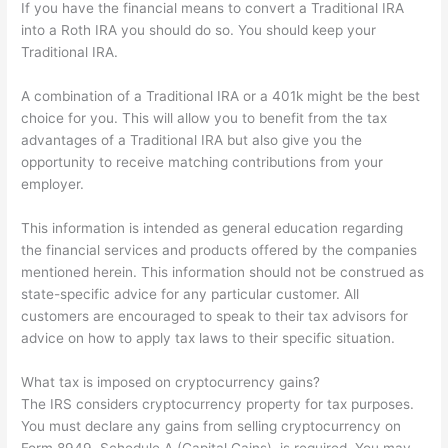
If you have the financial means to convert a Traditional IRA
into a Roth IRA you should do so. You should keep your
Traditional IRA.
A combination of a Traditional IRA or a 401k might be the best
choice for you. This will allow you to benefit from the tax
advantages of a Traditional IRA but also give you the
opportunity to receive matching contributions from your
employer.
This information is intended as general education regarding
the financial services and products offered by the companies
mentioned herein. This information should not be construed as
state-specific advice for any particular customer. All
customers are encouraged to speak to their tax advisors for
advice on how to apply tax laws to their specific situation.
What tax is imposed on cryptocurrency gains?
The IRS considers cryptocurrency property for tax purposes.
You must declare any gains from selling cryptocurrency on