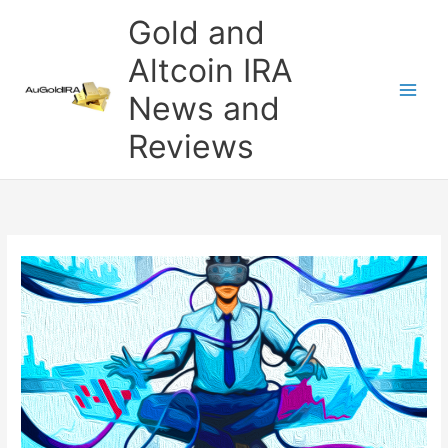
Skip
Gold and
to
content
Altcoin IRA
News and
Reviews