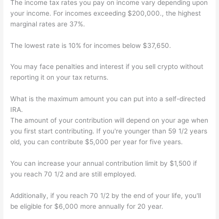
The income tax rates you pay on income vary depending upon
your income. For incomes exceeding $200,000., the highest
marginal rates are 37%.
The lowest rate is 10% for incomes below $37,650.
You may face penalties and interest if you sell crypto without
reporting it on your tax returns.
What is the maximum amount you can put into a self-directed
IRA.
The amount of your contribution will depend on your age when
you first start contributing. If you're younger than 59 1/2 years
old, you can contribute $5,000 per year for five years.
You can increase your annual contribution limit by $1,500 if
you reach 70 1/2 and are still employed.
Additionally, if you reach 70 1/2 by the end of your life, you'll
be eligible for $6,000 more annually for 20 year.