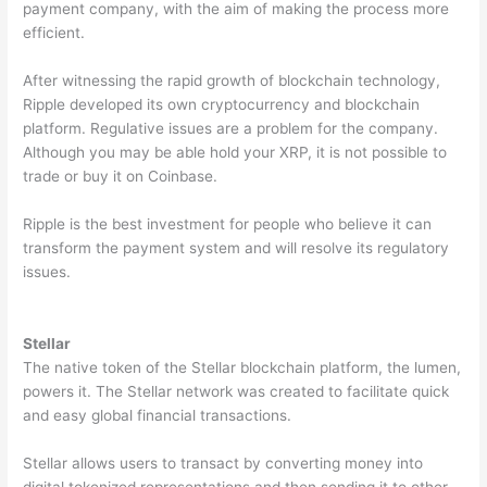
payment company, with the aim of making the process more
efficient.
After witnessing the rapid growth of blockchain technology,
Ripple developed its own cryptocurrency and blockchain
platform. Regulative issues are a problem for the company.
Although you may be able hold your XRP, it is not possible to
trade or buy it on Coinbase.
Ripple is the best investment for people who believe it can
transform the payment system and will resolve its regulatory
issues.
Stellar
The native token of the Stellar blockchain platform, the lumen,
powers it. The Stellar network was created to facilitate quick
and easy global financial transactions.
Stellar allows users to transact by converting money into
digital tokenized representations and then sending it to other