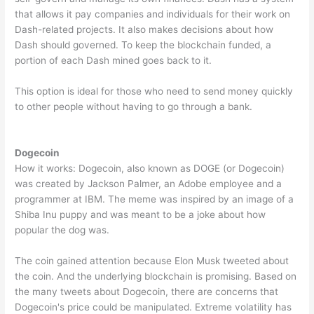
that allows it pay companies and individuals for their work on
Dash-related projects. It also makes decisions about how
Dash should governed. To keep the blockchain funded, a
portion of each Dash mined goes back to it.
This option is ideal for those who need to send money quickly
to other people without having to go through a bank.
Dogecoin
How it works: Dogecoin, also known as DOGE (or Dogecoin)
was created by Jackson Palmer, an Adobe employee and a
programmer at IBM. The meme was inspired by an image of a
Shiba Inu puppy and was meant to be a joke about how
popular the dog was.
The coin gained attention because Elon Musk tweeted about
the coin. And the underlying blockchain is promising. Based on
the many tweets about Dogecoin, there are concerns that
Dogecoin's price could be manipulated. Extreme volatility has