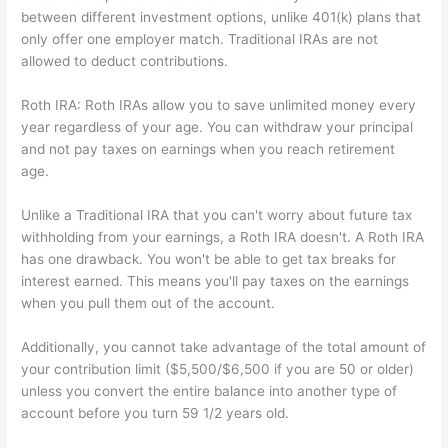
between different investment options, unlike 401(k) plans that
only offer one employer match. Traditional IRAs are not
allowed to deduct contributions.
Roth IRA: Roth IRAs allow you to save unlimited money every
year regardless of your age. You can withdraw your principal
and not pay taxes on earnings when you reach retirement
age.
Unlike a Traditional IRA that you can't worry about future tax
withholding from your earnings, a Roth IRA doesn't. A Roth IRA
has one drawback. You won't be able to get tax breaks for
interest earned. This means you'll pay taxes on the earnings
when you pull them out of the account.
Additionally, you cannot take advantage of the total amount of
your contribution limit ($5,500/$6,500 if you are 50 or older)
unless you convert the entire balance into another type of
account before you turn 59 1/2 years old.