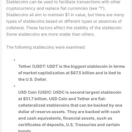
Stablecoins can be used to facilitate transactions with other
cryptocurrency and replace fiat currencies (see “1”).
Stablecoins all aim to maintain $1 in value, but there are many
types of stablecoins based on different types or absences of
collateral. These factors affect the stability of the stablecoin.
Some stablecoins are more stable than others.
The following stablecoins were examined:
Tether (USDT: USDT is the biggest stablecoin in terms
of market capitalization at $67.5 billion and is tied to
the U.S. Dollar.
USD Coin (USDC: USDC is second largest stablecoin
at $51.7 billion. USD Coin and Tether are fiat-
collateralized stablecoins that can be backed by one
dollar of reserve assets. They are backed with cash
and cash equivalents, financial assets, such as
certificates of deposits, U.S. Treasuries and certain
bonds.