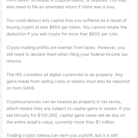
Form 8949. Schedule A (Capital Gains), is required. You may
also need to file an amended return if there was a loss.
You could deduct any capital loss you suffered as a result of
buying crypto at less $600 per token. You cannot retake the
deduction if you sell crypto for more that $600 per coin.
Crypto trading profits are exempt from taxes. However, you
still need to declare them when filing your federal income tax
returns.
The IRS considers all digital currencies to be property. Any
gains made from selling coins or tokens must also be reported
on form 9499.
Cryptocurrencies can be treated as property in tax terms,
which means they are subject to capital gains or losses. If you
sell bitcoins for $100,000, capital gains taxes will be due on
the entire asset's value, currently more than $1 million.
Trading crypto tokens can earn you a profit, but it is still