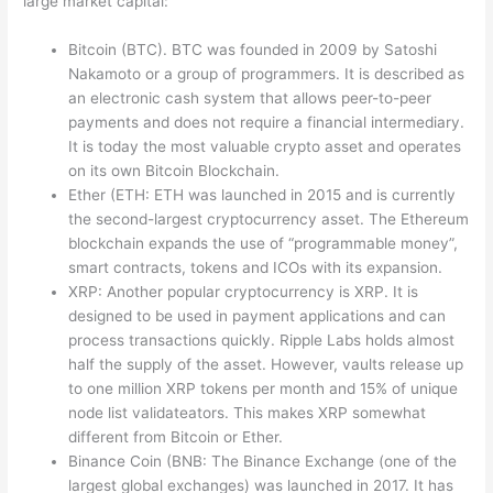
large market capital:
Bitcoin (BTC). BTC was founded in 2009 by Satoshi
Nakamoto or a group of programmers. It is described as
an electronic cash system that allows peer-to-peer
payments and does not require a financial intermediary.
It is today the most valuable crypto asset and operates
on its own Bitcoin Blockchain.
Ether (ETH: ETH was launched in 2015 and is currently
the second-largest cryptocurrency asset. The Ethereum
blockchain expands the use of “programmable money”,
smart contracts, tokens and ICOs with its expansion.
XRP: Another popular cryptocurrency is XRP. It is
designed to be used in payment applications and can
process transactions quickly. Ripple Labs holds almost
half the supply of the asset. However, vaults release up
to one million XRP tokens per month and 15% of unique
node list validateators. This makes XRP somewhat
different from Bitcoin or Ether.
Binance Coin (BNB: The Binance Exchange (one of the
largest global exchanges) was launched in 2017. It has