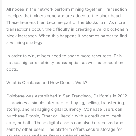
All nodes in the network perform mining together. Transaction
receipts that miners generate are added to the block head.
These headers then become part of the blockchain. As more
transactions occur, the difficulty in creating a valid blockchain
block increases. When this happens it becomes harder to find
a winning strategy.
In order to win, miners need to spend more resources. This
causes higher electricity consumption as well as production
costs.
What is Coinbase and How Does It Work?
Coinbase was established in San Francisco, California in 2012.
It provides a simple interface for buying, selling, transferring,
storing, and managing digital currency. Coinbase users can
purchase Bitcoin, Ether or Litecoin with a credit card, debit
card, or both. These digital assets can also be received and
sent by other users. The platform offers secure storage for