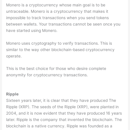
Monero is a cryptocurrency whose main goal is to be
untraceable. Monero is a cryptocurrency that makes it
impossible to track transactions when you send tokens
between wallets. Your transactions cannot be seen once you
have started using Monero.
Monero uses cryptography to verify transactions. This is
similar to the way other blockchain-based cryptocurrency
operate.
This is the best choice for those who desire complete
anonymity for cryptocurrency transactions.
Ripple
Sixteen years later, it is clear that they have produced The
Ripple (XRP). The seeds of the Ripple (XRP), were planted in
2004, and it is now evident that they have produced 16 years
later. Ripple is the company that invented the blockchain. The
blockchain is a native currency. Ripple was founded as a