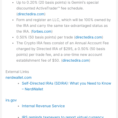
Up to 0.20% (20 basis points) is Gemini's special
discounted ActiveTrader™ fee schedule.
(
directedira.com
)
Form and register an LLC, which will be 100% owned by
the IRA and carry the same tax-advantaged status as
the IRA. (
forbes.com
)
0.50% (50 basis points) per trade (
directedira.com
)
The Crypto IRA fees consist of an Annual Account Fee
charged by Directed IRA of $295, a 0.50% (50 basis
points) per trade fee, and a one-time new account
establishment fee of $50. (
directedira.com
)
External Links
nerdwallet.com
Self-Directed IRAs (SDIRA): What you Need to Know
– NerdWallet
irs.gov
Internal Revenue Service
IRS reminds taxpayers to report virtual currency