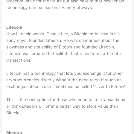
preserve value for the future but also believe that blockchain
technology can be used in a variety of ways.
Litecoin
How Litecoin works. Charlie Lee, a Bitcoin enthusiast in his
early days, founded Litecoin. He was concerned about the
slowness and scalability of Bitcoin and founded Litecoin.
Litecoin was created to facilitate faster and more affordable
transactions.
Litecoin has a technology that lets you exchange it for other
cryptocurrencies directly without the need to go through an
exchange. Litecoin can sometimes be called “silver to Bitcoin”
This is the best option for those who need faster transactions
or think Litecoin will offer a better way to store value than
Bitcoin.
Monero