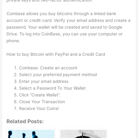
private keys and two-factor authentication.
Coinbase allows you buy bitcoins through a linked bank
account or credit-card. Verify your email address and create a
password. Your wallet will be created and saved to Google
Drive. To log into CoinBase, you can use your computer or
phone.
How to buy Bitcoin with PayPal and a Credit Card
Coinbase: Create an account
Select your preferred payment method
Enter your email address
Select a Password To Your Wallet
Click “Create Wallet”.
Close Your Transaction
Receive Your Coins!
Related Posts: