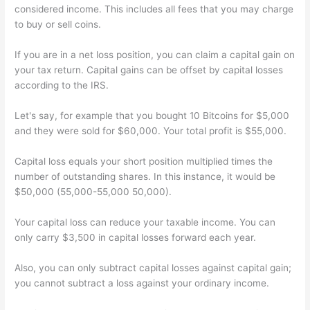
considered income. This includes all fees that you may charge
to buy or sell coins.
If you are in a net loss position, you can claim a capital gain on
your tax return. Capital gains can be offset by capital losses
according to the IRS.
Let's say, for example that you bought 10 Bitcoins for $5,000
and they were sold for $60,000. Your total profit is $55,000.
Capital loss equals your short position multiplied times the
number of outstanding shares. In this instance, it would be
$50,000 (55,000-55,000 50,000).
Your capital loss can reduce your taxable income. You can
only carry $3,500 in capital losses forward each year.
Also, you can only subtract capital losses against capital gain;
you cannot subtract a loss against your ordinary income.