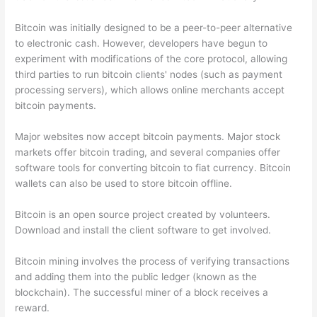
Bitcoin was initially designed to be a peer-to-peer alternative
to electronic cash. However, developers have begun to
experiment with modifications of the core protocol, allowing
third parties to run bitcoin clients' nodes (such as payment
processing servers), which allows online merchants accept
bitcoin payments.
Major websites now accept bitcoin payments. Major stock
markets offer bitcoin trading, and several companies offer
software tools for converting bitcoin to fiat currency. Bitcoin
wallets can also be used to store bitcoin offline.
Bitcoin is an open source project created by volunteers.
Download and install the client software to get involved.
Bitcoin mining involves the process of verifying transactions
and adding them into the public ledger (known as the
blockchain). The successful miner of a block receives a
reward.