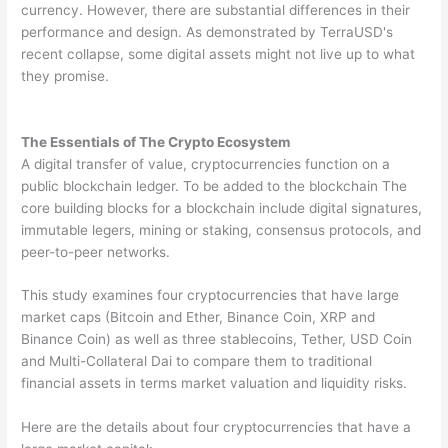
currency. However, there are substantial differences in their
performance and design. As demonstrated by TerraUSD's
recent collapse, some digital assets might not live up to what
they promise.
The Essentials of The Crypto Ecosystem
A digital transfer of value, cryptocurrencies function on a
public blockchain ledger. To be added to the blockchain The
core building blocks for a blockchain include digital signatures,
immutable legers, mining or staking, consensus protocols, and
peer-to-peer networks.
This study examines four cryptocurrencies that have large
market caps (Bitcoin and Ether, Binance Coin, XRP and
Binance Coin) as well as three stablecoins, Tether, USD Coin
and Multi-Collateral Dai to compare them to traditional
financial assets in terms market valuation and liquidity risks.
Here are the details about four cryptocurrencies that have a