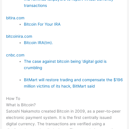
transactions
bitira.com
Bitcoin For Your IRA
bitcoinira.com
Bitcoin IRA(tm).
cnbc.com
The case against bitcoin being ‘digital gold is
crumbling
BitMart will restore trading and compensate the $196
million victims of its hack, BitMart said
How To
What is Bitcoin?
Satoshi Nakamoto created Bitcoin in 2009, as a peer–to–peer
electronic payment system. It is the first centrally issued
digital currency. The transactions are verified using a