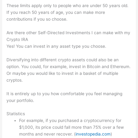
These limits apply only to people who are under 50 years old.
If you reach 50 years of age, you can make more
contributions if you so choose.
Are there other Self-Directed Investments I can make with my
Crypto IRA
Yes! You can invest in any asset type you choose.
Diversifying into different crypto assets could also be an
option. You could, for example, invest in Bitcoin and Ethereum.
Or maybe you would like to invest in a basket of multiple
cryptos.
It is entirely up to you how comfortable you feel managing
your portfolio.
Statistics
For example, if you purchased a cryptocurrency for
$1,000, its price could fall more than 75% over a few
months and never recover. (
investopedia.com
)