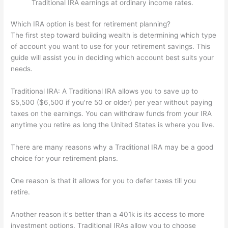
Traditional IRA earnings at ordinary income rates.
Which IRA option is best for retirement planning?
The first step toward building wealth is determining which type
of account you want to use for your retirement savings. This
guide will assist you in deciding which account best suits your
needs.
Traditional IRA: A Traditional IRA allows you to save up to
$5,500 ($6,500 if you're 50 or older) per year without paying
taxes on the earnings. You can withdraw funds from your IRA
anytime you retire as long the United States is where you live.
There are many reasons why a Traditional IRA may be a good
choice for your retirement plans.
One reason is that it allows for you to defer taxes till you
retire.
Another reason it's better than a 401k is its access to more
investment options. Traditional IRAs allow you to choose