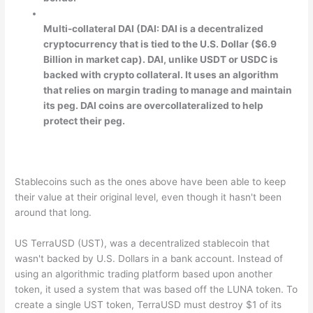
Multi-collateral DAI (DAI: DAI is a decentralized
cryptocurrency that is tied to the U.S. Dollar ($6.9
Billion in market cap). DAI, unlike USDT or USDC is
backed with crypto collateral. It uses an algorithm
that relies on margin trading to manage and maintain
its peg. DAI coins are overcollateralized to help
protect their peg.
Stablecoins such as the ones above have been able to keep
their value at their original level, even though it hasn't been
around that long.
US TerraUSD (UST), was a decentralized stablecoin that
wasn't backed by U.S. Dollars in a bank account. Instead of
using an algorithmic trading platform based upon another
token, it used a system that was based off the LUNA token. To
create a single UST token, TerraUSD must destroy $1 of its