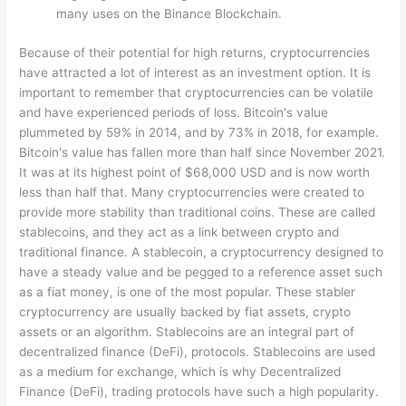
many uses on the Binance Blockchain.
Because of their potential for high returns, cryptocurrencies
have attracted a lot of interest as an investment option. It is
important to remember that cryptocurrencies can be volatile
and have experienced periods of loss. Bitcoin's value
plummeted by 59% in 2014, and by 73% in 2018, for example.
Bitcoin's value has fallen more than half since November 2021.
It was at its highest point of $68,000 USD and is now worth
less than half that. Many cryptocurrencies were created to
provide more stability than traditional coins. These are called
stablecoins, and they act as a link between crypto and
traditional finance. A stablecoin, a cryptocurrency designed to
have a steady value and be pegged to a reference asset such
as a fiat money, is one of the most popular. These stabler
cryptocurrency are usually backed by fiat assets, crypto
assets or an algorithm. Stablecoins are an integral part of
decentralized finance (DeFi), protocols. Stablecoins are used
as a medium for exchange, which is why Decentralized
Finance (DeFi), trading protocols have such a high popularity.