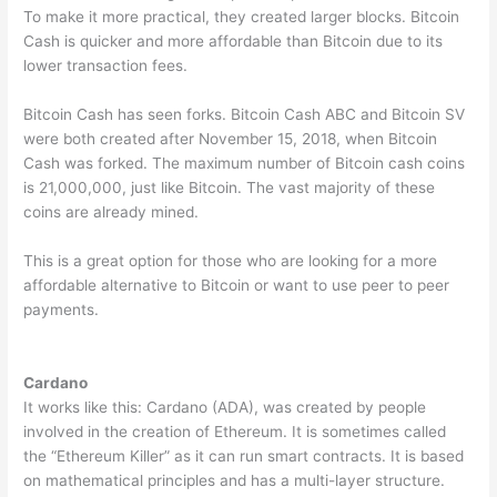
To make it more practical, they created larger blocks. Bitcoin
Cash is quicker and more affordable than Bitcoin due to its
lower transaction fees.
Bitcoin Cash has seen forks. Bitcoin Cash ABC and Bitcoin SV
were both created after November 15, 2018, when Bitcoin
Cash was forked. The maximum number of Bitcoin cash coins
is 21,000,000, just like Bitcoin. The vast majority of these
coins are already mined.
This is a great option for those who are looking for a more
affordable alternative to Bitcoin or want to use peer to peer
payments.
Cardano
It works like this: Cardano (ADA), was created by people
involved in the creation of Ethereum. It is sometimes called
the “Ethereum Killer” as it can run smart contracts. It is based
on mathematical principles and has a multi-layer structure.