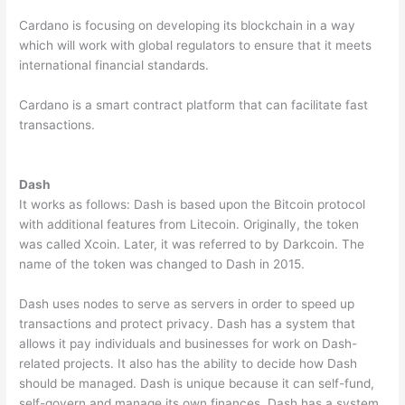
Cardano is focusing on developing its blockchain in a way
which will work with global regulators to ensure that it meets
international financial standards.
Cardano is a smart contract platform that can facilitate fast
transactions.
Dash
It works as follows: Dash is based upon the Bitcoin protocol
with additional features from Litecoin. Originally, the token
was called Xcoin. Later, it was referred to by Darkcoin. The
name of the token was changed to Dash in 2015.
Dash uses nodes to serve as servers in order to speed up
transactions and protect privacy. Dash has a system that
allows it pay individuals and businesses for work on Dash-
related projects. It also has the ability to decide how Dash
should be managed. Dash is unique because it can self-fund,
self-govern and manage its own finances. Dash has a system