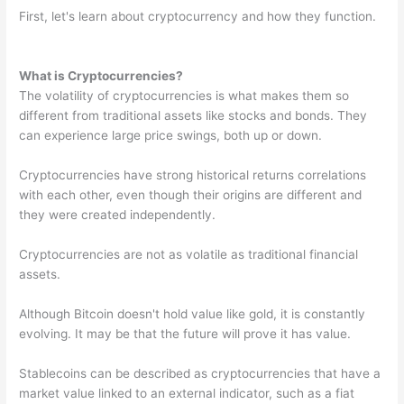
First, let's learn about cryptocurrency and how they function.
What is Cryptocurrencies?
The volatility of cryptocurrencies is what makes them so
different from traditional assets like stocks and bonds. They
can experience large price swings, both up or down.
Cryptocurrencies have strong historical returns correlations
with each other, even though their origins are different and
they were created independently.
Cryptocurrencies are not as volatile as traditional financial
assets.
Although Bitcoin doesn't hold value like gold, it is constantly
evolving. It may be that the future will prove it has value.
Stablecoins can be described as cryptocurrencies that have a
market value linked to an external indicator, such as a fiat