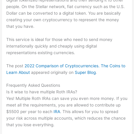
people. On the Stellar network, fiat currency such as the U.S.
Dollar can be converted to a digital token. You are basically
creating your own cryptocurrency to represent the money
that you have.
This service is ideal for those who need to send money
internationally quickly and cheaply using digital
representations existing currencies.
The post
2022 Comparison of Cryptocurrencies. The Coins to
Learn About
appeared originally on
Super Blog
.
Frequently Asked Questions
Is it wise to have multiple Roth IRAs?
Yes! Multiple Roth IRAs can save you even more money. If you
meet all the requirements, you are allowed to contribute up
$5500 per year to each
IRA
. This allows for you to spread
your risk across multiple accounts, which reduces the chance
that you lose everything.