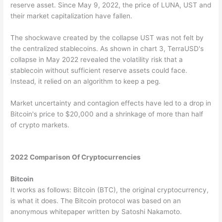
reserve asset. Since May 9, 2022, the price of LUNA, UST and
their market capitalization have fallen.
The shockwave created by the collapse UST was not felt by
the centralized stablecoins. As shown in chart 3, TerraUSD's
collapse in May 2022 revealed the volatility risk that a
stablecoin without sufficient reserve assets could face.
Instead, it relied on an algorithm to keep a peg.
Market uncertainty and contagion effects have led to a drop in
Bitcoin's price to $20,000 and a shrinkage of more than half
of crypto markets.
2022 Comparison Of Cryptocurrencies
Bitcoin
It works as follows: Bitcoin (BTC), the original cryptocurrency,
is what it does. The Bitcoin protocol was based on an
anonymous whitepaper written by Satoshi Nakamoto.