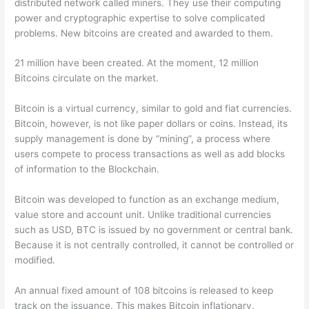
distributed network called miners. They use their computing
power and cryptographic expertise to solve complicated
problems. New bitcoins are created and awarded to them.
21 million have been created. At the moment, 12 million
Bitcoins circulate on the market.
Bitcoin is a virtual currency, similar to gold and fiat currencies.
Bitcoin, however, is not like paper dollars or coins. Instead, its
supply management is done by “mining”, a process where
users compete to process transactions as well as add blocks
of information to the Blockchain.
Bitcoin was developed to function as an exchange medium,
value store and account unit. Unlike traditional currencies
such as USD, BTC is issued by no government or central bank.
Because it is not centrally controlled, it cannot be controlled or
modified.
An annual fixed amount of 108 bitcoins is released to keep
track on the issuance. This makes Bitcoin inflationary.