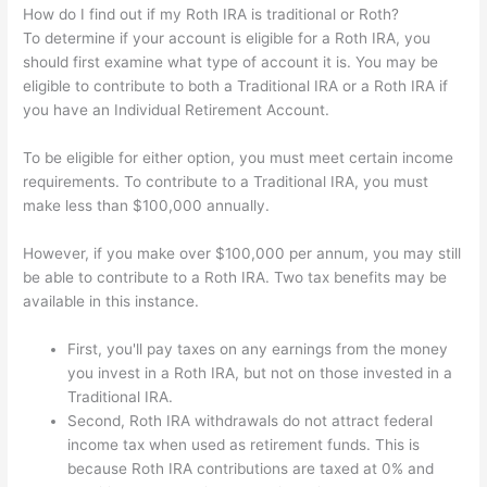
How do I find out if my Roth IRA is traditional or Roth?
To determine if your account is eligible for a Roth IRA, you
should first examine what type of account it is. You may be
eligible to contribute to both a Traditional IRA or a Roth IRA if
you have an Individual Retirement Account.
To be eligible for either option, you must meet certain income
requirements. To contribute to a Traditional IRA, you must
make less than $100,000 annually.
However, if you make over $100,000 per annum, you may still
be able to contribute to a Roth IRA. Two tax benefits may be
available in this instance.
First, you'll pay taxes on any earnings from the money
you invest in a Roth IRA, but not on those invested in a
Traditional IRA.
Second, Roth IRA withdrawals do not attract federal
income tax when used as retirement funds. This is
because Roth IRA contributions are taxed at 0% and