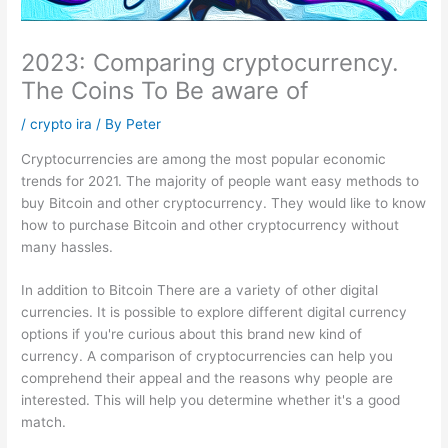
2023: Comparing cryptocurrency.
The Coins To Be aware of
/
crypto ira
/ By
Peter
Cryptocurrencies are among the most popular economic
trends for 2021.
The majority of people want easy methods to
buy Bitcoin and other cryptocurrency.
They would like to know
how to purchase Bitcoin and other cryptocurrency without
many hassles.
In addition to Bitcoin There are a variety of other digital
currencies.
It is possible to explore different digital currency
options if you're curious about this brand new kind of
currency.
A comparison of cryptocurrencies can help you
comprehend their appeal and the reasons why people are
interested.
This will help you determine whether it's a good
match.