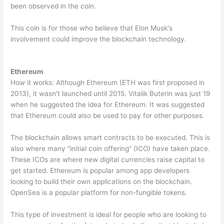
been observed in the coin.
This coin is for those who believe that Elon Musk's
involvement could improve the blockchain technology.
Ethereum
How it works: Although Ethereum (ETH was first proposed in
2013), it wasn't launched until 2015. Vitalik Buterin was just 19
when he suggested the idea for Ethereum. It was suggested
that Ethereum could also be used to pay for other purposes.
The blockchain allows smart contracts to be executed. This is
also where many “initial coin offering” (ICO) have taken place.
These ICOs are where new digital currencies raise capital to
get started. Ethereum is popular among app developers
looking to build their own applications on the blockchain.
OpenSea is a popular platform for non-fungible tokens.
This type of investment is ideal for people who are looking to