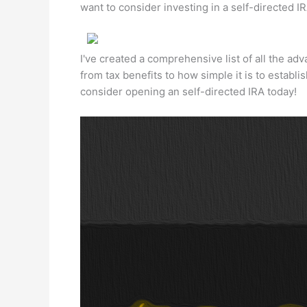
want to consider investing in a self-directed IR
I've created a comprehensive list of all the adv
from tax benefits to how simple it is to estab
consider opening an self-directed IRA today!