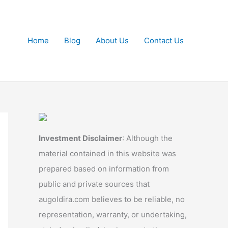
Home
Blog
About Us
Contact Us
Investment Disclaimer
: Although the
material contained in this website was
prepared based on information from
public and private sources that
augoldira.com believes to be reliable, no
representation, warranty, or undertaking,