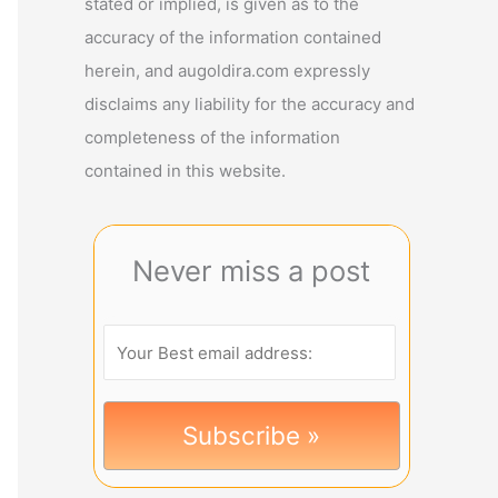
stated or implied, is given as to the
accuracy of the information contained
herein, and augoldira.com expressly
disclaims any liability for the accuracy and
completeness of the information
contained in this website.
Never miss a post