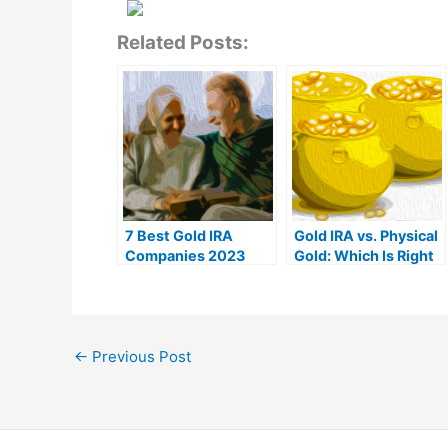
Related Posts:
7 Best Gold IRA
Gold IRA vs. Physical
Companies 2023
Gold: Which Is Right
(Ranked by customer
For You?
reviews)
←
Previous Post