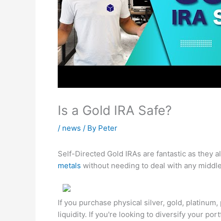
Is a Gold IRA Safe?
/
news
/ By
Peter
Self-Directed Gold IRAs are fantastic as they 
metals
without needing to deal with any middl
If you purchase physical silver, gold, platinum
liquidity. If you're looking to diversify your po