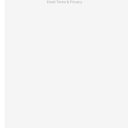
Email
Terms
&
Privacy