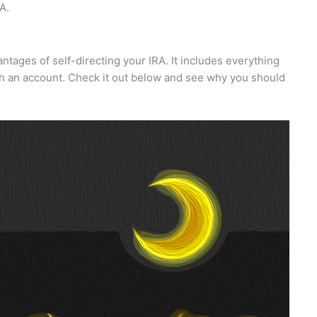
A.
antages of self-directing your IRA. It includes everything
lish an account. Check it out below and see why you should