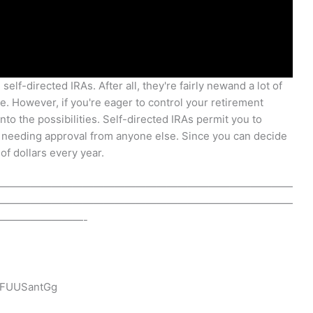
self-directed IRAs. After all, they're fairly newand a lot of
e. However, if you're eager to control your retirement
nto the possibilities. Self-directed IRAs permit you to
 needing approval from anyone else. Since you can decide
f dollars every year.
————————————————————————————
————————————————————————————
————————-
5FUUSantGg