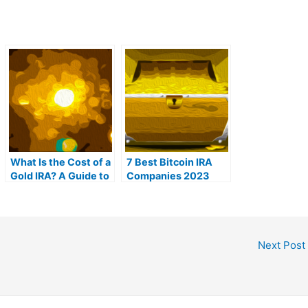
What Is the Cost of a
7 Best Bitcoin IRA
Gold IRA? A Guide to
Companies 2023
Gold IRA Fees
(Ranked by lowest
fees)
Next Post