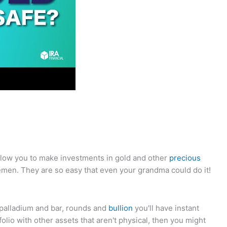
allow you to make investments in gold and other
precious
emen. They are so easy that even your grandma could do it!
, palladium and bar, rounds and
bullion
you'll have instant
rtfolio with other assets that aren't physical, then you might