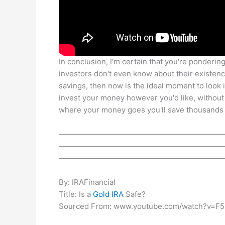
In conclusion, I'm certain that you're pondering 
investors don't even know about their existenc
savings, then now is the ideal moment to look i
invest your money however you'd like, without
where your money goes you'll save thousands o
——————————————————————
——————————————————————
——————————————————————
By: IRAFinancial
Title: Is a
Gold IRA
Safe?
Sourced From: www.youtube.com/watch?v=F