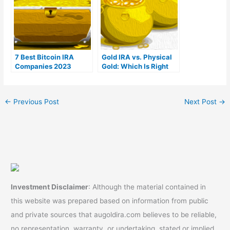
7 Best Bitcoin IRA
Gold IRA vs. Physical
Companies 2023
Gold: Which Is Right
(Ranked by lowest
For You?
fees)
←
Previous Post
Next Post
→
Investment Disclaimer
: Although the material contained in
this website was prepared based on information from public
and private sources that augoldira.com believes to be reliable,
no representation, warranty, or undertaking, stated or implied,