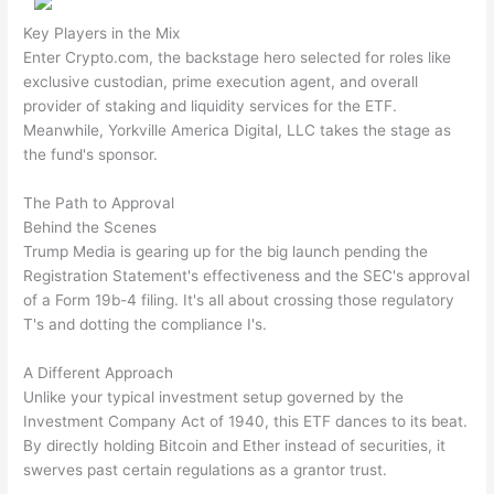
Key Players in the Mix
Enter Crypto.com, the backstage hero selected for roles like
exclusive custodian, prime execution agent, and overall
provider of staking and liquidity services for the ETF.
Meanwhile, Yorkville America Digital, LLC takes the stage as
the fund's sponsor.
The Path to Approval
Behind the Scenes
Trump Media is gearing up for the big launch pending the
Registration Statement's effectiveness and the SEC's approval
of a Form 19b-4 filing. It's all about crossing those regulatory
T's and dotting the compliance I's.
A Different Approach
Unlike your typical investment setup governed by the
Investment Company Act of 1940, this ETF dances to its beat.
By directly holding Bitcoin and Ether instead of securities, it
swerves past certain regulations as a grantor trust.