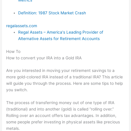
Definition: 1987 Stock Market Crash
regalassets.com
Regal Assets – America's Leading Provider of
Alternative Assets for Retirement Accounts
How To
How to convert your IRA into a Gold IRA
Are you interested in moving your retirement savings to a
more gold-colored IRA instead of a traditional IRA? This article
will guide you through the process. Here are some tips to help
you switch.
The process of transferring money out of one type of IRA
(traditional) and into another (gold) is called “rolling over.”
Rolling over an account offers tax advantages. In addition,
some people prefer investing in physical assets like precious
metals.