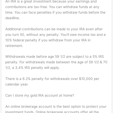
An IRA is a great investment because your earnings and
contributions are tax-free. You can withdraw funds at any
time. You can face penalties if you withdraw funds before the
deadline.
Additional contributions can be made to your IRA even after
you turn 50, without any penalty. You'll owe income tax and a
10% federal penalty if you withdraw from your IRA in
retirement.
Withdrawals made before age 59 1/2 are subject to a 5% IRS
penalty. For withdrawals made between the age of 59 1/2 & 70
1/2, a 3.4% IRS penalty will apply.
There is a 6.2% penalty for withdrawals over $10,000 per
calendar year.
Can I store my gold IRA account at home?
An online brokerage account is the best option to protect your
investment funds. Online brokerage accounts offer all the