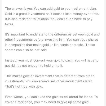
The answer is yes You can add gold to your retirement plan.
Gold is a great investment as it doesn't lose money over time.
It is also resistant to inflation. You don't even have to pay
taxes.
It's important to understand the differences between gold and
other investments before investing in it. You can't buy shares
in companies that make gold unlike bonds or stocks. These
shares can also be not sold.
Instead, you must convert your gold to cash. You will have to
get rid. It's not enough to hold on to it.
This makes gold an investment that is different from other
investments. You can always sell other investments later.
That's not true with gold.
Even worse, you can't use the gold as collateral for loans. To
cover a mortgage, you may need to give up some gold.