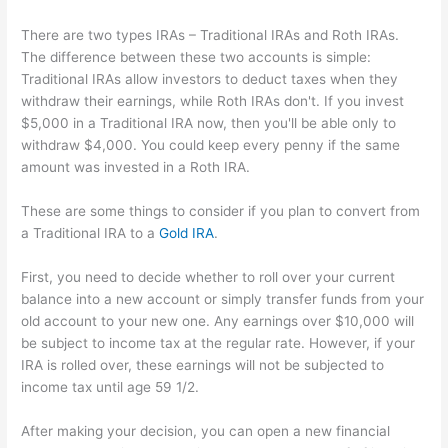
There are two types IRAs – Traditional IRAs and Roth IRAs.
The difference between these two accounts is simple:
Traditional IRAs allow investors to deduct taxes when they
withdraw their earnings, while Roth IRAs don't. If you invest
$5,000 in a Traditional IRA now, then you'll be able only to
withdraw $4,000. You could keep every penny if the same
amount was invested in a Roth IRA.
These are some things to consider if you plan to convert from
a Traditional IRA to a
Gold IRA
.
First, you need to decide whether to roll over your current
balance into a new account or simply transfer funds from your
old account to your new one. Any earnings over $10,000 will
be subject to income tax at the regular rate. However, if your
IRA is rolled over, these earnings will not be subjected to
income tax until age 59 1/2.
After making your decision, you can open a new financial