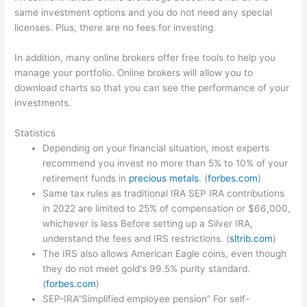
same investment options and you do not need any special
licenses. Plus, there are no fees for investing.
In addition, many online brokers offer free tools to help you
manage your portfolio. Online brokers will allow you to
download charts so that you can see the performance of your
investments.
Statistics
Depending on your financial situation, most experts
recommend you invest no more than 5% to 10% of your
retirement funds in
precious metals
. (
forbes.com
)
Same tax rules as traditional IRA SEP IRA contributions
in 2022 are limited to 25% of compensation or $66,000,
whichever is less Before setting up a Silver IRA,
understand the fees and IRS restrictions. (
sltrib.com
)
The IRS also allows American Eagle coins, even though
they do not meet gold's 99.5% purity standard.
(
forbes.com
)
SEP-IRA”Simplified employee pension” For self-