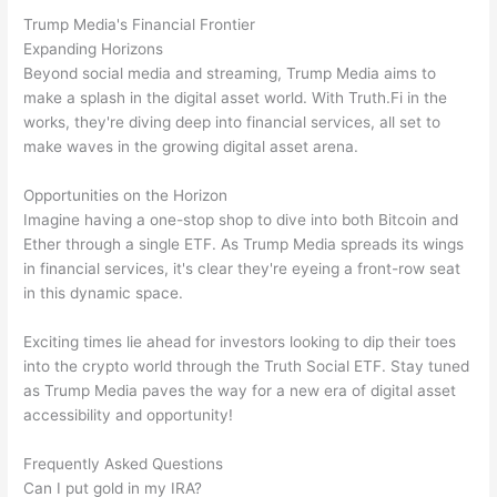
Trump Media's Financial Frontier
Expanding Horizons
Beyond social media and streaming, Trump Media aims to
make a splash in the digital asset world. With Truth.Fi in the
works, they're diving deep into financial services, all set to
make waves in the growing digital asset arena.
Opportunities on the Horizon
Imagine having a one-stop shop to dive into both Bitcoin and
Ether through a single ETF. As Trump Media spreads its wings
in financial services, it's clear they're eyeing a front-row seat
in this dynamic space.
Exciting times lie ahead for investors looking to dip their toes
into the crypto world through the Truth Social ETF. Stay tuned
as Trump Media paves the way for a new era of digital asset
accessibility and opportunity!
Frequently Asked Questions
Can I put gold in my IRA?