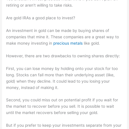
retiring or aren't willing to take risks.
Are gold IRAs a good place to invest?
An investment in gold can be made by buying shares of
companies that mine it. These companies are a great way to
make money investing in
precious metals
like gold.
However, there are two drawbacks to owning shares directly:
First, you can lose money by holding onto your stock for too
long. Stocks can fall more than their underlying asset (like,
gold) when they decline. It could lead to you losing your
money, instead of making it.
Second, you could miss out on potential profit if you wait for
the market to recover before you sell. It is possible to wait
until the market recovers before selling your gold.
But if you prefer to keep your investments separate from your