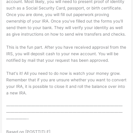
account. Most likely, you will need to present proof of identity
such as a Social Security Card, passport, or birth certificate.
Once you are done, you will fill out paperwork proving
ownership of your IRA. Once you've filled out the forms you'll
send them to your bank. They will verify your identity as well
as give instructions on how to send wire transfers and checks.
This is the fun part. After you have received approval from the
IRS, you will deposit cash to your new account. You will be
notified by mail that your request has been approved.
That's it! All you need to do now is watch your money grow.
Remember that if you are unsure whether you want to convert
your IRA, it is possible to close it and roll the balance over into
a new IRA.
————————————————————————————
————————————————————————————
—————-
Based on [POSTTITLE]