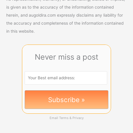
is given as to the accuracy of the information contained
herein, and augoldira.com expressly disclaims any liability for
the accuracy and completeness of the information contained
in this website.
Never miss a post
Email
Terms
&
Privacy