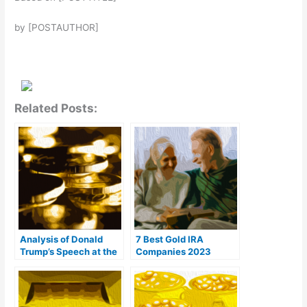
by [POSTAUTHOR]
Related Posts:
Analysis of Donald
7 Best Gold IRA
Trump’s Speech at the
Companies 2023
Bitcoin Conference
(Ranked by customer
reviews)