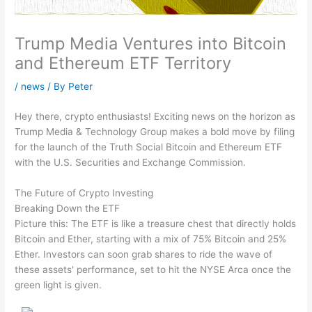
Trump Media Ventures into Bitcoin
and Ethereum ETF Territory
/
news
/ By
Peter
Hey there, crypto enthusiasts! Exciting news on the horizon as
Trump Media & Technology Group makes a bold move by filing
for the launch of the Truth Social Bitcoin and Ethereum ETF
with the U.S. Securities and Exchange Commission.
The Future of Crypto Investing
Breaking Down the ETF
Picture this: The ETF is like a treasure chest that directly holds
Bitcoin and Ether, starting with a mix of 75% Bitcoin and 25%
Ether. Investors can soon grab shares to ride the wave of
these assets' performance, set to hit the NYSE Arca once the
green light is given.