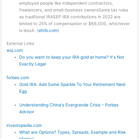
employed people like independent contractors,
freelancers, and small-business ownersSame tax rules
as traditional IRASEP IRA contributions in 2022 are
limited to 25% of compensation or $66,000, whichever
is less4. (
sltrib.com
)
External Links
wsj.com
Do you want to keep your IRA gold at home? It's Not
Exactly Legal
forbes.com
Gold IRA: Add Some Sparkle To Your Retirement Nest
Egg
Understanding China's Evergrande Crisis – Forbes
Advisor
investopedia.com
What are Options? Types, Spreads, Example and Risk
Metrics