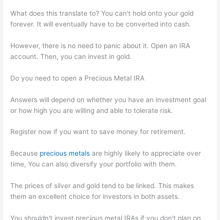
What does this translate to? You can't hold onto your gold
forever. It will eventually have to be converted into cash.
However, there is no need to panic about it. Open an IRA
account. Then, you can invest in gold.
Do you need to open a Precious Metal IRA
Answers will depend on whether you have an investment goal
or how high you are willing and able to tolerate risk.
Register now if you want to save money for retirement.
Because
precious metals
are highly likely to appreciate over
time, You can also diversify your portfolio with them.
The prices of silver and gold tend to be linked. This makes
them an excellent choice for investors in both assets.
You shouldn't invest precious metal IRAs if you don't plan on