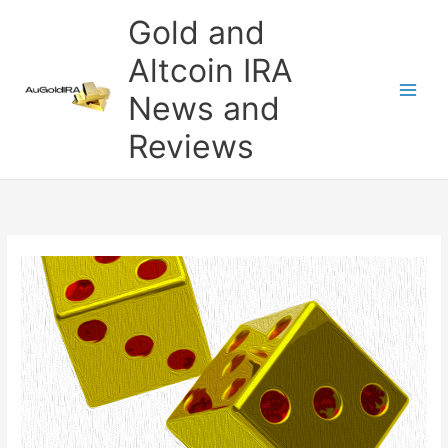
Skip
Gold and
to
content
Altcoin IRA
News and
Reviews