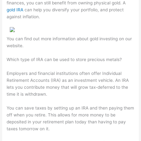
finances, you can still benefit from owning physical gold. A
gold IRA
can help you diversify your portfolio, and protect
against inflation.
You can find out more information about gold investing on our
website.
Which type of IRA can be used to store precious metals?
Employers and financial institutions often offer Individual
Retirement Accounts (IRA) as an investment vehicle. An IRA
lets you contribute money that will grow tax-deferred to the
time it is withdrawn.
You can save taxes by setting up an IRA and then paying them
off when you retire. This allows for more money to be
deposited in your retirement plan today than having to pay
taxes tomorrow on it.