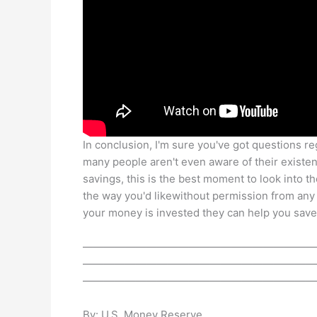
In conclusion, I'm sure you've got questions re
many people aren't even aware of their existen
savings, this is the best moment to look into t
the way you'd likewithout permission from an
your money is invested they can help you save
——————————————————————
——————————————————————
——————————————————————
By: U.S. Money Reserve