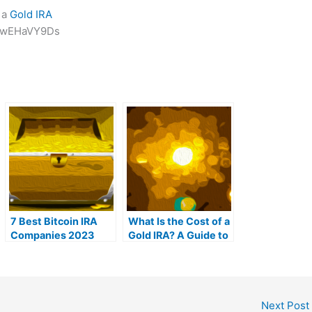
 a
Gold IRA
-HwEHaVY9Ds
7 Best Bitcoin IRA
What Is the Cost of a
Companies 2023
Gold IRA? A Guide to
(Ranked by lowest
Gold IRA Fees
fees)
Next Post