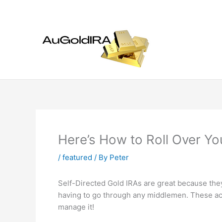
Skip
to
content
Here’s How to Roll Over Yo
/
featured
/ By
Peter
Self-Directed Gold IRAs are great because the
having to go through any middlemen. These ac
manage it!