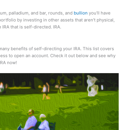
num, palladium, and bar, rounds, and
bullion
you'll have
portfolio by investing in other assets that aren't physical,
IRA that is self-directed. IRA.
ny benefits of self-directing your IRA. This list covers
ocess to open an account. Check it out below and see why
IRA now!