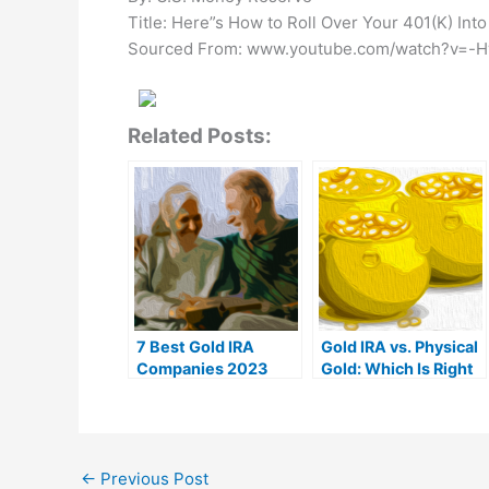
Title: Here”s How to Roll Over Your 401(K) Into
Sourced From: www.youtube.com/watch?v=
Related Posts:
7 Best Gold IRA
Gold IRA vs. Physical
Companies 2023
Gold: Which Is Right
(Ranked by customer
For You?
reviews)
←
Previous Post