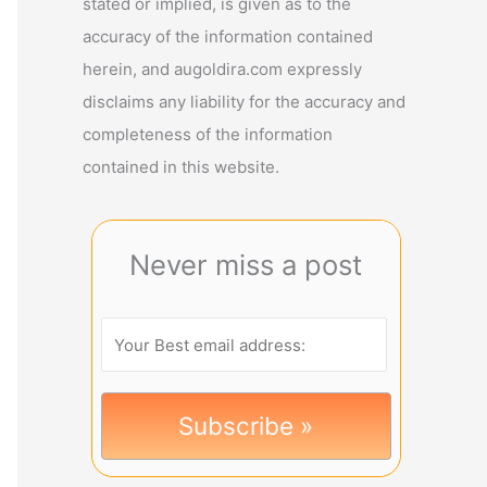
stated or implied, is given as to the
accuracy of the information contained
herein, and augoldira.com expressly
disclaims any liability for the accuracy and
completeness of the information
contained in this website.
Never miss a post