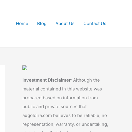
Home
Blog
About Us
Contact Us
Investment Disclaimer
: Although the
material contained in this website was
prepared based on information from
public and private sources that
augoldira.com believes to be reliable, no
representation, warranty, or undertaking,