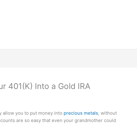
ur 401(K) Into a Gold IRA
y allow you to put money into
precious metals
, without
counts are so easy that even your grandmother could