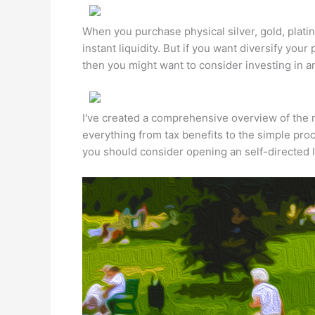
When you purchase physical silver, gold, plati
instant liquidity. But if you want diversify your 
then you might want to consider investing in an 
I've created a comprehensive overview of the ma
everything from tax benefits to the simple pr
you should consider opening an self-directed 