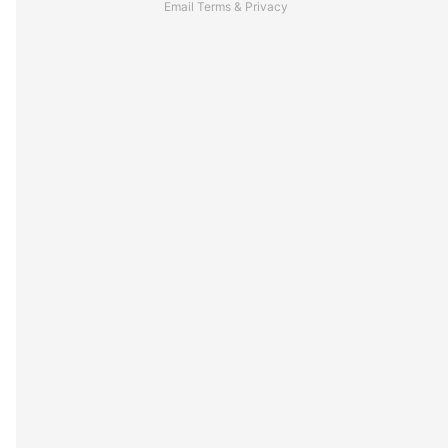
Email
Terms
&
Privacy