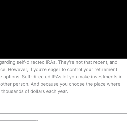
garding self-directed IRAs. They're not that recent, and
ce. However, if you're eager to control your retirement
he options. Self-directed IRAs let you make investments in
y other person. And because you choose the place where
 thousands of dollars each year.
————————————————————————————
————————————————————————————
————————-