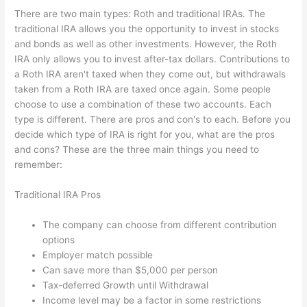
There are two main types: Roth and traditional IRAs. The
traditional IRA allows you the opportunity to invest in stocks
and bonds as well as other investments. However, the Roth
IRA only allows you to invest after-tax dollars. Contributions to
a Roth IRA aren't taxed when they come out, but withdrawals
taken from a Roth IRA are taxed once again. Some people
choose to use a combination of these two accounts. Each
type is different. There are pros and con's to each. Before you
decide which type of IRA is right for you, what are the pros
and cons? These are the three main things you need to
remember:
Traditional IRA Pros
The company can choose from different contribution
options
Employer match possible
Can save more than $5,000 per person
Tax-deferred Growth until Withdrawal
Income level may be a factor in some restrictions