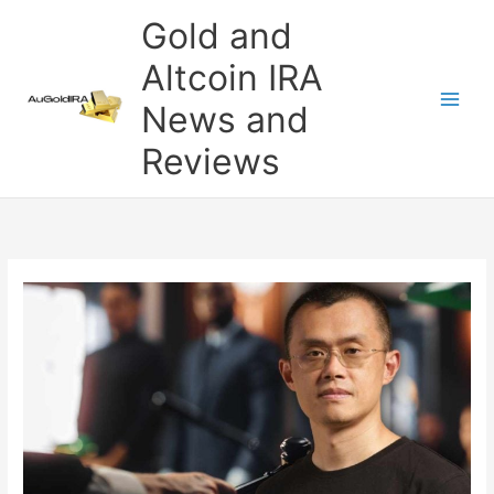
Skip
Gold and
to
content
Altcoin IRA
News and
Reviews