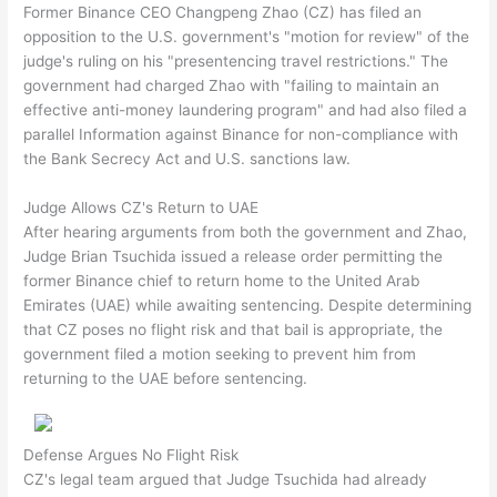
Former Binance CEO Changpeng Zhao (CZ) has filed an
opposition to the U.S. government's "motion for review" of the
judge's ruling on his "presentencing travel restrictions." The
government had charged Zhao with "failing to maintain an
effective anti-money laundering program" and had also filed a
parallel Information against Binance for non-compliance with
the Bank Secrecy Act and U.S. sanctions law.
Judge Allows CZ's Return to UAE
After hearing arguments from both the government and Zhao,
Judge Brian Tsuchida issued a release order permitting the
former Binance chief to return home to the United Arab
Emirates (UAE) while awaiting sentencing. Despite determining
that CZ poses no flight risk and that bail is appropriate, the
government filed a motion seeking to prevent him from
returning to the UAE before sentencing.
Defense Argues No Flight Risk
CZ's legal team argued that Judge Tsuchida had already