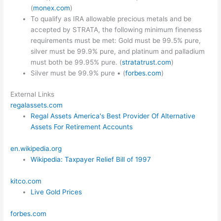
(
monex.com
)
To qualify as IRA allowable precious metals and be
accepted by STRATA, the following minimum fineness
requirements must be met: Gold must be 99.5% pure,
silver must be 99.9% pure, and platinum and palladium
must both be 99.95% pure. (
stratatrust.com
)
Silver must be 99.9% pure • (
forbes.com
)
External Links
regalassets.com
Regal Assets America's Best Provider Of Alternative
Assets For Retirement Accounts
en.wikipedia.org
Wikipedia: Taxpayer Relief Bill of 1997
kitco.com
Live Gold Prices
forbes.com