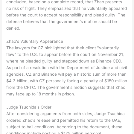
concluded, based on a complete record, that Zhao presents
no risk of flight. They emphasized that he voluntarily appeared
before the court to accept responsibility and plead guilty. The
defense believes that the government's motion should be
denied.
Zhao's Voluntary Appearance
The lawyers for CZ highlighted that their client "voluntarily
flew" to the U.S. to appear before the court on November 21,
where he pleaded guilty and stepped down as Binance CEO.
As part of a resolution with the Department of Justice and civil
agencies, CZ and Binance will pay a historic sum of more than
$4.3 billion, with CZ personally facing a penalty of $150 million
from the CFTC. The government's motion suggests that Zhao
may face up to 18 months in prison.
Judge Tsuchida's Order
After considering arguments from both sides, Judge Tsuchida
ordered Zhao's release and permitted his return to the UAE,
subject to bail conditions. According to the document, these
conditions include posting a $175 million personal