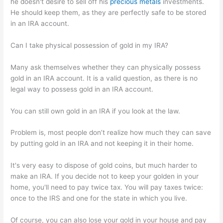
he doesn't desire to sell off his
precious metals
investments.
He should keep them, as they are perfectly safe to be stored
in an IRA account.
Can I take physical possession of gold in my IRA?
Many ask themselves whether they can physically possess
gold in an IRA account. It is a valid question, as there is no
legal way to possess gold in an IRA account.
You can still own gold in an IRA if you look at the law.
Problem is, most people don’t realize how much they can save
by putting gold in an IRA and not keeping it in their home.
It's very easy to dispose of gold coins, but much harder to
make an IRA. If you decide not to keep your golden in your
home, you'll need to pay twice tax. You will pay taxes twice:
once to the IRS and one for the state in which you live.
Of course, you can also lose your gold in your house and pay