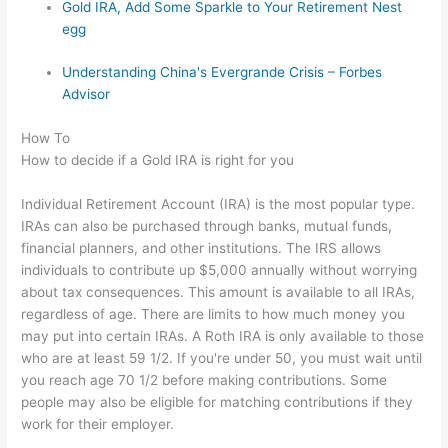
Gold IRA, Add Some Sparkle to Your Retirement Nest
egg
Understanding China's Evergrande Crisis – Forbes
Advisor
How To
How to decide if a Gold IRA is right for you
Individual Retirement Account (IRA) is the most popular type.
IRAs can also be purchased through banks, mutual funds,
financial planners, and other institutions. The IRS allows
individuals to contribute up $5,000 annually without worrying
about tax consequences. This amount is available to all IRAs,
regardless of age. There are limits to how much money you
may put into certain IRAs. A Roth IRA is only available to those
who are at least 59 1/2. If you're under 50, you must wait until
you reach age 70 1/2 before making contributions. Some
people may also be eligible for matching contributions if they
work for their employer.