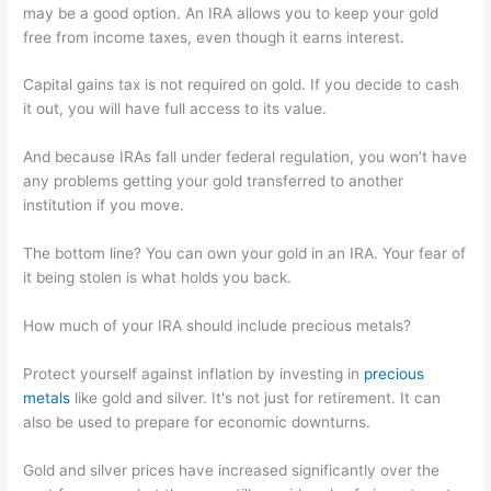
may be a good option. An IRA allows you to keep your gold
free from income taxes, even though it earns interest.
Capital gains tax is not required on gold. If you decide to cash
it out, you will have full access to its value.
And because IRAs fall under federal regulation, you won’t have
any problems getting your gold transferred to another
institution if you move.
The bottom line? You can own your gold in an IRA. Your fear of
it being stolen is what holds you back.
How much of your IRA should include precious metals?
Protect yourself against inflation by investing in
precious
metals
like gold and silver. It's not just for retirement. It can
also be used to prepare for economic downturns.
Gold and silver prices have increased significantly over the