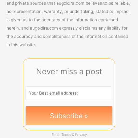
and private sources that augoldira.com believes to be reliable,
no representation, warranty, or undertaking, stated or implied,
is given as to the accuracy of the information contained
herein, and augoldira.com expressly disclaims any liability for
the accuracy and completeness of the information contained
in this website.
Never miss a post
Email
Terms
&
Privacy