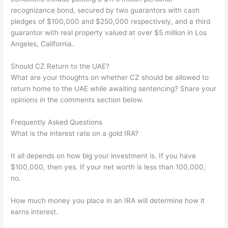
recognizance bond, secured by two guarantors with cash
pledges of $100,000 and $250,000 respectively, and a third
guarantor with real property valued at over $5 million in Los
Angeles, California.
Should CZ Return to the UAE?
What are your thoughts on whether CZ should be allowed to
return home to the UAE while awaiting sentencing? Share your
opinions in the comments section below.
Frequently Asked Questions
What is the interest rate on a gold IRA?
It all depends on how big your investment is. If you have
$100,000, then yes. If your net worth is less than 100,000,
no.
How much money you place in an IRA will determine how it
earns interest.