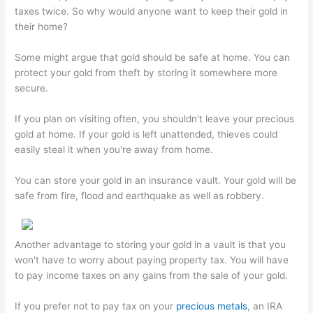
taxes twice. So why would anyone want to keep their gold in
their home?
Some might argue that gold should be safe at home. You can
protect your gold from theft by storing it somewhere more
secure.
If you plan on visiting often, you shouldn't leave your precious
gold at home. If your gold is left unattended, thieves could
easily steal it when you're away from home.
You can store your gold in an insurance vault. Your gold will be
safe from fire, flood and earthquake as well as robbery.
Another advantage to storing your gold in a vault is that you
won't have to worry about paying property tax. You will have
to pay income taxes on any gains from the sale of your gold.
If you prefer not to pay tax on your
precious metals
, an IRA