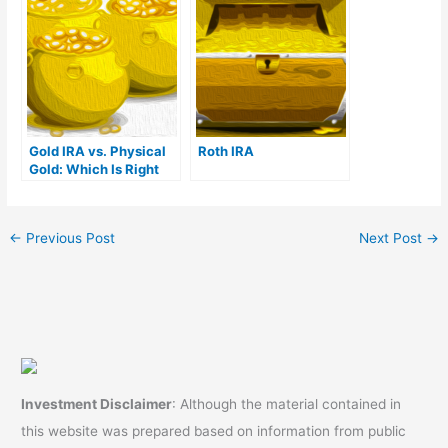
Venture in UAE
Gold IRA vs. Physical
Roth IRA
Gold: Which Is Right
For You?
←
Previous Post
Next Post
→
Investment Disclaimer
: Although the material contained in
this website was prepared based on information from public