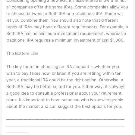
Considering opening a new IRA, it's essential to know that not
all companies offer the same IRAs. Some companies allow you
to choose between a Roth IRA or a traditional IRA. Some will
let you combine them. You should also note that different
types of IRAs may have different requirements. For example, a
Roth IRA has no minimum investment requirement, whereas a
traditional IRA requires a minimum investment of just $1,000.
The Bottom Line
The key factor in choosing an IRA account is whether you
wish to pay taxes now, or later. If you are retiring within ten
year, a traditional IRA could be the right option. Otherwise, a
Roth IRA may be better suited for you. Either way, it's always
a good idea to consult a professional about your retirement
plans. It's important to have someone who is knowledgeable
about the market and can suggest the best options for you.
————————————————————————————
————————————————————————————
—————-