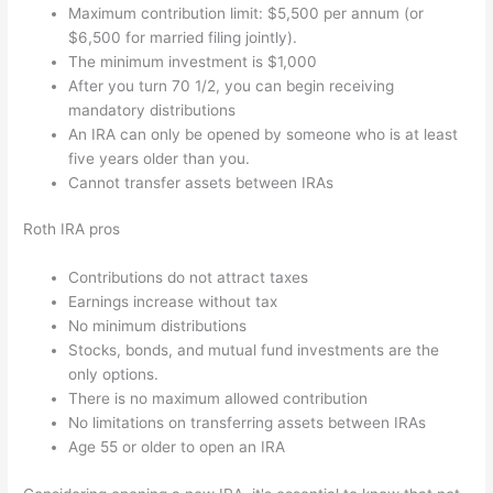
Maximum contribution limit: $5,500 per annum (or
$6,500 for married filing jointly).
The minimum investment is $1,000
After you turn 70 1/2, you can begin receiving
mandatory distributions
An IRA can only be opened by someone who is at least
five years older than you.
Cannot transfer assets between IRAs
Roth IRA pros
Contributions do not attract taxes
Earnings increase without tax
No minimum distributions
Stocks, bonds, and mutual fund investments are the
only options.
There is no maximum allowed contribution
No limitations on transferring assets between IRAs
Age 55 or older to open an IRA