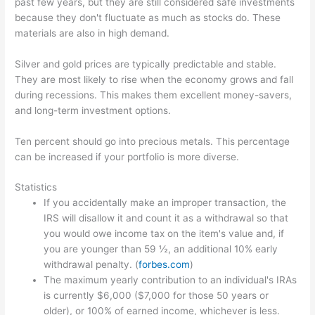
past few years, but they are still considered safe investments
because they don't fluctuate as much as stocks do. These
materials are also in high demand.
Silver and gold prices are typically predictable and stable.
They are most likely to rise when the economy grows and fall
during recessions. This makes them excellent money-savers,
and long-term investment options.
Ten percent should go into precious metals. This percentage
can be increased if your portfolio is more diverse.
Statistics
If you accidentally make an improper transaction, the
IRS will disallow it and count it as a withdrawal so that
you would owe income tax on the item's value and, if
you are younger than 59 ½, an additional 10% early
withdrawal penalty. (
forbes.com
)
The maximum yearly contribution to an individual's IRAs
is currently $6,000 ($7,000 for those 50 years or
older), or 100% of earned income, whichever is less.