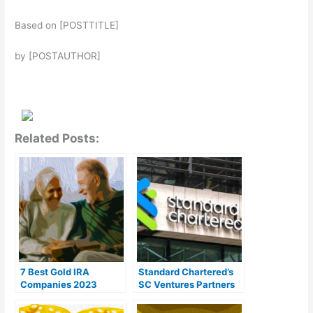
Based on [POSTTITLE]
by [POSTAUTHOR]
Related Posts:
7 Best Gold IRA
Standard Chartered’s
Companies 2023
SC Ventures Partners
(Ranked by customer
With SBI to Establish
reviews)
Digital Asset Joint