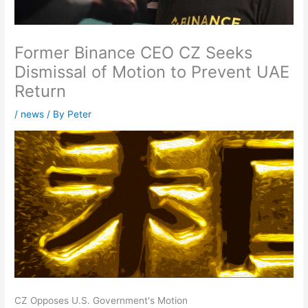
Former Binance CEO CZ Seeks
Dismissal of Motion to Prevent UAE
Return
/
news
/ By
Peter
CZ Opposes U.S. Government's Motion