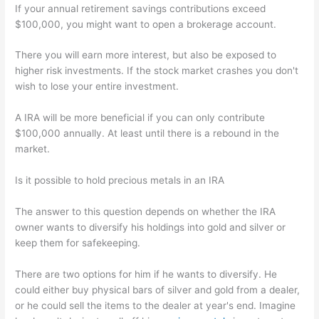
If your annual retirement savings contributions exceed
$100,000, you might want to open a brokerage account.
There you will earn more interest, but also be exposed to
higher risk investments. If the stock market crashes you don't
wish to lose your entire investment.
A IRA will be more beneficial if you can only contribute
$100,000 annually. At least until there is a rebound in the
market.
Is it possible to hold precious metals in an IRA
The answer to this question depends on whether the IRA
owner wants to diversify his holdings into gold and silver or
keep them for safekeeping.
There are two options for him if he wants to diversify. He
could either buy physical bars of silver and gold from a dealer,
or he could sell the items to the dealer at year's end. Imagine