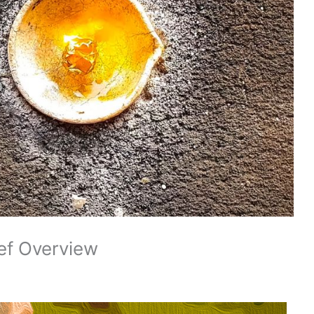
ef Overview