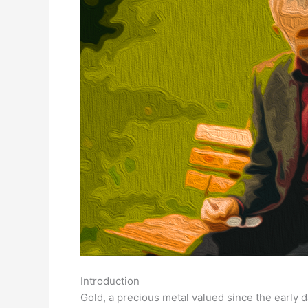
Introduction
Gold, a precious metal valued since the early d