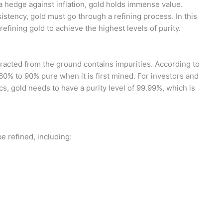
 a hedge against inflation, gold holds immense value.
sistency, gold must go through a refining process. In this
refining gold to achieve the highest levels of purity.
tracted from the ground contains impurities. According to
60% to 90% pure when it is first mined. For investors and
cs, gold needs to have a purity level of 99.99%, which is
e refined, including: