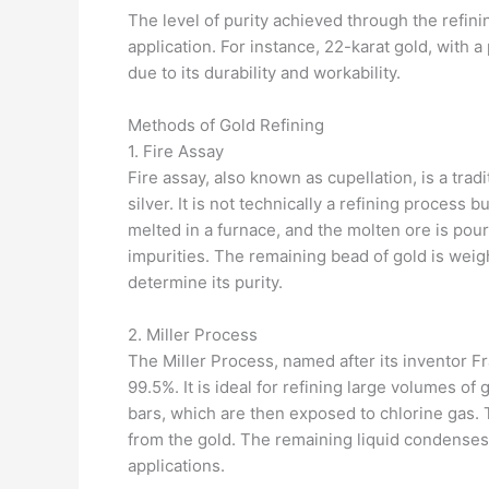
The level of purity achieved through the refin
application. For instance, 22-karat gold, with a
due to its durability and workability.
Methods of Gold Refining
1. Fire Assay
Fire assay, also known as cupellation, is a trad
silver. It is not technically a refining process 
melted in a furnace, and the molten ore is pour
impurities. The remaining bead of gold is wei
determine its purity.
2. Miller Process
The Miller Process, named after its inventor Fra
99.5%. It is ideal for refining large volumes of
bars, which are then exposed to chlorine gas. 
from the gold. The remaining liquid condenses 
applications.