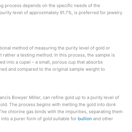
ing process depends on the specific needs of the
 purity level of approximately 91.7%, is preferred for jewelry
itional method of measuring the purity level of gold or
but rather a testing method. In this process, the sample is
ed into a cupel – a small, porous cup that absorbs
ghed and compared to the original sample weight to
ncis Bowyer Miller, can refine gold up to a purity level of
 gold. The process begins with melting the gold into doré
The chlorine gas binds with the impurities, separating them
into a purer form of gold suitable for
bullion
and other