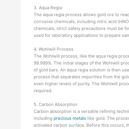
3. Aqua Regia
The aqua regia process allows gold ore to reach
corrosive chemicals, including nitric acid (HNO
chemicals, strict safety precautions must be fo
used for laboratory applications to prepare sa
4. Wohlwill Process
The Wohlwill process, like the aqua regia proce
99.999%. The initial stages of the Wohlwill proc
of gold bars. An aqua regia solution is then use
process that separates impurities from the gold
even higher levels of purity. The Wohlwill proc
required.
5. Carbon Absorption
Carbon absorption is a versatile refining techn
including
precious metals
like gold. The proce
activated carbon surface. Before this occurs, t