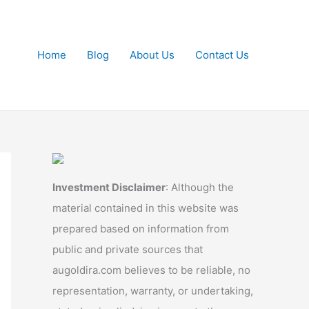
Home
Blog
About Us
Contact Us
Investment Disclaimer
: Although the
material contained in this website was
prepared based on information from
public and private sources that
augoldira.com believes to be reliable, no
representation, warranty, or undertaking,