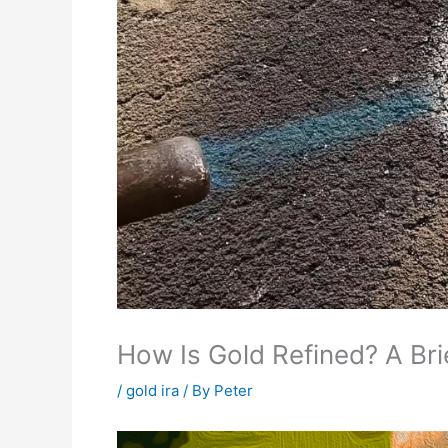
How Is Gold Refined? A Bri
/
gold ira
/ By
Peter