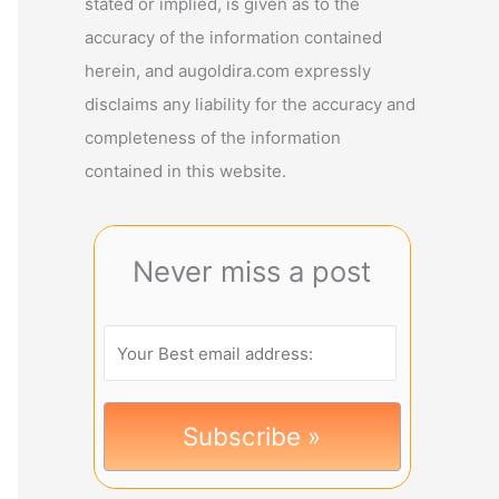
stated or implied, is given as to the
accuracy of the information contained
herein, and augoldira.com expressly
disclaims any liability for the accuracy and
completeness of the information
contained in this website.
Never miss a post