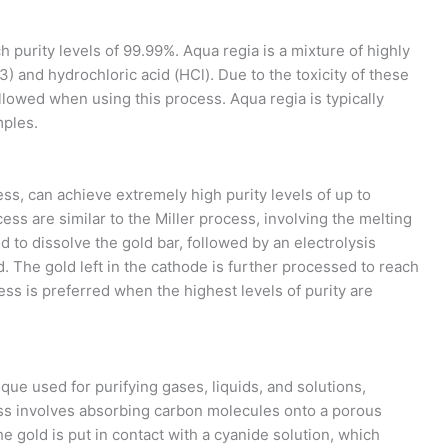
 purity levels of 99.99%. Aqua regia is a mixture of highly
3) and hydrochloric acid (HCl). Due to the toxicity of these
llowed when using this process. Aqua regia is typically
mples.
ss, can achieve extremely high purity levels of up to
ess are similar to the Miller process, involving the melting
d to dissolve the gold bar, followed by an electrolysis
. The gold left in the cathode is further processed to reach
ess is preferred when the highest levels of purity are
ique used for purifying gases, liquids, and solutions,
ss involves absorbing carbon molecules onto a porous
he gold is put in contact with a cyanide solution, which