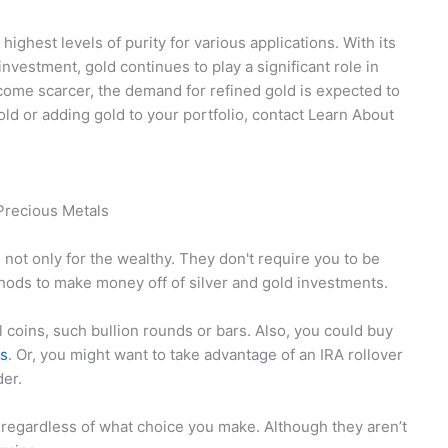
highest levels of purity for various applications. With its
investment, gold continues to play a significant role in
come scarcer, the demand for refined gold is expected to
gold or adding gold to your portfolio, contact Learn About
Precious Metals
 not only for the wealthy. They don't require you to be
hods to make money off of silver and gold investments.
 coins, such bullion rounds or bars. Also, you could buy
ls
. Or, you might want to take advantage of an IRA rollover
der.
s regardless of what choice you make. Although they aren’t