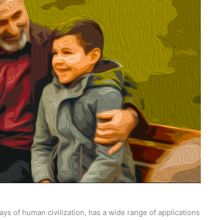
ays of human civilization, has a wide range of applications