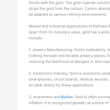
bonds with the gold. The gold-cyanide solution
strips the gold from the carbon. Carbon absorpt
be adapted to various refining environments.
Market and Industrial Applications of Refined 
Apart from its monetary value, gold has a wide 
include:
1. Jewelry Manufacturing: Gold's malleability, d
crafting intricate and durable jewelry pieces. It
reducing the likelihood of allergies or skin rea
2. Electronics Industry: Gold is commonly used
smartphones, circuit boards, medical devices, 
an ideal choice for these applications.
3. Investment and
Bullion
: Gold is often purch
inflation. It is recognized globally as a store o