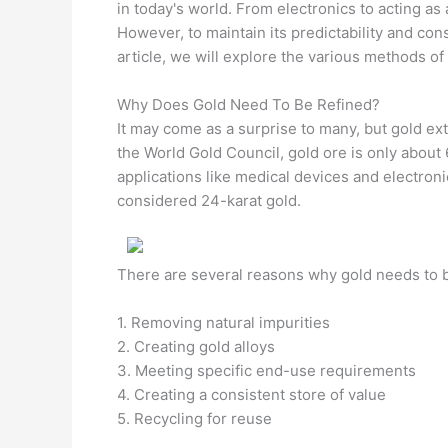
in today's world. From electronics to acting as
However, to maintain its predictability and con
article, we will explore the various methods of 
Why Does Gold Need To Be Refined?
It may come as a surprise to many, but gold ex
the World Gold Council, gold ore is only about 
applications like medical devices and electroni
considered 24-karat gold.
There are several reasons why gold needs to b
1. Removing natural impurities
2. Creating gold alloys
3. Meeting specific end-use requirements
4. Creating a consistent store of value
5. Recycling for reuse