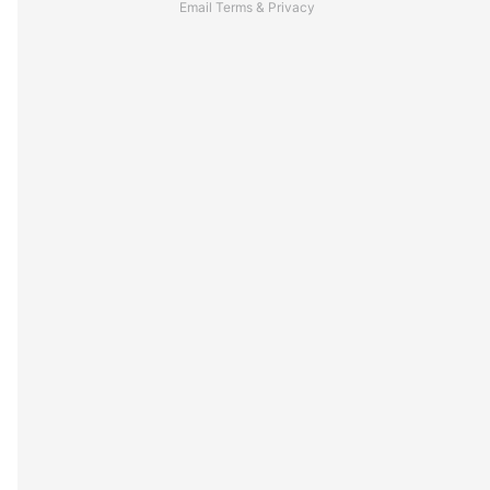
Email
Terms
&
Privacy