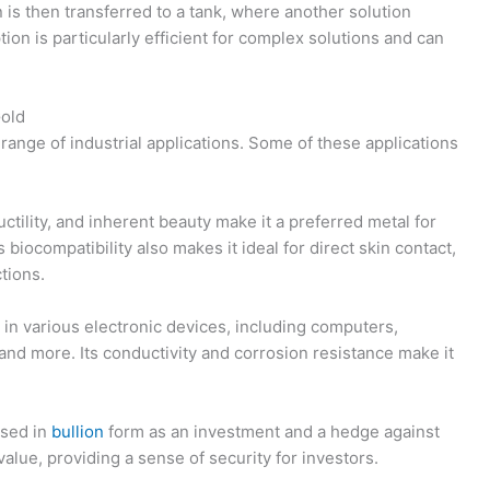
 is then transferred to a tank, where another solution
ion is particularly efficient for complex solutions and can
Gold
range of industrial applications. Some of these applications
uctility, and inherent beauty make it a preferred metal for
s biocompatibility also makes it ideal for direct skin contact,
ctions.
 in various electronic devices, including computers,
and more. Its conductivity and corrosion resistance make it
ased in
bullion
form as an investment and a hedge against
f value, providing a sense of security for investors.