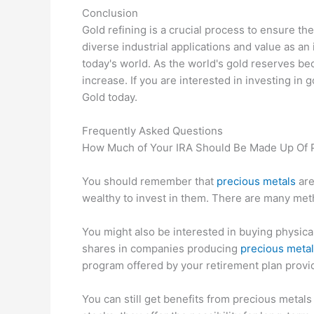
Conclusion
Gold refining is a crucial process to ensure the 
diverse industrial applications and value as an 
today's world. As the world's gold reserves be
increase. If you are interested in investing in 
Gold today.
Frequently Asked Questions
How Much of Your IRA Should Be Made Up Of 
You should remember that
precious metals
are
wealthy to invest in them. There are many met
You might also be interested in buying physical
shares in companies producing
precious meta
program offered by your retirement plan provi
You can still get benefits from precious metal