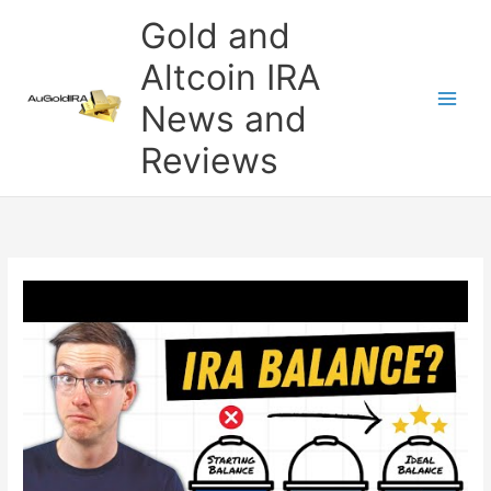
Skip
Gold and
to
content
Altcoin IRA
News and
Reviews