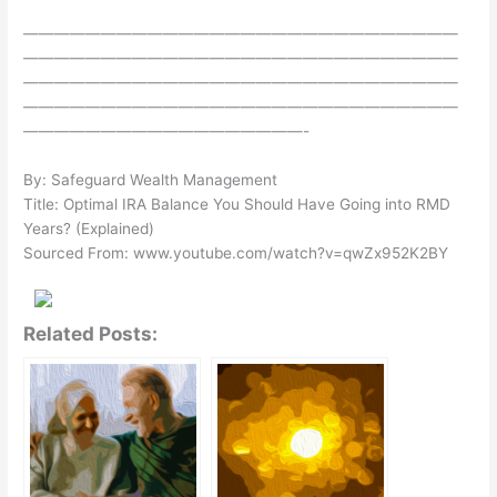
————————————————————————————
————————————————————————————
————————————————————————————
————————————————————————————
——————————————————-
By: Safeguard Wealth Management
Title: Optimal IRA Balance You Should Have Going into RMD
Years? (Explained)
Sourced From: www.youtube.com/watch?v=qwZx952K2BY
Related Posts: