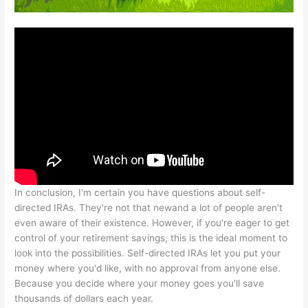
In conclusion, I'm certain you have questions about self-
directed IRAs. They're not that newand a lot of people aren't
even aware of their existence. However, if you're eager to get
control of your retirement savings, this is the ideal moment to
look into the possibilities. Self-directed IRAs let you put your
money where you'd like, with no approval from anyone else.
Because you decide where your money goes you'll save
thousands of dollars each year.