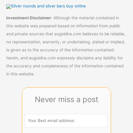
Investment Disclaimer
: Although the material contained in
this website was prepared based on information from public
and private sources that augoldira.com believes to be reliable,
no representation, warranty, or undertaking, stated or implied,
is given as to the accuracy of the information contained
herein, and augoldira.com expressly disclaims any liability for
the accuracy and completeness of the information contained
in this website.
Never miss a post