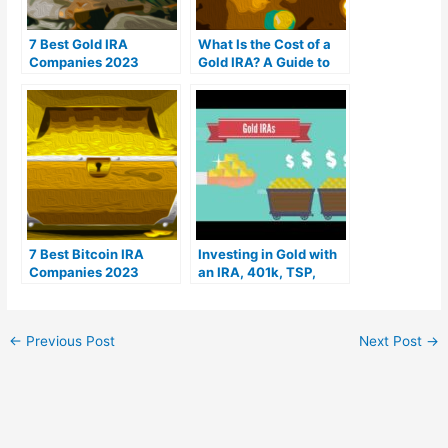
7 Best Gold IRA
What Is the Cost of a
Companies 2023
Gold IRA? A Guide to
(Ranked by customer
Gold IRA Fees
reviews)
7 Best Bitcoin IRA
Investing in Gold with
Companies 2023
an IRA, 401k, TSP,
(Ranked by lowest
Roth IRA or Other
fees)
Retirement Plan
Explained in One
←
Previous Post
Next Post
→
Minute