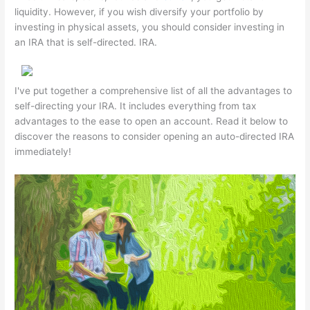
liquidity. However, if you wish diversify your portfolio by
investing in physical assets, you should consider investing in
an IRA that is self-directed. IRA.
I've put together a comprehensive list of all the advantages to
self-directing your IRA. It includes everything from tax
advantages to the ease to open an account. Read it below to
discover the reasons to consider opening an auto-directed IRA
immediately!