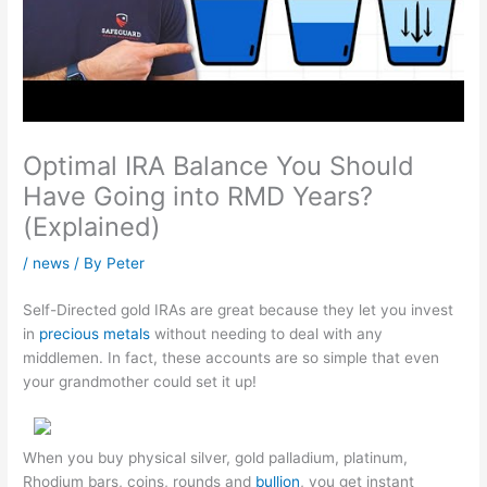
Optimal IRA Balance You Should
Have Going into RMD Years?
(Explained)
/
news
/ By
Peter
Self-Directed gold IRAs are great because they let you invest
in
precious metals
without needing to deal with any
middlemen. In fact, these accounts are so simple that even
your grandmother could set it up!
When you buy physical silver, gold palladium, platinum,
Rhodium bars, coins, rounds and
bullion
, you get instant