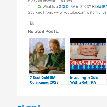
By: Gold Investing Heroes
Title:
What Is a
GOLD IRA
in 2023? (
Gold IR
Sourced From: www.youtube.com/watch?v=6s
Related Posts:
7 Best Gold IRA
Investing in Gold
Companies 2023
With a Roth IRA
(Ranked by customer
Rollover Guide 2023
reviews)
←
Previous Post