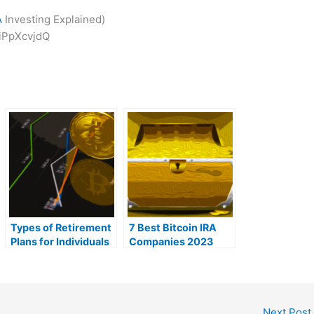
A
Investing Explained)
iPpXcvjdQ
Types of Retirement
7 Best Bitcoin IRA
Plans for Individuals
Companies 2023
in 2023
(Ranked by lowest
fees)
Next Post