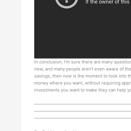
In conclusion, I'm sure there are many question
new, and many people aren't even aware of thei
savings, then now is the moment to look into t
money where you want, without requiring app
investments you want to make they can help yo
——————————————————————
——————————————————————
——————————————————————