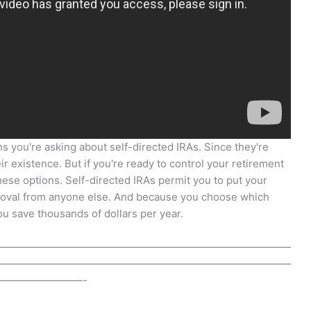
s you're asking about self-directed IRAs. Since they're
r existence. But if you're ready to control your retirement
hese options. Self-directed IRAs permit you to put your
roval from anyone else. And because you choose which
u save thousands of dollars per year.
————————————————————————————
————————————————————————————
————————-