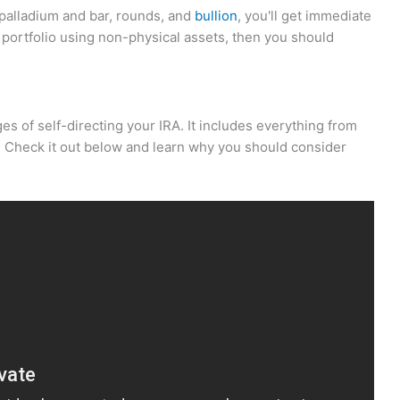
, palladium and bar, rounds, and
bullion
, you'll get immediate
ur portfolio using non-physical assets, then you should
ges of self-directing your IRA. It includes everything from
. Check it out below and learn why you should consider