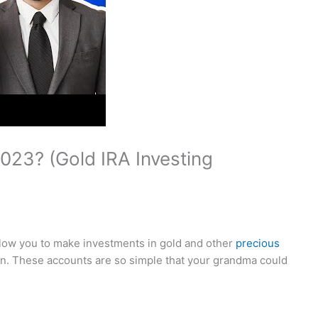
023? (Gold IRA Investing
allow you to make investments in gold and other
precious
n. These accounts are so simple that your grandma could