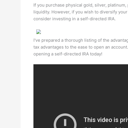
If you purchase physical gold, silver, platinum
liquidity. However, if you wish to diversify yo
consider investing in a self-directed IRA.
I've prepared a thorough listing of the advanta
tax advantages to the ease to open an account
opening a self-directed IRA today!