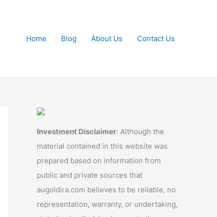
Home
Blog
About Us
Contact Us
Investment Disclaimer
: Although the
material contained in this website was
prepared based on information from
public and private sources that
augoldira.com believes to be reliable, no
representation, warranty, or undertaking,