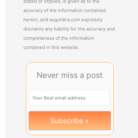
stated or implied, is given as to the
accuracy of the information contained
herein, and augoldira.com expressly
disclaims any liability for the accuracy and
completeness of the information
contained in this website.
Never miss a post