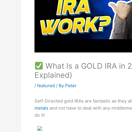
What Is a GOLD IRA in 2
Explained)
/
featured
/ By
Peter
Self-Directed gold IRAs are fantastic as they 
metals
and not have to deal with any middleme
do it!