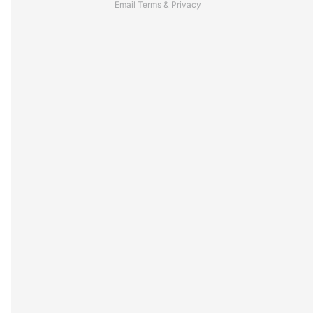
Email
Terms
&
Privacy