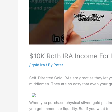
$10K Roth IRA Income For 
/
gold ira
/ By
Peter
Self-Directed Gold IRAs are great as they let y
middlemen. They are so easy that even your g
When you purchase physical silver, gold plati
you get immediate liquidity. But if you want to 