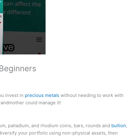
Beginners
ou invest in
precious metals
without needing to work with
randmother could manage it!
num, palladium, and rhodium coins, bars, rounds and
bullion
,
diversify your portfolio using non-physical assets, then