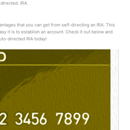
-directed. IRA.
antages that you can get from self-directing an IRA. This
sy it is to establish an account. Check it out below and
uto-directed IRA today!