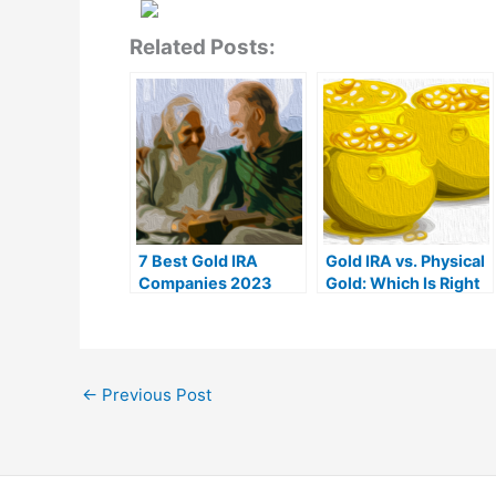
Related Posts:
7 Best Gold IRA
Gold IRA vs. Physical
Companies 2023
Gold: Which Is Right
(Ranked by customer
For You?
reviews)
←
Previous Post