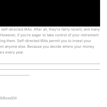
self-directed IRAs. After all, they're fairly recent, and many
 However, if you're eager to take control of your retirement
ring them. Self-directed IRAs permit you to invest your
from anyone else. Because you decide where your money
rs every year.
————————————————————————————
————————————————————————————
————————-
SRxxslDlI