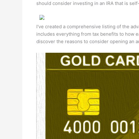
should consider investing in an IRA that is self
I've created a comprehensive listing of the adv
includes everything from tax benefits to how ea
discover the reasons to consider opening an a