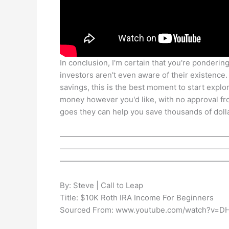
In conclusion, I'm certain that you're pondering 
investors aren't even aware of their existence.
savings, this is the best moment to start explo
money however you'd like, with no approval 
goes they can help you save thousands of dolla
——————————————————————
——————————————————————
——————————————————————
By: Steve | Call to Leap
Title: $10K Roth IRA Income For Beginners
Sourced From: www.youtube.com/watch?v=DH