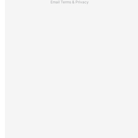
Email
Terms
&
Privacy