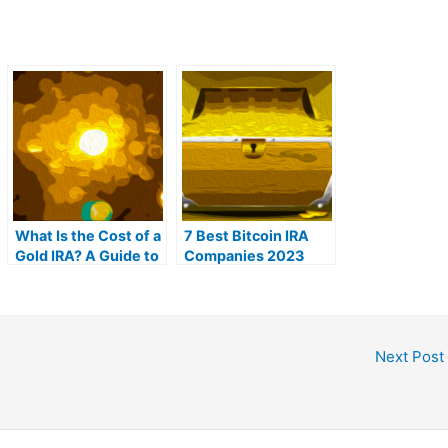
What Is the Cost of a
7 Best Bitcoin IRA
Gold IRA? A Guide to
Companies 2023
Gold IRA Fees
(Ranked by lowest
fees)
Next Post