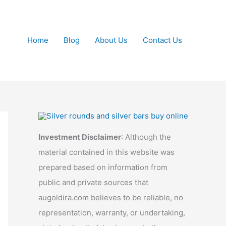
Home
Blog
About Us
Contact Us
Investment Disclaimer
: Although the
material contained in this website was
prepared based on information from
public and private sources that
augoldira.com believes to be reliable, no
representation, warranty, or undertaking,