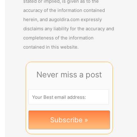
stated or implied, is given as to the
accuracy of the information contained
herein, and augoldira.com expressly
disclaims any liability for the accuracy and
completeness of the information
contained in this website.
Never miss a post