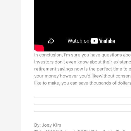
In conclusion, I'm sure you have questions abo
investors don't even know about their existence
retirement savings now is the perfect time to ex
your money however you'd likewithout consent
like to make, you can save thousands of dollars
——————————————————————
——————————————————————
——————————————————————
By: Joey Kim