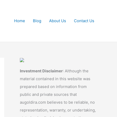
Home
Blog
About Us
Contact Us
Investment Disclaimer
: Although the
material contained in this website was
prepared based on information from
public and private sources that
augoldira.com believes to be reliable, no
representation, warranty, or undertaking,