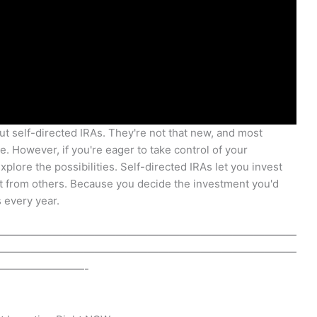
ut self-directed IRAs. They're not that new, and most
. However, if you're eager to take control of your
plore the possibilities. Self-directed IRAs let you invest
 from others. Because you decide the investment you'd
 every year.
————————————————————————————
————————————————————————————
————————-