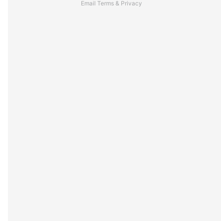
Email
Terms
&
Privacy