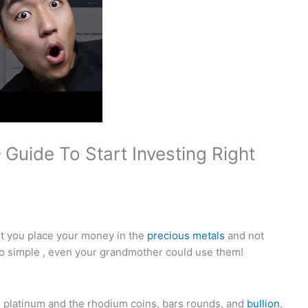
Guide To Start Investing Right
let you place your money in the
precious metals
and not
o simple , even your grandmother could use them!
m, platinum and the rhodium coins, bars rounds, and
bullion
,