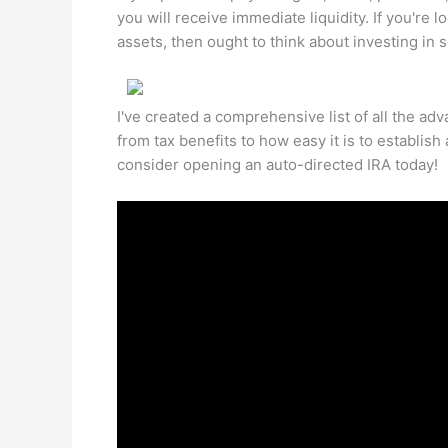
you will receive immediate liquidity. If you're 
assets, then ought to think about investing in 
I've created a comprehensive list of all the ad
from tax benefits to how easy it is to establis
consider opening an auto-directed IRA today!