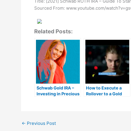
Title: [2021] Schwab ROTH IRA – Guide To Sta
Sourced From: www.youtube.com/watch?v=gs
Related Posts:
Schwab Gold IRA –
How to Execute a
Investing in Precious
Rollover to a Gold
Metals
IRA: 401k to Gold IRA
Rollover Guide |
MrGold IRA 401K,
Roth IRA
←
Previous Post