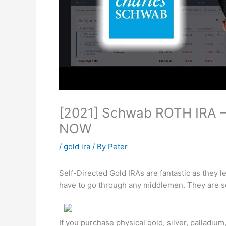
[2021] Schwab ROTH IRA – 
NOW
/
gold ira
/ By
Peter
Self-Directed Gold IRAs are fantastic as they 
have to go through any middlemen. They are s
If you purchase physical gold, silver, palladiu