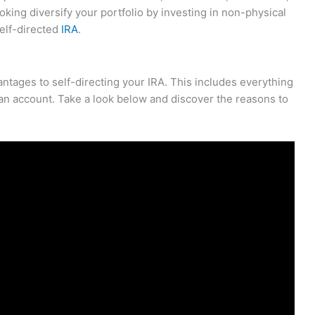
looking diversify your portfolio by investing in non-physical
self-directed
IRA
.
vantages to self-directing your IRA. This includes everything
h an account. Take a look below and discover the reasons to