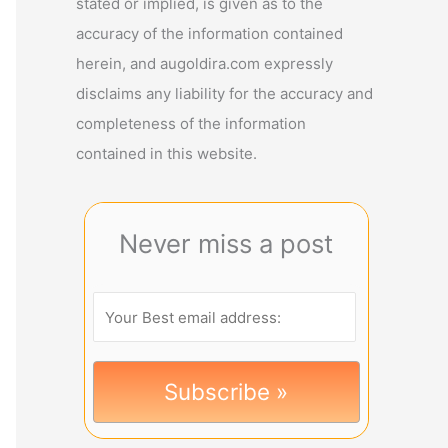
stated or implied, is given as to the
accuracy of the information contained
herein, and augoldira.com expressly
disclaims any liability for the accuracy and
completeness of the information
contained in this website.
Never miss a post