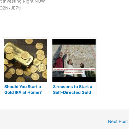
rt Investing Right NOW
O2NxJE7tI
Should You Start a
3 reasons to Start a
Gold IRA at Home?
Self-Directed Gold
I.R.A | MrGold IRA
401K, SEP, Roth IRA
Next Post