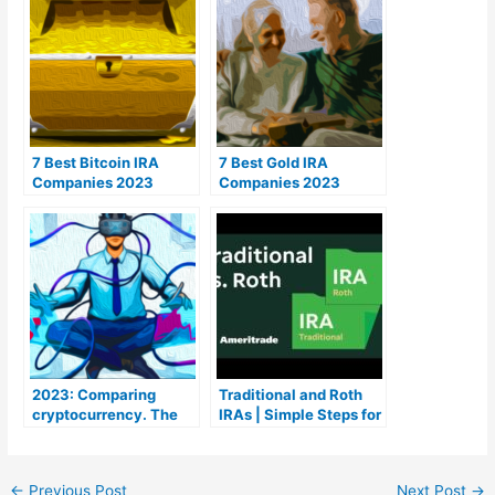
7 Best Bitcoin IRA
7 Best Gold IRA
Companies 2023
Companies 2023
(Ranked by lowest
(Ranked by customer
fees)
reviews)
2023: Comparing
Traditional and Roth
cryptocurrency. The
IRAs | Simple Steps for
Coins To Be aware of
a Retirement Portfolio
Course
←
Previous Post
Next Post
→