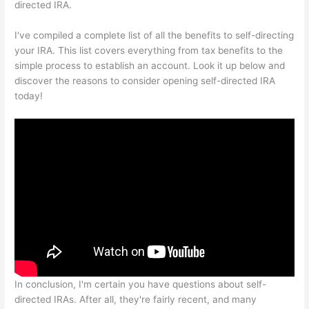
directed IRA.
I've compiled a complete list of all the benefits to self-directing
your IRA. This list covers everything from tax benefits to the
simple process to establish an account. Look it up below and
discover the reasons to consider opening self-directed IRA
today!
In conclusion, I'm certain you have questions about self-
directed IRAs. After all, they're fairly recent, and many