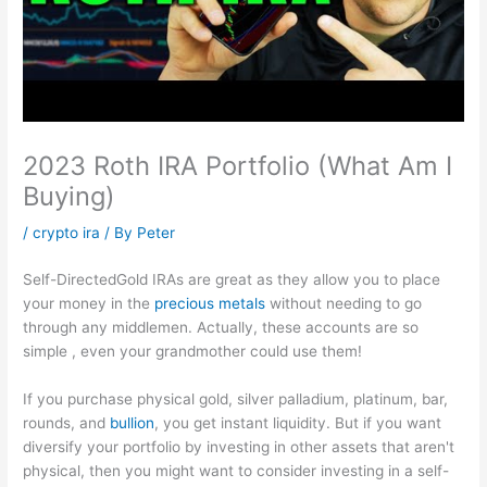
2023 Roth IRA Portfolio (What Am I
Buying)
/
crypto ira
/ By
Peter
Self-DirectedGold IRAs are great as they allow you to place
your money in the
precious metals
without needing to go
through any middlemen. Actually, these accounts are so
simple , even your grandmother could use them!
If you purchase physical gold, silver palladium, platinum, bar,
rounds, and
bullion
, you get instant liquidity. But if you want
diversify your portfolio by investing in other assets that aren't
physical, then you might want to consider investing in a self-