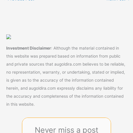
Investment Disclaimer
: Although the material contained in
this website was prepared based on information from public
and private sources that augoldira.com believes to be reliable,
no representation, warranty, or undertaking, stated or implied,
is given as to the accuracy of the information contained
herein, and augoldira.com expressly disclaims any liability for
the accuracy and completeness of the information contained
in this website.
Never miss a post