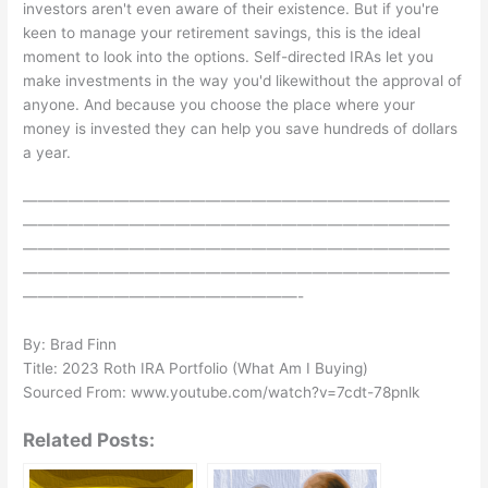
investors aren't even aware of their existence. But if you're
keen to manage your retirement savings, this is the ideal
moment to look into the options. Self-directed IRAs let you
make investments in the way you'd likewithout the approval of
anyone. And because you choose the place where your
money is invested they can help you save hundreds of dollars
a year.
————————————————————————————
————————————————————————————
————————————————————————————
————————————————————————————
——————————————————-
By: Brad Finn
Title: 2023 Roth IRA Portfolio (What Am I Buying)
Sourced From: www.youtube.com/watch?v=7cdt-78pnlk
Related Posts: