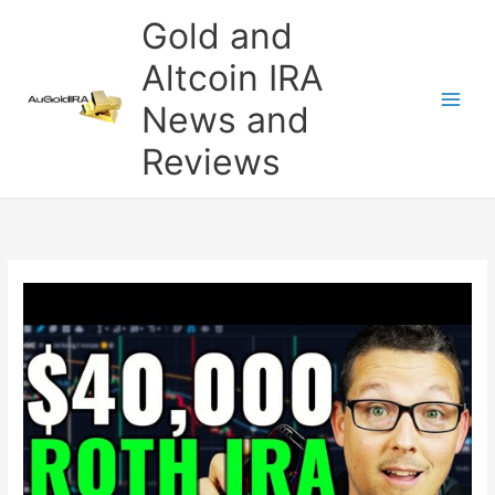
Skip
Gold and
to
content
Altcoin IRA
News and
Reviews