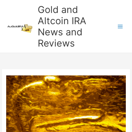
Skip
Gold and
to
content
Altcoin IRA
News and
Reviews