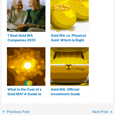
7 Best Gold IRA
Gold IRA vs. Physical
Companies 2023
Gold: Which Is Right
(Ranked by customer
For You?
reviews)
What Is the Cost of a
Gold IRA: Official
Gold IRA? A Guide to
Investment Guide
Gold IRA Fees
←
Previous Post
Next Post
→