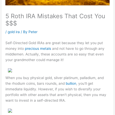
5 Roth IRA Mistakes That Cost You
$$$
/
gold ira
/ By
Peter
Self-Directed Gold IRAs are great because they let you put
money into
precious metals
and not have to go through any
middlemen. Actually, these accounts are so easy that even
your grandmother could manage it!
When you buy physical gold, silver platinum, palladium, and
the rhodium coins, bars rounds, and
bullion
, you'll get
immediate liquidity. However, if you wish to diversify your
portfolio with other assets that aren't physical, then you may
want to invest in a self-directed IRA.