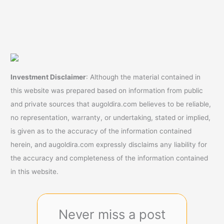
Investment Disclaimer
: Although the material contained in
this website was prepared based on information from public
and private sources that augoldira.com believes to be reliable,
no representation, warranty, or undertaking, stated or implied,
is given as to the accuracy of the information contained
herein, and augoldira.com expressly disclaims any liability for
the accuracy and completeness of the information contained
in this website.
Never miss a post