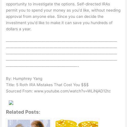
opportunity to investigate the options. Self-directed IRAs
permit you to spend your money as you'd like, without needing
approval from anyone else. Since you can decide the
investment you'd like to make it can save you hundreds of
dollars a year.
————————————————————————————
————————————————————————————
————————————————————————————
————————————————————————————
——————————————————-
By: Humphrey Yang
Title: 5 Roth IRA Mistakes That Cost You $$$
Sourced From: www.youtube.com/watch?v=WLiNjAD12tc
Related Posts: