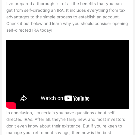
I've prepared a thorough list of all the benefits that you can
get from self-directing an IRA. It includes everything from tax
advantages to the simple process to establish an account.
Check it out below and learn why you should consider opening
self-directed IRA today!
In conclusion, I'm certain you have questions about self-
directed IRAs. After all, they're fairly new, and most investors
don't even know about their existence. But if you're keen to
manage your retirement savings, then now is the best