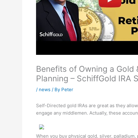
Benefits of Owning a Gold &
Planning – SchiffGold IRA 
/
news
/ By
Peter
Self-Directed gold IRAs are great as they allo
engage any middlemen. Actually, these account
When you buy physical gold, silver, palladium,