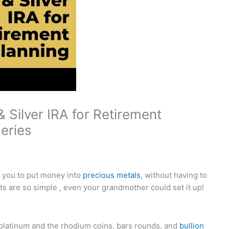
 Silver IRA for Retirement
Series
w you to put money into
precious metals
, without having to
s are so simple , even your grandmother could set it up!
 platinum and the rhodium coins, bars rounds, and
bullion