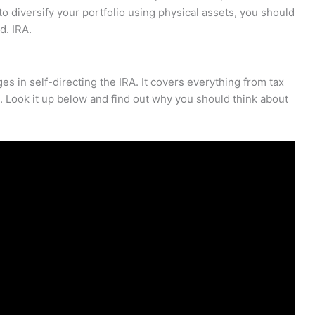
 to diversify your portfolio using physical assets, you should
d. IRA.
es in self-directing the IRA. It covers everything from tax
. Look it up below and find out why you should think about