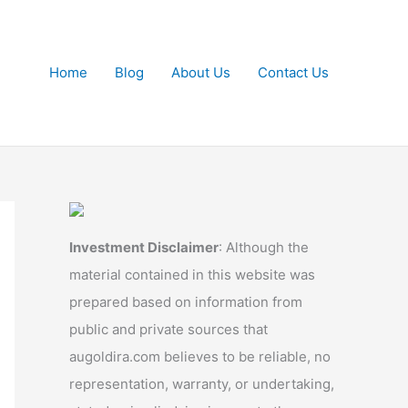
Home
Blog
About Us
Contact Us
Investment Disclaimer
: Although the
material contained in this website was
prepared based on information from
public and private sources that
augoldira.com believes to be reliable, no
representation, warranty, or undertaking,