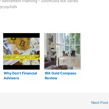
or Retirement Planning – SchiffGold IRA Series
qryzp3qfs
Why Don’t Financial
IRA Gold Compass
Advisers
Review
Recommend Silver
and Gold IRAs? |
MrGold IRA 401K,
SEP, Roth IRA
Next Post