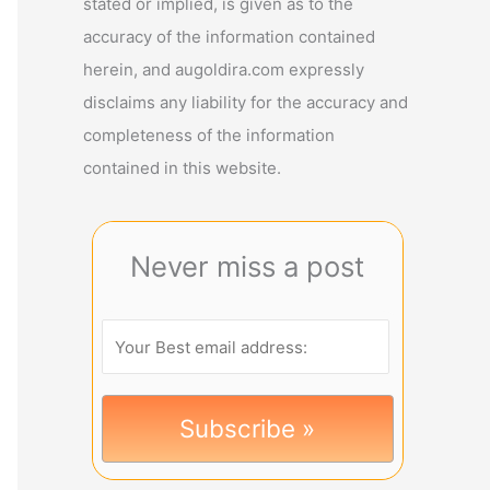
stated or implied, is given as to the
accuracy of the information contained
herein, and augoldira.com expressly
disclaims any liability for the accuracy and
completeness of the information
contained in this website.
Never miss a post