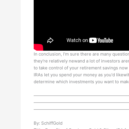
In conclusion, I'm sure there are many question
they're relatively newand a lot of investors ar
to take control of your retirement savings now i
IRAs let you spend your money as you'd likewi
determine which investments you want to make 
——————————————————————
——————————————————————
——————————————————————
By: SchiffGold