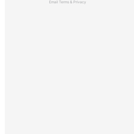
Email
Terms
&
Privacy