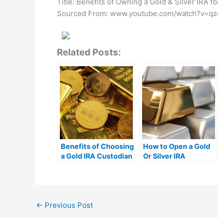
Title: Benefits of Owning a Gold & Silver IRA f
Sourced From: www.youtube.com/watch?v=qz
Related Posts:
Benefits of Choosing
How to Open a Gold
a Gold IRA Custodian
Or Silver IRA
←
Previous Post