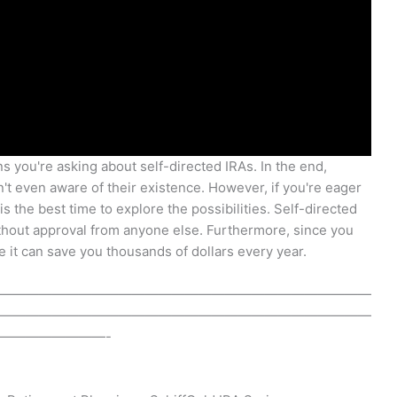
s you're asking about self-directed IRAs. In the end,
en't even aware of their existence. However, if you're eager
s the best time to explore the possibilities. Self-directed
thout approval from anyone else. Furthermore, since you
it can save you thousands of dollars every year.
————————————————————————————
————————————————————————————
————————-