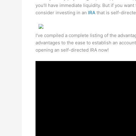
you'll have immediate liquidity. But if you want
consider investing in an
IRA
that is self-directe
I've compiled a complete listing of the advantag
advantages to the ease to establish an account
opening an self-directed IRA now!