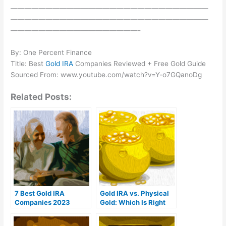
————————————————————————————
————————————————————————————
——————————————————-
By: One Percent Finance
Title: Best
Gold IRA
Companies Reviewed + Free Gold Guide
Sourced From: www.youtube.com/watch?v=Y-o7GQanoDg
Related Posts:
7 Best Gold IRA
Gold IRA vs. Physical
Companies 2023
Gold: Which Is Right
(Ranked by customer
For You?
reviews)