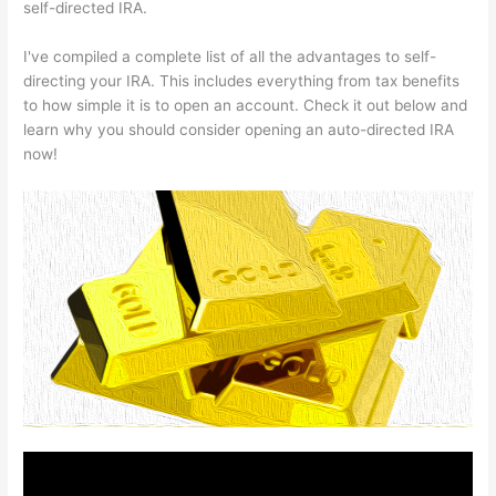
self-directed IRA.
I've compiled a complete list of all the advantages to self-
directing your IRA. This includes everything from tax benefits
to how simple it is to open an account. Check it out below and
learn why you should consider opening an auto-directed IRA
now!