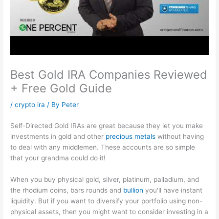
Best Gold IRA Companies Reviewed
+ Free Gold Guide
/
crypto ira
/ By
Peter
Self-Directed Gold IRAs are great because they let you make
investments in gold and other
precious metals
without having
to deal with any middlemen. These accounts are so simple
that your grandma could do it!
When you buy physical gold, silver, platinum, palladium, and
the rhodium coins, bars rounds and
bullion
you'll have instant
liquidity. But if you want to diversify your portfolio using non-
physical assets, then you might want to consider investing in a