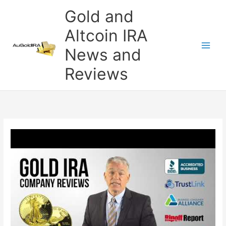
Skip
Gold and
to
content
Altcoin IRA
News and
Reviews