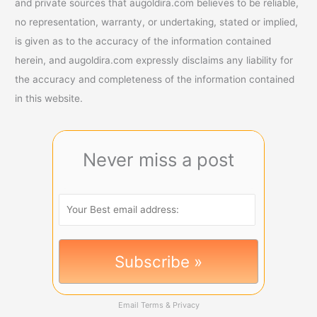
and private sources that augoldira.com believes to be reliable,
no representation, warranty, or undertaking, stated or implied,
is given as to the accuracy of the information contained
herein, and augoldira.com expressly disclaims any liability for
the accuracy and completeness of the information contained
in this website.
Never miss a post
Email
Terms
&
Privacy