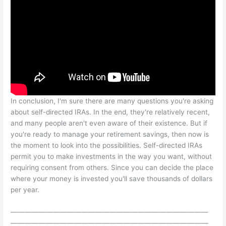
In conclusion, I'm sure there are many questions you're asking
about self-directed IRAs. In the end, they're relatively recent,
and many people aren't even aware of their existence. But if
you're ready to manage your retirement savings, then now is
the moment to look into the possibilities. Self-directed IRAs
permit you to make investments in the way you want, without
requiring consent from others. Since you can decide the place
where your money is invested you'll save thousands of dollars
per year.
————————————————————————————
————————————————————————————