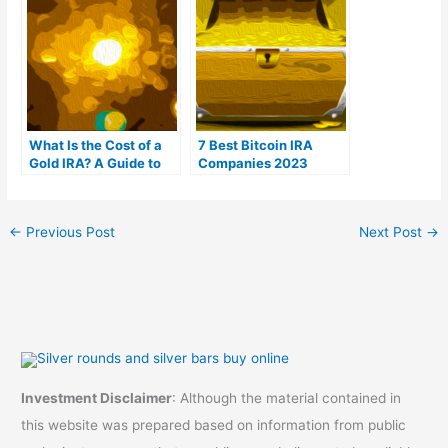
What Is the Cost of a
7 Best Bitcoin IRA
Gold IRA? A Guide to
Companies 2023
Gold IRA Fees
(Ranked by lowest
fees)
←
Previous Post
Next Post
→
Investment Disclaimer
: Although the material contained in
this website was prepared based on information from public