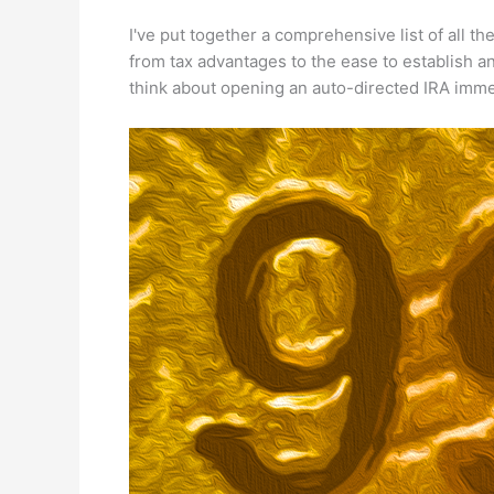
I've put together a comprehensive list of all th
from tax advantages to the ease to establish a
think about opening an auto-directed IRA imme