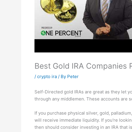
Best Gold IRA Companies 
/
crypto ira
/ By
Peter
Self-Directed gold IRAs are great as they let 
through any middlemen. These accounts are so
If you purchase physical silver, gold, palladi
will receive immediate liquidity. If you're look
then should consider investing in an IRA that is