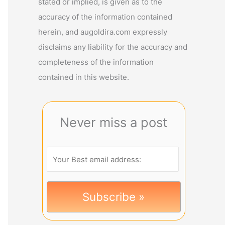
stated or implied, is given as to the
accuracy of the information contained
herein, and augoldira.com expressly
disclaims any liability for the accuracy and
completeness of the information
contained in this website.
Never miss a post