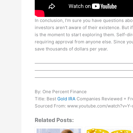
In conclusion, I'm sure you have questions about
investors aren't aware of their existence. But i
is the moment to start exploring them. Self-d
requiring approval from anyone else. Since yo
save thousands of dollars per year.
——————————————————————
——————————————————————
——————————————————————
By: One Percent Finance
Title: Best
Gold IRA
Companies Reviewed + Fr
Sourced From: www.youtube.com/watch?v=Y
Related Posts: