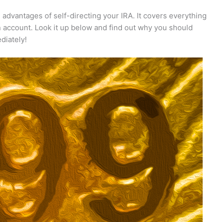
e advantages of self-directing your IRA. It covers everything
n account. Look it up below and find out why you should
diately!