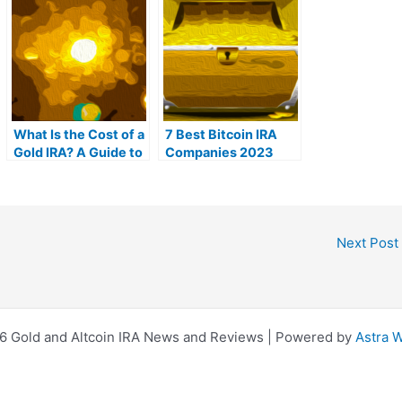
What Is the Cost of a
7 Best Bitcoin IRA
Gold IRA? A Guide to
Companies 2023
Gold IRA Fees
(Ranked by lowest
fees)
Next Post
6 Gold and Altcoin IRA News and Reviews | Powered by
Astra 