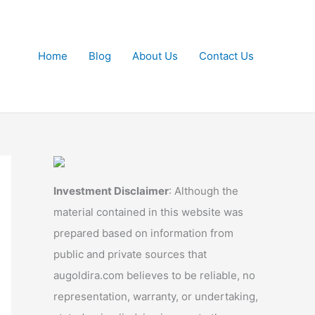
Home
Blog
About Us
Contact Us
Investment Disclaimer
: Although the
material contained in this website was
prepared based on information from
public and private sources that
augoldira.com believes to be reliable, no
representation, warranty, or undertaking,