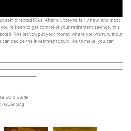
 self-directed IRAs. After all, they're fairly new, and most
f you're keen to get control of your retirement savings, this
irected IRAs let you put your money where you want, without
u can decide the investment you'd like to make, you can
————————————————————————————
————————————————————————————
————————-
ee Gold Guide
-o7GQanoDg