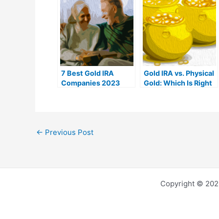
7 Best Gold IRA
Gold IRA vs. Physical
Companies 2023
Gold: Which Is Right
(Ranked by customer
For You?
reviews)
←
Previous Post
Copyright © 202