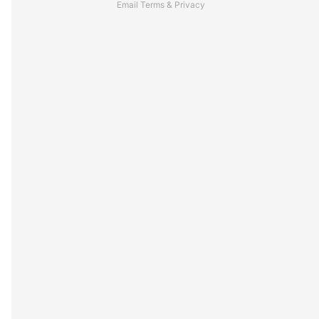
Email
Terms
&
Privacy