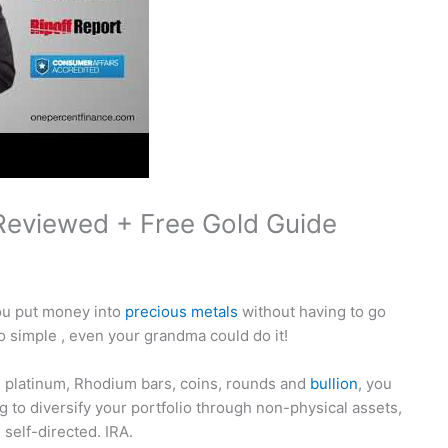
Reviewed + Free Gold Guide
you put money into
precious metals
without having to go
 simple , even your grandma could do it!
um, platinum, Rhodium bars, coins, rounds and
bullion
, you
ing to diversify your portfolio through non-physical assets,
 self-directed. IRA.