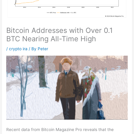
Bitcoin Addresses with Over 0.1
BTC Nearing All-Time High
/
crypto ira
/ By
Peter
Recent data from Bitcoin Magazine Pro reveals that the