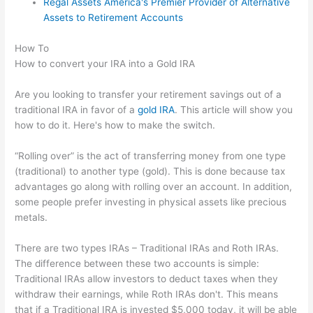
Regal Assets America's Premier Provider of Alternative
Assets to Retirement Accounts
How To
How to convert your IRA into a Gold IRA
Are you looking to transfer your retirement savings out of a
traditional IRA in favor of a
gold IRA
. This article will show you
how to do it. Here's how to make the switch.
“Rolling over” is the act of transferring money from one type
(traditional) to another type (gold). This is done because tax
advantages go along with rolling over an account. In addition,
some people prefer investing in physical assets like precious
metals.
There are two types IRAs – Traditional IRAs and Roth IRAs.
The difference between these two accounts is simple:
Traditional IRAs allow investors to deduct taxes when they
withdraw their earnings, while Roth IRAs don't. This means
that if a Traditional IRA is invested $5,000 today, it will be able