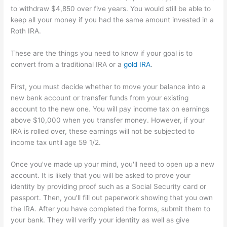
to withdraw $4,850 over five years. You would still be able to
keep all your money if you had the same amount invested in a
Roth IRA.
These are the things you need to know if your goal is to
convert from a traditional IRA or a
gold IRA
.
First, you must decide whether to move your balance into a
new bank account or transfer funds from your existing
account to the new one. You will pay income tax on earnings
above $10,000 when you transfer money. However, if your
IRA is rolled over, these earnings will not be subjected to
income tax until age 59 1/2.
Once you've made up your mind, you'll need to open up a new
account. It is likely that you will be asked to prove your
identity by providing proof such as a Social Security card or
passport. Then, you'll fill out paperwork showing that you own
the IRA. After you have completed the forms, submit them to
your bank. They will verify your identity as well as give