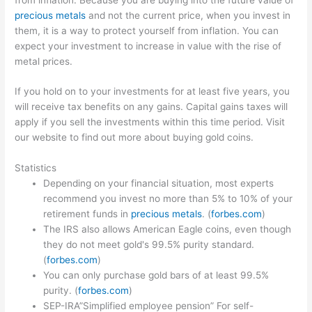
precious metals
and not the current price, when you invest in
them, it is a way to protect yourself from inflation. You can
expect your investment to increase in value with the rise of
metal prices.
If you hold on to your investments for at least five years, you
will receive tax benefits on any gains. Capital gains taxes will
apply if you sell the investments within this time period. Visit
our website to find out more about buying gold coins.
Statistics
Depending on your financial situation, most experts
recommend you invest no more than 5% to 10% of your
retirement funds in
precious metals
. (
forbes.com
)
The IRS also allows American Eagle coins, even though
they do not meet gold's 99.5% purity standard.
(
forbes.com
)
You can only purchase gold bars of at least 99.5%
purity. (
forbes.com
)
SEP-IRA”Simplified employee pension” For self-