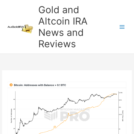
Skip
Gold and
to
content
Altcoin IRA
News and
Reviews