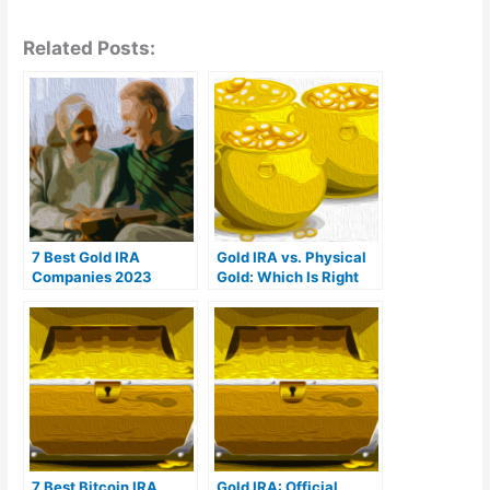
Related Posts:
7 Best Gold IRA
Gold IRA vs. Physical
Companies 2023
Gold: Which Is Right
(Ranked by customer
For You?
reviews)
7 Best Bitcoin IRA
Gold IRA: Official