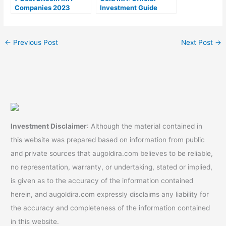
Companies 2023
Investment Guide
(Ranked by lowest
fees)
←
Previous Post
Next Post
→
Investment Disclaimer
: Although the material contained in
this website was prepared based on information from public
and private sources that augoldira.com believes to be reliable,
no representation, warranty, or undertaking, stated or implied,
is given as to the accuracy of the information contained
herein, and augoldira.com expressly disclaims any liability for
the accuracy and completeness of the information contained
in this website.