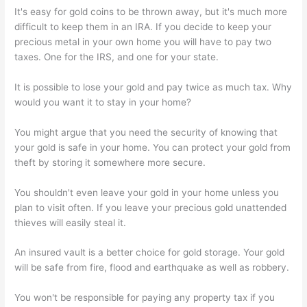
It's easy for gold coins to be thrown away, but it's much more
difficult to keep them in an IRA. If you decide to keep your
precious metal in your own home you will have to pay two
taxes. One for the IRS, and one for your state.
It is possible to lose your gold and pay twice as much tax. Why
would you want it to stay in your home?
You might argue that you need the security of knowing that
your gold is safe in your home. You can protect your gold from
theft by storing it somewhere more secure.
You shouldn't even leave your gold in your home unless you
plan to visit often. If you leave your precious gold unattended
thieves will easily steal it.
An insured vault is a better choice for gold storage. Your gold
will be safe from fire, flood and earthquake as well as robbery.
You won't be responsible for paying any property tax if you