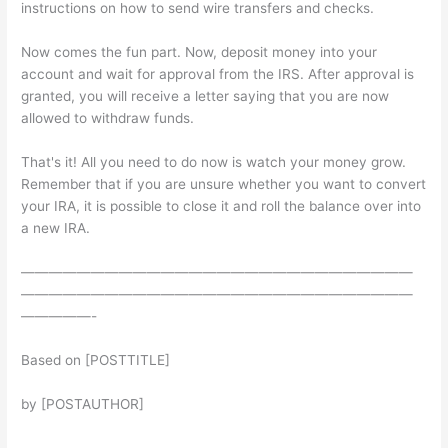
instructions on how to send wire transfers and checks.
Now comes the fun part. Now, deposit money into your
account and wait for approval from the IRS. After approval is
granted, you will receive a letter saying that you are now
allowed to withdraw funds.
That's it! All you need to do now is watch your money grow.
Remember that if you are unsure whether you want to convert
your IRA, it is possible to close it and roll the balance over into
a new IRA.
————————————————————————————
————————————————————————————
—————-
Based on [POSTTITLE]
by [POSTAUTHOR]