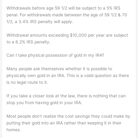
Withdrawals before age 59 1/2 will be subject to a 5% IRS
penal. For withdrawals made between the age of 59 1/2 & 70
1/2, a 3.4% IRS penalty will apply.
Withdrawal amounts exceeding $10,000 per year are subject
to a 6.2% IRS penalty.
Can I take physical possession of gold in my IRA?
Many people ask themselves whether it is possible to
physically own gold in an IRA. This is a valid question as there
is no legal route to it.
If you take a closer look at the law, there is nothing that can
stop you from having gold in your IRA.
Most people don't realize the cost savings they could make by
putting their gold into an IRA rather than keeping it in their
homes.