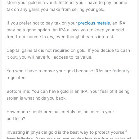
store your gold in a vault. Instead, you'll have to pay income
tax on any gains you make from selling your gold.
If you prefer not to pay tax on your
precious metals
, an IRA
may be a good option. An IRA allows you to keep your gold
free from income taxes, even though it earns interest.
Capital gains tax is not required on gold. If you decide to cash
it out, you will have full access to its value.
You won't have to move your gold because IRAs are federally
regulated.
Bottom line: You can have gold in an IRA. Your fear of it being
stolen is what holds you back.
How much should precious metals be included in your
portfolio?
Investing in physical gold is the best way to protect yourself
from inflation. Because you are buying into the future value of