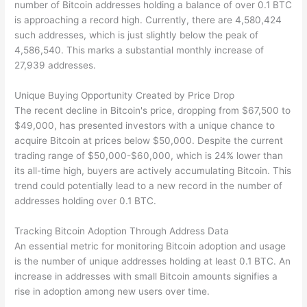
number of Bitcoin addresses holding a balance of over 0.1 BTC
is approaching a record high. Currently, there are 4,580,424
such addresses, which is just slightly below the peak of
4,586,540. This marks a substantial monthly increase of
27,939 addresses.
Unique Buying Opportunity Created by Price Drop
The recent decline in Bitcoin's price, dropping from $67,500 to
$49,000, has presented investors with a unique chance to
acquire Bitcoin at prices below $50,000. Despite the current
trading range of $50,000-$60,000, which is 24% lower than
its all-time high, buyers are actively accumulating Bitcoin. This
trend could potentially lead to a new record in the number of
addresses holding over 0.1 BTC.
Tracking Bitcoin Adoption Through Address Data
An essential metric for monitoring Bitcoin adoption and usage
is the number of unique addresses holding at least 0.1 BTC. An
increase in addresses with small Bitcoin amounts signifies a
rise in adoption among new users over time.