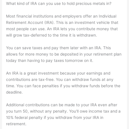
What kind of IRA can you use to hold precious metals in?
Most financial institutions and employers offer an Individual
Retirement Account (IRA). This is an investment vehicle that
most people can use. An IRA lets you contribute money that
will grow tax-deferred to the time it is withdrawn.
You can save taxes and pay them later with an IRA. This
allows for more money to be deposited in your retirement plan
today than having to pay taxes tomorrow on it.
An IRA is a great investment because your earnings and
contributions are tax-free. You can withdraw funds at any
time. You can face penalties if you withdraw funds before the
deadline.
Additional contributions can be made to your IRA even after
you turn 50, without any penalty. You'll owe income tax and a
10% federal penalty if you withdraw from your IRA in
retirement.