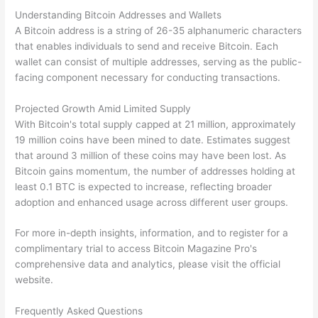
Understanding Bitcoin Addresses and Wallets
A Bitcoin address is a string of 26-35 alphanumeric characters
that enables individuals to send and receive Bitcoin. Each
wallet can consist of multiple addresses, serving as the public-
facing component necessary for conducting transactions.
Projected Growth Amid Limited Supply
With Bitcoin's total supply capped at 21 million, approximately
19 million coins have been mined to date. Estimates suggest
that around 3 million of these coins may have been lost. As
Bitcoin gains momentum, the number of addresses holding at
least 0.1 BTC is expected to increase, reflecting broader
adoption and enhanced usage across different user groups.
For more in-depth insights, information, and to register for a
complimentary trial to access Bitcoin Magazine Pro's
comprehensive data and analytics, please visit the official
website.
Frequently Asked Questions