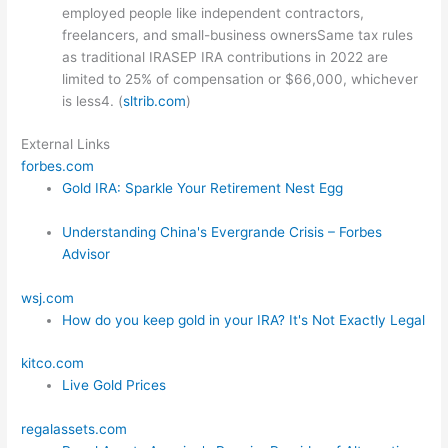
employed people like independent contractors,
freelancers, and small-business ownersSame tax rules
as traditional IRASEP IRA contributions in 2022 are
limited to 25% of compensation or $66,000, whichever
is less4. (
sltrib.com
)
External Links
forbes.com
Gold IRA: Sparkle Your Retirement Nest Egg
Understanding China's Evergrande Crisis – Forbes
Advisor
wsj.com
How do you keep gold in your IRA? It's Not Exactly Legal
kitco.com
Live Gold Prices
regalassets.com