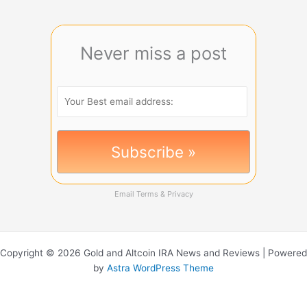
Never miss a post
Email
Terms
&
Privacy
Copyright © 2026 Gold and Altcoin IRA News and Reviews | Powered
by
Astra WordPress Theme