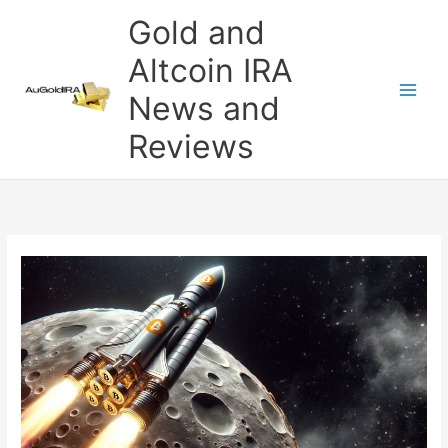
Skip
Gold and
to
content
Altcoin IRA
News and
Reviews