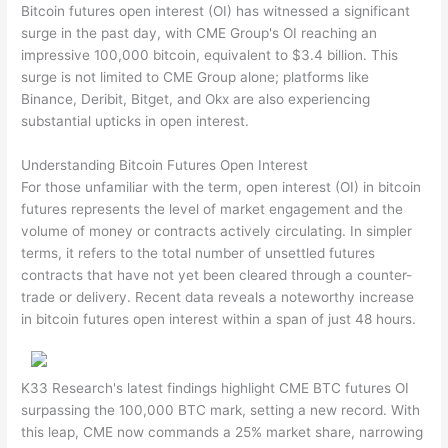
Bitcoin futures open interest (OI) has witnessed a significant
surge in the past day, with CME Group's OI reaching an
impressive 100,000 bitcoin, equivalent to $3.4 billion. This
surge is not limited to CME Group alone; platforms like
Binance, Deribit, Bitget, and Okx are also experiencing
substantial upticks in open interest.
Understanding Bitcoin Futures Open Interest
For those unfamiliar with the term, open interest (OI) in bitcoin
futures represents the level of market engagement and the
volume of money or contracts actively circulating. In simpler
terms, it refers to the total number of unsettled futures
contracts that have not yet been cleared through a counter-
trade or delivery. Recent data reveals a noteworthy increase
in bitcoin futures open interest within a span of just 48 hours.
K33 Research's latest findings highlight CME BTC futures OI
surpassing the 100,000 BTC mark, setting a new record. With
this leap, CME now commands a 25% market share, narrowing