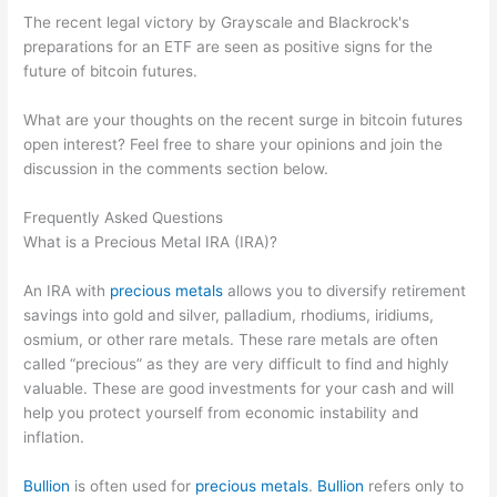
The recent legal victory by Grayscale and Blackrock's
preparations for an ETF are seen as positive signs for the
future of bitcoin futures.
What are your thoughts on the recent surge in bitcoin futures
open interest? Feel free to share your opinions and join the
discussion in the comments section below.
Frequently Asked Questions
What is a Precious Metal IRA (IRA)?
An IRA with
precious metals
allows you to diversify retirement
savings into gold and silver, palladium, rhodiums, iridiums,
osmium, or other rare metals. These rare metals are often
called “precious” as they are very difficult to find and highly
valuable. These are good investments for your cash and will
help you protect yourself from economic instability and
inflation.
Bullion
is often used for
precious metals
.
Bullion
refers only to