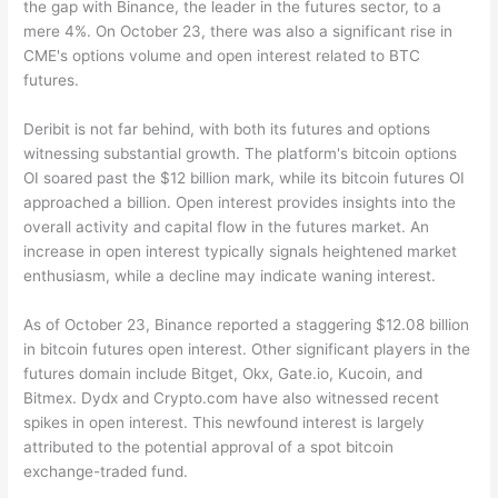
the gap with Binance, the leader in the futures sector, to a
mere 4%. On October 23, there was also a significant rise in
CME's options volume and open interest related to BTC
futures.
Deribit is not far behind, with both its futures and options
witnessing substantial growth. The platform's bitcoin options
OI soared past the $12 billion mark, while its bitcoin futures OI
approached a billion. Open interest provides insights into the
overall activity and capital flow in the futures market. An
increase in open interest typically signals heightened market
enthusiasm, while a decline may indicate waning interest.
As of October 23, Binance reported a staggering $12.08 billion
in bitcoin futures open interest. Other significant players in the
futures domain include Bitget, Okx, Gate.io, Kucoin, and
Bitmex. Dydx and Crypto.com have also witnessed recent
spikes in open interest. This newfound interest is largely
attributed to the potential approval of a spot bitcoin
exchange-traded fund.