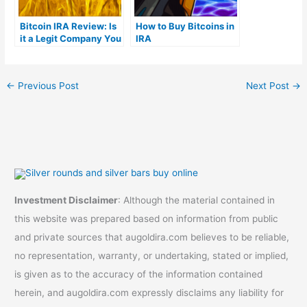
Bitcoin IRA Review: Is
How to Buy Bitcoins in
it a Legit Company You
IRA
Can Trust?
←
Previous Post
Next Post
→
Investment Disclaimer
: Although the material contained in
this website was prepared based on information from public
and private sources that augoldira.com believes to be reliable,
no representation, warranty, or undertaking, stated or implied,
is given as to the accuracy of the information contained
herein, and augoldira.com expressly disclaims any liability for