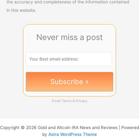
the accuracy and completeness of the information contained
in this website.
Never miss a post
Email
Terms
&
Privacy
Copyright © 2026 Gold and Altcoin IRA News and Reviews | Powered
by
Astra WordPress Theme