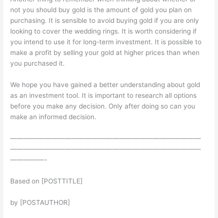
not you should buy gold is the amount of gold you plan on
purchasing. It is sensible to avoid buying gold if you are only
looking to cover the wedding rings. It is worth considering if
you intend to use it for long-term investment. It is possible to
make a profit by selling your gold at higher prices than when
you purchased it.
We hope you have gained a better understanding about gold
as an investment tool. It is important to research all options
before you make any decision. Only after doing so can you
make an informed decision.
————————————————————————————
————————————————————————————
—————-
Based on [POSTTITLE]
by [POSTAUTHOR]