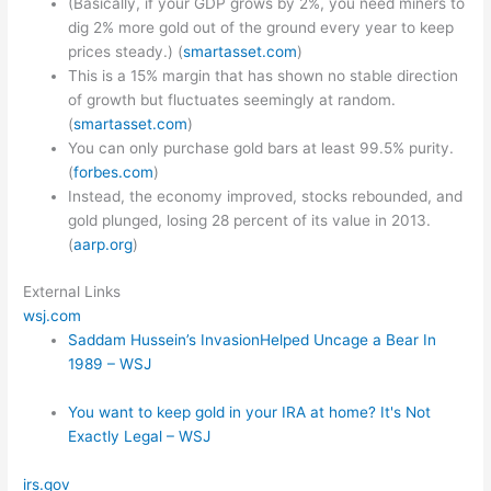
(Basically, if your GDP grows by 2%, you need miners to
dig 2% more gold out of the ground every year to keep
prices steady.) (
smartasset.com
)
This is a 15% margin that has shown no stable direction
of growth but fluctuates seemingly at random.
(
smartasset.com
)
You can only purchase gold bars at least 99.5% purity.
(
forbes.com
)
Instead, the economy improved, stocks rebounded, and
gold plunged, losing 28 percent of its value in 2013.
(
aarp.org
)
External Links
wsj.com
Saddam Hussein’s InvasionHelped Uncage a Bear In
1989 – WSJ
You want to keep gold in your IRA at home? It's Not
Exactly Legal – WSJ
irs.gov