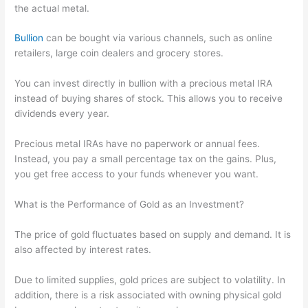
the actual metal.
Bullion
can be bought via various channels, such as online
retailers, large coin dealers and grocery stores.
You can invest directly in bullion with a precious metal IRA
instead of buying shares of stock. This allows you to receive
dividends every year.
Precious metal IRAs have no paperwork or annual fees.
Instead, you pay a small percentage tax on the gains. Plus,
you get free access to your funds whenever you want.
What is the Performance of Gold as an Investment?
The price of gold fluctuates based on supply and demand. It is
also affected by interest rates.
Due to limited supplies, gold prices are subject to volatility. In
addition, there is a risk associated with owning physical gold