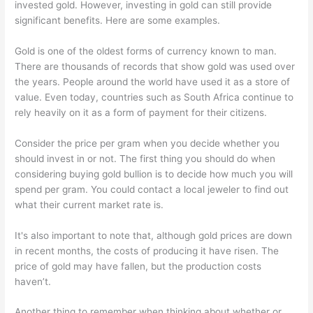
invested gold. However, investing in gold can still provide
significant benefits. Here are some examples.
Gold is one of the oldest forms of currency known to man.
There are thousands of records that show gold was used over
the years. People around the world have used it as a store of
value. Even today, countries such as South Africa continue to
rely heavily on it as a form of payment for their citizens.
Consider the price per gram when you decide whether you
should invest in or not. The first thing you should do when
considering buying gold bullion is to decide how much you will
spend per gram. You could contact a local jeweler to find out
what their current market rate is.
It's also important to note that, although gold prices are down
in recent months, the costs of producing it have risen. The
price of gold may have fallen, but the production costs
haven’t.
Another thing to remember when thinking about whether or