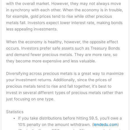
with the overall market. However, they may not always move
in synchrony with each other. When the economy is in trouble,
for example, gold prices tend to rise while other precious
metals fall. Investors expect lower interest rate, making bonds
less appealing investments.
When the economy is healthy, however, the opposite effect
occurs. Investors prefer safe assets such as Treasury Bonds
and demand fewer precious metals. They are more rare, so
they become more expensive and less valuable.
Diversifying across precious metals is a great way to maximize
your investment returns. Additionally, since the prices of
precious metals tend to rise and fall together, it's best to
invest in several different types of precious metals rather than
just focusing on one type.
Statistics
If you take distributions before hitting 59.5, you'll owe a
10% penalty on the amount withdrawn. (
lendedu.com
)