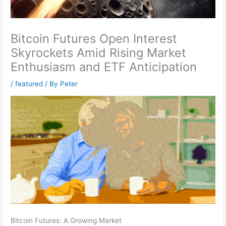
Bitcoin Futures Open Interest
Skyrockets Amid Rising Market
Enthusiasm and ETF Anticipation
/
featured
/ By
Peter
Bitcoin Futures: A Growing Market