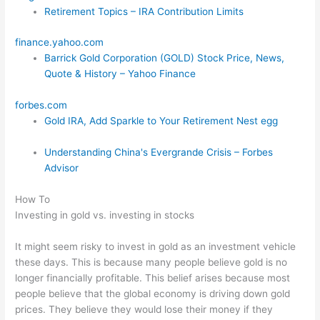
Retirement Topics – IRA Contribution Limits
finance.yahoo.com
Barrick Gold Corporation (GOLD) Stock Price, News,
Quote & History – Yahoo Finance
forbes.com
Gold IRA, Add Sparkle to Your Retirement Nest egg
Understanding China's Evergrande Crisis – Forbes
Advisor
How To
Investing in gold vs. investing in stocks
It might seem risky to invest in gold as an investment vehicle
these days. This is because many people believe gold is no
longer financially profitable. This belief arises because most
people believe that the global economy is driving down gold
prices. They believe they would lose their money if they