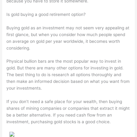
because you have to store it somewhere.
Is gold buying a good retirement option?
Buying gold as an investment may not seem very appealing at
first glance, but when you consider how much people spend
on average on gold per year worldwide, it becomes worth
considering.
Physical bullion bars are the most popular way to invest in
gold. But there are many other options for investing in gold.
The best thing to do is research all options thoroughly and
then make an informed decision based on what you want from
your investments.
If you don’t need a safe place for your wealth, then buying
shares of mining companies or companies that extract it might
be a better alternative. If you need cash flow from an
investment, purchasing gold stocks is a good choice.