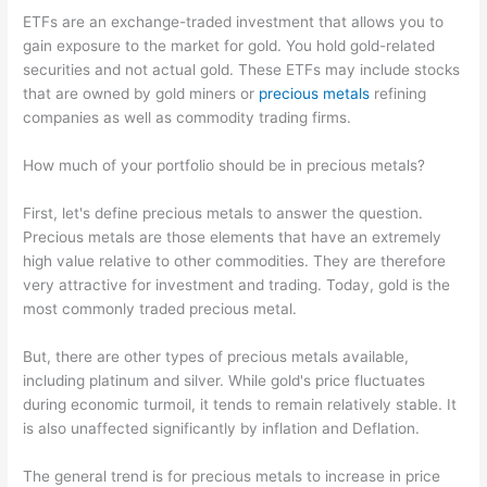
ETFs are an exchange-traded investment that allows you to
gain exposure to the market for gold. You hold gold-related
securities and not actual gold. These ETFs may include stocks
that are owned by gold miners or
precious metals
refining
companies as well as commodity trading firms.
How much of your portfolio should be in precious metals?
First, let's define precious metals to answer the question.
Precious metals are those elements that have an extremely
high value relative to other commodities. They are therefore
very attractive for investment and trading. Today, gold is the
most commonly traded precious metal.
But, there are other types of precious metals available,
including platinum and silver. While gold's price fluctuates
during economic turmoil, it tends to remain relatively stable. It
is also unaffected significantly by inflation and Deflation.
The general trend is for precious metals to increase in price