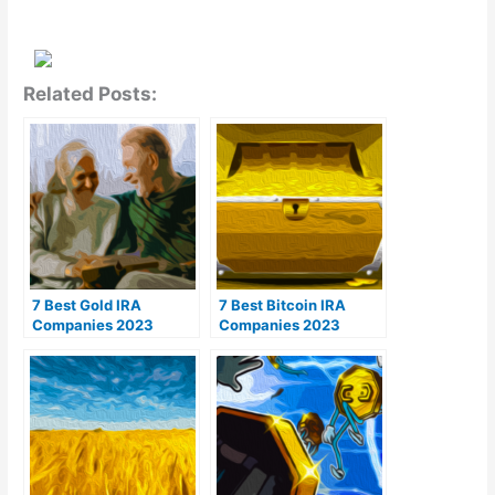
Related Posts:
7 Best Gold IRA
7 Best Bitcoin IRA
Companies 2023
Companies 2023
(Ranked by customer
(Ranked by lowest
reviews)
fees)