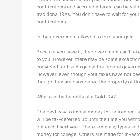
contributions and accrued interest can be wit
traditional IRAs. You don’t have to wait for yo
contributions.
Is the government allowed to take your gold
Because you have it, the government can't take 
to you. However, there may be some exceptions 
convicted for fraud against the federal govern
However, even though your taxes have not been
though they are considered the property of U
What are the benefits of a Gold IRA?
The best way to invest money for retirement is b
will be tax-deferred up until the time you wit
out each fiscal year. There are many types and
money for college. Others are made for invest