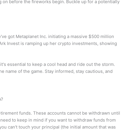
 on before the fireworks begin. Buckle up for a potentially
e've got Metaplanet Inc. initiating a massive $500 million
rk Invest is ramping up her crypto investments, showing
 it's essential to keep a cool head and ride out the storm.
 the name of the game. Stay informed, stay cautious, and
A?
etirement funds. These accounts cannot be withdrawn until
 need to keep in mind if you want to withdraw funds from
ou can't touch your principal (the initial amount that was