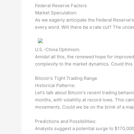
Federal Reserve Factors
Market Speculation:
As we eagerly anticipate the Federal Reserve's
every word. Will there be a rate cut? The uncer
U.S.-China Optimism:
Amidst all this, the renewed hope for improved 
complexity to the market dynamics. Could this i
Bitcoin's Tight Trading Range
Historical Patterns:
Let's talk about Bitcoin's recent trading beha
months, with volatility at record lows. This ca
movements. Could we be on the brink of a maj
Predictions and Possibilities:
Analysts suggest a potential surge to $170,00