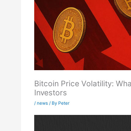
Bitcoin Price Volatility: W
Investors
/
news
/ By
Peter