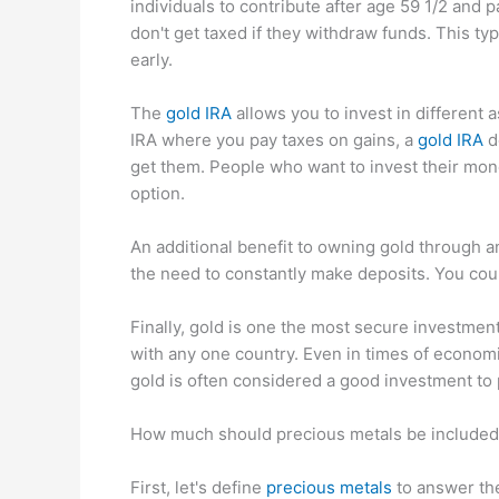
individuals to contribute after age 59 1/2 and 
don't get taxed if they withdraw funds. This typ
early.
The
gold IRA
allows you to invest in different a
IRA where you pay taxes on gains, a
gold IRA
d
get them. People who want to invest their mon
option.
An additional benefit to owning gold through an
the need to constantly make deposits. You coul
Finally, gold is one the most secure investment 
with any one country. Even in times of economi
gold is often considered a good investment to p
How much should precious metals be included 
First, let's define
precious metals
to answer th