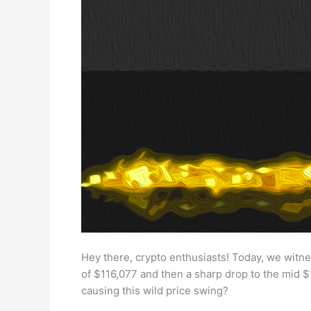
Hey there, crypto enthusiasts! Today, we witnes
of $116,077 and then a sharp drop to the mid $
causing this wild price swing?