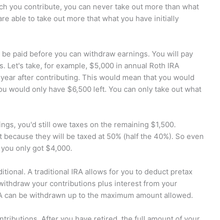
ch you contribute, you can never take out more than what
 are able to take out more that what you have initially
 be paid before you can withdraw earnings. You will pay
 Let's take, for example, $5,000 in annual Roth IRA
 year after contributing. This would mean that you would
ou would only have $6,500 left. You can only take out what
ings, you'd still owe taxes on the remaining $1,500.
st because they will be taxed at 50% (half the 40%). So even
you only got $4,000.
tional. A traditional IRA allows for you to deduct pretax
withdraw your contributions plus interest from your
 IRA can be withdrawn up to the maximum amount allowed.
tributions. After you have retired, the full amount of your