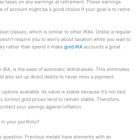
pay taxes on any earnings at retirement. These earnings
e of account might be a good choice if your goal is to retire
sset classes, which is similar to other IRAs. Unlike a regular
oesn't require you to worry about taxation while you wait to
ey rather than spend it make
gold IRA
accounts a great
 IRA, is the ease of automatic withdrawals. This eliminates
d also set up direct debits to never miss a payment.
options available. Its value is stable because it's not tied
c turmoil gold prices tend to remain stable. Therefore,
rotect your savings against inflation.
in your portfolio?
e question. Precious metals have elements with an