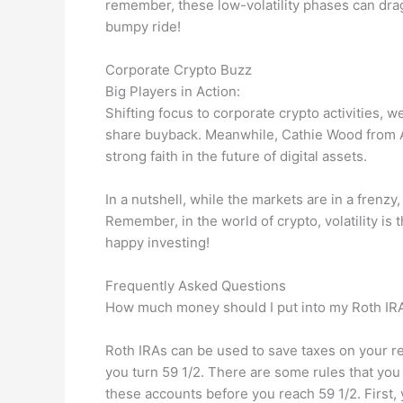
remember, these low-volatility phases can drag
bumpy ride!
Corporate Crypto Buzz
Big Players in Action:
Shifting focus to corporate crypto activities, w
share buyback. Meanwhile, Cathie Wood from A
strong faith in the future of digital assets.
In a nutshell, while the markets are in a frenzy,
Remember, in the world of crypto, volatility is
happy investing!
Frequently Asked Questions
How much money should I put into my Roth IR
Roth IRAs can be used to save taxes on your r
you turn 59 1/2. There are some rules that you
these accounts before you reach 59 1/2. First, y