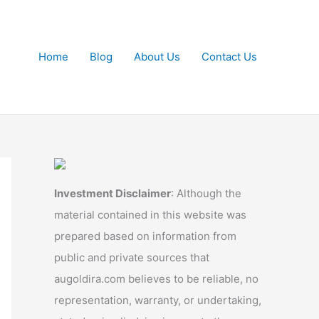
Home
Blog
About Us
Contact Us
Investment Disclaimer
: Although the
material contained in this website was
prepared based on information from
public and private sources that
augoldira.com believes to be reliable, no
representation, warranty, or undertaking,