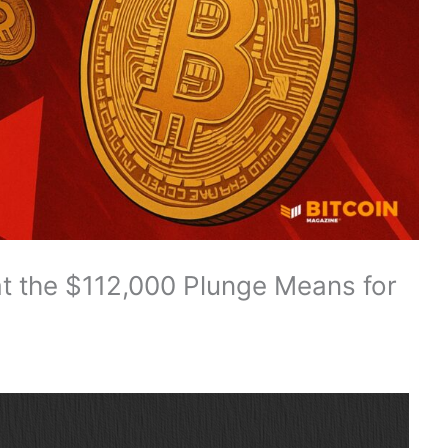
hat the $112,000 Plunge Means for