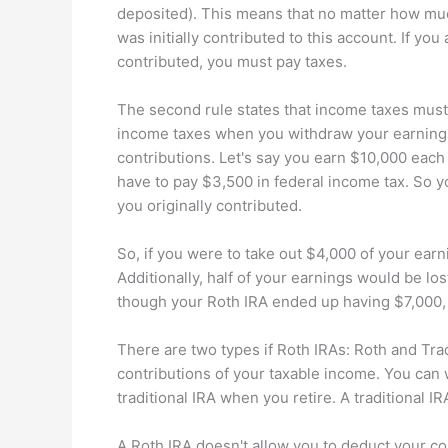
deposited). This means that no matter how mu
was initially contributed to this account. If you
contributed, you must pay taxes.
The second rule states that income taxes must
income taxes when you withdraw your earnings.
contributions. Let's say you earn $10,000 each
have to pay $3,500 in federal income tax. So y
you originally contributed.
So, if you were to take out $4,000 of your earn
Additionally, half of your earnings would be lo
though your Roth IRA ended up having $7,000, 
There are two types if Roth IRAs: Roth and Tradi
contributions of your taxable income. You can 
traditional IRA when you retire. A traditional
A Roth IRA doesn't allow you to deduct your con