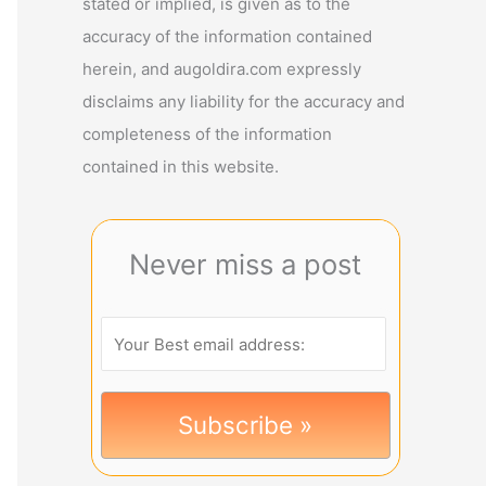
stated or implied, is given as to the
accuracy of the information contained
herein, and augoldira.com expressly
disclaims any liability for the accuracy and
completeness of the information
contained in this website.
Never miss a post