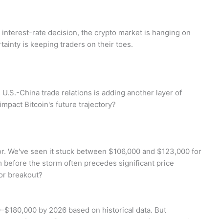
 interest-rate decision, the crypto market is hanging on
tainty is keeping traders on their toes.
U.S.-China trade relations is adding another layer of
mpact Bitcoin's future trajectory?
vior. We've seen it stuck between $106,000 and $123,000 for
lm before the storm often precedes significant price
or breakout?
0–$180,000 by 2026 based on historical data. But