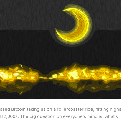
sed Bitcoin taking us on a rollercoaster ride, hitting highs
112,000s. The big question on everyone's mind is, what's