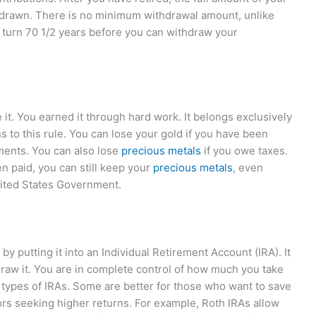
hdrawn. There is no minimum withdrawal amount, unlike
ur turn 70 1/2 years before you can withdraw your
it. You earned it through hard work. It belongs exclusively
to this rule. You can lose your gold if you have been
ments. You can also lose
precious metals
if you owe taxes.
 paid, you can still keep your
precious metals
, even
nited States Government.
y putting it into an Individual Retirement Account (IRA). It
hdraw it. You are in complete control of how much you take
 types of IRAs. Some are better for those who want to save
ors seeking higher returns. For example, Roth IRAs allow