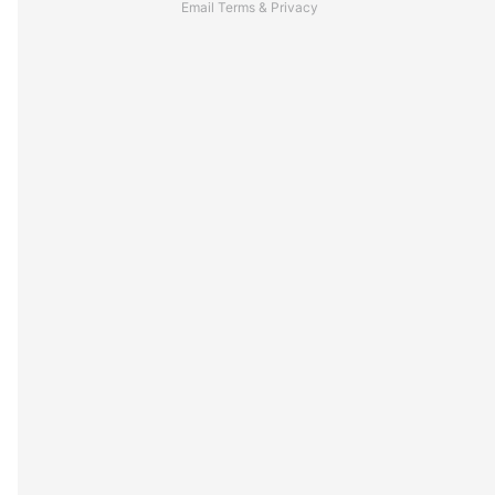
Email
Terms
&
Privacy