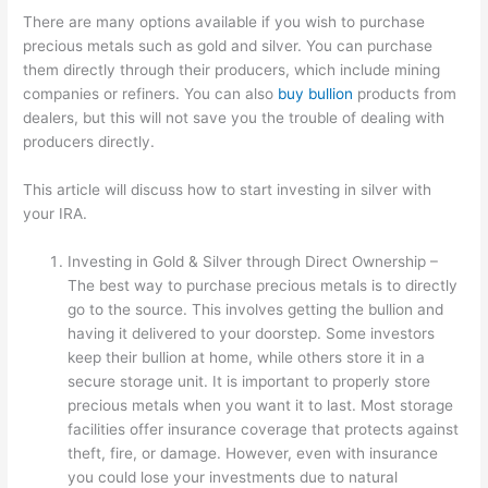
There are many options available if you wish to purchase
precious metals such as gold and silver. You can purchase
them directly through their producers, which include mining
companies or refiners. You can also
buy bullion
products from
dealers, but this will not save you the trouble of dealing with
producers directly.
This article will discuss how to start investing in silver with
your IRA.
Investing in Gold & Silver through Direct Ownership –
The best way to purchase precious metals is to directly
go to the source. This involves getting the bullion and
having it delivered to your doorstep. Some investors
keep their bullion at home, while others store it in a
secure storage unit. It is important to properly store
precious metals when you want it to last. Most storage
facilities offer insurance coverage that protects against
theft, fire, or damage. However, even with insurance
you could lose your investments due to natural