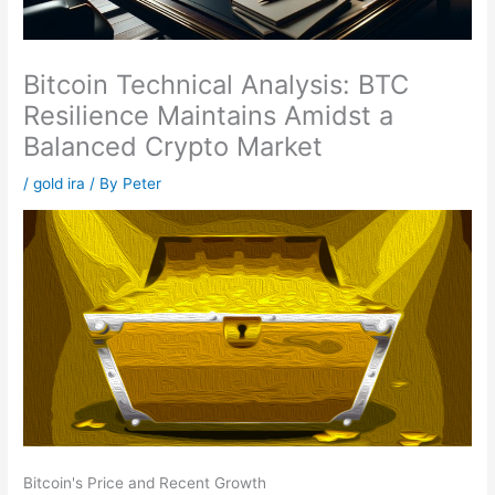
Bitcoin Technical Analysis: BTC
Resilience Maintains Amidst a
Balanced Crypto Market
/
gold ira
/ By
Peter
Bitcoin's Price and Recent Growth