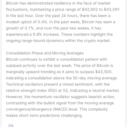
Bitcoin has demonstrated resilience in the face of market
fluctuations, maintaining a price range of $42,902 to $43,091
in the last hour. Over the past 24 hours, there has been a
modest uptick of 0.4%. In the past week, Bitcoin has seen a
growth of 0.7%, and over the past two weeks, it has
experienced a 6.8% increase. These numbers highlight the
ongoing range-bound dynamics within the crypto market.
Consolidation Phase and Moving Averages
Bitcoin continues to exhibit a consolidation pattern with
subdued activity over the last week. The price of Bitcoin is
marginally upward trending as it aims to surpass $43,500,
indicating a consolidation above the 50-day moving average.
Technical oscillators present a mixed sentiment, with the
relative strength index (RSI) at 53, indicating a neutral market.
However, the momentum oscillator suggests bearish action,
contrasting with the bullish signal from the moving average
convergence/divergence (MACD) level. This complexity
makes short-term predictions challenging.