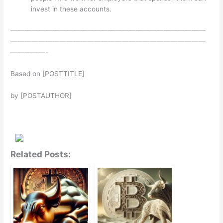
invest in these accounts.
————————————————————————————
————————————————————————————
—————-
Based on [POSTTITLE]
by [POSTAUTHOR]
Related Posts: