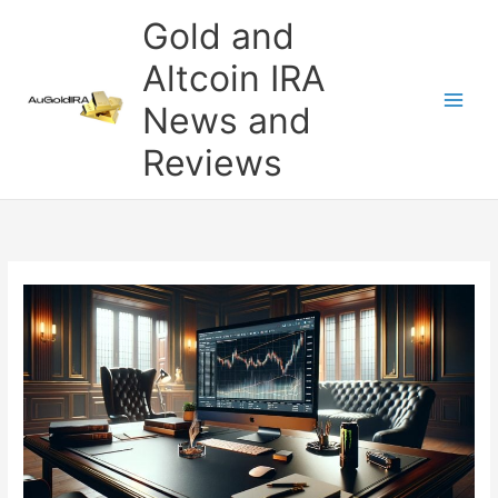
Skip
Gold and
to
content
Altcoin IRA
News and
Reviews