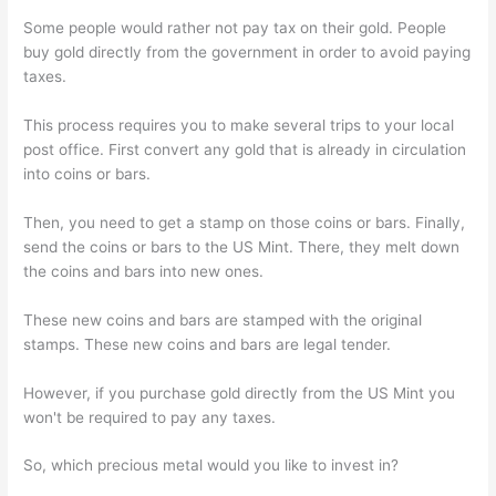
Some people would rather not pay tax on their gold. People
buy gold directly from the government in order to avoid paying
taxes.
This process requires you to make several trips to your local
post office. First convert any gold that is already in circulation
into coins or bars.
Then, you need to get a stamp on those coins or bars. Finally,
send the coins or bars to the US Mint. There, they melt down
the coins and bars into new ones.
These new coins and bars are stamped with the original
stamps. These new coins and bars are legal tender.
However, if you purchase gold directly from the US Mint you
won't be required to pay any taxes.
So, which precious metal would you like to invest in?