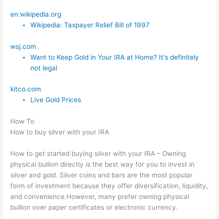
en.wikipedia.org
Wikipedia: Taxpayer Relief Bill of 1997
wsj.com
Want to Keep Gold in Your IRA at Home? It's definitely
not legal
kitco.com
Live Gold Prices
How To
How to buy silver with your IRA
How to get started buying silver with your IRA – Owning
physical bullion directly is the best way for you to invest in
silver and gold. Silver coins and bars are the most popular
form of investment because they offer diversification, liquidity,
and convenience.However, many prefer owning physical
bullion over paper certificates or electronic currency.