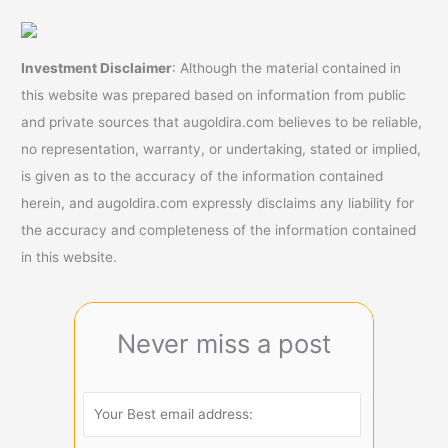
Investment Disclaimer
: Although the material contained in
this website was prepared based on information from public
and private sources that augoldira.com believes to be reliable,
no representation, warranty, or undertaking, stated or implied,
is given as to the accuracy of the information contained
herein, and augoldira.com expressly disclaims any liability for
the accuracy and completeness of the information contained
in this website.
Never miss a post