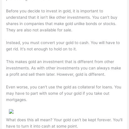
Before you decide to invest in gold, it is important to
understand that it isn't like other investments. You can't buy
shares in companies that make gold unlike bonds or stocks.
They are also not available for sale.
Instead, you must convert your gold to cash. You will have to
get rid. It's not enough to hold on to it.
This makes gold an investment that is different from other
investments. As with other investments you can always make
a profit and sell them later. However, gold is different.
Even worse, you can't use the gold as collateral for loans. You
may have to part with some of your gold if you take out
mortgages.
What does this all mean? Your gold can't be kept forever. You'll
have to turn it into cash at some point.