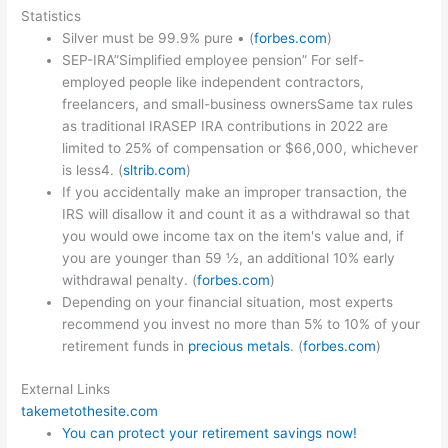
Statistics
Silver must be 99.9% pure • (
forbes.com
)
SEP-IRA”Simplified employee pension” For self-
employed people like independent contractors,
freelancers, and small-business ownersSame tax rules
as traditional IRASEP IRA contributions in 2022 are
limited to 25% of compensation or $66,000, whichever
is less4. (
sltrib.com
)
If you accidentally make an improper transaction, the
IRS will disallow it and count it as a withdrawal so that
you would owe income tax on the item's value and, if
you are younger than 59 ½, an additional 10% early
withdrawal penalty. (
forbes.com
)
Depending on your financial situation, most experts
recommend you invest no more than 5% to 10% of your
retirement funds in
precious metals
. (
forbes.com
)
External Links
takemetothesite.com
You can protect your retirement savings now!