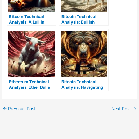
Bitcoin Technical
Bitcoin Technical
Analysis: A Lull in
Analysis: Bullish
Bullish Activity as BTC
Trends Push Against
Enters Consolidation
Upper Resistance
Limits
Ethereum Technical
Bitcoin Technical
Analysis: Ether Bulls
Analysis: Navigating
Clench the Reins and
Bearish Currents
Charge Toward
Resistance
←
Previous Post
Next Post
→