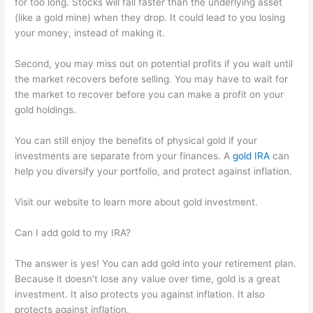
for too long. Stocks will fall faster than the underlying asset
(like a gold mine) when they drop. It could lead to you losing
your money, instead of making it.
Second, you may miss out on potential profits if you wait until
the market recovers before selling. You may have to wait for
the market to recover before you can make a profit on your
gold holdings.
You can still enjoy the benefits of physical gold if your
investments are separate from your finances. A
gold IRA
can
help you diversify your portfolio, and protect against inflation.
Visit our website to learn more about gold investment.
Can I add gold to my IRA?
The answer is yes! You can add gold into your retirement plan.
Because it doesn't lose any value over time, gold is a great
investment. It also protects you against inflation. It also
protects against inflation.