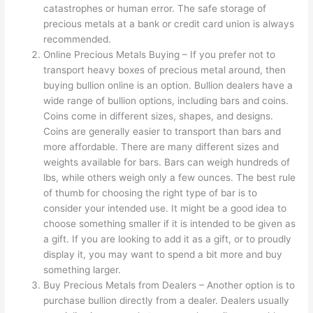
catastrophes or human error. The safe storage of
precious metals at a bank or credit card union is always
recommended.
Online Precious Metals Buying – If you prefer not to
transport heavy boxes of precious metal around, then
buying bullion online is an option. Bullion dealers have a
wide range of bullion options, including bars and coins.
Coins come in different sizes, shapes, and designs.
Coins are generally easier to transport than bars and
more affordable. There are many different sizes and
weights available for bars. Bars can weigh hundreds of
lbs, while others weigh only a few ounces. The best rule
of thumb for choosing the right type of bar is to
consider your intended use. It might be a good idea to
choose something smaller if it is intended to be given as
a gift. If you are looking to add it as a gift, or to proudly
display it, you may want to spend a bit more and buy
something larger.
Buy Precious Metals from Dealers – Another option is to
purchase bullion directly from a dealer. Dealers usually