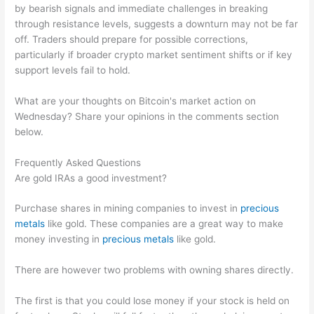
by bearish signals and immediate challenges in breaking
through resistance levels, suggests a downturn may not be far
off. Traders should prepare for possible corrections,
particularly if broader crypto market sentiment shifts or if key
support levels fail to hold.
What are your thoughts on Bitcoin's market action on
Wednesday? Share your opinions in the comments section
below.
Frequently Asked Questions
Are gold IRAs a good investment?
Purchase shares in mining companies to invest in
precious
metals
like gold. These companies are a great way to make
money investing in
precious metals
like gold.
There are however two problems with owning shares directly.
The first is that you could lose money if your stock is held on