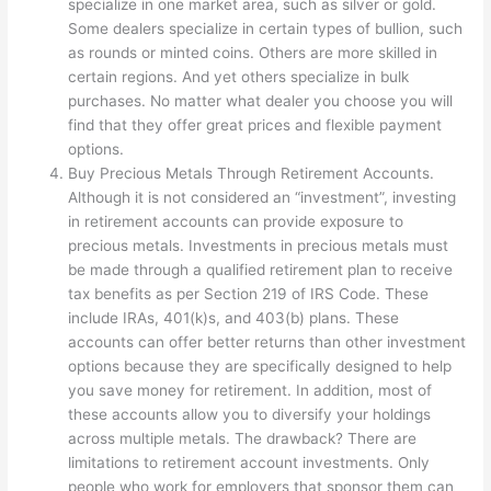
specialize in one market area, such as silver or gold.
Some dealers specialize in certain types of bullion, such
as rounds or minted coins. Others are more skilled in
certain regions. And yet others specialize in bulk
purchases. No matter what dealer you choose you will
find that they offer great prices and flexible payment
options.
Buy Precious Metals Through Retirement Accounts.
Although it is not considered an “investment”, investing
in retirement accounts can provide exposure to
precious metals. Investments in precious metals must
be made through a qualified retirement plan to receive
tax benefits as per Section 219 of IRS Code. These
include IRAs, 401(k)s, and 403(b) plans. These
accounts can offer better returns than other investment
options because they are specifically designed to help
you save money for retirement. In addition, most of
these accounts allow you to diversify your holdings
across multiple metals. The drawback? There are
limitations to retirement account investments. Only
people who work for employers that sponsor them can