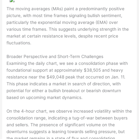
The moving averages (MAs) paint a predominantly positive
picture, with most time frames signaling bullish sentiment,
particularly the exponential moving average (EMA) over
various time frames. This suggests underlying strength in the
market at certain resistance levels, despite recent price
fluctuations.
Broader Perspective and Short-Term Challenges
Examining the daily chart, we see a consolidation phase with
foundational support at approximately $38,505 and heavy
resistance near the $49,048 peak that occurred on Jan. 11.
This phase indicates a market in search of direction, with
potential for either a bullish breakout or bearish downturn
based on upcoming market dynamics.
On the 4-hour chart, we observe increased volatility within the
consolidation range, indicating a tug-of-war between buyers
and sellers. The presence of significant volume on the
downturns suggests a leaning towards selling pressure, but
the market remains in a state of flux and consolidation.