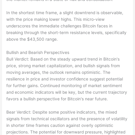
In the shortest time frame, a slight downtrend is observable,
with the price making lower highs. This micro-view
underscores the immediate challenges Bitcoin faces in
breaking through the short-term resistance levels, specifically
above the $43,500 range.
Bullish and Bearish Perspectives
Bull Verdict: Based on the steady upward trend in Bitcoin's
price, strong market capitalization, and bullish signals from
moving averages, the outlook remains optimistic. The
resilience in price and investor confidence suggest potential
for further gains. Continued monitoring of market sentiment
and economic indicators will be key, but the current trajectory
favors a bullish perspective for Bitcoin's near future.
Bear Verdict: Despite some positive indicators, the mixed
signals from technical oscillators and the presence of volatility
in shorter time frames caution against overly optimistic
projections. The potential for downward pressure, highlighted