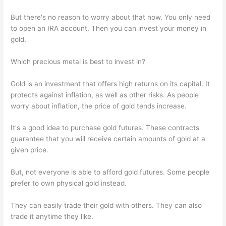
But there's no reason to worry about that now. You only need
to open an IRA account. Then you can invest your money in
gold.
Which precious metal is best to invest in?
Gold is an investment that offers high returns on its capital. It
protects against inflation, as well as other risks. As people
worry about inflation, the price of gold tends increase.
It's a good idea to purchase gold futures. These contracts
guarantee that you will receive certain amounts of gold at a
given price.
But, not everyone is able to afford gold futures. Some people
prefer to own physical gold instead.
They can easily trade their gold with others. They can also
trade it anytime they like.