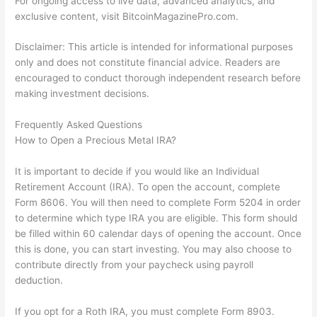
For ongoing access to live data, advanced analytics, and
exclusive content, visit BitcoinMagazinePro.com.
Disclaimer: This article is intended for informational purposes
only and does not constitute financial advice. Readers are
encouraged to conduct thorough independent research before
making investment decisions.
Frequently Asked Questions
How to Open a Precious Metal IRA?
It is important to decide if you would like an Individual
Retirement Account (IRA). To open the account, complete
Form 8606. You will then need to complete Form 5204 in order
to determine which type IRA you are eligible. This form should
be filled within 60 calendar days of opening the account. Once
this is done, you can start investing. You may also choose to
contribute directly from your paycheck using payroll
deduction.
If you opt for a Roth IRA, you must complete Form 8903.