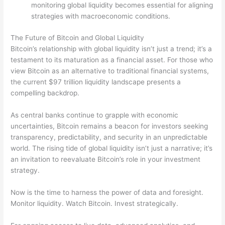
monitoring global liquidity becomes essential for aligning
strategies with macroeconomic conditions.
The Future of Bitcoin and Global Liquidity
Bitcoin’s relationship with global liquidity isn’t just a trend; it’s a
testament to its maturation as a financial asset. For those who
view Bitcoin as an alternative to traditional financial systems,
the current $97 trillion liquidity landscape presents a
compelling backdrop.
As central banks continue to grapple with economic
uncertainties, Bitcoin remains a beacon for investors seeking
transparency, predictability, and security in an unpredictable
world. The rising tide of global liquidity isn’t just a narrative; it’s
an invitation to reevaluate Bitcoin’s role in your investment
strategy.
Now is the time to harness the power of data and foresight.
Monitor liquidity. Watch Bitcoin. Invest strategically.