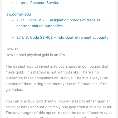
Internal Revenue Service
law.cornell.edu
7 U.S. Code SS7 – Designation boards of trade as
contract market authorities
26 U.S. Code SS 408 – Individual retirement accounts
How To
How to hold physical gold in an IRA
The easiest way to invest is to buy shares in companies that
make gold. This method is not without risks. There's no
guarantee these companies will survive. There is always the
chance of them losing their money due to fluctuations of the
gold price.
You can also buy gold directly. You will need to either open an
online or bank account or simply buy gold from a reliable seller.
The advantages of this option include the ease of access (you