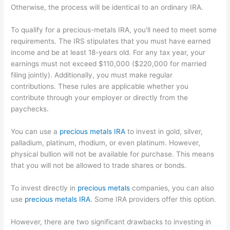
Otherwise, the process will be identical to an ordinary IRA.
To qualify for a precious-metals IRA, you'll need to meet some
requirements. The IRS stipulates that you must have earned
income and be at least 18-years old. For any tax year, your
earnings must not exceed $110,000 ($220,000 for married
filing jointly). Additionally, you must make regular
contributions. These rules are applicable whether you
contribute through your employer or directly from the
paychecks.
You can use a
precious metals IRA
to invest in gold, silver,
palladium, platinum, rhodium, or even platinum. However,
physical bullion will not be available for purchase. This means
that you will not be allowed to trade shares or bonds.
To invest directly in
precious metals
companies, you can also
use
precious metals IRA
. Some IRA providers offer this option.
However, there are two significant drawbacks to investing in