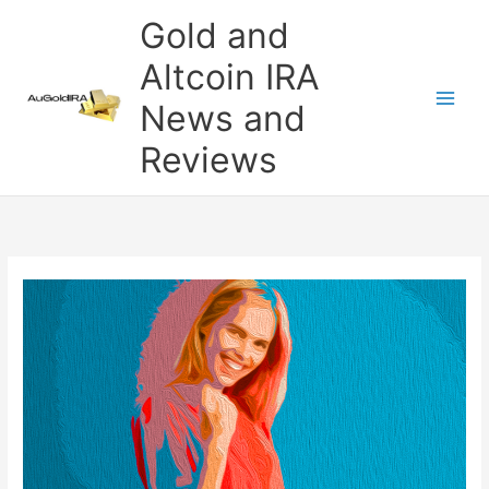
Skip
Gold and
to
content
Altcoin IRA
News and
Reviews