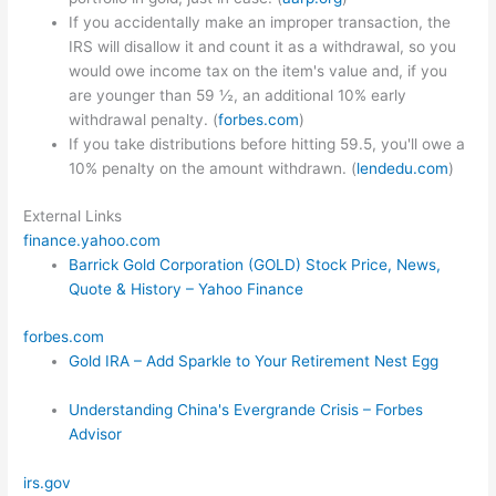
If you accidentally make an improper transaction, the
IRS will disallow it and count it as a withdrawal, so you
would owe income tax on the item's value and, if you
are younger than 59 ½, an additional 10% early
withdrawal penalty. (
forbes.com
)
If you take distributions before hitting 59.5, you'll owe a
10% penalty on the amount withdrawn. (
lendedu.com
)
External Links
finance.yahoo.com
Barrick Gold Corporation (GOLD) Stock Price, News,
Quote & History – Yahoo Finance
forbes.com
Gold IRA – Add Sparkle to Your Retirement Nest Egg
Understanding China's Evergrande Crisis – Forbes
Advisor
irs.gov