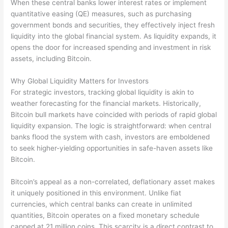
When these central banks lower interest rates or implement
quantitative easing (QE) measures, such as purchasing
government bonds and securities, they effectively inject fresh
liquidity into the global financial system. As liquidity expands, it
opens the door for increased spending and investment in risk
assets, including Bitcoin.
Why Global Liquidity Matters for Investors
For strategic investors, tracking global liquidity is akin to
weather forecasting for the financial markets. Historically,
Bitcoin bull markets have coincided with periods of rapid global
liquidity expansion. The logic is straightforward: when central
banks flood the system with cash, investors are emboldened
to seek higher-yielding opportunities in safe-haven assets like
Bitcoin.
Bitcoin’s appeal as a non-correlated, deflationary asset makes
it uniquely positioned in this environment. Unlike fiat
currencies, which central banks can create in unlimited
quantities, Bitcoin operates on a fixed monetary schedule
capped at 21 million coins. This scarcity is a direct contrast to