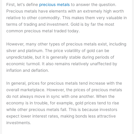
First, let's define
precious metals
to answer the question.
Precious metals have elements with an extremely high worth
relative to other commodity. This makes them very valuable in
terms of trading and investment. Gold is by far the most
common precious metal traded today.
However, many other types of precious metals exist, including
silver and platinum. The price volatility of gold can be
unpredictable, but it is generally stable during periods of
economic turmoil. It also remains relatively unaffected by
inflation and deflation.
In general, prices for precious metals tend increase with the
overall marketplace. However, the prices of precious metals
do not always move in sync with one another. When the
economy is in trouble, for example, gold prices tend to rise
while other precious metals fall. This is because investors
expect lower interest rates, making bonds less attractive
investments.