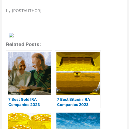
by [POSTAUTHOR]
Related Posts:
7 Best Gold IRA
7 Best Bitcoin IRA
Companies 2023
Companies 2023
(Ranked by customer
(Ranked by lowest
reviews)
fees)