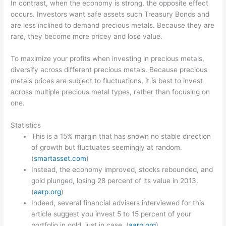
In contrast, when the economy is strong, the opposite effect
occurs. Investors want safe assets such Treasury Bonds and
are less inclined to demand precious metals. Because they are
rare, they become more pricey and lose value.
To maximize your profits when investing in precious metals,
diversify across different precious metals. Because precious
metals prices are subject to fluctuations, it is best to invest
across multiple precious metal types, rather than focusing on
one.
Statistics
This is a 15% margin that has shown no stable direction
of growth but fluctuates seemingly at random.
(
smartasset.com
)
Instead, the economy improved, stocks rebounded, and
gold plunged, losing 28 percent of its value in 2013.
(
aarp.org
)
Indeed, several financial advisers interviewed for this
article suggest you invest 5 to 15 percent of your
portfolio in gold, just in case. (
aarp.org
)