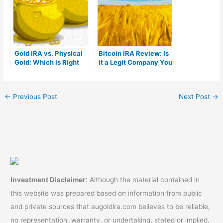
Gold IRA vs. Physical
Bitcoin IRA Review: Is
Gold: Which Is Right
it a Legit Company You
For You?
Can Trust?
←
Previous Post
Next Post
→
Investment Disclaimer
: Although the material contained in
this website was prepared based on information from public
and private sources that augoldira.com believes to be reliable,
no representation, warranty, or undertaking, stated or implied,