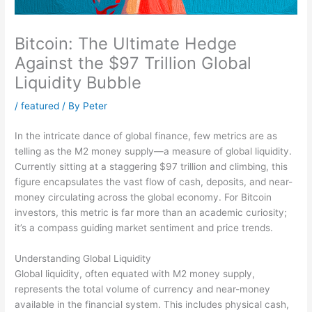
Bitcoin: The Ultimate Hedge
Against the $97 Trillion Global
Liquidity Bubble
/
featured
/ By
Peter
In the intricate dance of global finance, few metrics are as
telling as the M2 money supply—a measure of global liquidity.
Currently sitting at a staggering $97 trillion and climbing, this
figure encapsulates the vast flow of cash, deposits, and near-
money circulating across the global economy. For Bitcoin
investors, this metric is far more than an academic curiosity;
it’s a compass guiding market sentiment and price trends.
Understanding Global Liquidity
Global liquidity, often equated with M2 money supply,
represents the total volume of currency and near-money
available in the financial system. This includes physical cash,