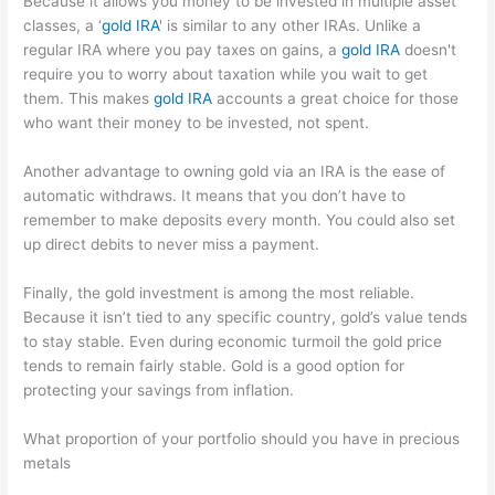
Because it allows you money to be invested in multiple asset
classes, a ‘
gold IRA
' is similar to any other IRAs. Unlike a
regular IRA where you pay taxes on gains, a
gold IRA
doesn't
require you to worry about taxation while you wait to get
them. This makes
gold IRA
accounts a great choice for those
who want their money to be invested, not spent.
Another advantage to owning gold via an IRA is the ease of
automatic withdraws. It means that you don’t have to
remember to make deposits every month. You could also set
up direct debits to never miss a payment.
Finally, the gold investment is among the most reliable.
Because it isn’t tied to any specific country, gold’s value tends
to stay stable. Even during economic turmoil the gold price
tends to remain fairly stable. Gold is a good option for
protecting your savings from inflation.
What proportion of your portfolio should you have in precious
metals