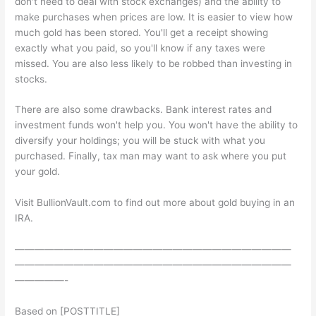
don't need to deal with stock exchanges) and the ability to
make purchases when prices are low. It is easier to view how
much gold has been stored. You'll get a receipt showing
exactly what you paid, so you'll know if any taxes were
missed. You are also less likely to be robbed than investing in
stocks.
There are also some drawbacks. Bank interest rates and
investment funds won't help you. You won't have the ability to
diversify your holdings; you will be stuck with what you
purchased. Finally, tax man may want to ask where you put
your gold.
Visit BullionVault.com to find out more about gold buying in an
IRA.
————————————————————————————
————————————————————————————
—————-
Based on [POSTTITLE]