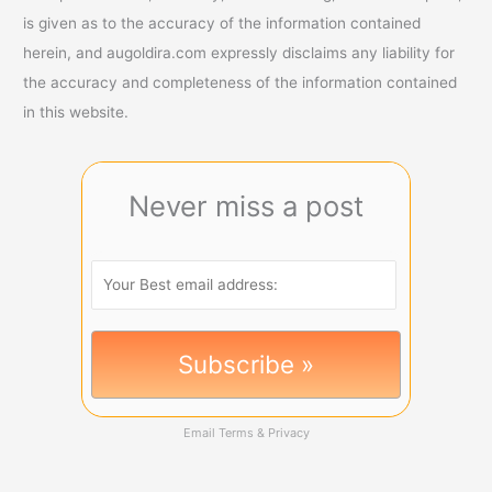
is given as to the accuracy of the information contained
herein, and augoldira.com expressly disclaims any liability for
the accuracy and completeness of the information contained
in this website.
Never miss a post
Email
Terms
&
Privacy