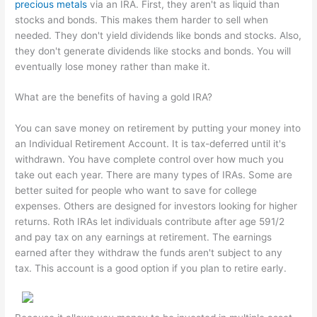
precious metals
via an IRA. First, they aren't as liquid than
stocks and bonds. This makes them harder to sell when
needed. They don't yield dividends like bonds and stocks. Also,
they don't generate dividends like stocks and bonds. You will
eventually lose money rather than make it.
What are the benefits of having a gold IRA?
You can save money on retirement by putting your money into
an Individual Retirement Account. It is tax-deferred until it's
withdrawn. You have complete control over how much you
take out each year. There are many types of IRAs. Some are
better suited for people who want to save for college
expenses. Others are designed for investors looking for higher
returns. Roth IRAs let individuals contribute after age 591/2
and pay tax on any earnings at retirement. The earnings
earned after they withdraw the funds aren't subject to any
tax. This account is a good option if you plan to retire early.