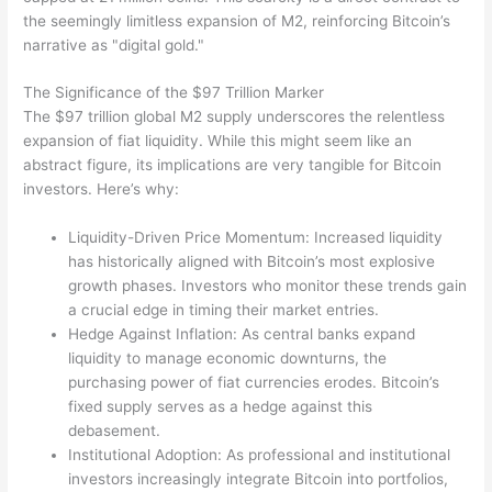
the seemingly limitless expansion of M2, reinforcing Bitcoin’s
narrative as "digital gold."
The Significance of the $97 Trillion Marker
The $97 trillion global M2 supply underscores the relentless
expansion of fiat liquidity. While this might seem like an
abstract figure, its implications are very tangible for Bitcoin
investors. Here’s why:
Liquidity-Driven Price Momentum: Increased liquidity
has historically aligned with Bitcoin’s most explosive
growth phases. Investors who monitor these trends gain
a crucial edge in timing their market entries.
Hedge Against Inflation: As central banks expand
liquidity to manage economic downturns, the
purchasing power of fiat currencies erodes. Bitcoin’s
fixed supply serves as a hedge against this
debasement.
Institutional Adoption: As professional and institutional
investors increasingly integrate Bitcoin into portfolios,