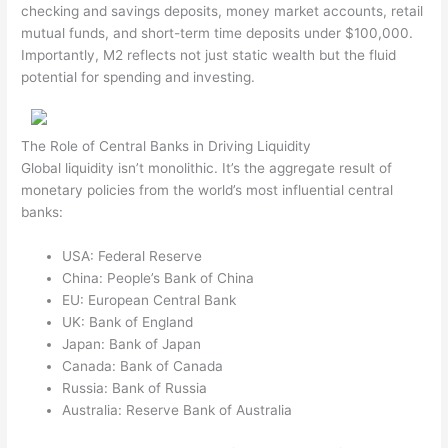
checking and savings deposits, money market accounts, retail
mutual funds, and short-term time deposits under $100,000.
Importantly, M2 reflects not just static wealth but the fluid
potential for spending and investing.
The Role of Central Banks in Driving Liquidity
Global liquidity isn’t monolithic. It’s the aggregate result of
monetary policies from the world’s most influential central
banks:
USA: Federal Reserve
China: People’s Bank of China
EU: European Central Bank
UK: Bank of England
Japan: Bank of Japan
Canada: Bank of Canada
Russia: Bank of Russia
Australia: Reserve Bank of Australia