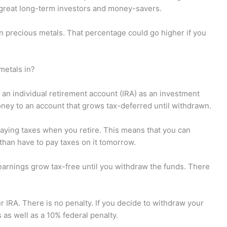
great long-term investors and money-savers.
in precious metals. That percentage could go higher if you
metals in?
 an individual retirement account (IRA) as an investment
ney to an account that grows tax-deferred until withdrawn.
 paying taxes when you retire. This means that you can
than have to pay taxes on it tomorrow.
 earnings grow tax-free until you withdraw the funds. There
ur IRA. There is no penalty. If you decide to withdraw your
 as well as a 10% federal penalty.