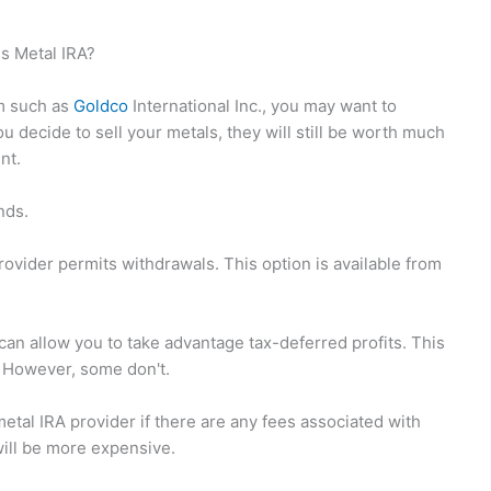
s Metal IRA?
rm such as
Goldco
International Inc., you may want to
 decide to sell your metals, they will still be worth much
nt.
nds.
provider permits withdrawals. This option is available from
an allow you to take advantage tax-deferred profits. This
s. However, some don't.
etal IRA provider if there are any fees associated with
 will be more expensive.