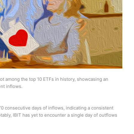
pot among the top 10 ETFs in history, showcasing an
nt inflows.
0 consecutive days of inflows, indicating a consistent
Notably, IBIT has yet to encounter a single day of outflows