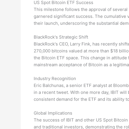
US Spot Bitcoin ETF Success
This milestone follows the approval of several 
garnered significant success. The cumulative 
their launch, underscoring the substantial dem
BlackRock's Strategic Shift
BlackRock's CEO, Larry Fink, has recently shift
270,000 bitcoins valued at more than $18 billion
the Bitcoin ETF space. This change in attitude
mainstream acceptance of Bitcoin as a legitima
Industry Recognition
Eric Balchunas, a senior ETF analyst at Bloombe
in a recent tweet. With one more day, IBIT will
consistent demand for the ETF and its ability t
Global Implications
The success of IBIT and other US Spot Bitcoin 
and traditional investors, demonstrating the r