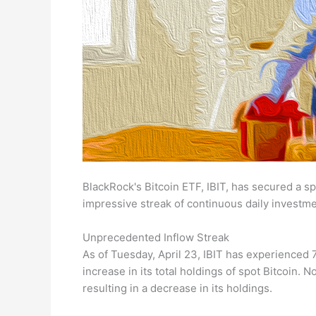
BlackRock's Bitcoin ETF, IBIT, has secured a s
impressive streak of continuous daily investme
Unprecedented Inflow Streak
As of Tuesday, April 23, IBIT has experienced 7
increase in its total holdings of spot Bitcoin. 
resulting in a decrease in its holdings.