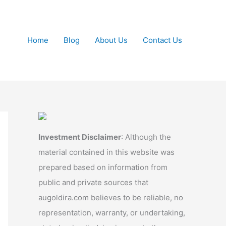
Home
Blog
About Us
Contact Us
Investment Disclaimer
: Although the
material contained in this website was
prepared based on information from
public and private sources that
augoldira.com believes to be reliable, no
representation, warranty, or undertaking,