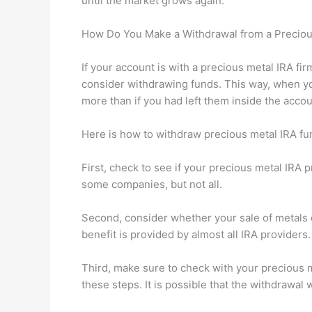
until the market grows again.
How Do You Make a Withdrawal from a Preciou
If your account is with a precious metal IRA fi
consider withdrawing funds. This way, when you
more than if you had left them inside the accou
Here is how to withdraw precious metal IRA fu
First, check to see if your precious metal IRA 
some companies, but not all.
Second, consider whether your sale of metals c
benefit is provided by almost all IRA provider
Third, make sure to check with your precious m
these steps. It is possible that the withdrawal