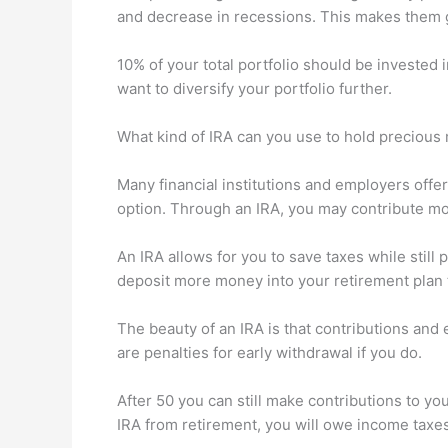
and decrease in recessions. This makes them 
10% of your total portfolio should be invested 
want to diversify your portfolio further.
What kind of IRA can you use to hold precious 
Many financial institutions and employers offer
option. Through an IRA, you may contribute mo
An IRA allows for you to save taxes while still
deposit more money into your retirement plan 
The beauty of an IRA is that contributions and
are penalties for early withdrawal if you do.
After 50 you can still make contributions to yo
IRA from retirement, you will owe income taxes