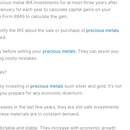
recious-metal IRA investments for at most three years after
January 1st each year to calculate capital gains on your
n Form 8949 to calculate the gain.
otify the IRS about the sale or purchase of
precious metals
.
xed.
ey before selling your
precious metals
. They can assist you
ng costly mistakes.
als?
 by investing in
precious metals
such silver and gold. It's not
ps you prepare for any economic downturn.
eases in the last few years, they are still safe investments
These materials are in constant demand.
edictable and stable. They increase with economic growth