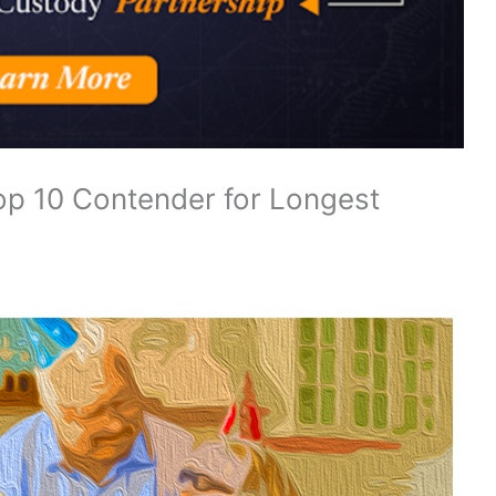
op 10 Contender for Longest