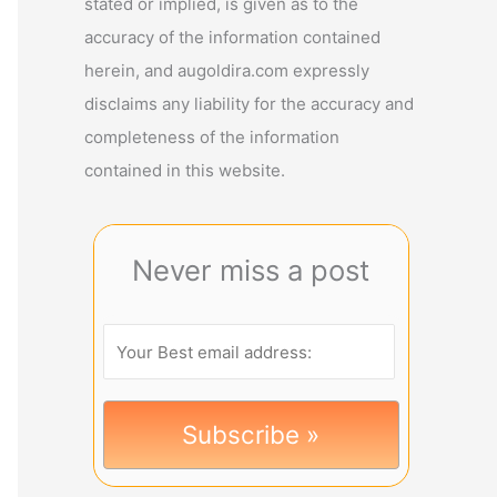
stated or implied, is given as to the
accuracy of the information contained
herein, and augoldira.com expressly
disclaims any liability for the accuracy and
completeness of the information
contained in this website.
Never miss a post