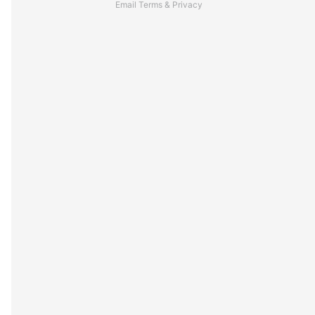
Email
Terms
&
Privacy