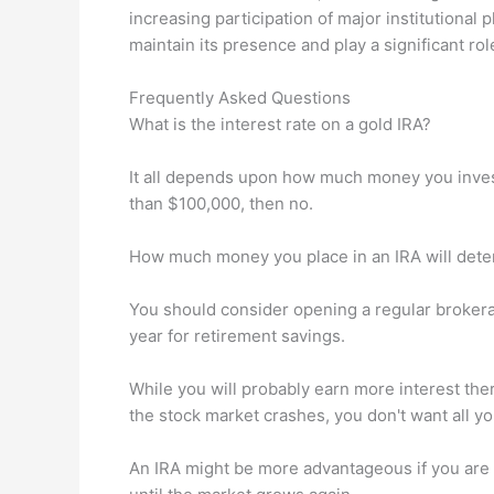
increasing participation of major institutional p
maintain its presence and play a significant rol
Frequently Asked Questions
What is the interest rate on a gold IRA?
It all depends upon how much money you invest.
than $100,000, then no.
How much money you place in an IRA will deter
You should consider opening a regular brokera
year for retirement savings.
While you will probably earn more interest there
the stock market crashes, you don't want all yo
An IRA might be more advantageous if you are a