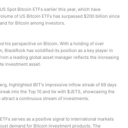
US Spot Bitcoin ETFs earlier this year, which have
volume of US Bitcoin ETFs has surpassed $200 billion since
and for Bitcoin among investors.
ed his perspective on Bitcoin. With a holding of over
, BlackRock has solidified its position as a key player in
 from a leading global asset manager reflects the increasing
te investment asset.
rg, highlighted IBIT's impressive inflow streak of 69 days
 break into the Top 10 and tie with $JETS, showcasing the
o attract a continuous stream of investments.
ETFs serves as a positive signal to international markets
obust demand for Bitcoin investment products. The