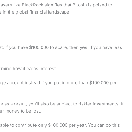
layers like BlackRock signifies that Bitcoin is poised to
e in the global financial landscape.
 If you have $100,000 to spare, then yes. If you have less
mine how it earns interest.
ge account instead if you put in more than $100,000 per
 as a result, you'll also be subject to riskier investments. If
ur money to be lost.
ble to contribute only $100,000 per year. You can do this