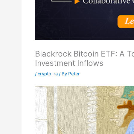
Blackrock Bitcoin ETF: A T
Investment Inflows
/
crypto ira
/ By
Peter