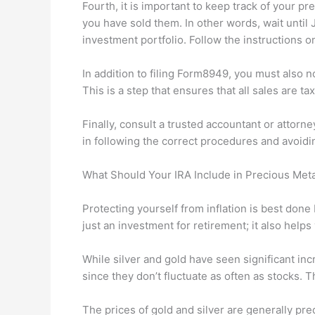
Fourth, it is important to keep track of your p
you have sold them. In other words, wait until 
investment portfolio. Follow the instructions o
In addition to filing Form8949, you must also n
This is a step that ensures that all sales are ta
Finally, consult a trusted accountant or attorn
in following the correct procedures and avoidi
What Should Your IRA Include in Precious Met
Protecting yourself from inflation is best done
just an investment for retirement; it also hel
While silver and gold have seen significant incr
since they don’t fluctuate as often as stocks. 
The prices of gold and silver are generally pr