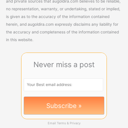
and private sources that augoldira.com believes to be reliable,
no representation, warranty, or undertaking, stated or implied,
is given as to the accuracy of the information contained
herein, and augoldira.com expressly disclaims any liability for
the accuracy and completeness of the information contained
in this website.
Never miss a post
Email
Terms
&
Privacy