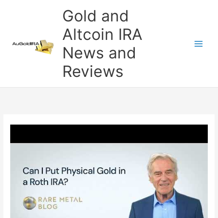
Skip
Gold and
to
content
Altcoin IRA
News and
Reviews