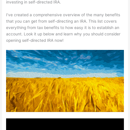
investing in self-directed IRA.
I've created a comprehensive overview of the many benefits
that you can get from self-directing an IRA. This list covers
everything from tax benefits to how easy it is to establish an
account. Look it up below and learn why you should consider
opening self-directed IRA now!