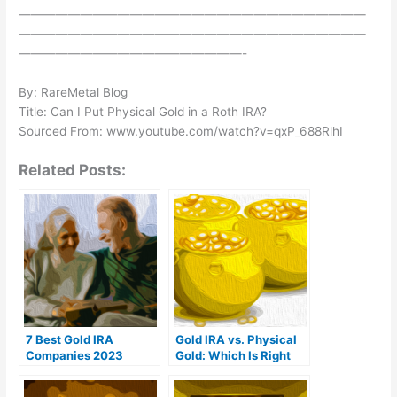
————————————————————————————
————————————————————————————
——————————————————-
By: RareMetal Blog
Title: Can I Put Physical Gold in a Roth IRA?
Sourced From: www.youtube.com/watch?v=qxP_688RlhI
Related Posts:
7 Best Gold IRA
Gold IRA vs. Physical
Companies 2023
Gold: Which Is Right
(Ranked by customer
For You?
reviews)