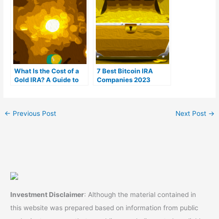
What Is the Cost of a
7 Best Bitcoin IRA
Gold IRA? A Guide to
Companies 2023
Gold IRA Fees
(Ranked by lowest
fees)
←
Previous Post
Next Post
→
Investment Disclaimer
: Although the material contained in
this website was prepared based on information from public