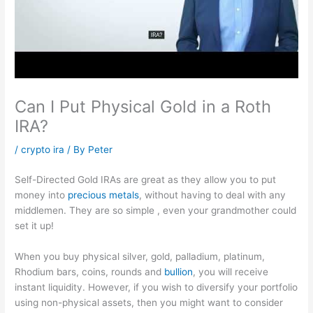
Can I Put Physical Gold in a Roth
IRA?
/
crypto ira
/ By
Peter
Self-Directed Gold IRAs are great as they allow you to put
money into
precious metals
, without having to deal with any
middlemen. They are so simple , even your grandmother could
set it up!
When you buy physical silver, gold, palladium, platinum,
Rhodium bars, coins, rounds and
bullion
, you will receive
instant liquidity. However, if you wish to diversify your portfolio
using non-physical assets, then you might want to consider