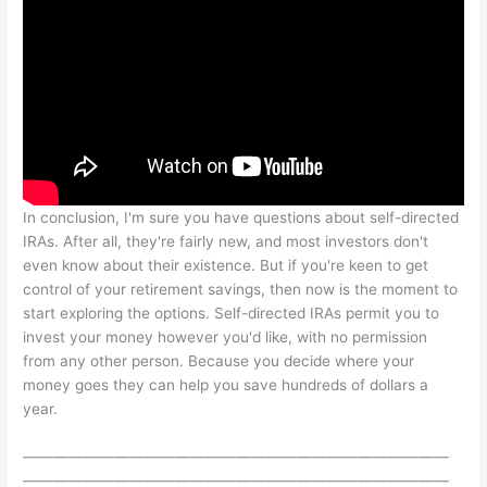
In conclusion, I'm sure you have questions about self-directed
IRAs. After all, they're fairly new, and most investors don't
even know about their existence. But if you're keen to get
control of your retirement savings, then now is the moment to
start exploring the options. Self-directed IRAs permit you to
invest your money however you'd like, with no permission
from any other person. Because you decide where your
money goes they can help you save hundreds of dollars a
year.
————————————————————————————
————————————————————————————