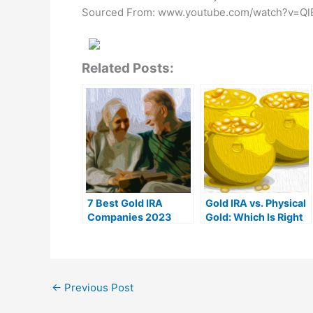
Sourced From: www.youtube.com/watch?v=Q
Related Posts:
7 Best Gold IRA
Gold IRA vs. Physical
Companies 2023
Gold: Which Is Right
(Ranked by customer
For You?
reviews)
←
Previous Post