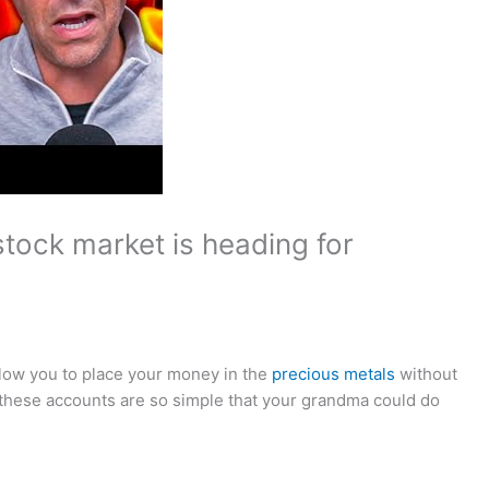
tock market is heading for
allow you to place your money in the
precious metals
without
 these accounts are so simple that your grandma could do