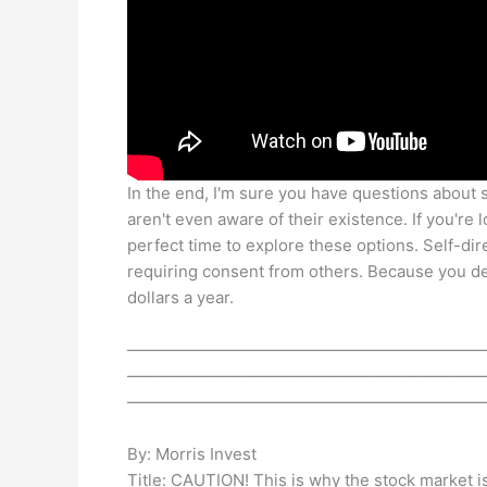
In the end, I'm sure you have questions about 
aren't even aware of their existence. If you're
perfect time to explore these options. Self-di
requiring consent from others. Because you 
dollars a year.
——————————————————————
——————————————————————
——————————————————————
By: Morris Invest
Title: CAUTION! This is why the stock market i