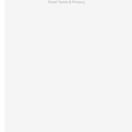
Email
Terms
&
Privacy