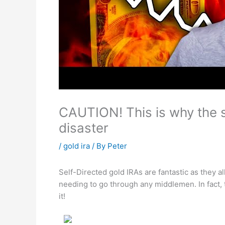
CAUTION! This is why the s
disaster
/
gold ira
/ By
Peter
Self-Directed gold IRAs are fantastic as they 
needing to go through any middlemen. In fact,
it!