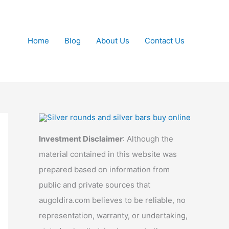
Home
Blog
About Us
Contact Us
Investment Disclaimer
: Although the
material contained in this website was
prepared based on information from
public and private sources that
augoldira.com believes to be reliable, no
representation, warranty, or undertaking,