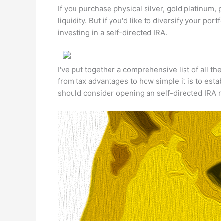
If you purchase physical silver, gold platinum,
liquidity. But if you'd like to diversify your po
investing in a self-directed IRA.
I've put together a comprehensive list of all th
from tax advantages to how simple it is to est
should consider opening an self-directed IRA 