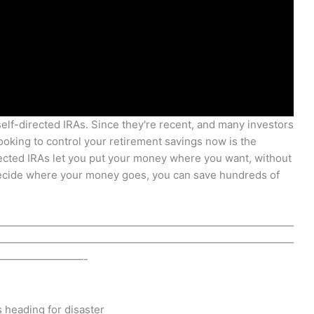
self-directed IRAs. Since they're recent, and many investors
 looking to control your retirement savings now is the
rected IRAs let you put your money where you want, without
decide where your money goes, you can save hundreds of
————————————————————————————
————————————————————————————
————————-
s heading for disaster