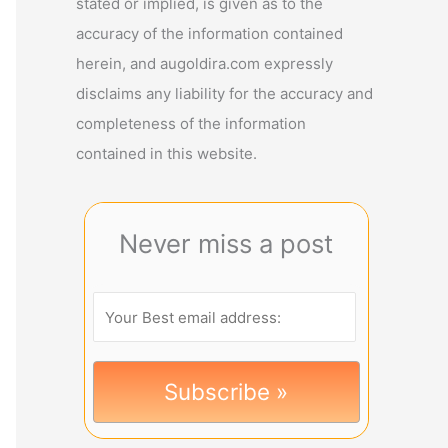
stated or implied, is given as to the
accuracy of the information contained
herein, and augoldira.com expressly
disclaims any liability for the accuracy and
completeness of the information
contained in this website.
Never miss a post