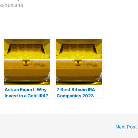
lB5YbXcL14
Ask an Expert: Why
7 Best Bitcoin IRA
Invest in a Gold IRA?
Companies 2023
(Ranked by lowest
fees)
Next Post