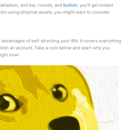
 palladium, and bar, rounds, and
bullion
, you'll get instant
rtfolio using physical assets, you might want to consider
e advantages of self-directing your IRA. It covers everything
ablish an account. Take a look below and learn why you
right now!