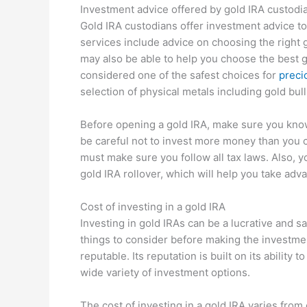
Investment advice offered by gold IRA custodi
Gold IRA custodians offer investment advice t
services include advice on choosing the right g
may also be able to help you choose the best g
considered one of the safest choices for
preci
selection of physical metals including gold bull
Before opening a gold IRA, make sure you know
be careful not to invest more money than you c
must make sure you follow all tax laws. Also, 
gold IRA rollover, which will help you take adv
Cost of investing in a gold IRA
Investing in gold IRAs can be a lucrative and sa
things to consider before making the investment
reputable. Its reputation is built on its ability 
wide variety of investment options.
The cost of investing in a gold IRA varies fr