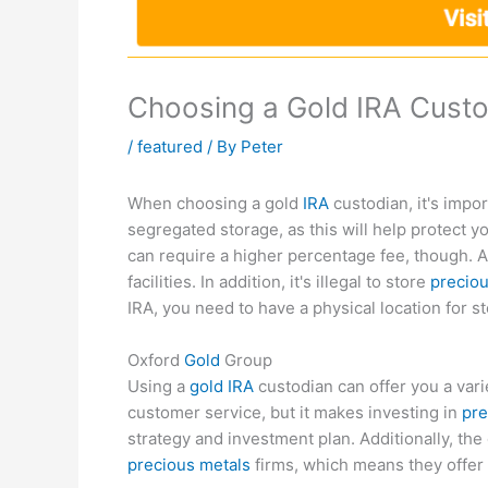
Choosing a Gold IRA Cust
/
featured
/ By
Peter
When choosing a gold
IRA
custodian, it's impor
segregated storage, as this will help protect y
can require a higher percentage fee, though. 
facilities. In addition, it's illegal to store
preciou
IRA, you need to have a physical location for s
Oxford
Gold
Group
Using a
gold IRA
custodian can offer you a vari
customer service, but it makes investing in
pre
strategy and investment plan. Additionally, t
precious metals
firms, which means they offer