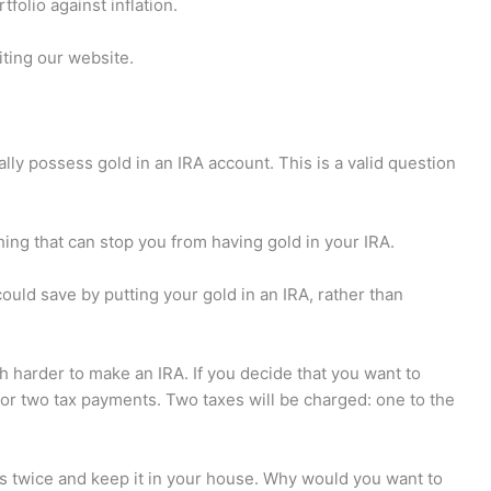
folio against inflation.
iting our website.
y possess gold in an IRA account. This is a valid question
othing that can stop you from having gold in your IRA.
ould save by putting your gold in an IRA, rather than
ch harder to make an IRA. If you decide that you want to
for two tax payments. Two taxes will be charged: one to the
es twice and keep it in your house. Why would you want to