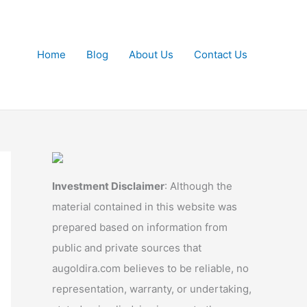
Home
Blog
About Us
Contact Us
Investment Disclaimer
: Although the
material contained in this website was
prepared based on information from
public and private sources that
augoldira.com believes to be reliable, no
representation, warranty, or undertaking,