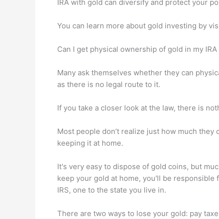
IRA with gold can diversify and protect your port
You can learn more about gold investing by vis
Can I get physical ownership of gold in my IRA
Many ask themselves whether they can physicall
as there is no legal route to it.
If you take a closer look at the law, there is n
Most people don’t realize just how much they c
keeping it at home.
It's very easy to dispose of gold coins, but mu
keep your gold at home, you'll be responsible 
IRS, one to the state you live in.
There are two ways to lose your gold: pay tax