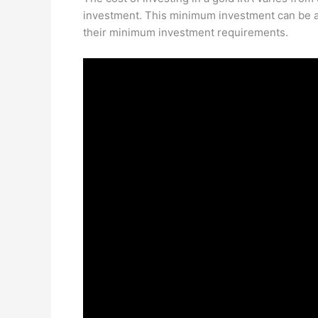
investment. This minimum investment can be a
their minimum investment requirements.