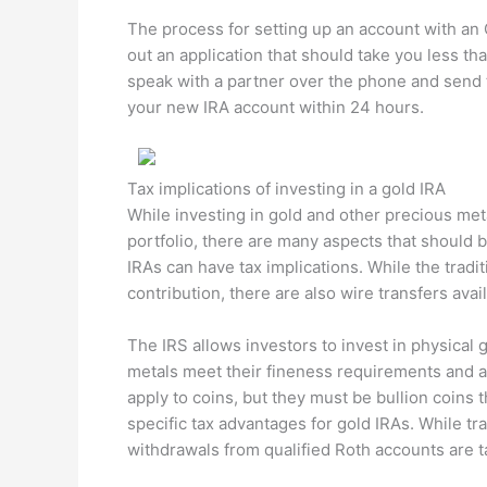
The process for setting up an account with an O
out an application that should take you less th
speak with a partner over the phone and send 
your new IRA account within 24 hours.
Tax implications of investing in a gold IRA
While investing in gold and other precious meta
portfolio, there are many aspects that should 
IRAs can have tax implications. While the trad
contribution, there are also wire transfers av
The IRS allows investors to invest in physical 
metals meet their fineness requirements and a
apply to coins, but they must be bullion coins
specific tax advantages for gold IRAs. While tra
withdrawals from qualified Roth accounts are t