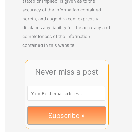
stated or implied, is given as to the
accuracy of the information contained
herein, and augoldira.com expressly
disclaims any liability for the accuracy and
completeness of the information
contained in this website.
Never miss a post