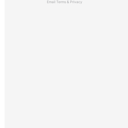
Email
Terms
&
Privacy