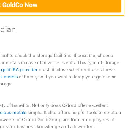
odian
tant to check the storage facilities. If possible, choose
our metals in case of adverse events. This type of storage
A
gold IRA provider
must disclose whether it uses these
s metals
at home, so if you want to keep your gold in an
torage.
ety of benefits. Not only does Oxford offer excellent
cious metals
simple. It also offers helpful tools to create a
he owners of Oxford Gold Group are former employees of
 greater business knowledge and a lower fee.