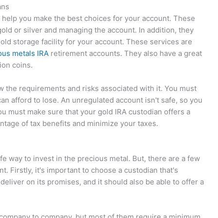
ans
o help you make the best choices for your account. These
old or silver and managing the account. In addition, they
old storage facility for your account. These services are
ous metals IRA
retirement accounts. They also have a great
ion coins.
 the requirements and risks associated with it. You must
an afford to lose. An unregulated account isn't safe, so you
you must make sure that your gold IRA custodian offers a
antage of tax benefits and minimize your taxes.
fe way to invest in the precious metal. But, there are a few
. Firstly, it's important to choose a custodian that's
to deliver on its promises, and it should also be able to offer a
om company to company, but most of them require a minimum