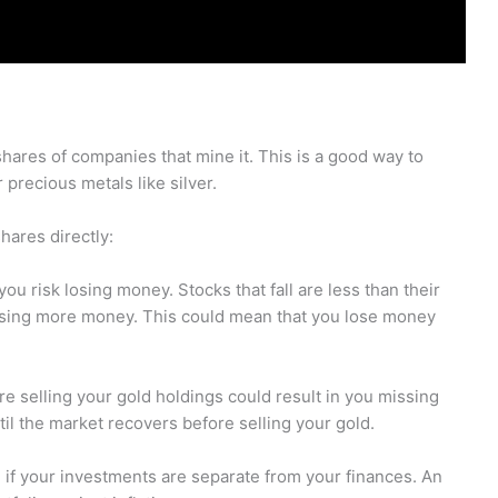
ares of companies that mine it. This is a good way to
precious metals like silver.
ares directly:
you risk losing money. Stocks that fall are less than their
 losing more money. This could mean that you lose money
re selling your gold holdings could result in you missing
until the market recovers before selling your gold.
ld if your investments are separate from your finances. An