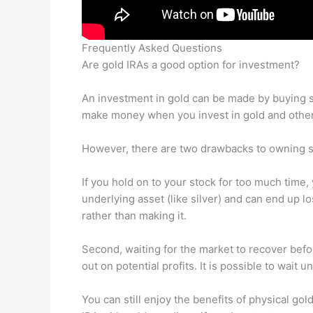
Frequently Asked Questions
Are gold IRAs a good option for investment?
An investment in gold can be made by buying sh
make money when you invest in gold and other 
However, there are two drawbacks to owning sh
If you hold on to your stock for too much time, 
underlying asset (like silver) and can end up
rather than making it.
Second, waiting for the market to recover befo
out on potential profits. It is possible to wait 
You can still enjoy the benefits of physical go