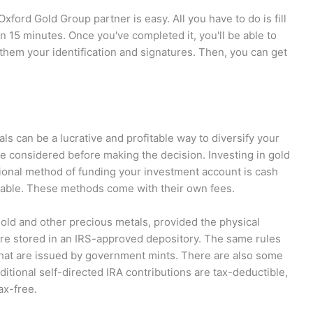
xford Gold Group partner is easy. All you have to do is fill
an 15 minutes. Once you've completed it, you'll be able to
them your identification and signatures. Then, you can get
ls can be a lucrative and profitable way to diversify your
be considered before making the decision. Investing in gold
itional method of funding your investment account is cash
ailable. These methods come with their own fees.
gold and other precious metals, provided the physical
re stored in an IRS-approved depository. The same rules
 that are issued by government mints. There are also some
ditional self-directed IRA contributions are tax-deductible,
ax-free.