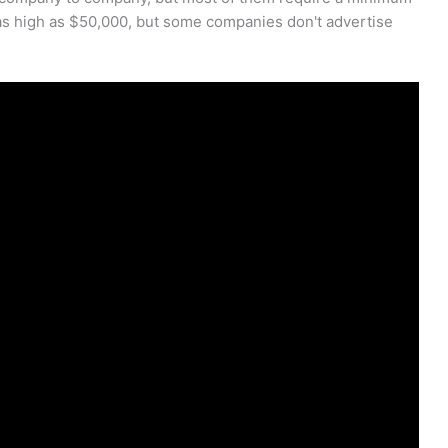
s high as $50,000, but some companies don't advertise