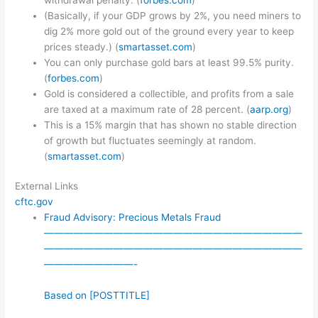
(Basically, if your GDP grows by 2%, you need miners to
dig 2% more gold out of the ground every year to keep
prices steady.) (
smartasset.com
)
You can only purchase gold bars at least 99.5% purity.
(
forbes.com
)
Gold is considered a collectible, and profits from a sale
are taxed at a maximum rate of 28 percent. (
aarp.org
)
This is a 15% margin that has shown no stable direction
of growth but fluctuates seemingly at random.
(
smartasset.com
)
External Links
cftc.gov
Fraud Advisory: Precious Metals Fraud
——————————————————————————
——————————————————————————
—————————-
Based on [POSTTITLE]