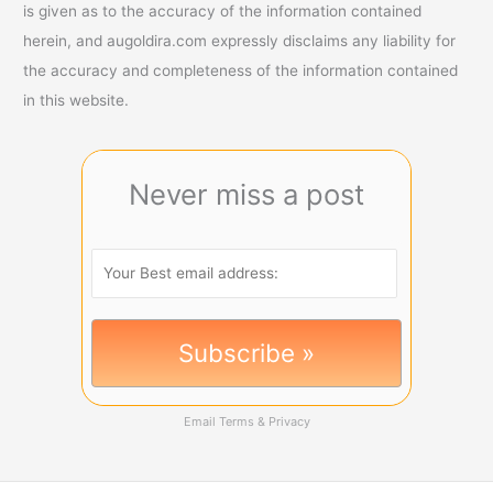
is given as to the accuracy of the information contained
herein, and augoldira.com expressly disclaims any liability for
the accuracy and completeness of the information contained
in this website.
Never miss a post
Email
Terms
&
Privacy