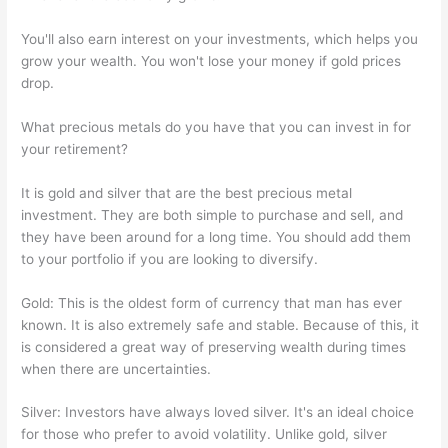
You'll also earn interest on your investments, which helps you
grow your wealth. You won't lose your money if gold prices
drop.
What precious metals do you have that you can invest in for
your retirement?
It is gold and silver that are the best precious metal
investment. They are both simple to purchase and sell, and
they have been around for a long time. You should add them
to your portfolio if you are looking to diversify.
Gold: This is the oldest form of currency that man has ever
known. It is also extremely safe and stable. Because of this, it
is considered a great way of preserving wealth during times
when there are uncertainties.
Silver: Investors have always loved silver. It's an ideal choice
for those who prefer to avoid volatility. Unlike gold, silver