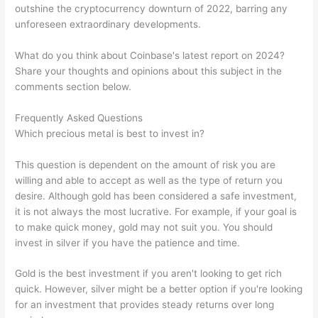
outshine the cryptocurrency downturn of 2022, barring any
unforeseen extraordinary developments.
What do you think about Coinbase's latest report on 2024?
Share your thoughts and opinions about this subject in the
comments section below.
Frequently Asked Questions
Which precious metal is best to invest in?
This question is dependent on the amount of risk you are
willing and able to accept as well as the type of return you
desire. Although gold has been considered a safe investment,
it is not always the most lucrative. For example, if your goal is
to make quick money, gold may not suit you. You should
invest in silver if you have the patience and time.
Gold is the best investment if you aren't looking to get rich
quick. However, silver might be a better option if you're looking
for an investment that provides steady returns over long