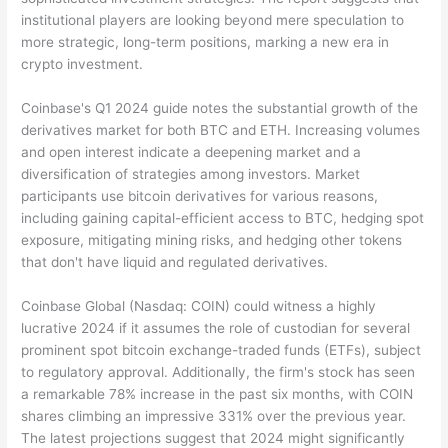
institutional players are looking beyond mere speculation to
more strategic, long-term positions, marking a new era in
crypto investment.
Coinbase's Q1 2024 guide notes the substantial growth of the
derivatives market for both BTC and ETH. Increasing volumes
and open interest indicate a deepening market and a
diversification of strategies among investors. Market
participants use bitcoin derivatives for various reasons,
including gaining capital-efficient access to BTC, hedging spot
exposure, mitigating mining risks, and hedging other tokens
that don't have liquid and regulated derivatives.
Coinbase Global (Nasdaq: COIN) could witness a highly
lucrative 2024 if it assumes the role of custodian for several
prominent spot bitcoin exchange-traded funds (ETFs), subject
to regulatory approval. Additionally, the firm's stock has seen
a remarkable 78% increase in the past six months, with COIN
shares climbing an impressive 331% over the previous year.
The latest projections suggest that 2024 might significantly