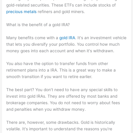
gold-related securities. These ETFs can include stocks of
precious metals
refiners and gold miners.
What is the benefit of a gold IRA?
Many benefits come with a
gold IRA
. It's an investment vehicle
that lets you diversify your portfolio. You control how much
money goes into each account and when it's withdrawn.
You also have the option to transfer funds from other
retirement plans into a IRA. This is a great way to make a
smooth transition if you want to retire earlier.
The best part? You don’t need to have any special skills to
invest into gold IRAs. They are offered by most banks and
brokerage companies. You do not need to worry about fees
and penalties when you withdraw money.
There are, however, some drawbacks. Gold is historically
volatile. It's important to understand the reasons you're