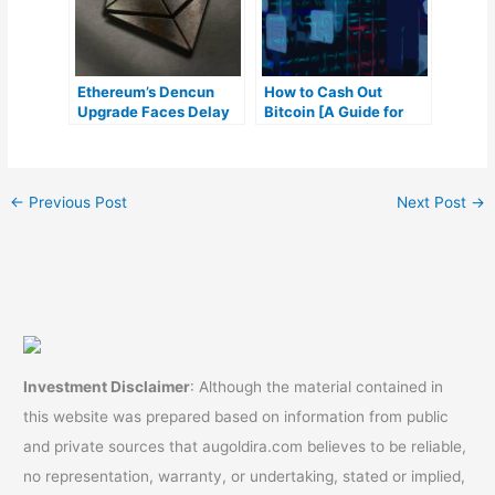
Ethereum’s Dencun
How to Cash Out
Upgrade Faces Delay
Bitcoin [A Guide for
Amid Testing
Beginners]
Requirements
←
Previous Post
Next Post
→
Investment Disclaimer
: Although the material contained in
this website was prepared based on information from public
and private sources that augoldira.com believes to be reliable,
no representation, warranty, or undertaking, stated or implied,