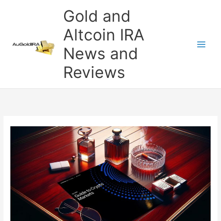
Skip
Gold and
to
content
Altcoin IRA
News and
Reviews