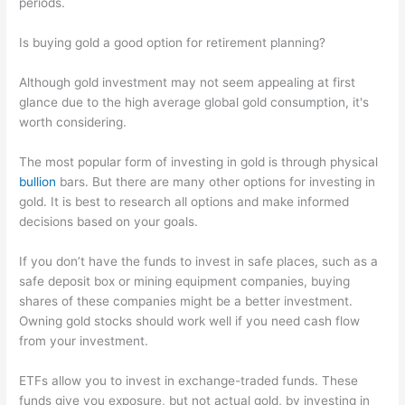
periods.
Is buying gold a good option for retirement planning?
Although gold investment may not seem appealing at first
glance due to the high average global gold consumption, it's
worth considering.
The most popular form of investing in gold is through physical
bullion
bars. But there are many other options for investing in
gold. It is best to research all options and make informed
decisions based on your goals.
If you don’t have the funds to invest in safe places, such as a
safe deposit box or mining equipment companies, buying
shares of these companies might be a better investment.
Owning gold stocks should work well if you need cash flow
from your investment.
ETFs allow you to invest in exchange-traded funds. These
funds give you exposure, but not actual gold, by investing in