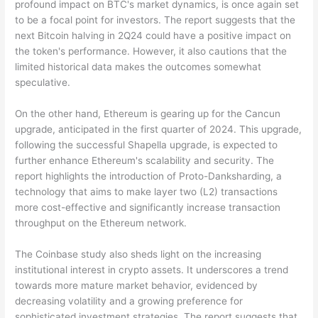
profound impact on BTC's market dynamics, is once again set
to be a focal point for investors. The report suggests that the
next Bitcoin halving in 2Q24 could have a positive impact on
the token's performance. However, it also cautions that the
limited historical data makes the outcomes somewhat
speculative.
On the other hand, Ethereum is gearing up for the Cancun
upgrade, anticipated in the first quarter of 2024. This upgrade,
following the successful Shapella upgrade, is expected to
further enhance Ethereum's scalability and security. The
report highlights the introduction of Proto-Danksharding, a
technology that aims to make layer two (L2) transactions
more cost-effective and significantly increase transaction
throughput on the Ethereum network.
The Coinbase study also sheds light on the increasing
institutional interest in crypto assets. It underscores a trend
towards more mature market behavior, evidenced by
decreasing volatility and a growing preference for
sophisticated investment strategies. The report suggests that