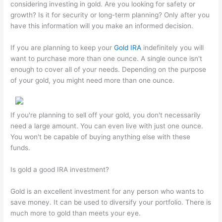
considering investing in gold. Are you looking for safety or
growth? Is it for security or long-term planning? Only after you
have this information will you make an informed decision.
If you are planning to keep your
Gold IRA
indefinitely you will
want to purchase more than one ounce. A single ounce isn't
enough to cover all of your needs. Depending on the purpose
of your gold, you might need more than one ounce.
If you're planning to sell off your gold, you don't necessarily
need a large amount. You can even live with just one ounce.
You won't be capable of buying anything else with these
funds.
Is gold a good IRA investment?
Gold is an excellent investment for any person who wants to
save money. It can be used to diversify your portfolio. There is
much more to gold than meets your eye.