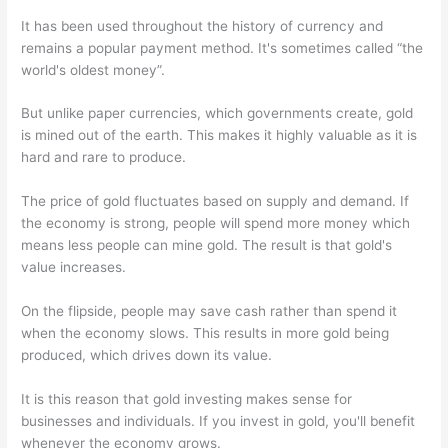
It has been used throughout the history of currency and
remains a popular payment method. It's sometimes called “the
world's oldest money”.
But unlike paper currencies, which governments create, gold
is mined out of the earth. This makes it highly valuable as it is
hard and rare to produce.
The price of gold fluctuates based on supply and demand. If
the economy is strong, people will spend more money which
means less people can mine gold. The result is that gold's
value increases.
On the flipside, people may save cash rather than spend it
when the economy slows. This results in more gold being
produced, which drives down its value.
It is this reason that gold investing makes sense for
businesses and individuals. If you invest in gold, you'll benefit
whenever the economy grows.