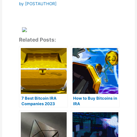
by [POSTAUTHOR]
Related Posts:
7 Best Bitcoin IRA
How to Buy Bitcoins in
Companies 2023
IRA
(Ranked by lowest
fees)