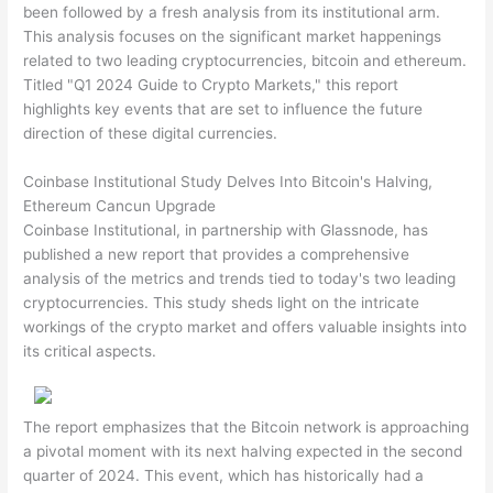
been followed by a fresh analysis from its institutional arm.
This analysis focuses on the significant market happenings
related to two leading cryptocurrencies, bitcoin and ethereum.
Titled "Q1 2024 Guide to Crypto Markets," this report
highlights key events that are set to influence the future
direction of these digital currencies.
Coinbase Institutional Study Delves Into Bitcoin's Halving,
Ethereum Cancun Upgrade
Coinbase Institutional, in partnership with Glassnode, has
published a new report that provides a comprehensive
analysis of the metrics and trends tied to today's two leading
cryptocurrencies. This study sheds light on the intricate
workings of the crypto market and offers valuable insights into
its critical aspects.
The report emphasizes that the Bitcoin network is approaching
a pivotal moment with its next halving expected in the second
quarter of 2024. This event, which has historically had a