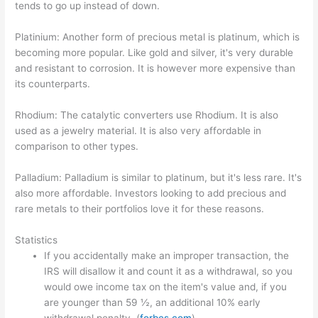
tends to go up instead of down.
Platinium: Another form of precious metal is platinum, which is
becoming more popular. Like gold and silver, it's very durable
and resistant to corrosion. It is however more expensive than
its counterparts.
Rhodium: The catalytic converters use Rhodium. It is also
used as a jewelry material. It is also very affordable in
comparison to other types.
Palladium: Palladium is similar to platinum, but it's less rare. It's
also more affordable. Investors looking to add precious and
rare metals to their portfolios love it for these reasons.
Statistics
If you accidentally make an improper transaction, the
IRS will disallow it and count it as a withdrawal, so you
would owe income tax on the item's value and, if you
are younger than 59 ½, an additional 10% early
withdrawal penalty. (
forbes.com
)