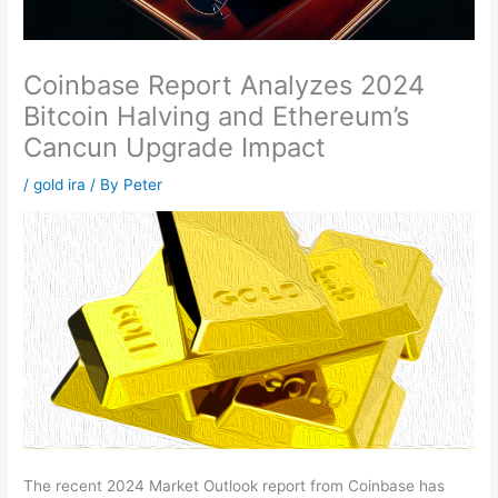
Coinbase Report Analyzes 2024
Bitcoin Halving and Ethereum’s
Cancun Upgrade Impact
/
gold ira
/ By
Peter
The recent 2024 Market Outlook report from Coinbase has