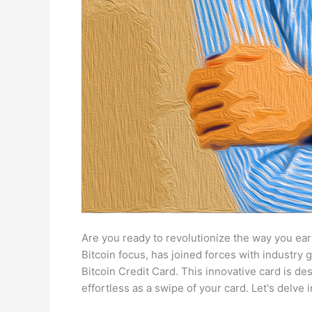
Are you ready to revolutionize the way you earn
Bitcoin focus, has joined forces with industry 
Bitcoin Credit Card. This innovative card is de
effortless as a swipe of your card. Let's delve