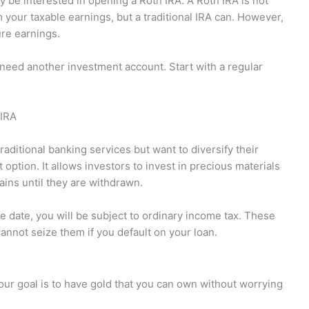
ay be interested in opening a Roth IRA. A Roth IRA is not
 your taxable earnings, but a traditional IRA can. However,
ure earnings.
need another investment account. Start with a regular
 IRA
raditional banking services but want to diversify their
option. It allows investors to invest in precious materials
ains until they are withdrawn.
 date, you will be subject to ordinary income tax. These
cannot seize them if you default on your loan.
your goal is to have gold that you can own without worrying