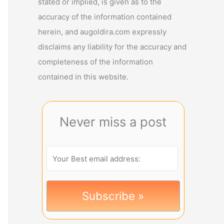
stated or implied, is given as to the
accuracy of the information contained
herein, and augoldira.com expressly
disclaims any liability for the accuracy and
completeness of the information
contained in this website.
Never miss a post