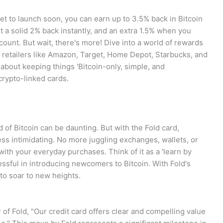
 set to launch soon, you can earn up to 3.5% back in Bitcoin
t a solid 2% back instantly, and an extra 1.5% when you
ount. But wait, there's more! Dive into a world of rewards
 retailers like Amazon, Target, Home Depot, Starbucks, and
 about keeping things 'Bitcoin-only, simple, and
crypto-linked cards.
 of Bitcoin can be daunting. But with the Fold card,
s intimidating. No more juggling exchanges, wallets, or
 with your everyday purchases. Think of it as a 'learn by
essful in introducing newcomers to Bitcoin. With Fold's
 to soar to new heights.
of Fold, "Our credit card offers clear and compelling value