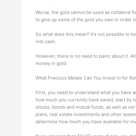
Worse, the gold cannot be used as collateral fo
to give up some of the gold you own in order to
So what does this mean? It's not possible to ke
into cash.
However, there is no need to panic about it. Al
money in gold.
What Precious Metals Can You Invest in for Re
First, you need to understand what you have 
how much you currently have saved, start by t
stocks, bonds and mutual funds, as well as certi
plans, real estate investments and other asset
determine how much you have available for in