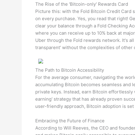
The Rise of the 'Bitcoin-only' Rewards Card
Picture this: with the Fold Bitcoin Credit Card
on every purchase. Yes, you read that right! Ge
clear your balance through a Fold Checking Acc
where you can receive up to 10% back at major
Uber through the Fold rewards network. It's all
transparent' without the complexities of other 
The Path to Bitcoin Accessibility
For the average consumer, navigating the world
accumulating Bitcoin becomes seamless and les
private keys. Instead, earn Bitcoin effortlessly
earning' strategy that has already proven succ
user-friendly approach, Bitcoin adoption is set
Embracing the Future of Finance
According to Will Reeves, the CEO and founder 