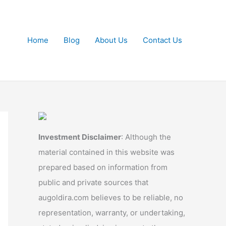
Home
Blog
About Us
Contact Us
Investment Disclaimer
: Although the
material contained in this website was
prepared based on information from
public and private sources that
augoldira.com believes to be reliable, no
representation, warranty, or undertaking,