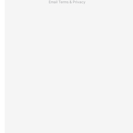
Email
Terms
&
Privacy