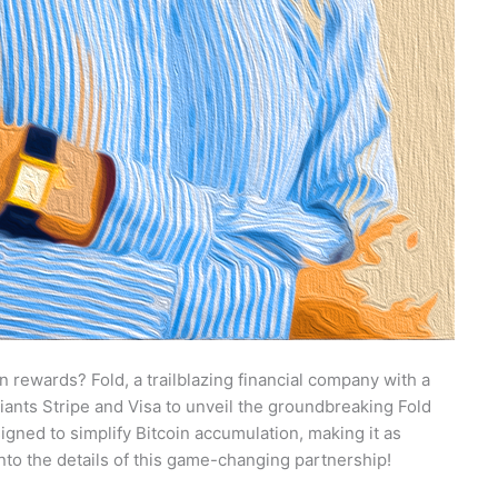
 rewards? Fold, a trailblazing financial company with a
giants Stripe and Visa to unveil the groundbreaking Fold
signed to simplify Bitcoin accumulation, making it as
 into the details of this game-changing partnership!