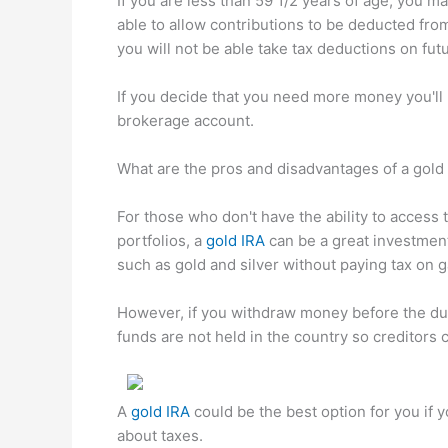
If you are less than 59 1/2 years of age, you m
able to allow contributions to be deducted from
you will not be able take tax deductions on fut
If you decide that you need more money you'll 
brokerage account.
What are the pros and disadvantages of a gold
For those who don't have the ability to access t
portfolios, a
gold IRA
can be a great investment 
such as gold and silver without paying tax on g
However, if you withdraw money before the due
funds are not held in the country so creditors 
A
gold IRA
could be the best option for you if 
about taxes.