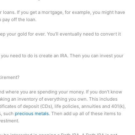
r loans. If you get a mortgage, for example, you might have
 pay off the loan.
ep your gold for ever. You'll eventually need to convert it
l you need to do is create an IRA. Then you can invest your
tirement?
and where you are spending your money. If you don't know
aking an inventory of everything you own. This includes
ficates of deposit (CDs), life policies, annuities and 401(k),
s, such
precious metals
. Then add up all of these items to
vestment.