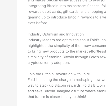
and makes Bitcoin easily accessible to everyon
integrating Bitcoin into mainstream finance, f
rewards debit cards, gift cards, and shopping a
gearing up to introduce Bitcoin rewards to a 
ever before.
Industry Optimism and Innovation
Industry leaders are optimistic about Fold's i
highlighted the simplicity of their new consu
to bring new products to the market effortless
simplicity of earning Bitcoin through Fold's 
cryptocurrency adoption.
Join the Bitcoin Revolution with Fold!
Fold is leading the charge in reshaping how w
way to stack up Bitcoin rewards, Fold's Bitcoin
and save Bitcoin. Imagine a future where earnin
that future is closer than you think!