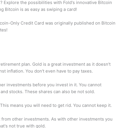
 Explore the possibilities with Fold's innovative Bitcoin
 Bitcoin is as easy as swiping a card!
itcoin-Only Credit Card was originally published on Bitcoin
tes!
tirement plan. Gold is a great investment as it doesn't
nst inflation. You don't even have to pay taxes.
her investments before you invest in it. You cannot
and stocks. These shares can also be not sold.
This means you will need to get rid. You cannot keep it.
t from other investments. As with other investments you
at's not true with gold.