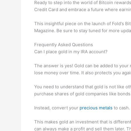
Ready to step into the world of Bitcoin rewards?
Credit Card and embrace a future where earning
This insightful piece on the launch of Fold's B
Magazine. Be sure to stay tuned for more upda
Frequently Asked Questions
Can I place gold in my IRA account?
The answer is yes! Gold can be added to your re
lose money over time. It also protects you agai
You need to understand that gold is not like ot
purchase shares of gold companies like bonds 
Instead, convert your
precious metals
to cash. 
This makes gold an investment that is differen
can always make a profit and sell them later. Th