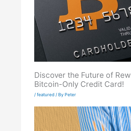
Discover the Future of Rewa
Bitcoin-Only Credit Card!
/
featured
/ By
Peter