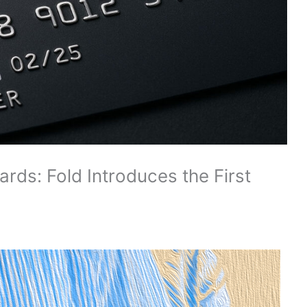
rds: Fold Introduces the First