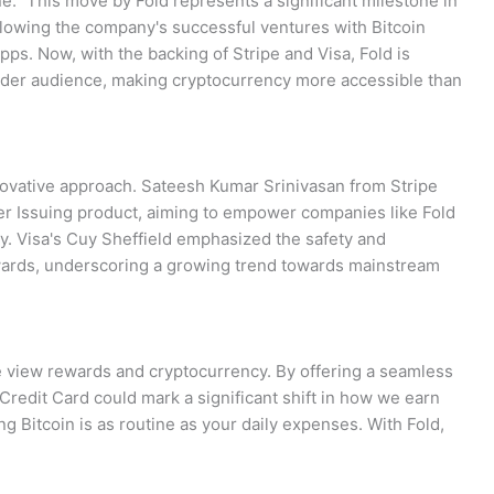
e." This move by Fold represents a significant milestone in
ollowing the company's successful ventures with Bitcoin
pps. Now, with the backing of Stripe and Visa, Fold is
wider audience, making cryptocurrency more accessible than
nnovative approach. Sateesh Kumar Srinivasan from Stripe
mer Issuing product, aiming to empower companies like Fold
ly. Visa's Cuy Sheffield emphasized the safety and
rewards, underscoring a growing trend towards mainstream
e view rewards and cryptocurrency. By offering a seamless
 Credit Card could mark a significant shift in how we earn
g Bitcoin is as routine as your daily expenses. With Fold,