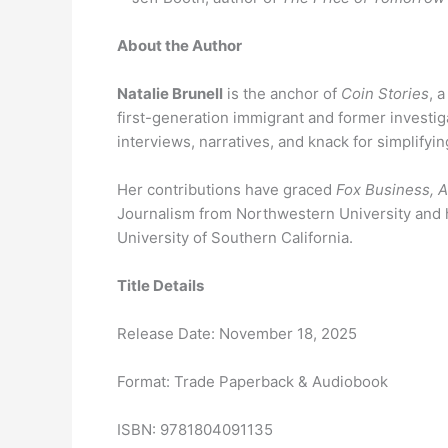
About the Author
Natalie Brunell
is the anchor of
Coin Stories
, 
first-generation immigrant and former investiga
interviews, narratives, and knack for simplifying
Her contributions have graced
Fox Business,
Journalism from Northwestern University and ha
University of Southern California.
Title Details
Release Date: November 18, 2025
Format: Trade Paperback & Audiobook
ISBN: 9781804091135