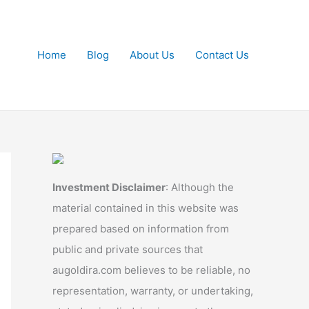
Home
Blog
About Us
Contact Us
Investment Disclaimer
: Although the
material contained in this website was
prepared based on information from
public and private sources that
augoldira.com believes to be reliable, no
representation, warranty, or undertaking,