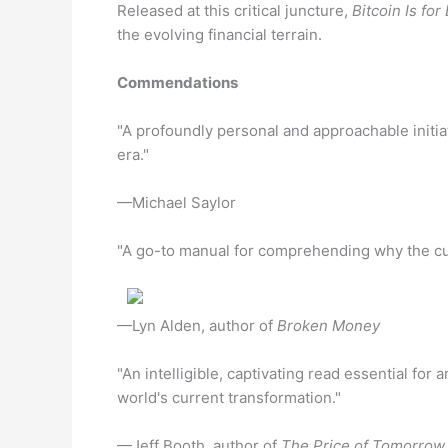
Released at this critical juncture,
Bitcoin Is fo
the evolving financial terrain.
Commendations
"A profoundly personal and approachable initiat
era."
—Michael Saylor
"A go-to manual for comprehending why the cur
—Lyn Alden, author of
Broken Money
"An intelligible, captivating read essential for
world's current transformation."
—Jeff Booth, author of
The Price of Tomorrow