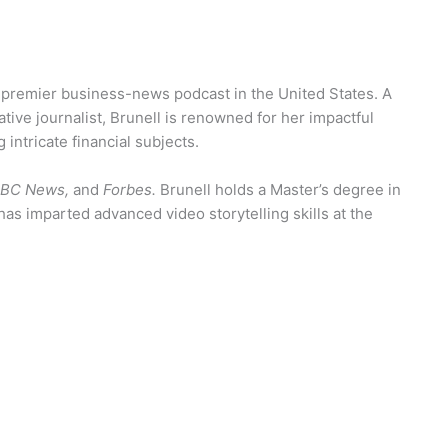
a premier business-news podcast in the United States. A
tive journalist, Brunell is renowned for her impactful
 intricate financial subjects.
 ABC News,
and
Forbes.
Brunell holds a Master’s degree in
s imparted advanced video storytelling skills at the