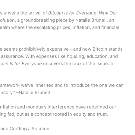
 unveils the arrival of
Bitcoin Is for Everyone: Why Our
olution
, a groundbreaking piece by Natalie Brunell, an
ealm where the escalating prices, inflation, and financial
ife seems prohibitively expensive—and how Bitcoin stands
 assurance. With expenses like housing, education, and
coin Is for Everyone
uncovers the crux of the issue: a
l framework we've inherited and to introduce the one we can
history." –Natalie Brunell
inflation and monetary interference have redefined our
ing fad, but as a concept rooted in equity and trust.
nd Crafting a Solution