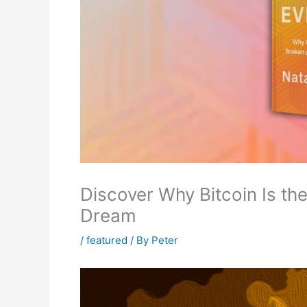
Discover Why Bitcoin Is th
Dream
/
featured
/ By
Peter