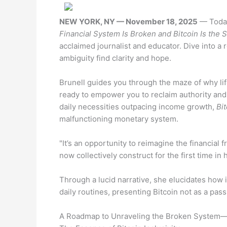
NEW YORK, NY — November 18, 2025
— Today
Financial System Is Broken and Bitcoin Is the S
acclaimed journalist and educator. Dive into a r
ambiguity find clarity and hope.
Brunell guides you through the maze of why l
ready to empower you to reclaim authority and
daily necessities outpacing income growth,
Bit
malfunctioning monetary system.
"It’s an opportunity to reimagine the financia
now collectively construct for the first time in 
Through a lucid narrative, she elucidates how 
daily routines, presenting Bitcoin not as a pass
A Roadmap to Unraveling the Broken System—a