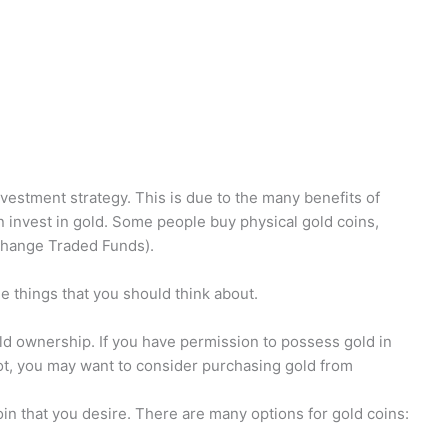
vestment strategy. This is due to the many benefits of
 invest in gold. Some people buy physical gold coins,
xchange Traded Funds).
e things that you should think about.
gold ownership. If you have permission to possess gold in
not, you may want to consider purchasing gold from
in that you desire. There are many options for gold coins: