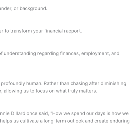
gender, or background.
 to transform your financial rapport.
 of understanding regarding finances, employment, and
is profoundly human. Rather than chasing after diminishing
r, allowing us to focus on what truly matters.
Annie Dillard once said, "How we spend our days is how we
elps us cultivate a long-term outlook and create enduring