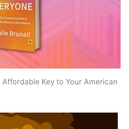
e Affordable Key to Your American