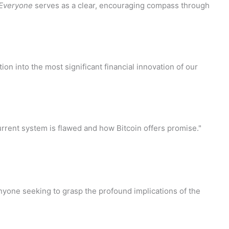
r Everyone
serves as a clear, encouraging compass through
ion into the most significant financial innovation of our
rent system is flawed and how Bitcoin offers promise."
 anyone seeking to grasp the profound implications of the