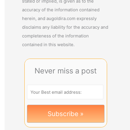
stated or implied, is given as to the
accuracy of the information contained
herein, and augoldira.com expressly
disclaims any liability for the accuracy and
completeness of the information
contained in this website.
Never miss a post