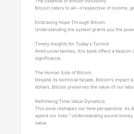
The Essence of Bitcoin Inclusivity
Bitcoin caters to all—irrespective of income, 
Embracing Hope Through Bitcoin
Understanding the system grants you the power
Timely Insights for Today’s Turmoil
Amid uncertainties, this book offers a beacon
significance.
The Human Side of Bitcoin
Despite its technical facade, Bitcoin's impact 
dollars, Bitcoin preserves the value of our labo
Rethinking Time-Value Dynamics
This book reshapes our time perspective. As 
spend our lives." Understanding sound money h
value.