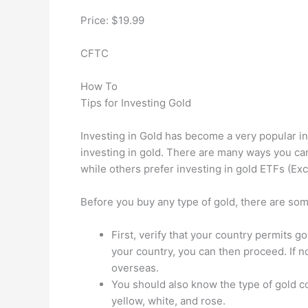
Price: $19.99
CFTC
How To
Tips for Investing Gold
Investing in Gold has become a very popular in
investing in gold. There are many ways you can
while others prefer investing in gold ETFs (E
Before you buy any type of gold, there are som
First, verify that your country permits 
your country, you can then proceed. If 
overseas.
You should also know the type of gold co
yellow, white, and rose.