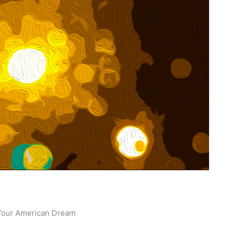
o Your American Dream