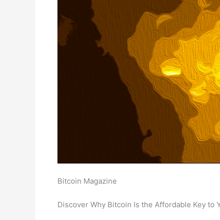
Bitcoin Magazine
Discover Why Bitcoin Is the Affordable Key t