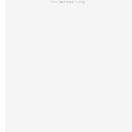
Email
Terms
&
Privacy