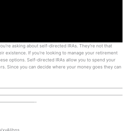
ou're asking about self-directed IRAs. They're not that
eir existence. If you're looking to manage your retirement
these options. Self-directed IRAs allow you to spend your
hers. Since you can decide where your money goes they can
————————————————————————————
————————————————————————————
————————-
VxvAIihns