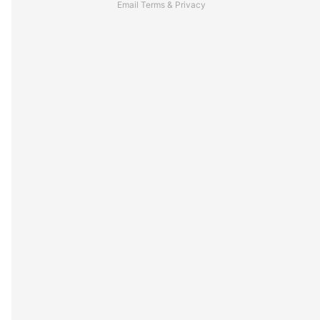
Email
Terms
&
Privacy