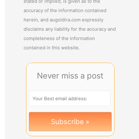
stated or implied, is given as to the
accuracy of the information contained
herein, and augoldira.com expressly
disclaims any liability for the accuracy and
completeness of the information
contained in this website.
Never miss a post