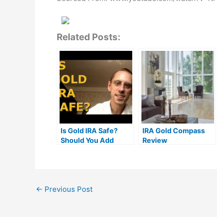
Related Posts:
Is Gold IRA Safe?
IRA Gold Compass
Should You Add
Review
Precious Metals To
Your Retirement
Account?
←
Previous Post