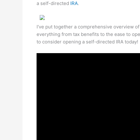
a self-directed
IRA
.
I've put together a comprehensive overview of t
everything from tax benefits to the ease to op
to consider opening a self-directed IRA today!