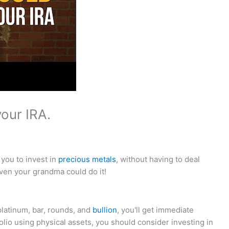
our IRA.
 you to invest in
precious metals
, without having to deal
ven your grandma could do it!
platinum, bar, rounds, and
bullion
, you'll get immediate
rtfolio using physical assets, you should consider investing in