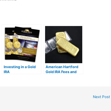
Investing in a Gold
American Hartford
IRA
Gold IRA Fees and
Tax Implications
Next Post