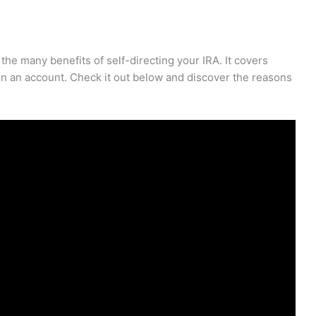
he many benefits of self-directing your IRA. It covers
en an account. Check it out below and discover the reasons