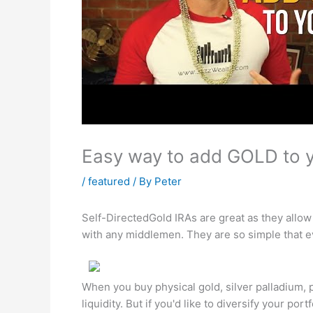
Easy way to add GOLD to y
/
featured
/ By
Peter
Self-DirectedGold IRAs are great as they allow
with any middlemen. They are so simple that e
When you buy physical gold, silver palladium, 
liquidity. But if you'd like to diversify your po