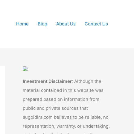
Home
Blog
About Us
Contact Us
Investment Disclaimer
: Although the
material contained in this website was
prepared based on information from
public and private sources that
augoldira.com believes to be reliable, no
representation, warranty, or undertaking,