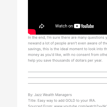
In the end, I'm sure there are many questions y
newand a lot of people aren't even aware of th
savings, this is the ideal moment to look into 
money as you'd like, with no consent from ot
help you save thousands of dollars per year.
——————————————————————
——————————————————————
——————————————————————
By: Jazz Wealth Managers
Title: Easy way to add GOLD to your IRA.
Sourced From: www.youtube.com/watch?v=Nr