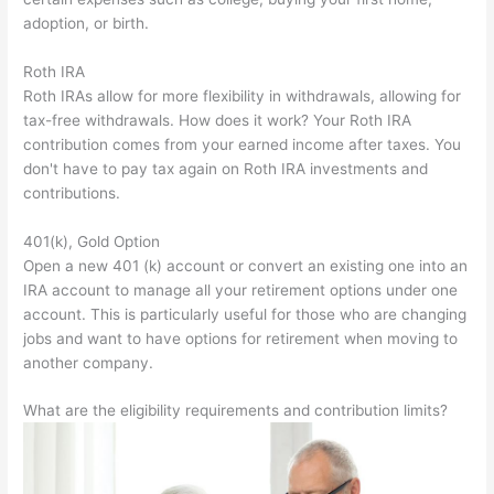
adoption, or birth.
Roth IRA
Roth IRAs allow for more flexibility in withdrawals, allowing for
tax-free withdrawals. How does it work? Your Roth IRA
contribution comes from your earned income after taxes. You
don't have to pay tax again on Roth IRA investments and
contributions.
401(k), Gold Option
Open a new 401 (k) account or convert an existing one into an
IRA account to manage all your retirement options under one
account. This is particularly useful for those who are changing
jobs and want to have options for retirement when moving to
another company.
What are the eligibility requirements and contribution limits?