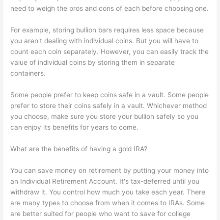
need to weigh the pros and cons of each before choosing one.
For example, storing bullion bars requires less space because
you aren't dealing with individual coins. But you will have to
count each coin separately. However, you can easily track the
value of individual coins by storing them in separate
containers.
Some people prefer to keep coins safe in a vault. Some people
prefer to store their coins safely in a vault. Whichever method
you choose, make sure you store your bullion safely so you
can enjoy its benefits for years to come.
What are the benefits of having a gold IRA?
You can save money on retirement by putting your money into
an Individual Retirement Account. It's tax-deferred until you
withdraw it. You control how much you take each year. There
are many types to choose from when it comes to IRAs. Some
are better suited for people who want to save for college