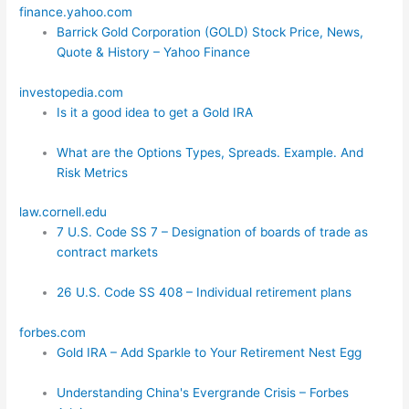
finance.yahoo.com
Barrick Gold Corporation (GOLD) Stock Price, News,
Quote & History – Yahoo Finance
investopedia.com
Is it a good idea to get a Gold IRA
What are the Options Types, Spreads. Example. And
Risk Metrics
law.cornell.edu
7 U.S. Code SS 7 – Designation of boards of trade as
contract markets
26 U.S. Code SS 408 – Individual retirement plans
forbes.com
Gold IRA – Add Sparkle to Your Retirement Nest Egg
Understanding China's Evergrande Crisis – Forbes