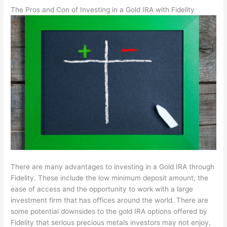
The Pros and Con of Investing in a Gold IRA with Fidelity
There are many advantages to investing in a Gold IRA through
Fidelity. These include the low minimum deposit amount, the
ease of access and the opportunity to work with a large
investment firm that has offices around the world. There are
some potential downsides to the gold IRA options offered by
Fidelity that serious precious metals investors may not enjoy,