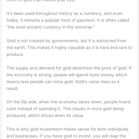
It's been used throughout history as a currency, and even
today, it remains a popular form of payment. It is often called
“the most ancient currency in the universe.”
Gold is not created by governments, but it is extracted from
the earth. This makes it highly valuable as it is hard and rare to
produce.
The supply and demand for gold determine the price of gold. If
the economy is strong, people will spend more money which
means less people can mine gold. Gold's value rises as a
result.
On the flip side, when the economy slows down, people hoard
cash instead of spending it. This results in more gold being
produced, which drives down its value.
This is why gold investment makes sense for both individuals
and businesses. If you have gold to invest, you will reap the