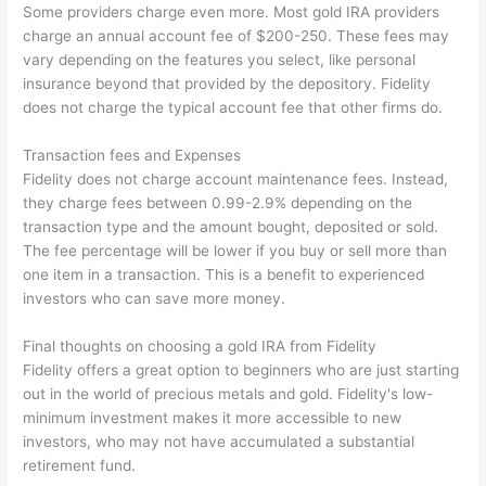
Some providers charge even more. Most gold IRA providers
charge an annual account fee of $200-250. These fees may
vary depending on the features you select, like personal
insurance beyond that provided by the depository. Fidelity
does not charge the typical account fee that other firms do.
Transaction fees and Expenses
Fidelity does not charge account maintenance fees. Instead,
they charge fees between 0.99-2.9% depending on the
transaction type and the amount bought, deposited or sold.
The fee percentage will be lower if you buy or sell more than
one item in a transaction. This is a benefit to experienced
investors who can save more money.
Final thoughts on choosing a gold IRA from Fidelity
Fidelity offers a great option to beginners who are just starting
out in the world of precious metals and gold. Fidelity's low-
minimum investment makes it more accessible to new
investors, who may not have accumulated a substantial
retirement fund.