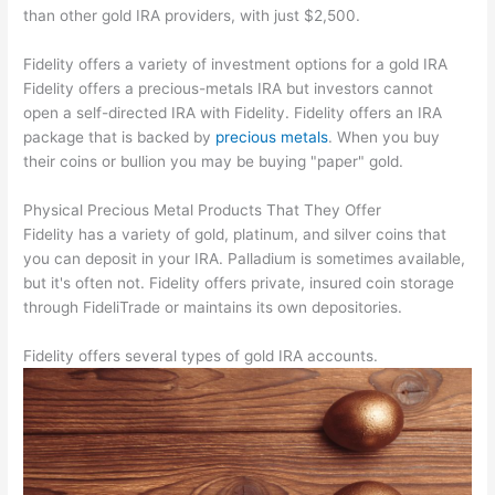
than other gold IRA providers, with just $2,500.
Fidelity offers a variety of investment options for a gold IRA
Fidelity offers a precious-metals IRA but investors cannot
open a self-directed IRA with Fidelity. Fidelity offers an IRA
package that is backed by
precious metals
. When you buy
their coins or bullion you may be buying "paper" gold.
Physical Precious Metal Products That They Offer
Fidelity has a variety of gold, platinum, and silver coins that
you can deposit in your IRA. Palladium is sometimes available,
but it's often not. Fidelity offers private, insured coin storage
through FideliTrade or maintains its own depositories.
Fidelity offers several types of gold IRA accounts.