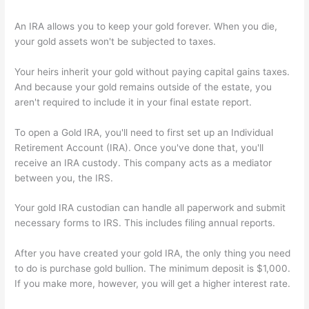
An IRA allows you to keep your gold forever. When you die,
your gold assets won't be subjected to taxes.
Your heirs inherit your gold without paying capital gains taxes.
And because your gold remains outside of the estate, you
aren't required to include it in your final estate report.
To open a Gold IRA, you'll need to first set up an Individual
Retirement Account (IRA). Once you've done that, you'll
receive an IRA custody. This company acts as a mediator
between you, the IRS.
Your gold IRA custodian can handle all paperwork and submit
necessary forms to IRS. This includes filing annual reports.
After you have created your gold IRA, the only thing you need
to do is purchase gold bullion. The minimum deposit is $1,000.
If you make more, however, you will get a higher interest rate.