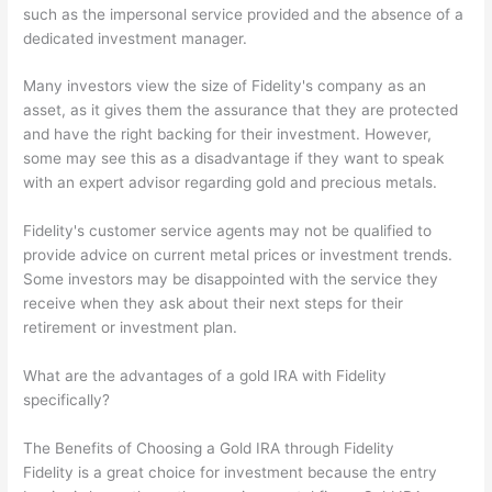
such as the impersonal service provided and the absence of a
dedicated investment manager.
Many investors view the size of Fidelity's company as an
asset, as it gives them the assurance that they are protected
and have the right backing for their investment. However,
some may see this as a disadvantage if they want to speak
with an expert advisor regarding gold and precious metals.
Fidelity's customer service agents may not be qualified to
provide advice on current metal prices or investment trends.
Some investors may be disappointed with the service they
receive when they ask about their next steps for their
retirement or investment plan.
What are the advantages of a gold IRA with Fidelity
specifically?
The Benefits of Choosing a Gold IRA through Fidelity
Fidelity is a great choice for investment because the entry