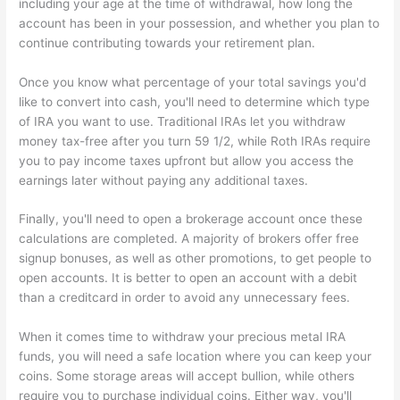
including your age at the time of withdrawal, how long the
account has been in your possession, and whether you plan to
continue contributing towards your retirement plan.
Once you know what percentage of your total savings you'd
like to convert into cash, you'll need to determine which type
of IRA you want to use. Traditional IRAs let you withdraw
money tax-free after you turn 59 1/2, while Roth IRAs require
you to pay income taxes upfront but allow you access the
earnings later without paying any additional taxes.
Finally, you'll need to open a brokerage account once these
calculations are completed. A majority of brokers offer free
signup bonuses, as well as other promotions, to get people to
open accounts. It is better to open an account with a debit
than a creditcard in order to avoid any unnecessary fees.
When it comes time to withdraw your precious metal IRA
funds, you will need a safe location where you can keep your
coins. Some storage areas will accept bullion, while others
require you to purchase individual coins. Either way, you'll