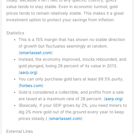
today. Because it isn’t tied to any specific country, gold’s
value tends to stay stable. Even in economic turmoil, gold
prices tends to remain relatively stable. This makes it a great
investment option to protect your savings from inflation.
Statistics
This is a 15% margin that has shown no stable direction
of growth but fluctuates seemingly at random.
(
smartasset.com
)
Instead, the economy improved, stocks rebounded, and
gold plunged, losing 28 percent of its value in 2013.
(
aarp.org
)
You can only purchase gold bars at least 99.5% purity.
(
forbes.com
)
Gold is considered a collectible, and profits from a sale
are taxed at a maximum rate of 28 percent. (
aarp.org
)
(Basically, if your GDP grows by 2%, you need miners to
dig 2% more gold out of the ground every year to keep
prices steady.) (
smartasset.com
)
External Links