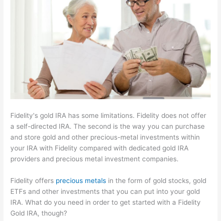
Fidelity's gold IRA has some limitations. Fidelity does not offer
a self-directed IRA. The second is the way you can purchase
and store gold and other precious-metal investments within
your IRA with Fidelity compared with dedicated gold IRA
providers and precious metal investment companies.
Fidelity offers
precious metals
in the form of gold stocks, gold
ETFs and other investments that you can put into your gold
IRA. What do you need in order to get started with a Fidelity
Gold IRA, though?