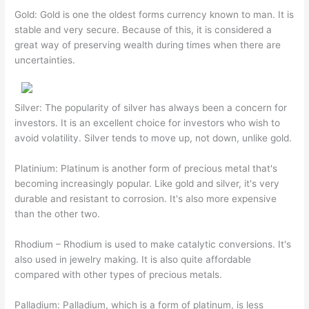
Gold: Gold is one the oldest forms currency known to man. It is
stable and very secure. Because of this, it is considered a
great way of preserving wealth during times when there are
uncertainties.
Silver: The popularity of silver has always been a concern for
investors. It is an excellent choice for investors who wish to
avoid volatility. Silver tends to move up, not down, unlike gold.
Platinium: Platinum is another form of precious metal that's
becoming increasingly popular. Like gold and silver, it's very
durable and resistant to corrosion. It's also more expensive
than the other two.
Rhodium – Rhodium is used to make catalytic conversions. It's
also used in jewelry making. It is also quite affordable
compared with other types of precious metals.
Palladium: Palladium, which is a form of platinum, is less