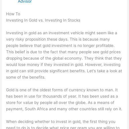
Advisor
How To
Investing In Gold vs. Investing In Stocks
Investing in gold as an investment vehicle might seem like a
very risky proposition these days. This is because many
people believe that gold investment is no longer profitable.
This belief is due to the fact that many people see gold prices
dropping because of the global economy. They think that they
would lose money if they invested in gold. However, investing
in gold can still provide significant benefits. Let's take a look at
some of the benefits.
Gold is one of the oldest forms of currency known to man. It
has been in use for thousands of year. It has been used as a
store for value by people all over the globe. As a means of
payment, South Africa and many other countries still rely on it.
When deciding whether to invest in gold, the first thing you
need to do is to decide what price per gram you are willing to