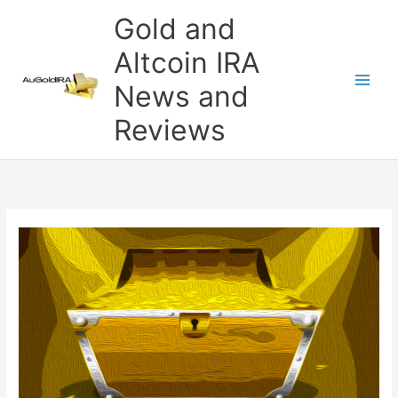
Skip
Gold and
to
content
Altcoin IRA
News and
Reviews