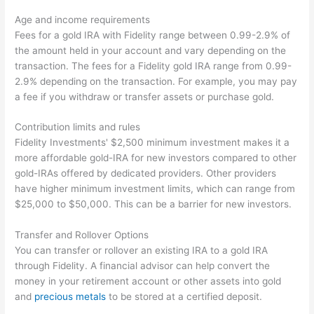
Age and income requirements
Fees for a gold IRA with Fidelity range between 0.99-2.9% of
the amount held in your account and vary depending on the
transaction. The fees for a Fidelity gold IRA range from 0.99-
2.9% depending on the transaction. For example, you may pay
a fee if you withdraw or transfer assets or purchase gold.
Contribution limits and rules
Fidelity Investments' $2,500 minimum investment makes it a
more affordable gold-IRA for new investors compared to other
gold-IRAs offered by dedicated providers. Other providers
have higher minimum investment limits, which can range from
$25,000 to $50,000. This can be a barrier for new investors.
Transfer and Rollover Options
You can transfer or rollover an existing IRA to a gold IRA
through Fidelity. A financial advisor can help convert the
money in your retirement account or other assets into gold
and
precious metals
to be stored at a certified deposit.