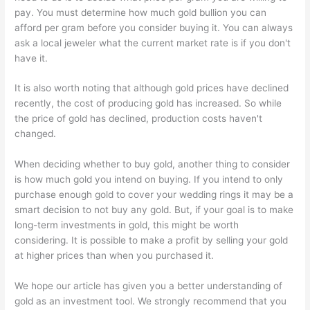
pay. You must determine how much gold bullion you can
afford per gram before you consider buying it. You can always
ask a local jeweler what the current market rate is if you don't
have it.
It is also worth noting that although gold prices have declined
recently, the cost of producing gold has increased. So while
the price of gold has declined, production costs haven't
changed.
When deciding whether to buy gold, another thing to consider
is how much gold you intend on buying. If you intend to only
purchase enough gold to cover your wedding rings it may be a
smart decision to not buy any gold. But, if your goal is to make
long-term investments in gold, this might be worth
considering. It is possible to make a profit by selling your gold
at higher prices than when you purchased it.
We hope our article has given you a better understanding of
gold as an investment tool. We strongly recommend that you