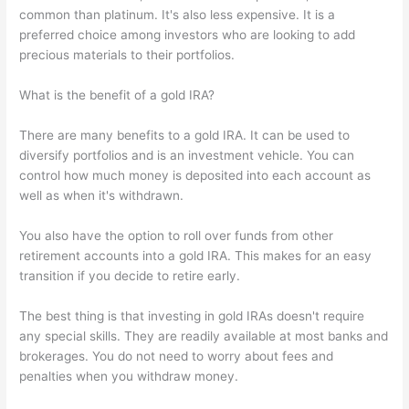
common than platinum. It's also less expensive. It is a
preferred choice among investors who are looking to add
precious materials to their portfolios.
What is the benefit of a gold IRA?
There are many benefits to a gold IRA. It can be used to
diversify portfolios and is an investment vehicle. You can
control how much money is deposited into each account as
well as when it's withdrawn.
You also have the option to roll over funds from other
retirement accounts into a gold IRA. This makes for an easy
transition if you decide to retire early.
The best thing is that investing in gold IRAs doesn't require
any special skills. They are readily available at most banks and
brokerages. You do not need to worry about fees and
penalties when you withdraw money.