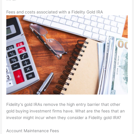
Fees and costs associated with a Fidelity Gold IRA
Fidelity's gold IRAs remove the high entry barrier that other
gold buying investment firms have. What are the fees that an
investor might incur when they consider a Fidelity gold IRA?
Account Maintenance Fees