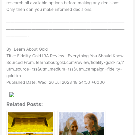
research all available options before making any decisions.
Only then can you make informed decisions.
————————————————————————————
————————————————————————————
—————-
By: Learn About Gold
Title: Fidelity Gold IRA Review | Everything You Should Know
Sourced From: learnaboutgold.com/review/fidelity-gold-ira/?
utm_source=rss&utm_medium=rss&utm_campaign=fidelity-
gold-ira
Published Date: Wed, 26 Jul 2023 18:54:50 +0000
Related Posts: