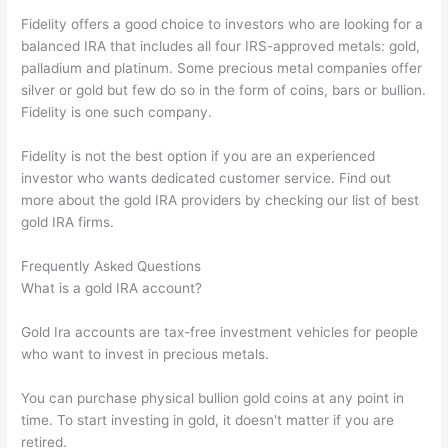
Fidelity offers a good choice to investors who are looking for a
balanced IRA that includes all four IRS-approved metals: gold,
palladium and platinum. Some precious metal companies offer
silver or gold but few do so in the form of coins, bars or bullion.
Fidelity is one such company.
Fidelity is not the best option if you are an experienced
investor who wants dedicated customer service. Find out
more about the gold IRA providers by checking our list of best
gold IRA firms.
Frequently Asked Questions
What is a gold IRA account?
Gold Ira accounts are tax-free investment vehicles for people
who want to invest in precious metals.
You can purchase physical bullion gold coins at any point in
time. To start investing in gold, it doesn't matter if you are
retired.