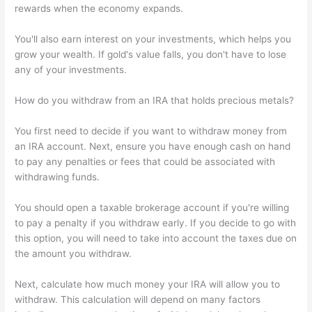
rewards when the economy expands.
You'll also earn interest on your investments, which helps you
grow your wealth. If gold's value falls, you don't have to lose
any of your investments.
How do you withdraw from an IRA that holds precious metals?
You first need to decide if you want to withdraw money from
an IRA account. Next, ensure you have enough cash on hand
to pay any penalties or fees that could be associated with
withdrawing funds.
You should open a taxable brokerage account if you're willing
to pay a penalty if you withdraw early. If you decide to go with
this option, you will need to take into account the taxes due on
the amount you withdraw.
Next, calculate how much money your IRA will allow you to
withdraw. This calculation will depend on many factors