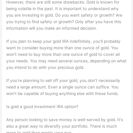
However, there are still some drawbacks. Gold is known for
being volatile in the past. It is important to understand why
you are investing in gold. Do you want safety or growth? Are
you trying to find safety or growth? Only after you have this
information will you make an informed decision.
If you plan to keep your gold IRA indefinitely, you'll probably
want to consider buying more than one ounce of gold. You
won't need to buy more than one ounce of gold to cover all
your needs. You may need several ounces, depending on what
you intend to do with your precious gold.
If you're planning to sell off your gold, you don't necessarily
need a large amount. Even a single ounce can suffice. You
won't be capable of buying anything else with these funds.
Is gold a good investment IRA option?
Any person looking to save money is well-served by gold. It's
also a great way to diversify your portfolio. There is much
more to gold than meets your eye.