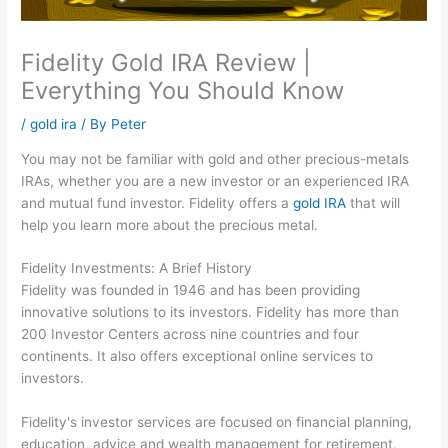
Fidelity Gold IRA Review |
Everything You Should Know
/
gold ira
/ By
Peter
You may not be familiar with gold and other precious-metals
IRAs, whether you are a new investor or an experienced IRA
and mutual fund investor. Fidelity offers a
gold IRA
that will
help you learn more about the precious metal.
Fidelity Investments: A Brief History
Fidelity was founded in 1946 and has been providing
innovative solutions to its investors. Fidelity has more than
200 Investor Centers across nine countries and four
continents. It also offers exceptional online services to
investors.
Fidelity's investor services are focused on financial planning,
education, advice and wealth management for retirement.