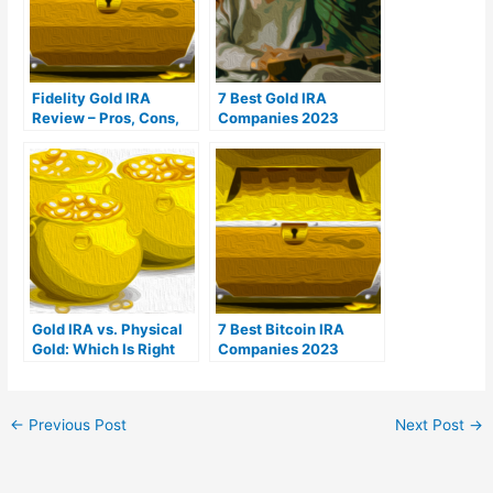
Fidelity Gold IRA
7 Best Gold IRA
Review – Pros, Cons,
Companies 2023
Fees, & Reviews
(Ranked by customer
reviews)
Gold IRA vs. Physical
7 Best Bitcoin IRA
Gold: Which Is Right
Companies 2023
For You?
(Ranked by lowest
fees)
←
Previous Post
Next Post
→