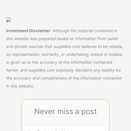
Investment Disclaimer
: Although the material contained in
this website was prepared based on information from public
and private sources that augoldira.com believes to be reliable,
no representation, warranty, or undertaking, stated or implied,
is given as to the accuracy of the information contained
herein, and augoldira.com expressly disclaims any liability for
the accuracy and completeness of the information contained
in this website.
Never miss a post