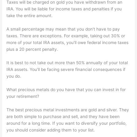
Taxes will be charged on gold you have withdrawn from an
IRA. You will be liable for income taxes and penalties if you
take the entire amount.
A small percentage may mean that you don't have to pay
taxes. There are exceptions. For example, taking out 30% or
more of your total IRA assets, you'll owe federal income taxes
plus a 20 percent penalty.
It is best to not take out more than 50% annually of your total
IRA assets. You'll be facing severe financial consequences if
you do.
What precious metals do you have that you can invest in for
your retirement?
The best precious metal investments are gold and silver. They
are both simple to purchase and sell, and they have been
around for a long time. If you want to diversify your portfolio,
you should consider adding them to your list.