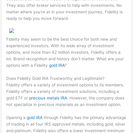
They also offer broker services to help with investments. No
matter where you're at in your investment journey, Fidelity is
ready to help you move forward.
Fidelity may seem to be the best choice for both new and
experienced investors. With its wide array of investment
options, and more than 42 million investors, Fidelity offers a
lot. Brand recognition and history don't matter. What are your
options with a Fidelity
gold IRA
?
Does Fidelity Gold IRA Trustworthy and Legitimate?
Fidelity offers a variety of investment options to its members.
Fidelity offers a variety of investment solutions, including a
gold ETF or
precious metals IRA
. However, the company does
not specialize in precious materials as an investment option.
Opening a
gold IRA
through Fidelity has the primary advantage
of trading in all four IRS approved metals, including gold, silver
and platinum. Fidelity also offers a lower investment minimum