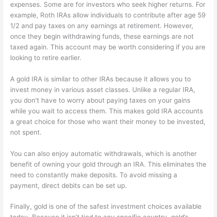
expenses. Some are for investors who seek higher returns. For
example, Roth IRAs allow individuals to contribute after age 59
1/2 and pay taxes on any earnings at retirement. However,
once they begin withdrawing funds, these earnings are not
taxed again. This account may be worth considering if you are
looking to retire earlier.
A gold IRA is similar to other IRAs because it allows you to
invest money in various asset classes. Unlike a regular IRA,
you don't have to worry about paying taxes on your gains
while you wait to access them. This makes gold IRA accounts
a great choice for those who want their money to be invested,
not spent.
You can also enjoy automatic withdrawals, which is another
benefit of owning your gold through an IRA. This eliminates the
need to constantly make deposits. To avoid missing a
payment, direct debits can be set up.
Finally, gold is one of the safest investment choices available