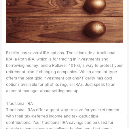
Fidelity has several IRA options. These include a traditional
IRA, a Roth IRA, which is for trading in investments and
borrowing money, and a Rollover 401(k), a way to protect your
retirement plan if changing companies. Which account type
offers the best gold investment options? Fidelity has gold
options available for all of its regular IRAs. Just speak to an
account manager about setting one up.
Traditional IRA
Traditional IRAs offer a great way to save for your retirement,
with their tax-deferred income and tax-deductible
contributions. Your traditional IRA savings can be used for
certain expenses such as college, buying your first home,