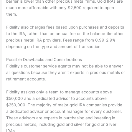
barrier is lower than other precious metal firms. Gold IRAs are
much more affordable with only $2,500 required to open
them.
Fidelity also charges fees based upon purchases and deposits
to the IRA, rather than an annual fee on the balance like other
precious metal IRA providers. Fees range from 0.99-2.9%
depending on the type and amount of transaction.
Possible Drawbacks and Considerations
Fidelity's customer service agents may not be able to answer
all questions because they aren't experts in precious metals or
retirement accounts.
Fidelity assigns only a team to manage accounts above
$50,000 and a dedicated advisor to accounts above
$250,000. The majority of major gold IRA companies provide
a dedicated advisor or account manager for every customer.
These advisors are experts in purchasing and investing in
precious metals, including gold and silver for gold or Silver
IRAs.