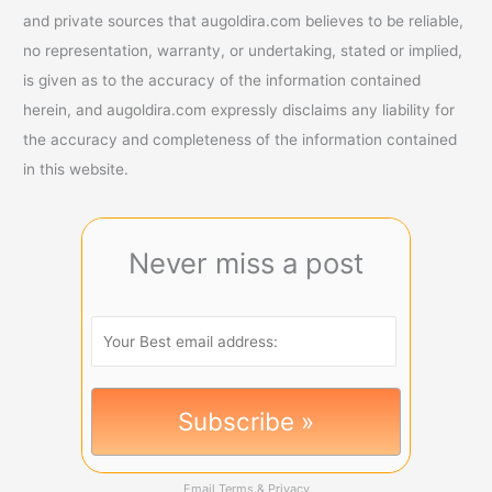
and private sources that augoldira.com believes to be reliable,
no representation, warranty, or undertaking, stated or implied,
is given as to the accuracy of the information contained
herein, and augoldira.com expressly disclaims any liability for
the accuracy and completeness of the information contained
in this website.
Never miss a post
Email
Terms
&
Privacy