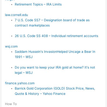
Retirement Topics – IRA Limits
law.cornell.edu
7 U.S. Code SS7 – Designation board of trade as
contract marketplaces
26 U.S. Code SS 408 – Individual retirement accounts
wsj.com
Saddam Hussein's InvasionHelped Uncage a Bear In
1991 – WSJ
Do you want to keep your IRA gold at home? It's not
legal – WSJ
finance.yahoo.com
Barrick Gold Corporation (GOLD) Stock Price, News,
Quote & History – Yahoo Finance
How To