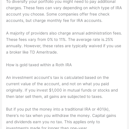
To diversify your portfolio you might need to pay additional
charges. These fees can vary depending on which type of IRA
account you choose. Some companies offer free check
accounts, but charge monthly fee for IRA accounts.
A majority of providers also charge annual administration fees.
These fees vary from 0% to 11%. The average rate is.25%
annually. However, these rates are typically waived if you use
a broker like TD Ameritrade.
How is gold taxed within a Roth IRA
An investment account's tax is calculated based on the
current value of the account, and not on what you paid
originally. If you invest $1,000 in mutual funds or stocks and
then later sell them, all gains are subjected to taxes.
But if you put the money into a traditional IRA or 401(k),
there's no tax when you withdraw the money. Capital gains
and dividends earn you no tax. This applies only to
investments made for longer than one-year.