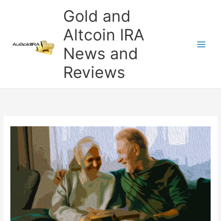
Skip
Gold and
to
content
Altcoin IRA
News and
Reviews