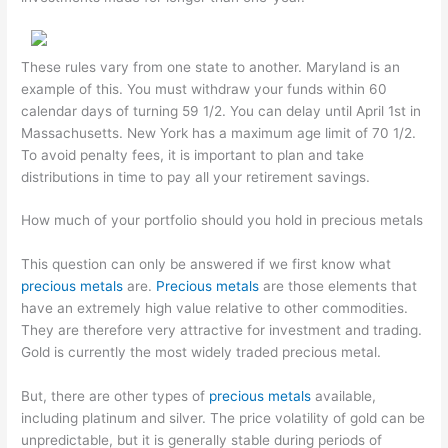
These rules vary from one state to another. Maryland is an
example of this. You must withdraw your funds within 60
calendar days of turning 59 1/2. You can delay until April 1st in
Massachusetts. New York has a maximum age limit of 70 1/2.
To avoid penalty fees, it is important to plan and take
distributions in time to pay all your retirement savings.
How much of your portfolio should you hold in precious metals
This question can only be answered if we first know what
precious metals
are.
Precious metals
are those elements that
have an extremely high value relative to other commodities.
They are therefore very attractive for investment and trading.
Gold is currently the most widely traded precious metal.
But, there are other types of
precious metals
available,
including platinum and silver. The price volatility of gold can be
unpredictable, but it is generally stable during periods of