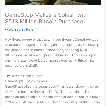
GameStop Makes a Splash with
$513 Million Bitcoin Purchase
/
gold ira
/ By
Peter
Hey there, crypto enthusiasts! If you thought GameStop was
all about video games, think again. In a bold move, GameStop
has jumped on the Bitcoin bandwagon, snagging 4,710
Bitcoins valued at a whopping $513 million. This news is just
one more example of big companies embracing Bitcoin like
never before in 2025.
The Bitcoin Buying Spree
GameStop's Crypto Gamble
GameStop spilled the beans about their latest shopping spree
via X, and boy, did they go all in! While they didn't spill the
beans on the specific purchase dates or coin prices, this move
isn't a one-off. Back in March, GameStop hinted at this Bitcoin