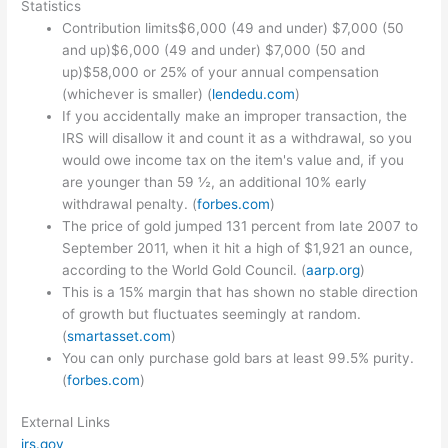
Statistics
Contribution limits$6,000 (49 and under) $7,000 (50
and up)$6,000 (49 and under) $7,000 (50 and
up)$58,000 or 25% of your annual compensation
(whichever is smaller) (
lendedu.com
)
If you accidentally make an improper transaction, the
IRS will disallow it and count it as a withdrawal, so you
would owe income tax on the item's value and, if you
are younger than 59 ½, an additional 10% early
withdrawal penalty. (
forbes.com
)
The price of gold jumped 131 percent from late 2007 to
September 2011, when it hit a high of $1,921 an ounce,
according to the World Gold Council. (
aarp.org
)
This is a 15% margin that has shown no stable direction
of growth but fluctuates seemingly at random.
(
smartasset.com
)
You can only purchase gold bars at least 99.5% purity.
(
forbes.com
)
External Links
irs.gov