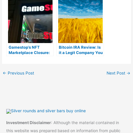
fees)
reviews)
Gamestop’s NFT
Bitcoin IRA Review: Is
Marketplace Closure:
it a Legit Company You
Pausing the
Can Trust?
Cryptocurrency
Adventure
←
Previous Post
Next Post
→
Investment Disclaimer
: Although the material contained in
this website was prepared based on information from public