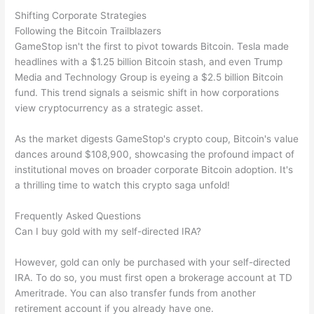
Shifting Corporate Strategies
Following the Bitcoin Trailblazers
GameStop isn't the first to pivot towards Bitcoin. Tesla made
headlines with a $1.25 billion Bitcoin stash, and even Trump
Media and Technology Group is eyeing a $2.5 billion Bitcoin
fund. This trend signals a seismic shift in how corporations
view cryptocurrency as a strategic asset.
As the market digests GameStop's crypto coup, Bitcoin's value
dances around $108,900, showcasing the profound impact of
institutional moves on broader corporate Bitcoin adoption. It's
a thrilling time to watch this crypto saga unfold!
Frequently Asked Questions
Can I buy gold with my self-directed IRA?
However, gold can only be purchased with your self-directed
IRA. To do so, you must first open a brokerage account at TD
Ameritrade. You can also transfer funds from another
retirement account if you already have one.