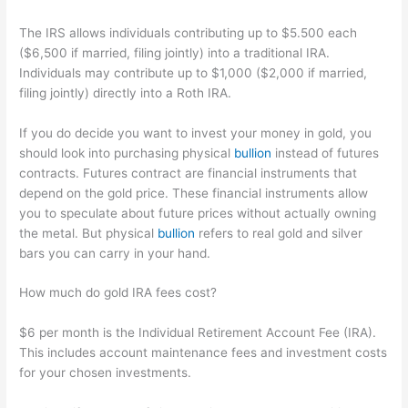
The IRS allows individuals contributing up to $5.500 each
($6,500 if married, filing jointly) into a traditional IRA.
Individuals may contribute up to $1,000 ($2,000 if married,
filing jointly) directly into a Roth IRA.
If you do decide you want to invest your money in gold, you
should look into purchasing physical
bullion
instead of futures
contracts. Futures contract are financial instruments that
depend on the gold price. These financial instruments allow
you to speculate about future prices without actually owning
the metal. But physical
bullion
refers to real gold and silver
bars you can carry in your hand.
How much do gold IRA fees cost?
$6 per month is the Individual Retirement Account Fee (IRA).
This includes account maintenance fees and investment costs
for your chosen investments.