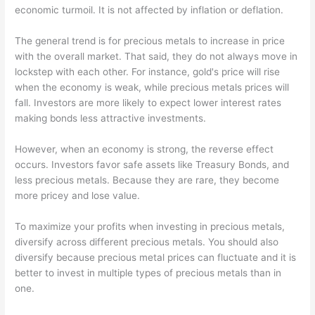
economic turmoil. It is not affected by inflation or deflation.
The general trend is for precious metals to increase in price
with the overall market. That said, they do not always move in
lockstep with each other. For instance, gold's price will rise
when the economy is weak, while precious metals prices will
fall. Investors are more likely to expect lower interest rates
making bonds less attractive investments.
However, when an economy is strong, the reverse effect
occurs. Investors favor safe assets like Treasury Bonds, and
less precious metals. Because they are rare, they become
more pricey and lose value.
To maximize your profits when investing in precious metals,
diversify across different precious metals. You should also
diversify because precious metal prices can fluctuate and it is
better to invest in multiple types of precious metals than in
one.