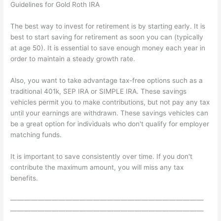
Guidelines for Gold Roth IRA
The best way to invest for retirement is by starting early. It is
best to start saving for retirement as soon you can (typically
at age 50). It is essential to save enough money each year in
order to maintain a steady growth rate.
Also, you want to take advantage tax-free options such as a
traditional 401k, SEP IRA or SIMPLE IRA. These savings
vehicles permit you to make contributions, but not pay any tax
until your earnings are withdrawn. These savings vehicles can
be a great option for individuals who don't qualify for employer
matching funds.
It is important to save consistently over time. If you don't
contribute the maximum amount, you will miss any tax
benefits.
————————————————————————————
————————————————————————————