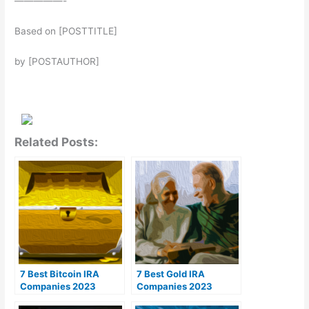
—————-
Based on [POSTTITLE]
by [POSTAUTHOR]
Related Posts:
7 Best Bitcoin IRA
7 Best Gold IRA
Companies 2023
Companies 2023
(Ranked by lowest
(Ranked by customer