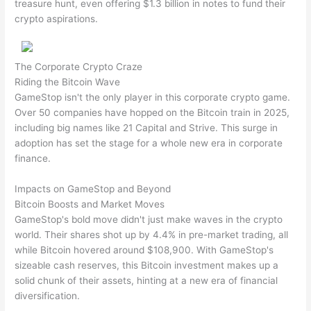
treasure hunt, even offering $1.3 billion in notes to fund their
crypto aspirations.
The Corporate Crypto Craze
Riding the Bitcoin Wave
GameStop isn't the only player in this corporate crypto game.
Over 50 companies have hopped on the Bitcoin train in 2025,
including big names like 21 Capital and Strive. This surge in
adoption has set the stage for a whole new era in corporate
finance.
Impacts on GameStop and Beyond
Bitcoin Boosts and Market Moves
GameStop's bold move didn't just make waves in the crypto
world. Their shares shot up by 4.4% in pre-market trading, all
while Bitcoin hovered around $108,900. With GameStop's
sizeable cash reserves, this Bitcoin investment makes up a
solid chunk of their assets, hinting at a new era of financial
diversification.