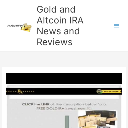
Skip
Gold and
to
content
Altcoin IRA
News and
Reviews