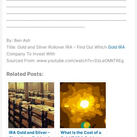
————————————————————————————
————————————————————————————
————————————————————————————
——————————————————-
By: Ben Ash
Title: Gold and Silver Rollover IRA – Find Out Which
Gold IRA
Company To Invest With
Sourced From: www.youtube.com/watch?v=DzLeOMkTREg
Related Posts:
IRA Gold and Silver –
What Is the Cost of a