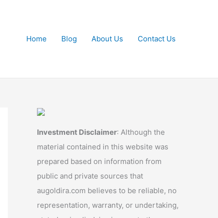
Home
Blog
About Us
Contact Us
Investment Disclaimer
: Although the
material contained in this website was
prepared based on information from
public and private sources that
augoldira.com believes to be reliable, no
representation, warranty, or undertaking,