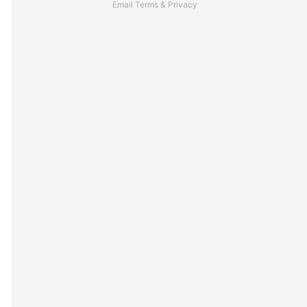
Email
Terms
&
Privacy