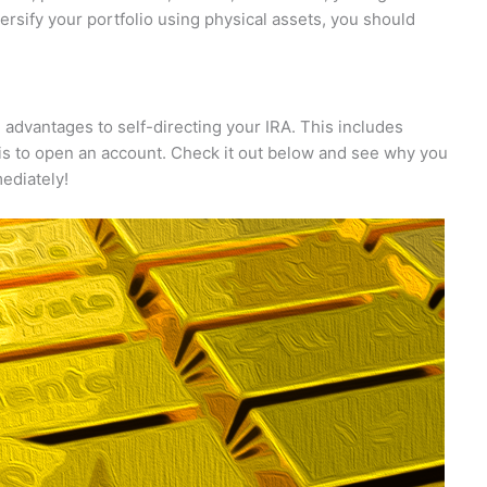
versify your portfolio using physical assets, you should
e advantages to self-directing your IRA. This includes
 is to open an account. Check it out below and see why you
ediately!