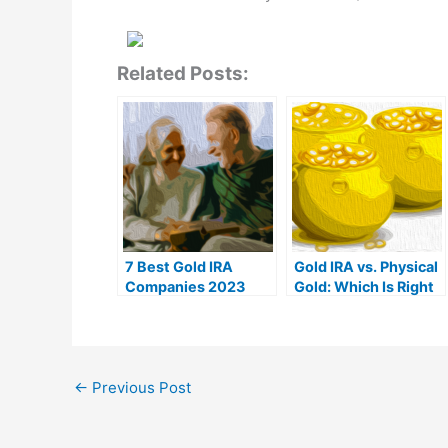
Related Posts:
7 Best Gold IRA
Gold IRA vs. Physical
Companies 2023
Gold: Which Is Right
(Ranked by customer
For You?
reviews)
←
Previous Post