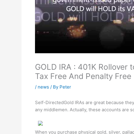
GOLD IRA : 401K Rollover 
Tax Free And Penalty Free
/
news
/ By
Peter
Self-DirectedGold IRAs are great because they 
any middlemen. Actually, these accounts are so
When you purchase physical gold, silver, palla