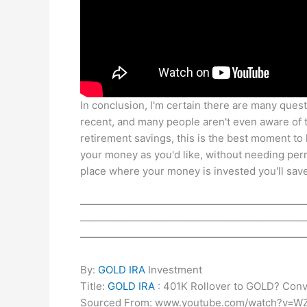
In conclusion, I'm certain there are many quest
recent, and many people aren't even aware of th
retirement savings, this is the best moment to 
your money as you'd like, without needing pe
place where your money is invested you'll save
——————————————————————
——————————————————————
——————————————————————
By:
GOLD IRA
Investment
Title:
GOLD IRA
: 401K Rollover to GOLD? Con
Sourced From: www.youtube.com/watch?v=