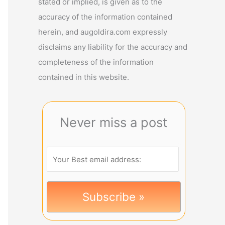
stated or implied, is given as to the
accuracy of the information contained
herein, and augoldira.com expressly
disclaims any liability for the accuracy and
completeness of the information
contained in this website.
Never miss a post