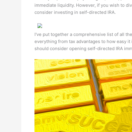
immediate liquidity. However, if you wish to di
consider investing in self-directed IRA.
I've put together a comprehensive list of all th
everything from tax advantages to how easy it
should consider opening self-directed IRA imm