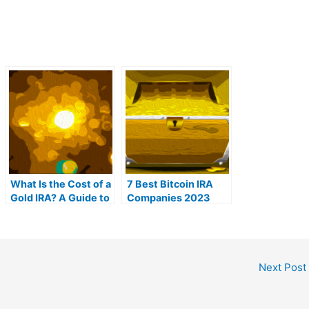
What Is the Cost of a
7 Best Bitcoin IRA
Gold IRA? A Guide to
Companies 2023
Gold IRA Fees
(Ranked by lowest
fees)
Next Post