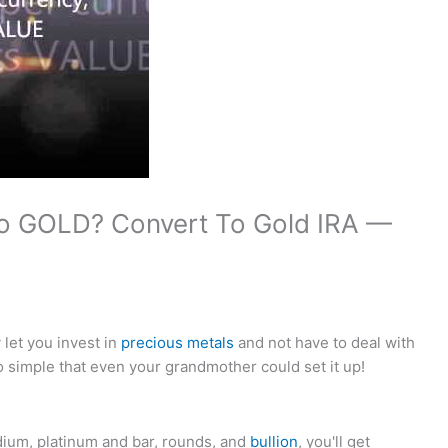
to GOLD? Convert To Gold IRA —
let you invest in
precious metals
and not have to deal with
 simple that even your grandmother could set it up!
dium, platinum and bar, rounds, and
bullion
, you'll get