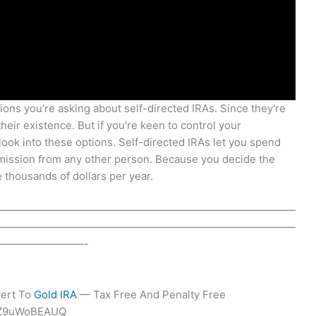
ions you're asking about self-directed IRAs. Since they're
eir existence. But if you're keen to control your
look into these options. Self-directed IRAs let you spend
rmission from any other person. Because you decide the
 thousands of dollars per year.
————————————————————————————
————————————————————————————
————————-
vert To
Gold IRA
— Tax Free And Penalty Free
WZ9uWoBEAUQ