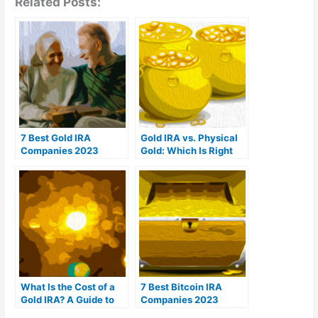
Related Posts:
7 Best Gold IRA
Gold IRA vs. Physical
Companies 2023
Gold: Which Is Right
(Ranked by customer
For You?
reviews)
What Is the Cost of a
7 Best Bitcoin IRA
Gold IRA? A Guide to
Companies 2023
Gold IRA Fees
(Ranked by lowest