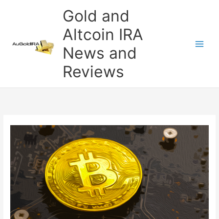
Skip
Gold and
to
content
Altcoin IRA
News and
Reviews