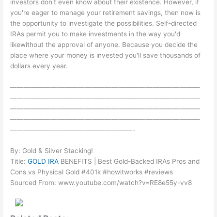
investors don't even know about their existence. However, if
you're eager to manage your retirement savings, then now is
the opportunity to investigate the possibilities. Self-directed
IRAs permit you to make investments in the way you'd
likewithout the approval of anyone. Because you decide the
place where your money is invested you'll save thousands of
dollars every year.
————————————————————————————
————————————————————————————
————————————————————————————
————————————————————————————
——————————————————-
By: Gold & Silver Stacking!
Title:
GOLD IRA
BENEFITS | Best Gold-Backed IRAs Pros and
Cons vs Physical Gold #401k #howitworks #reviews
Sourced From: www.youtube.com/watch?v=RE8e55y-vv8