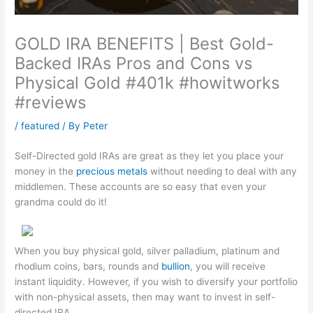
GOLD IRA BENEFITS | Best Gold-
Backed IRAs Pros and Cons vs
Physical Gold #401k #howitworks
#reviews
/
featured
/ By
Peter
Self-Directed gold IRAs are great as they let you place your
money in the
precious metals
without needing to deal with any
middlemen. These accounts are so easy that even your
grandma could do it!
When you buy physical gold, silver palladium, platinum and
rhodium coins, bars, rounds and
bullion
, you will receive
instant liquidity. However, if you wish to diversify your portfolio
with non-physical assets, then may want to invest in self-
directed IRA.