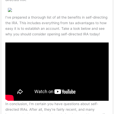
I've prepared a thorough list of all the benefits in self-directing
the IRA. This includes everything from tax advantages to how
easy it is to establish an account. Take a look below and see
why you should consider opening self-directed IRA today!
In conclusion, I'm certain you have questions about self-
directed IRAs. After all, they're fairly recent, and many