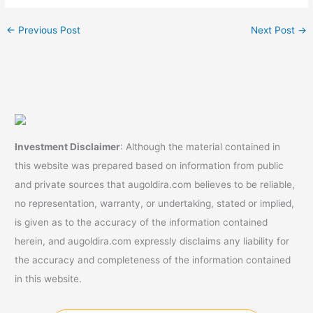
fees)
←
Previous Post
Next Post
→
Investment Disclaimer
: Although the material contained in
this website was prepared based on information from public
and private sources that augoldira.com believes to be reliable,
no representation, warranty, or undertaking, stated or implied,
is given as to the accuracy of the information contained
herein, and augoldira.com expressly disclaims any liability for
the accuracy and completeness of the information contained
in this website.