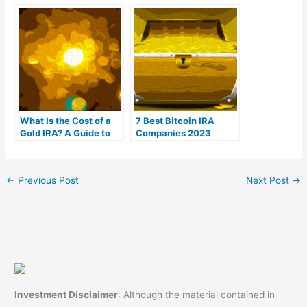
(Ranked by customer
For You?
reviews)
What Is the Cost of a
7 Best Bitcoin IRA
Gold IRA? A Guide to
Companies 2023
Gold IRA Fees
(Ranked by lowest
fees)
←
Previous Post
Next Post
→
Investment Disclaimer
: Although the material contained in