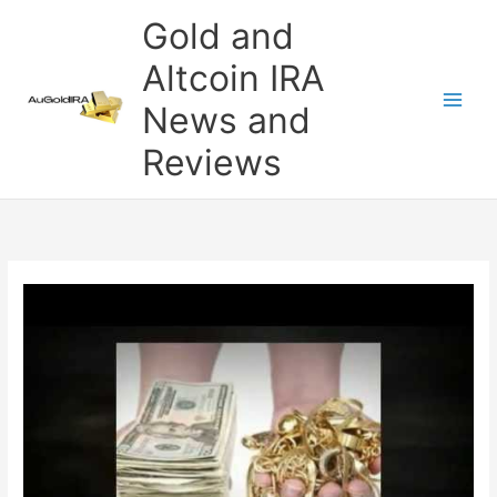
Skip
Gold and
to
content
Altcoin IRA
News and
Reviews