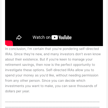
In conclusion, I'm certain that you're pondering self-directed
IRAs. Since they're new, and many investors don't even know
about their existence. But if you're keen to manage your
retirement savings, then now is the perfect opportunity to
investigate these options. Self-directed IRAs allow you to
spend your money as you'd like, without needing permission
from any other person. Since you can decide which
investments you want to make, you can save thousands of
dollars per year.
————————————————————————————
————————————————————————————