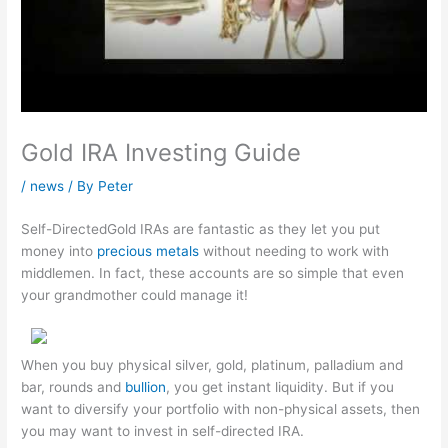
Gold IRA Investing Guide
/
news
/ By
Peter
Self-DirectedGold IRAs are fantastic as they let you put
money into
precious metals
without needing to work with
middlemen. In fact, these accounts are so simple that even
your grandmother could manage it!
When you buy physical silver, gold, platinum, palladium and
bar, rounds and
bullion
, you get instant liquidity. But if you
want to diversify your portfolio with non-physical assets, then
you may want to invest in self-directed IRA.