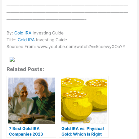
————————————————————————————
————————————————————————————
——————————————————-
By:
Gold IRA
Investing Guide
Title:
Gold IRA
Investing Guide
Sourced From: www.youtube.com/watch?v=5cqewy0OoYY
Related Posts:
7 Best Gold IRA
Gold IRA vs. Physical
Companies 2023
Gold: Which Is Right