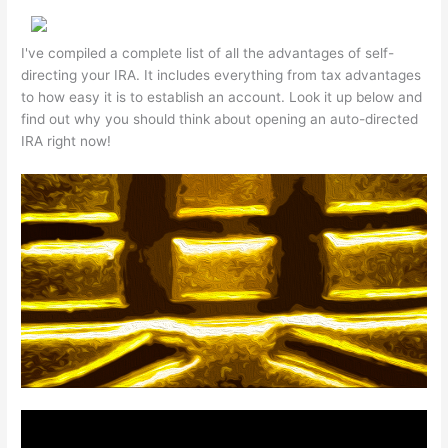
I've compiled a complete list of all the advantages of self-
directing your IRA. It includes everything from tax advantages
to how easy it is to establish an account. Look it up below and
find out why you should think about opening an auto-directed
IRA right now!