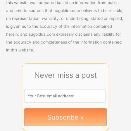
this website was prepared based on information from public
and private sources that augoldira.com believes to be reliable,
no representation, warranty, or undertaking, stated or implied,
is given as to the accuracy of the information contained
herein, and augoldira.com expressly disclaims any liability for
the accuracy and completeness of the information contained
in this website.
Never miss a post