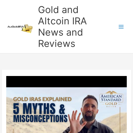
Skip
Gold and
to
content
Altcoin IRA
News and
Reviews