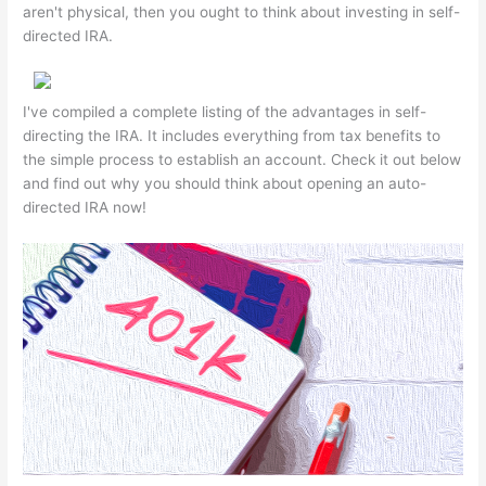
aren't physical, then you ought to think about investing in self-
directed IRA.
I've compiled a complete listing of the advantages in self-
directing the IRA. It includes everything from tax benefits to
the simple process to establish an account. Check it out below
and find out why you should think about opening an auto-
directed IRA now!