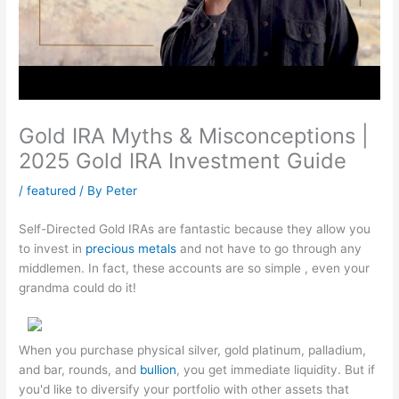
Gold IRA Myths & Misconceptions |
2025 Gold IRA Investment Guide
/
featured
/ By
Peter
Self-Directed Gold IRAs are fantastic because they allow you
to invest in
precious metals
and not have to go through any
middlemen. In fact, these accounts are so simple , even your
grandma could do it!
When you purchase physical silver, gold platinum, palladium,
and bar, rounds, and
bullion
, you get immediate liquidity. But if
you'd like to diversify your portfolio with other assets that