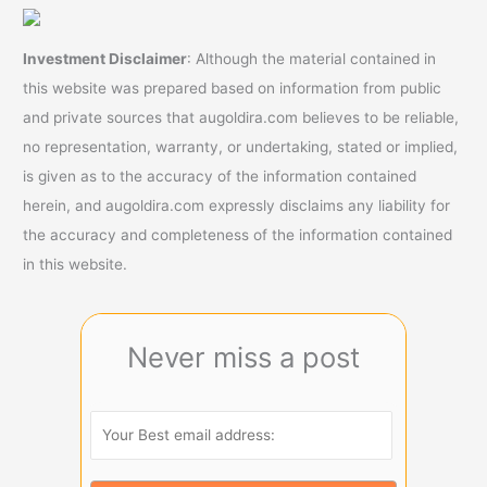
Investment Disclaimer
: Although the material contained in
this website was prepared based on information from public
and private sources that augoldira.com believes to be reliable,
no representation, warranty, or undertaking, stated or implied,
is given as to the accuracy of the information contained
herein, and augoldira.com expressly disclaims any liability for
the accuracy and completeness of the information contained
in this website.
Never miss a post