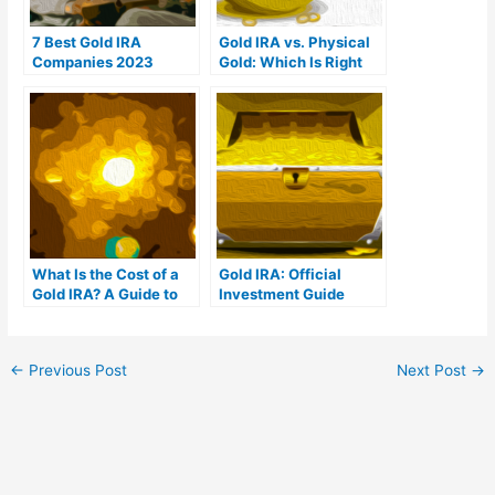
7 Best Gold IRA
Gold IRA vs. Physical
Companies 2023
Gold: Which Is Right
(Ranked by customer
For You?
reviews)
What Is the Cost of a
Gold IRA: Official
Gold IRA? A Guide to
Investment Guide
Gold IRA Fees
←
Previous Post
Next Post
→