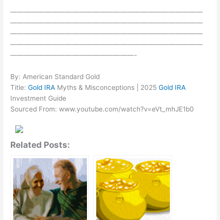
————————————————————————————
————————————————————————————
————————————————————————————
————————————————————————————
——————————————————-
By: American Standard Gold
Title:
Gold IRA
Myths & Misconceptions | 2025
Gold IRA
Investment Guide
Sourced From: www.youtube.com/watch?v=eVt_mhJE1b0
Related Posts: