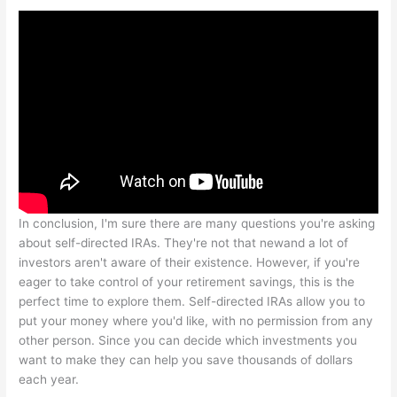
In conclusion, I'm sure there are many questions you're asking
about self-directed IRAs. They're not that newand a lot of
investors aren't aware of their existence. However, if you're
eager to take control of your retirement savings, this is the
perfect time to explore them. Self-directed IRAs allow you to
put your money where you'd like, with no permission from any
other person. Since you can decide which investments you
want to make they can help you save thousands of dollars
each year.