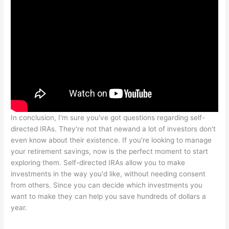
In conclusion, I'm sure you've got questions regarding self-
directed IRAs. They're not that newand a lot of investors don't
even know about their existence. If you're looking to manage
your retirement savings, now is the perfect moment to start
exploring them. Self-directed IRAs allow you to make
investments in the way you'd like, without needing consent
from others. Since you can decide which investments you
want to make they can help you save hundreds of dollars a
year.