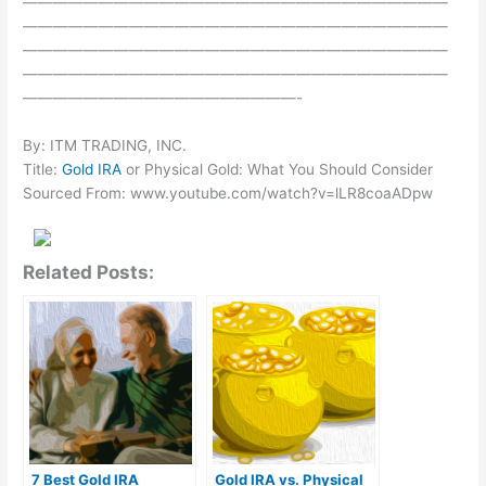
————————————————————————————
————————————————————————————
————————————————————————————
————————————————————————————
——————————————————-
By: ITM TRADING, INC.
Title:
Gold IRA
or Physical Gold: What You Should Consider
Sourced From: www.youtube.com/watch?v=lLR8coaADpw
Related Posts:
7 Best Gold IRA
Gold IRA vs. Physical