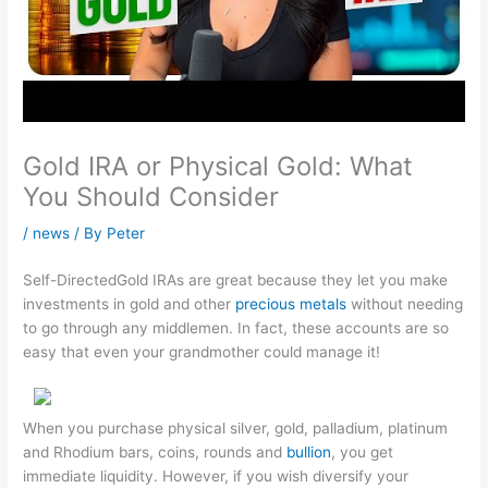
Gold IRA or Physical Gold: What
You Should Consider
/
news
/ By
Peter
Self-DirectedGold IRAs are great because they let you make
investments in gold and other
precious metals
without needing
to go through any middlemen. In fact, these accounts are so
easy that even your grandmother could manage it!
When you purchase physical silver, gold, palladium, platinum
and Rhodium bars, coins, rounds and
bullion
, you get
immediate liquidity. However, if you wish diversify your