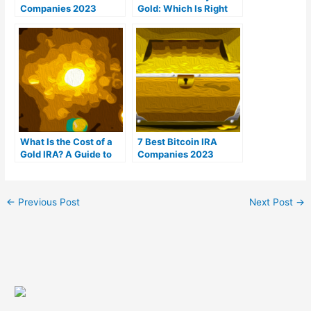
Companies 2023
Gold: Which Is Right
(Ranked by customer
For You?
reviews)
What Is the Cost of a
7 Best Bitcoin IRA
Gold IRA? A Guide to
Companies 2023
Gold IRA Fees
(Ranked by lowest
fees)
←
Previous Post
Next Post
→