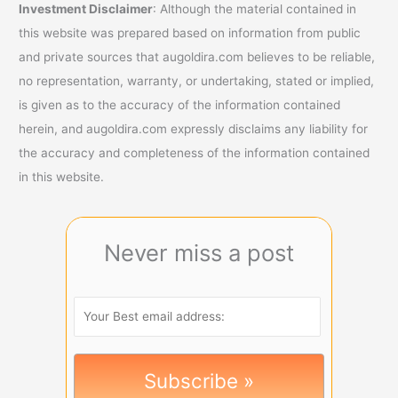
Investment Disclaimer
: Although the material contained in
this website was prepared based on information from public
and private sources that augoldira.com believes to be reliable,
no representation, warranty, or undertaking, stated or implied,
is given as to the accuracy of the information contained
herein, and augoldira.com expressly disclaims any liability for
the accuracy and completeness of the information contained
in this website.
Never miss a post