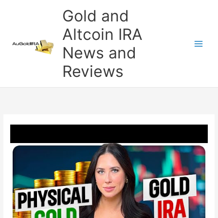
Skip
Gold and
to
content
Altcoin IRA
News and
Reviews