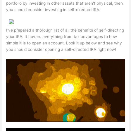
portfolio by investing in other assets that aren't physical, then
you should consider investing in self-directed IRA.
I've prepared a thorough list of all the benefits of self-directing
your IRA. It covers everything from tax advantages to how
simple it is to open an account. Look it up below and see why
you should consider opening a self-directed IRA right now!