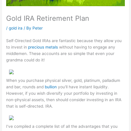
Gold IRA Retirement Plan
/
gold ira
/ By
Peter
Self-Directed Gold IRAs are fantastic because they allow you
to invest in
precious metals
without having to engage any
middlemen. These accounts are so simple that even your
grandma could do it!
When you purchase physical silver, gold, platinum, palladium
and bar, rounds and
bullion
you'll have instant liquidity.
However, if you wish diversify your portfolio by investing in
non-physical assets, then should consider investing in an IRA
that is self-directed. IRA.
I've compiled a complete list of all the advantages that you