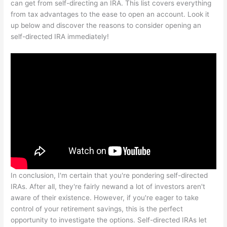
can get from self-directing an IRA. This list covers everything
from tax advantages to the ease to open an account. Look it
up below and discover the reasons to consider opening an
self-directed IRA immediately!
In conclusion, I'm certain that you're pondering self-directed
IRAs. After all, they're fairly newand a lot of investors aren't
aware of their existence. However, if you're eager to take
control of your retirement savings, this is the perfect
opportunity to investigate the options. Self-directed IRAs let