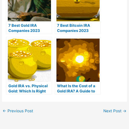
7 Best Gold IRA
7 Best Bitcoin IRA
Companies 2023
Companies 2023
(Ranked by customer
(Ranked by lowest
reviews)
fees)
Gold IRA vs. Physical
What Is the Cost of a
Gold: Which Is Right
Gold IRA? A Guide to
For You?
Gold IRA Fees
←
Previous Post
Next Post
→