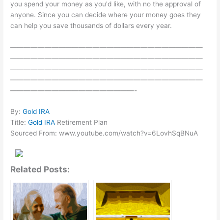
you spend your money as you'd like, with no the approval of
anyone. Since you can decide where your money goes they
can help you save thousands of dollars every year.
————————————————————————————
————————————————————————————
————————————————————————————
————————————————————————————
——————————————————-
By:
Gold IRA
Title:
Gold IRA
Retirement Plan
Sourced From: www.youtube.com/watch?v=6LovhSqBNuA
Related Posts: