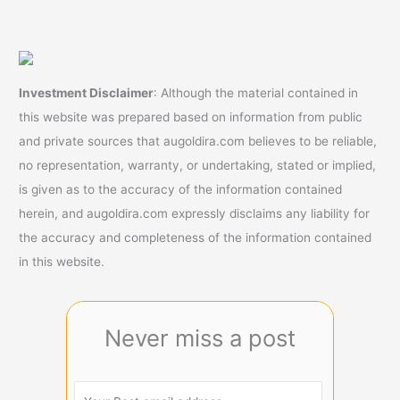
Investment Disclaimer
: Although the material contained in
this website was prepared based on information from public
and private sources that augoldira.com believes to be reliable,
no representation, warranty, or undertaking, stated or implied,
is given as to the accuracy of the information contained
herein, and augoldira.com expressly disclaims any liability for
the accuracy and completeness of the information contained
in this website.
Never miss a post