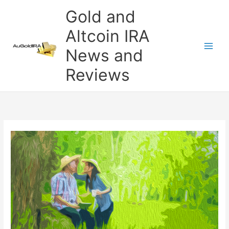
Skip
Gold and
to
content
Altcoin IRA
News and
Reviews