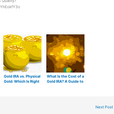
 Qualify?
nYhEokfY3o
Gold IRA vs. Physical
What Is the Cost of a
Gold: Which Is Right
Gold IRA? A Guide to
For You?
Gold IRA Fees
Next Post