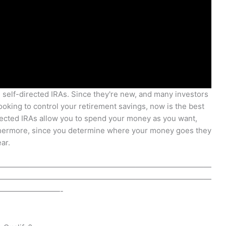
g self-directed IRAs. Since they're new, and many investors
looking to control your retirement savings, now is the best
irected IRAs allow you to spend your money as you want,
rthermore, since you determine where your money goes they
ar.
————————————————————————————
————————————————————————————
————————-