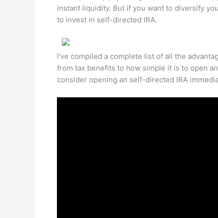
instant liquidity. But if you want to diversify 
to invest in self-directed IRA.
I've compiled a complete list of all the advanta
from tax benefits to how simple it is to open a
consider opening an self-directed IRA immedia