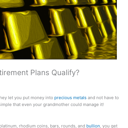
tirement Plans Qualify?
they let you put money into
precious metals
and not have to
imple that even your grandmother could manage it!
 platinum, rhodium coins, bars, rounds, and
bullion
, you get