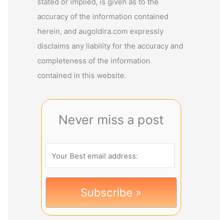
stated or implied, is given as to the
accuracy of the information contained
herein, and augoldira.com expressly
disclaims any liability for the accuracy and
completeness of the information
contained in this website.
Never miss a post