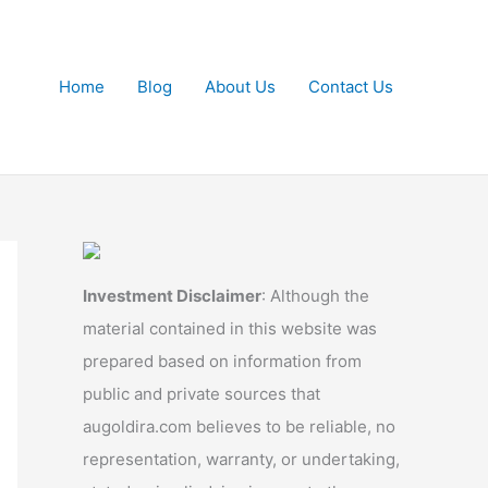
Home
Blog
About Us
Contact Us
Investment Disclaimer
: Although the
material contained in this website was
prepared based on information from
public and private sources that
augoldira.com believes to be reliable, no
representation, warranty, or undertaking,