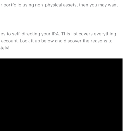
your portfolio using non-physical assets, then you may want
ges to self-directing your IRA. This list covers everything
n account. Look it up below and discover the reasons to
tely!