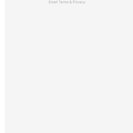
Email
Terms
&
Privacy