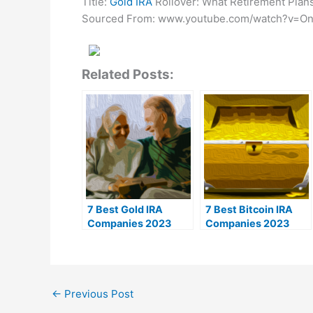
Title:
Gold IRA
Rollover: What Retirement Plans
Sourced From: www.youtube.com/watch?v=O
Related Posts:
7 Best Gold IRA
7 Best Bitcoin IRA
Companies 2023
Companies 2023
(Ranked by customer
(Ranked by lowest
reviews)
fees)
←
Previous Post