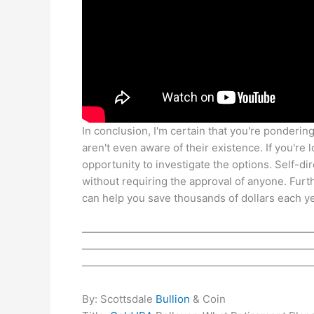
In conclusion, I'm certain that you're ponderin
aren't even aware of their existence. If you're 
opportunity to investigate the options. Self-d
without requiring the approval of anyone. Fu
can help you save thousands of dollars each ye
——————————————————————
——————————————————————
——————————————————————
By: Scottsdale
Bullion
& Coin