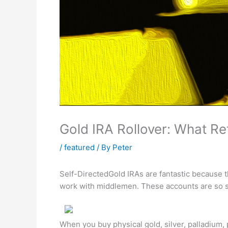
Gold IRA Rollover: What Re
/
featured
/ By
Peter
Self-DirectedGold IRAs are fantastic because 
work with middlemen. These accounts are so s
When you buy physical gold, silver, palladium,