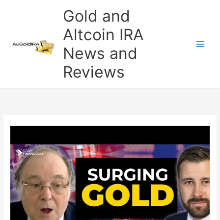
Skip
Gold and
to
content
Altcoin IRA
News and
Reviews