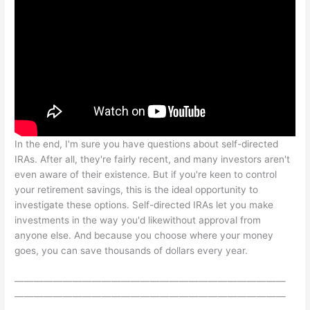
In the end, I'm sure you have questions about self-directed
IRAs. After all, they're fairly recent, and many investors aren't
even aware of their existence. But if you're keen to control
your retirement savings, this is the ideal opportunity to
investigate these options. Self-directed IRAs let you make
investments in the way you'd likewithout approval from
anyone else. And because you choose where your money
goes, you can save thousands of dollars every year.
————————————————————————————
————————————————————————————