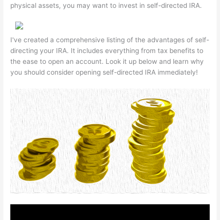
physical assets, you may want to invest in self-directed IRA.
I've created a comprehensive listing of the advantages of self-
directing your IRA. It includes everything from tax benefits to
the ease to open an account. Look it up below and learn why
you should consider opening self-directed IRA immediately!