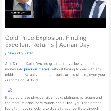
Gold Price Explosion, Finding
Excellent Returns | Adrian Day
/
news
/ By
Peter
Self-DirectedGold IRAs are great as they allow you to put
money into
precious metals
, without having to deal with any
middlemen. Actually, these accounts are so simple , even your
grandma could do it!
If you purchase physical silver, gold, platinum, palladium and
the rhodium coins, bars rounds and
bullion
, you'll get instant
liquidity. If you're looking to diversify your portfolio through