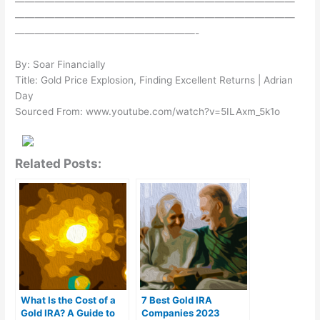
————————————————————————————
————————————————————————————
——————————————————-
By: Soar Financially
Title: Gold Price Explosion, Finding Excellent Returns | Adrian
Day
Sourced From: www.youtube.com/watch?v=5ILAxm_5k1o
Related Posts:
What Is the Cost of a
7 Best Gold IRA
Gold IRA? A Guide to
Companies 2023