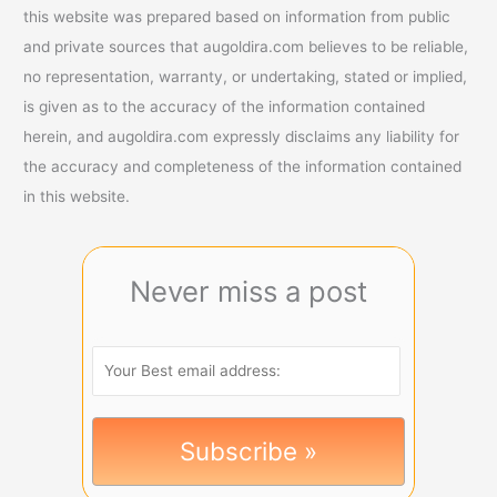
this website was prepared based on information from public
and private sources that augoldira.com believes to be reliable,
no representation, warranty, or undertaking, stated or implied,
is given as to the accuracy of the information contained
herein, and augoldira.com expressly disclaims any liability for
the accuracy and completeness of the information contained
in this website.
Never miss a post