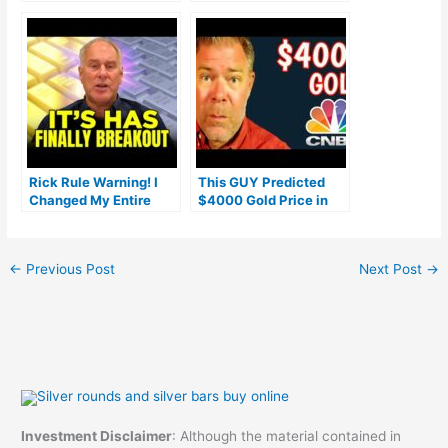
Gold IRA Fees
(Ranked by customer
reviews)
Rick Rule Warning! I
This GUY Predicted
Changed My Entire
$4000 Gold Price in
Prediction On Gold &
2023…How much
Silver Price Here’s
longer?
Why!
←
Previous Post
Next Post
→
Investment Disclaimer
: Although the material contained in