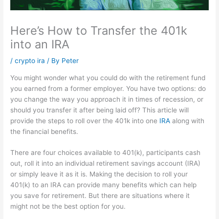
Here’s How to Transfer the 401k
into an IRA
/
crypto ira
/ By
Peter
You might wonder what you could do with the retirement fund
you earned from a former employer.
You have two options: do
you change the way you approach it in times of recession, or
should you transfer it after being laid off?
This article will
provide the steps to roll over the 401k into one
IRA
along with
the financial benefits.
There are four choices available to 401(k), participants cash
out, roll it into an individual retirement savings account (IRA)
or simply leave it as it is.
Making the decision to roll your
401(k) to an IRA can provide many benefits which can help
you save for retirement.
But there are situations where it
might not be the best option for you.