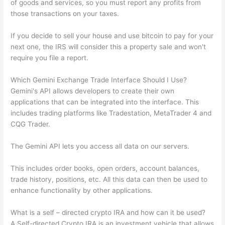
of goods and services, so you must report any profits from
those transactions on your taxes.
If you decide to sell your house and use bitcoin to pay for your
next one, the IRS will consider this a property sale and won't
require you file a report.
Which Gemini Exchange Trade Interface Should I Use?
Gemini's API allows developers to create their own
applications that can be integrated into the interface. This
includes trading platforms like Tradestation, MetaTrader 4 and
CQG Trader.
The Gemini API lets you access all data on our servers.
This includes order books, open orders, account balances,
trade history, positions, etc. All this data can then be used to
enhance functionality by other applications.
What is a self – directed crypto IRA and how can it be used?
A Self-directed Crypto IRA is an investment vehicle that allows