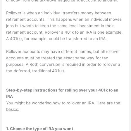
directly from one tax-advantaged bank account to another.
Rollover is when an individual transfers money between
retirement accounts. This happens when an individual moves
jobs but wants to keep the same level investment in their
retirement account. Rollover a 401k to an IRA is one example.
A 401(k), for example, could be transferred to an IRA.
Rollover accounts may have different names, but all rollover
accounts must be treated the exact same way for tax
purposes. A Roth conversion is required in order to rollover a
tax-deferred, traditional 401(k).
Step-by-step
Instructions for rolling over your 401k to an
IRA
You might be wondering how to rollover an IRA. Here are the
basics:
1. Choose the type of IRA you want