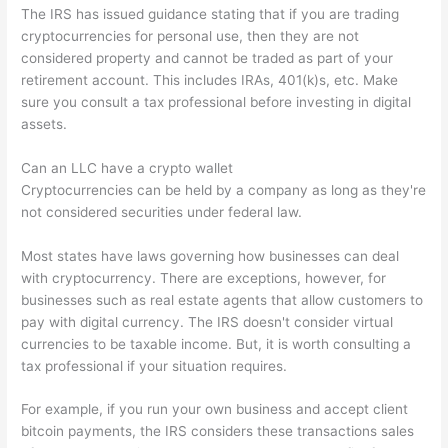
The IRS has issued guidance stating that if you are trading
cryptocurrencies for personal use, then they are not
considered property and cannot be traded as part of your
retirement account. This includes IRAs, 401(k)s, etc. Make
sure you consult a tax professional before investing in digital
assets.
Can an LLC have a crypto wallet
Cryptocurrencies can be held by a company as long as they're
not considered securities under federal law.
Most states have laws governing how businesses can deal
with cryptocurrency. There are exceptions, however, for
businesses such as real estate agents that allow customers to
pay with digital currency. The IRS doesn't consider virtual
currencies to be taxable income. But, it is worth consulting a
tax professional if your situation requires.
For example, if you run your own business and accept client
bitcoin payments, the IRS considers these transactions sales