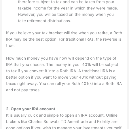
therefore subject to tax and can be taken from your
taxable income for the year in which they were made.
However, you will be taxed on the money when you
take retirement distributions.
If you believe your tax bracket will rise when you retire, a Roth
IRA may be the best option. For traditional IRAs, the reverse is
true.
How much money you have now will depend on the type of
IRA that you choose. The money in your 401k will be subject
to tax if you convert it into a Roth IRA. A traditional IRA is a
better option if you want to move your 401k without paying
taxes right away. You can roll your Roth 401(k) into a Roth IRA
and not pay taxes.
2. Open your IRA account
It is usually quick and simple to open an IRA account. Online
brokers like Charles Schwab, TD Ameritrade and Fidelity are
good options if you wish to manage your investments yourself.