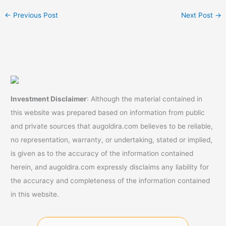
←
Previous Post
Next Post
→
Investment Disclaimer
: Although the material contained in
this website was prepared based on information from public
and private sources that augoldira.com believes to be reliable,
no representation, warranty, or undertaking, stated or implied,
is given as to the accuracy of the information contained
herein, and augoldira.com expressly disclaims any liability for
the accuracy and completeness of the information contained
in this website.