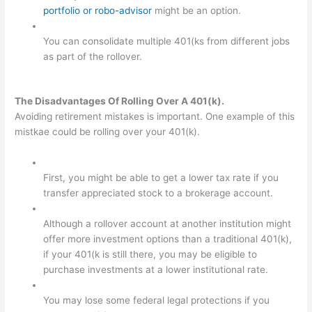
portfolio or robo-advisor
might be an option.
You can consolidate multiple 401(ks from different jobs
as part of the rollover.
The Disadvantages Of Rolling Over A 401(k).
Avoiding retirement mistakes is important. One example of this
mistkae could be rolling over your 401(k).
First, you might be able to get a lower tax rate if you
transfer appreciated stock to a brokerage account.
Although a rollover account at another institution might
offer more investment options than a traditional 401(k),
if your 401(k is still there, you may be eligible to
purchase investments at a lower institutional rate.
You may lose some federal legal protections if you