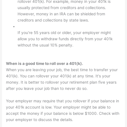
rollover 401(k). For example, money in your 401k is
usually protected from creditors and collections.
However, money in an IRA can be shielded from
creditors and collections by state laws.
If you're 55 years old or older, your employer might
allow you to withdraw funds directly from your 401k
without the usual 10% penalty.
When is a good time to roll over a 401(k).
When you are leaving your job, the best time to transfer your
401(k). You can rollover your 401(k) at any time. It's your
money. It is better to rollover your retirement plan five years
after you leave your job than to never do so.
Your employer may require that you rollover if your balance in
your 401k account is low. Your employer might be able to
accept the money if your balance is below $1000. Check with
your employer to discuss the details.