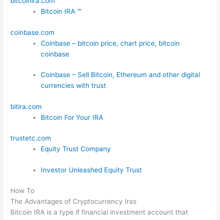
bitcoinira.com
Bitcoin IRA ™
coinbase.com
Coinbase – bitcoin price, chart price, bitcoin
coinbase
Coinbase – Sell Bitcoin, Ethereum and other digital
currencies with trust
bitira.com
Bitcoin For Your IRA
trustetc.com
Equity Trust Company
Investor Unleashed Equity Trust
How To
The Advantages of Cryptocurrency Iras
Bitcoin IRA is a type if financial investment account that