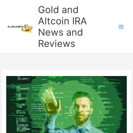
Skip
Gold and
to
content
Altcoin IRA
News and
Reviews