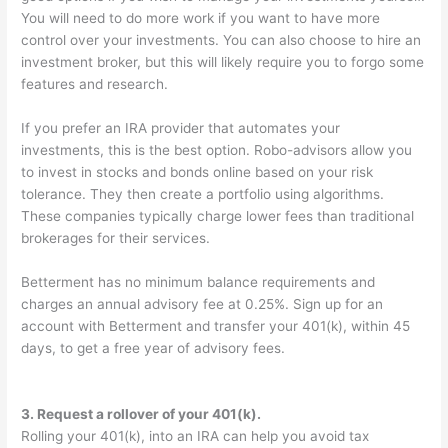
You will need to do more work if you want to have more
control over your investments. You can also choose to hire an
investment broker, but this will likely require you to forgo some
features and research.
If you prefer an IRA provider that automates your
investments, this is the best option. Robo-advisors allow you
to invest in stocks and bonds online based on your risk
tolerance. They then create a portfolio using algorithms.
These companies typically charge lower fees than traditional
brokerages for their services.
Betterment has no minimum balance requirements and
charges an annual advisory fee at 0.25%. Sign up for an
account with Betterment and transfer your 401(k), within 45
days, to get a free year of advisory fees.
3. Request a rollover of your 401(k).
Rolling your 401(k), into an IRA can help you avoid tax