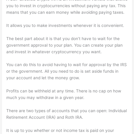
you to invest in cryptocurrencies without paying any tax. This
means that you can earn money while avoiding paying taxes.
It allows you to make investments whenever it is convenient.
The best part about it is that you don’t have to wait for the
government approval to your plan. You can create your plan
and invest in whatever cryptocurrency you want.
You can do this to avoid having to wait for approval by the IRS
or the government. All you need to do is set aside funds in
your account and let the money grow.
Profits can be withheld at any time. There is no cap on how
much you may withdraw in a given year.
There are two types of accounts that you can open: Individual
Retirement Account (IRA) and Roth IRA.
It is up to you whether or not income tax is paid on your