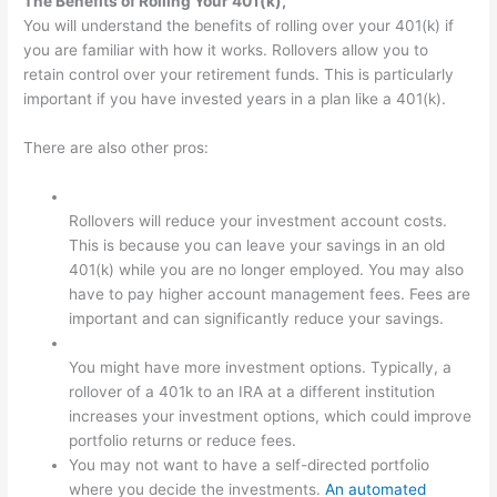
The Benefits of Rolling Your 401(k),
You will understand the benefits of rolling over your 401(k) if
you are familiar with how it works. Rollovers allow you to
retain control over your retirement funds. This is particularly
important if you have invested years in a plan like a 401(k).
There are also other pros:
Rollovers will reduce your investment account costs.
This is because you can leave your savings in an old
401(k) while you are no longer employed. You may also
have to pay higher account management fees. Fees are
important and can significantly reduce your savings.
You might have more investment options. Typically, a
rollover of a 401k to an IRA at a different institution
increases your investment options, which could improve
portfolio returns or reduce fees.
You may not want to have a self-directed portfolio
where you decide the investments.
An automated