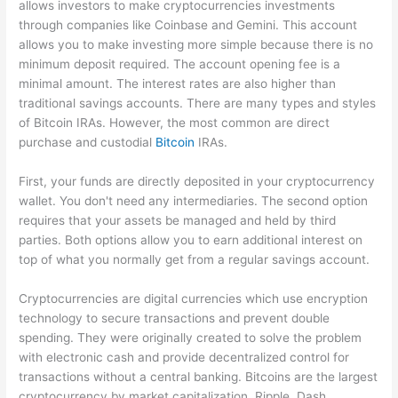
allows investors to make cryptocurrencies investments
through companies like Coinbase and Gemini. This account
allows you to make investing more simple because there is no
minimum deposit required. The account opening fee is a
minimal amount. The interest rates are also higher than
traditional savings accounts. There are many types and styles
of Bitcoin IRAs. However, the most common are direct
purchase and custodial
Bitcoin
IRAs.
First, your funds are directly deposited in your cryptocurrency
wallet. You don't need any intermediaries. The second option
requires that your assets be managed and held by third
parties. Both options allow you to earn additional interest on
top of what you normally get from a regular savings account.
Cryptocurrencies are digital currencies which use encryption
technology to secure transactions and prevent double
spending. They were originally created to solve the problem
with electronic cash and provide decentralized control for
transactions without a central banking. Bitcoins are the largest
cryptocurrency by market capitalization. Ripple. Dash.