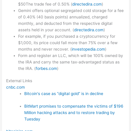
$50The trade fee of 0.50% (
directedira.com
)
Gemini offers optional segregated cold storage for a fee
of 0.40% (40 basis points) annualized, charged
monthly, and deducted from the respective digital
assets held in your account. (
directedira.com
)
For example, if you purchased a cryptocurrency for
$1,000, its price could fall more than 75% over a few
months and never recover. (
investopedia.com
)
Form and register an LLC, which will be 100% owned by
the IRA and carry the same tax-advantaged status as
the IRA. (
forbes.com
)
External Links
cnbc.com
Bitcoin's case as “digital gold” is in decline
BitMart promises to compensate the victims of $196
Million hacking attacks and to restore trading by
Tuesday