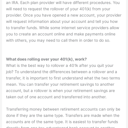
an IRA. Each plan provider will have different procedures. You
will need to request the rollover of your 401(k) from your
provider. Once you have opened a new account, your provider
will request information about your account and tell you how
to transfer funds. While some internet service providers allow
you to create an account online and make payments online
with others, you may need to call them in order to do so.
What does rolling over your 401(k), work?
What is the best way to rollover a 401k after you quit your
job? To understand the differences between a rollover and a
transfer, it is important to first understand what the two terms
mean. You can transfer your retirement savings to another
account, but a rollover is when your retirement savings are
taken out of one account and transferred into another.
Transferring money between retirement accounts can only be
done if they are the same type. Transfers are made when the
accounts are of the same type. It is easiest to transfer funds