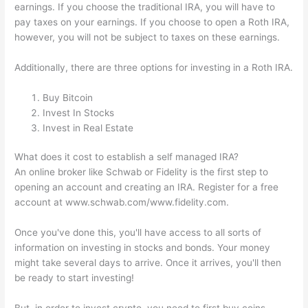
earnings. If you choose the traditional IRA, you will have to
pay taxes on your earnings. If you choose to open a Roth IRA,
however, you will not be subject to taxes on these earnings.
Additionally, there are three options for investing in a Roth IRA.
Buy Bitcoin
Invest In Stocks
Invest in Real Estate
What does it cost to establish a self managed IRA?
An online broker like Schwab or Fidelity is the first step to
opening an account and creating an IRA. Register for a free
account at www.schwab.com/www.fidelity.com.
Once you've done this, you'll have access to all sorts of
information on investing in stocks and bonds. Your money
might take several days to arrive. Once it arrives, you'll then
be ready to start investing!