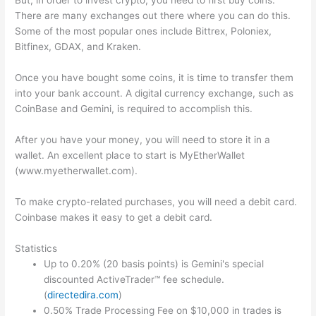
But, in order to invest crypto, you need to first buy coins.
There are many exchanges out there where you can do this.
Some of the most popular ones include Bittrex, Poloniex,
Bitfinex, GDAX, and Kraken.
Once you have bought some coins, it is time to transfer them
into your bank account. A digital currency exchange, such as
CoinBase and Gemini, is required to accomplish this.
After you have your money, you will need to store it in a
wallet. An excellent place to start is MyEtherWallet
(www.myetherwallet.com).
To make crypto-related purchases, you will need a debit card.
Coinbase makes it easy to get a debit card.
Statistics
Up to 0.20% (20 basis points) is Gemini's special
discounted ActiveTrader™ fee schedule.
(
directedira.com
)
0.50% Trade Processing Fee on $10,000 in trades is