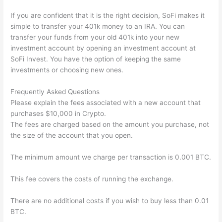
If you are confident that it is the right decision, SoFi makes it
simple to transfer your 401k money to an IRA. You can
transfer your funds from your old 401k into your new
investment account by opening an investment account at
SoFi Invest. You have the option of keeping the same
investments or choosing new ones.
Frequently Asked Questions
Please explain the fees associated with a new account that
purchases $10,000 in Crypto.
The fees are charged based on the amount you purchase, not
the size of the account that you open.
The minimum amount we charge per transaction is 0.001 BTC.
This fee covers the costs of running the exchange.
There are no additional costs if you wish to buy less than 0.01
BTC.