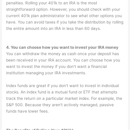
penalties. Rolling your 401k to an IRA is the most
straightforward option. However, you should check with your
current 401k plan administrator to see what other options you
have. You can avoid taxes if you take the distribution by rolling
the entire amount into an IRA in less than 60 days.
4. You can choose how you want to invest your IRA money
You can withdraw the money as cash once your deposit has
been received in your IRA account. You can choose how you
want to invest the money if you don't want a financial
institution managing your IRA investments.
Index funds are great if you don't want to invest in individual
stocks. An index fund is a mutual fund or ETF that attempts
track the return on a particular market index. For example, the
S&P 500. Because they aren't actively managed, passive
funds have lower fees.