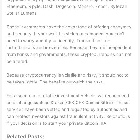
Ethereum. Ripple. Dash. Dogecoin. Monero. Zcash. Byteball.
Stellar Lumens.
These investments have the advantage of offering anonymity
and security. If your wallet is stolen or damaged, you don't
need to worry about your identity. Transactions are
instantaneous and irreversible. Because they are independent
from banks and governments, these cryptocurrencies can not
be altered.
Because cryptocurrency is volatile and risky, it should not to
be taken lightly. The benefits outweigh the risks.
For a secure and reliable investment vehicle, we recommend
an exchange such as Kraken CEX CEX Gemini Bittrex. These
services have been vetted and regulated by authorities and
can protect investors against fraudulent activity. Be cautious
if your decision is to start your private Bitcoin IRA.
Related Posts: