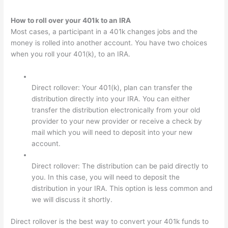
How to roll over your 401k to an IRA
Most cases, a participant in a 401k changes jobs and the
money is rolled into another account. You have two choices
when you roll your 401(k), to an IRA.
Direct rollover: Your 401(k), plan can transfer the
distribution directly into your IRA. You can either
transfer the distribution electronically from your old
provider to your new provider or receive a check by
mail which you will need to deposit into your new
account.
Direct rollover: The distribution can be paid directly to
you. In this case, you will need to deposit the
distribution in your IRA. This option is less common and
we will discuss it shortly.
Direct rollover is the best way to convert your 401k funds to