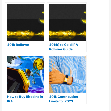
401k Rollover
401(k) to Gold IRA
Rollover Guide
How to Buy Bitcoins in
401k Contribution
IRA
Limits for 2023