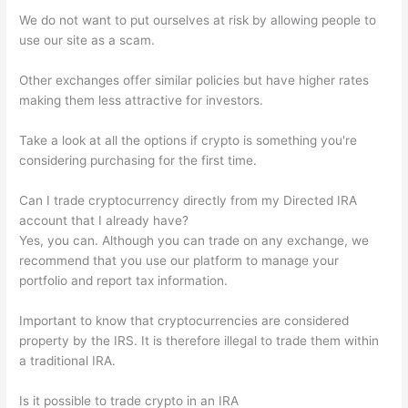
We do not want to put ourselves at risk by allowing people to
use our site as a scam.
Other exchanges offer similar policies but have higher rates
making them less attractive for investors.
Take a look at all the options if crypto is something you're
considering purchasing for the first time.
Can I trade cryptocurrency directly from my Directed IRA
account that I already have?
Yes, you can. Although you can trade on any exchange, we
recommend that you use our platform to manage your
portfolio and report tax information.
Important to know that cryptocurrencies are considered
property by the IRS. It is therefore illegal to trade them within
a traditional IRA.
Is it possible to trade crypto in an IRA