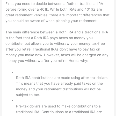
First, you need to decide between a Roth or traditional IRA
before rolling over a 401k. While both IRAs and 401(ks are
great retirement vehicles, there are important differences that
you should be aware of when planning your retirement.
The main difference between a Roth IRA and a traditional IRA
is the fact that a Roth IRA pays taxes on money you
contribute, but allows you to withdraw your money tax-free
after you retire. Traditional IRAs don't have to pay tax on
money you make now. However, taxes will be charged on any
money you withdraw after you retire. Here's why:
Roth IRA contributions are made using after-tax dollars.
This means that you have already paid taxes on the
money and your retirement distributions will not be
subject to tax.
Pre-tax dollars are used to make contributions to a
traditional IRA. Contributions to a traditional IRA are