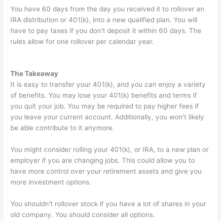
You have 60 days from the day you received it to rollover an
IRA distribution or 401(k), into a new qualified plan. You will
have to pay taxes if you don't deposit it within 60 days. The
rules allow for one rollover per calendar year.
The Takeaway
It is easy to transfer your 401(k), and you can enjoy a variety
of benefits. You may lose your 401(k) benefits and terms if
you quit your job. You may be required to pay higher fees if
you leave your current account. Additionally, you won't likely
be able contribute to it anymore.
You might consider rolling your 401(k), or IRA, to a new plan or
employer if you are changing jobs. This could allow you to
have more control over your retirement assets and give you
more investment options.
You shouldn't rollover stock if you have a lot of shares in your
old company. You should consider all options.