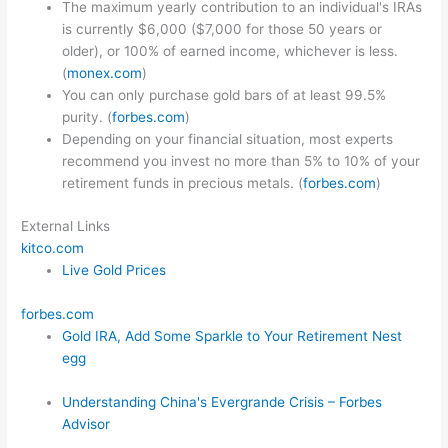
The maximum yearly contribution to an individual's IRAs
is currently $6,000 ($7,000 for those 50 years or
older), or 100% of earned income, whichever is less.
(
monex.com
)
You can only purchase gold bars of at least 99.5%
purity. (
forbes.com
)
Depending on your financial situation, most experts
recommend you invest no more than 5% to 10% of your
retirement funds in precious metals. (
forbes.com
)
External Links
kitco.com
Live Gold Prices
forbes.com
Gold IRA, Add Some Sparkle to Your Retirement Nest
egg
Understanding China's Evergrande Crisis – Forbes
Advisor