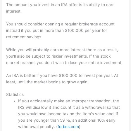
The amount you invest in an IRA affects its ability to earn
interest.
You should consider opening a regular brokerage account
instead if you put in more than $100,000 per year for
retirement savings.
While you will probably earn more interest there as a result,
you'll also be subject to riskier investments. If the stock
market crashes you don't wish to lose your entire investment.
An IRA is better if you have $100,000 to invest per year. At
least, until the market begins to grow again.
Statistics
If you accidentally make an improper transaction, the
IRS will disallow it and count it as a withdrawal so that
you would owe income tax on the item's value and, if
you are younger than 59 ½, an additional 10% early
withdrawal penalty. (
forbes.com
)