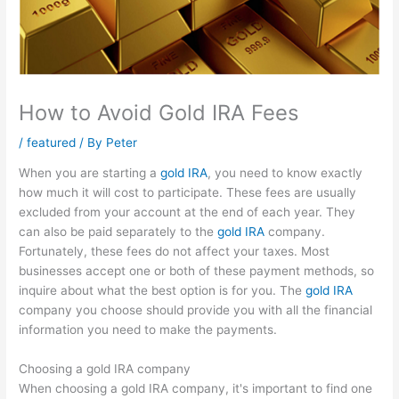
How to Avoid Gold IRA Fees
/
featured
/ By
Peter
When you are starting a
gold IRA
, you need to know exactly
how much it will cost to participate. These fees are usually
excluded from your account at the end of each year. They
can also be paid separately to the
gold IRA
company.
Fortunately, these fees do not affect your taxes. Most
businesses accept one or both of these payment methods, so
inquire about what the best option is for you. The
gold IRA
company you choose should provide you with all the financial
information you need to make the payments.
Choosing a gold IRA company
When choosing a gold IRA company, it's important to find one