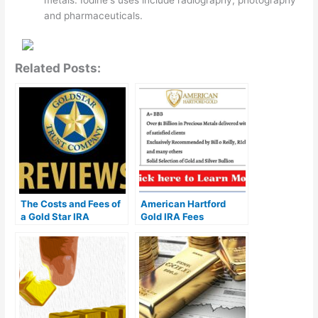
metals. Iodine's uses include radiography, photography
and pharmaceuticals.
Related Posts:
The Costs and Fees of
American Hartford
a Gold Star IRA
Gold IRA Fees