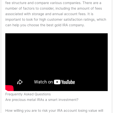
fee structure and compare various companies. There are a
number of factors to consider, including the amount of fees
associated with storage and annual account fees. It is
important to look for high customer satisfaction ratings, which
can help you choose the best gold IRA company.
Frequently Asked Questions
Are precious metal IRAs a smart investment?
How willing you are to risk your IRA account losing value will