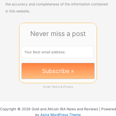
the accuracy and completeness of the information contained
in this website.
Never miss a post
Email
Terms
&
Privacy
Copyright © 2026 Gold and Altcoin IRA News and Reviews | Powered
by
Astra WordPress Theme