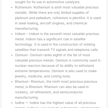
sought for its use in automotive catalysts.
Ruthenium: Ruthenium is sixth most valuable precious
metallic. While there are only limited supplies of
platinum and palladium, ruthenium is plentiful. It is used
in steel making, aircraft engines, and chemical
manufacturing.
Iridium – Iridium is the seventh most valuable precious
metal. Iridium has a significant role in satellite
technology. It is used in the construction of orbiting
satellites that transmit TV signals and telephone calls.
Osmium- Osmium ranks eighth in the list of most
valuable precious metals. Osmium is commonly used in
nuclear reactors because of its ability to withstand
extreme temperatures. Osmium is also used to make
jewelry, medicine, and cutting tools.
Rhenium- Rhenium, the ninth most precious precious
metal, is Rhenium. Rhenium can also be used in
rocketry, oil refinement, and semiconductor
manufacturing.
Iodine — Iodine has the highest value of all precious