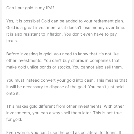
Can I put gold in my IRA?
Yes, it is possible! Gold can be added to your retirement plan.
Gold is a great investment as it doesn't lose money over time.
It is also resistant to inflation. You don't even have to pay
taxes.
Before investing in gold, you need to know that it's not like
other investments. You can't buy shares in companies that
make gold unlike bonds or stocks. You cannot also sell them.
You must instead convert your gold into cash. This means that
it will be necessary to dispose of the gold. You can't just hold
onto it.
This makes gold different from other investments. With other
investments, you can always sell them later. This is not true
for gold.
Even worse, you can't use the gold as collateral for loans. If