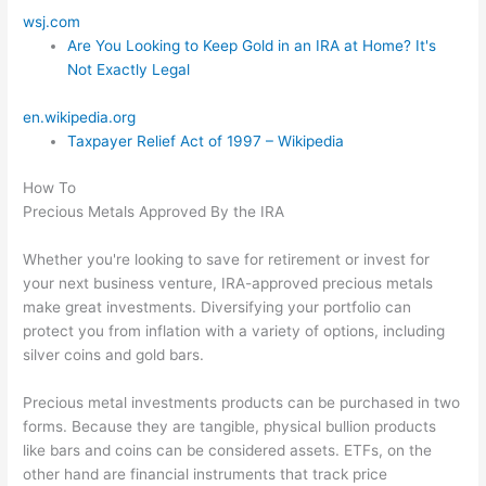
wsj.com
Are You Looking to Keep Gold in an IRA at Home? It's
Not Exactly Legal
en.wikipedia.org
Taxpayer Relief Act of 1997 – Wikipedia
How To
Precious Metals Approved By the IRA
Whether you're looking to save for retirement or invest for
your next business venture, IRA-approved precious metals
make great investments. Diversifying your portfolio can
protect you from inflation with a variety of options, including
silver coins and gold bars.
Precious metal investments products can be purchased in two
forms. Because they are tangible, physical bullion products
like bars and coins can be considered assets. ETFs, on the
other hand are financial instruments that track price