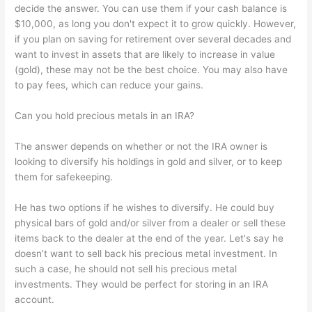
decide the answer. You can use them if your cash balance is
$10,000, as long you don't expect it to grow quickly. However,
if you plan on saving for retirement over several decades and
want to invest in assets that are likely to increase in value
(gold), these may not be the best choice. You may also have
to pay fees, which can reduce your gains.
Can you hold precious metals in an IRA?
The answer depends on whether or not the IRA owner is
looking to diversify his holdings in gold and silver, or to keep
them for safekeeping.
He has two options if he wishes to diversify. He could buy
physical bars of gold and/or silver from a dealer or sell these
items back to the dealer at the end of the year. Let's say he
doesn’t want to sell back his precious metal investment. In
such a case, he should not sell his precious metal
investments. They would be perfect for storing in an IRA
account.