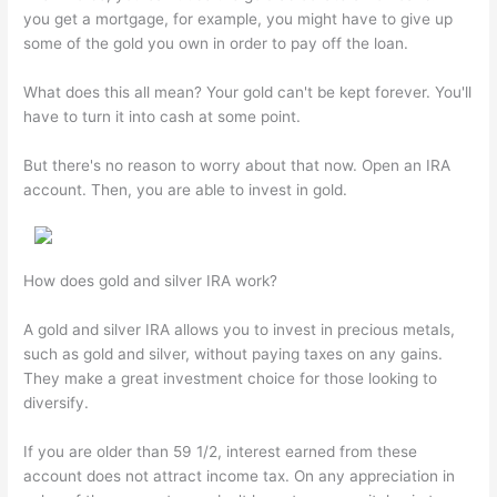
you get a mortgage, for example, you might have to give up
some of the gold you own in order to pay off the loan.
What does this all mean? Your gold can't be kept forever. You'll
have to turn it into cash at some point.
But there's no reason to worry about that now. Open an IRA
account. Then, you are able to invest in gold.
How does gold and silver IRA work?
A gold and silver IRA allows you to invest in precious metals,
such as gold and silver, without paying taxes on any gains.
They make a great investment choice for those looking to
diversify.
If you are older than 59 1/2, interest earned from these
account does not attract income tax. On any appreciation in