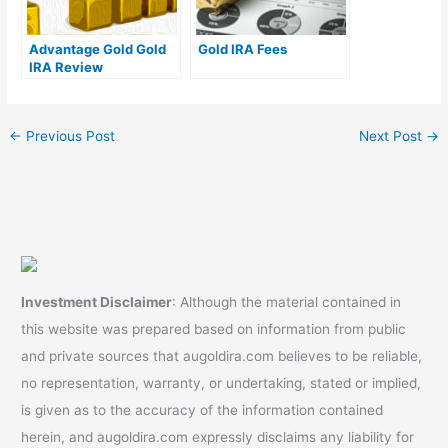
Advantage Gold Gold
Gold IRA Fees
IRA Review
←
Previous Post
Next Post
→
Investment Disclaimer
: Although the material contained in
this website was prepared based on information from public
and private sources that augoldira.com believes to be reliable,
no representation, warranty, or undertaking, stated or implied,
is given as to the accuracy of the information contained
herein, and augoldira.com expressly disclaims any liability for