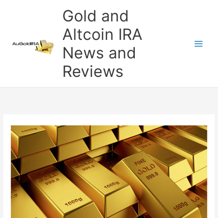
Skip
Gold and
to
content
Altcoin IRA
News and
Reviews