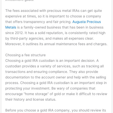
The fees associated with precious metal IRAs can get quite
expensive at times, so it is important to choose a company
that offers transparency and fair pricing.
Augusta Precious
Metals
is a family-owned business that has been in business
since 2012. It has a solid reputation, is consistently rated high
by third-party agencies, and makes all expenses clear.
Moreover, it outlines its annual maintenance fees and charges.
Choosing a fee structure
Choosing a gold IRA custodian is an important decision. A
custodian provides a variety of services, such as tracking all
transactions and ensuring compliance. They also provide
documentation to the account owner and help with the selling
process. Choosing a gold IRA custodian is an important step in
protecting your investment. Be wary of companies that
encourage “home storage” of gold or make it difficult to review
their history and license status.
Before you choose a gold IRA company, you should review its