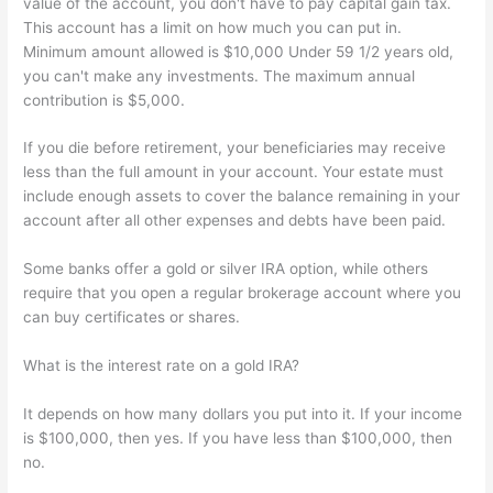
value of the account, you don't have to pay capital gain tax.
This account has a limit on how much you can put in.
Minimum amount allowed is $10,000 Under 59 1/2 years old,
you can't make any investments. The maximum annual
contribution is $5,000.
If you die before retirement, your beneficiaries may receive
less than the full amount in your account. Your estate must
include enough assets to cover the balance remaining in your
account after all other expenses and debts have been paid.
Some banks offer a gold or silver IRA option, while others
require that you open a regular brokerage account where you
can buy certificates or shares.
What is the interest rate on a gold IRA?
It depends on how many dollars you put into it. If your income
is $100,000, then yes. If you have less than $100,000, then
no.