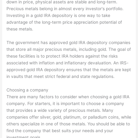
down in price, physical assets are stable and long-term.
Precious metals belong in almost every investor's portfolio.
Investing in a gold IRA depository is one way to take
advantage of the long-term price appreciation potential of
these metals.
The government has approved gold IRA depository companies
that store all major precious metals, including gold. The goal of
these facilities is to protect IRA holders against the risks
associated with inflation and inflationary devaluation. An IRS-
approved gold IRA depository ensures that the metals are kept
in vaults that meet strict federal and state regulations.
Choosing a company
There are many factors to consider when choosing a gold IRA
company. For starters, it is important to choose a company
that provides a wide variety of precious metals. Many
companies offer silver, gold, platinum, or palladium coins, while
others specialize in one of those metals. You should be able to
find the company that best suits your needs and your
investment goals.