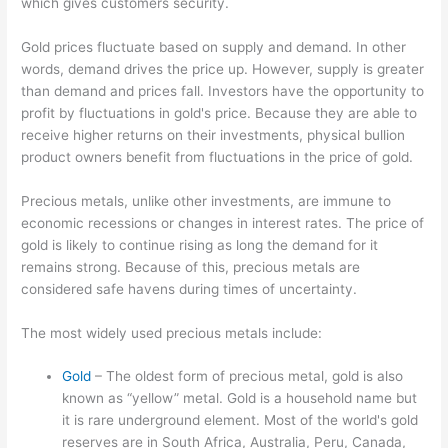
which gives customers security.
Gold prices fluctuate based on supply and demand. In other
words, demand drives the price up. However, supply is greater
than demand and prices fall. Investors have the opportunity to
profit by fluctuations in gold's price. Because they are able to
receive higher returns on their investments, physical bullion
product owners benefit from fluctuations in the price of gold.
Precious metals, unlike other investments, are immune to
economic recessions or changes in interest rates. The price of
gold is likely to continue rising as long the demand for it
remains strong. Because of this, precious metals are
considered safe havens during times of uncertainty.
The most widely used precious metals include:
Gold
– The oldest form of precious metal, gold is also
known as “yellow” metal. Gold is a household name but
it is rare underground element. Most of the world's gold
reserves are in South Africa, Australia, Peru, Canada,