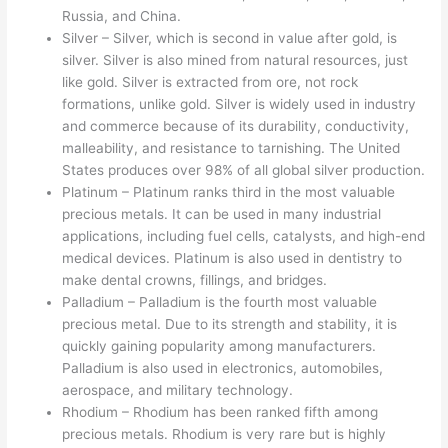
Russia, and China.
Silver – Silver, which is second in value after gold, is
silver. Silver is also mined from natural resources, just
like gold. Silver is extracted from ore, not rock
formations, unlike gold. Silver is widely used in industry
and commerce because of its durability, conductivity,
malleability, and resistance to tarnishing. The United
States produces over 98% of all global silver production.
Platinum – Platinum ranks third in the most valuable
precious metals. It can be used in many industrial
applications, including fuel cells, catalysts, and high-end
medical devices. Platinum is also used in dentistry to
make dental crowns, fillings, and bridges.
Palladium – Palladium is the fourth most valuable
precious metal. Due to its strength and stability, it is
quickly gaining popularity among manufacturers.
Palladium is also used in electronics, automobiles,
aerospace, and military technology.
Rhodium – Rhodium has been ranked fifth among
precious metals. Rhodium is very rare but is highly