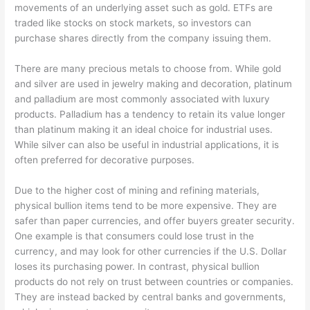
movements of an underlying asset such as gold. ETFs are
traded like stocks on stock markets, so investors can
purchase shares directly from the company issuing them.
There are many precious metals to choose from. While gold
and silver are used in jewelry making and decoration, platinum
and palladium are most commonly associated with luxury
products. Palladium has a tendency to retain its value longer
than platinum making it an ideal choice for industrial uses.
While silver can also be useful in industrial applications, it is
often preferred for decorative purposes.
Due to the higher cost of mining and refining materials,
physical bullion items tend to be more expensive. They are
safer than paper currencies, and offer buyers greater security.
One example is that consumers could lose trust in the
currency, and may look for other currencies if the U.S. Dollar
loses its purchasing power. In contrast, physical bullion
products do not rely on trust between countries or companies.
They are instead backed by central banks and governments,