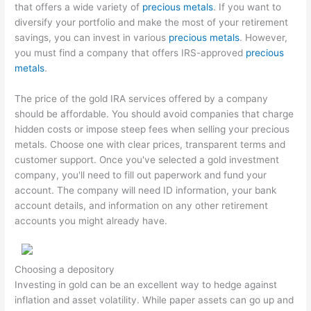
that offers a wide variety of
precious metals
. If you want to
diversify your portfolio and make the most of your retirement
savings, you can invest in various
precious metals
. However,
you must find a company that offers IRS-approved
precious
metals
.
The price of the gold IRA services offered by a company
should be affordable. You should avoid companies that charge
hidden costs or impose steep fees when selling your precious
metals. Choose one with clear prices, transparent terms and
customer support. Once you've selected a gold investment
company, you'll need to fill out paperwork and fund your
account. The company will need ID information, your bank
account details, and information on any other retirement
accounts you might already have.
Choosing a depository
Investing in gold can be an excellent way to hedge against
inflation and asset volatility. While paper assets can go up and