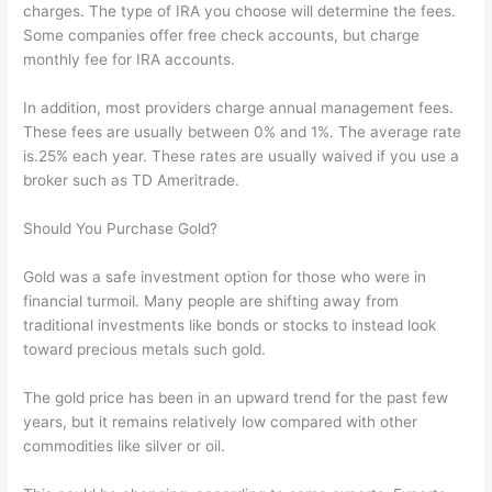
charges. The type of IRA you choose will determine the fees.
Some companies offer free check accounts, but charge
monthly fee for IRA accounts.
In addition, most providers charge annual management fees.
These fees are usually between 0% and 1%. The average rate
is.25% each year. These rates are usually waived if you use a
broker such as TD Ameritrade.
Should You Purchase Gold?
Gold was a safe investment option for those who were in
financial turmoil. Many people are shifting away from
traditional investments like bonds or stocks to instead look
toward precious metals such gold.
The gold price has been in an upward trend for the past few
years, but it remains relatively low compared with other
commodities like silver or oil.