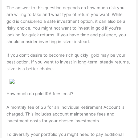
The answer to this question depends on how much risk you
are willing to take and what type of return you want. While
gold is considered a safe investment option, it can also be a
risky choice. You might not want to invest in gold if you're
looking for quick returns. If you have time and patience, you
should consider investing in silver instead.
If you don’t desire to become rich quickly, gold may be your
best option. If you want to invest in long-term, steady returns,
silver is a better choice.
How much do gold IRA fees cost?
A monthly fee of $6 for an Individual Retirement Account is
charged. This includes account maintenance fees and
investment costs for your chosen investments.
To diversify your portfolio you might need to pay additional