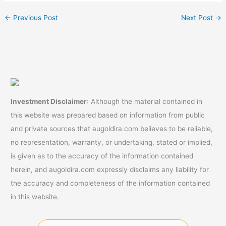
←
Previous Post
Next Post
→
Investment Disclaimer
: Although the material contained in
this website was prepared based on information from public
and private sources that augoldira.com believes to be reliable,
no representation, warranty, or undertaking, stated or implied,
is given as to the accuracy of the information contained
herein, and augoldira.com expressly disclaims any liability for
the accuracy and completeness of the information contained
in this website.