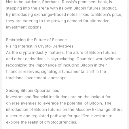
Not to be outdone, Sberbank, Russia's prominent bank, is
stepping into the arena with its own Bitcoin futures product.
By introducing exchange-traded notes linked to Bitcoin's price,
they are catering to the growing demand for alternative
investment options.
Embracing the Future of Finance
Rising Interest in Crypto-Derivatives
As the crypto industry matures, the allure of Bitcoin futures
and other derivatives is skyrocketing. Countries worldwide are
recognizing the importance of including Bitcoin in their
financial reserves, signaling a fundamental shift in the
traditional investment landscape.
Seizing Bitcoin Opportunities
Investors and financial institutions are on the lookout for
diverse avenues to leverage the potential of Bitcoin. The
introduction of Bitcoin futures on the Moscow Exchange offers
a secure and regulated pathway for qualified investors to
explore the realm of cryptocurrencies.