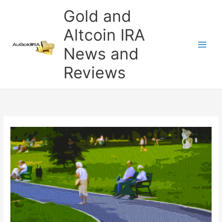
Skip
Gold and
to
content
Altcoin IRA
News and
Reviews