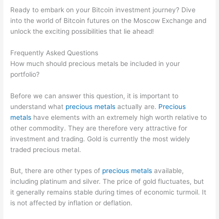
Ready to embark on your Bitcoin investment journey? Dive
into the world of Bitcoin futures on the Moscow Exchange and
unlock the exciting possibilities that lie ahead!
Frequently Asked Questions
How much should precious metals be included in your
portfolio?
Before we can answer this question, it is important to
understand what
precious metals
actually are.
Precious
metals
have elements with an extremely high worth relative to
other commodity. They are therefore very attractive for
investment and trading. Gold is currently the most widely
traded precious metal.
But, there are other types of
precious metals
available,
including platinum and silver. The price of gold fluctuates, but
it generally remains stable during times of economic turmoil. It
is not affected by inflation or deflation.