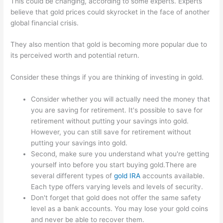
This could be changing, according to some experts. Experts
believe that gold prices could skyrocket in the face of another
global financial crisis.
They also mention that gold is becoming more popular due to
its perceived worth and potential return.
Consider these things if you are thinking of investing in gold.
Consider whether you will actually need the money that
you are saving for retirement. It's possible to save for
retirement without putting your savings into gold.
However, you can still save for retirement without
putting your savings into gold.
Second, make sure you understand what you're getting
yourself into before you start buying gold.There are
several different types of
gold IRA
accounts available.
Each type offers varying levels and levels of security.
Don't forget that gold does not offer the same safety
level as a bank accounts. You may lose your gold coins
and never be able to recover them.