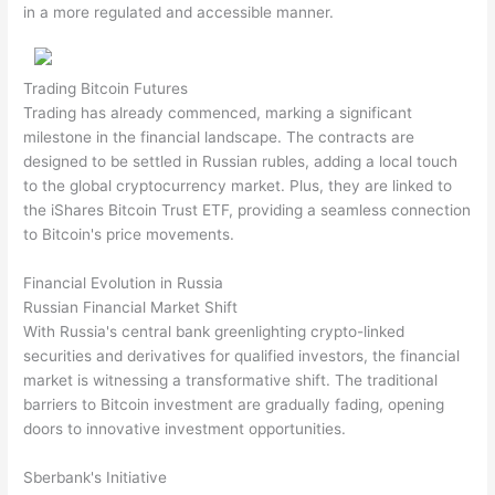
in a more regulated and accessible manner.
Trading Bitcoin Futures
Trading has already commenced, marking a significant
milestone in the financial landscape. The contracts are
designed to be settled in Russian rubles, adding a local touch
to the global cryptocurrency market. Plus, they are linked to
the iShares Bitcoin Trust ETF, providing a seamless connection
to Bitcoin's price movements.
Financial Evolution in Russia
Russian Financial Market Shift
With Russia's central bank greenlighting crypto-linked
securities and derivatives for qualified investors, the financial
market is witnessing a transformative shift. The traditional
barriers to Bitcoin investment are gradually fading, opening
doors to innovative investment opportunities.
Sberbank's Initiative