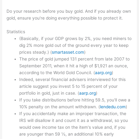
Do your research before you buy gold. And if you already own
gold, ensure you're doing everything possible to protect it.
Statistics
(Basically, if your GDP grows by 2%, you need miners to
dig 2% more gold out of the ground every year to keep
prices steady.) (
smartasset.com
)
The price of gold jumped 131 percent from late 2007 to
September 2011, when it hit a high of $1,921 an ounce,
according to the World Gold Council. (
aarp.org
)
Indeed, several financial advisers interviewed for this
article suggest you invest 5 to 15 percent of your
portfolio in gold, just in case. (
aarp.org
)
If you take distributions before hitting 59.5, you'll owe a
10% penalty on the amount withdrawn. (
lendedu.com
)
If you accidentally make an improper transaction, the
IRS will disallow it and count it as a withdrawal, so you
would owe income tax on the item's value and, if you
are younger than 59 ½, an additional 10% early