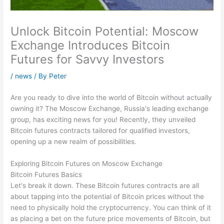
Unlock Bitcoin Potential: Moscow
Exchange Introduces Bitcoin
Futures for Savvy Investors
/
news
/ By
Peter
Are you ready to dive into the world of Bitcoin without actually
owning it? The Moscow Exchange, Russia's leading exchange
group, has exciting news for you! Recently, they unveiled
Bitcoin futures contracts tailored for qualified investors,
opening up a new realm of possibilities.
Exploring Bitcoin Futures on Moscow Exchange
Bitcoin Futures Basics
Let's break it down. These Bitcoin futures contracts are all
about tapping into the potential of Bitcoin prices without the
need to physically hold the cryptocurrency. You can think of it
as placing a bet on the future price movements of Bitcoin, but