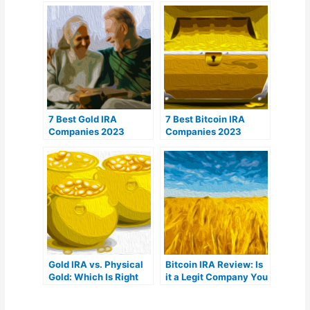
7 Best Gold IRA
7 Best Bitcoin IRA
Companies 2023
Companies 2023
(Ranked by customer
(Ranked by lowest
reviews)
fees)
Gold IRA vs. Physical
Bitcoin IRA Review: Is
Gold: Which Is Right
it a Legit Company You
For You?
Can Trust?