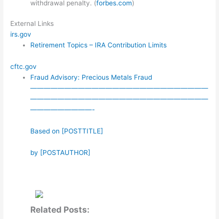
withdrawal penalty. (
forbes.com
)
External Links
irs.gov
Retirement Topics – IRA Contribution Limits
cftc.gov
Fraud Advisory: Precious Metals Fraud
——————————————————————————
——————————————————————————
—————————-
Based on [POSTTITLE]
by [POSTAUTHOR]
Related Posts: