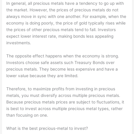
In general, all precious metals have a tendency to go up with
the market. However, the prices of precious metals do not
always move in sync with one another. For example, when the
economy is doing poorly, the price of gold typically rises while
the prices of other precious metals tend to fall. Investors
expect lower interest rate, making bonds less appealing
investments.
The opposite effect happens when the economy is strong.
Investors choose safe assets such Treasury Bonds over
precious metals. They become less expensive and have a
lower value because they are limited.
Therefore, to maximize profits from investing in precious
metals, you must diversify across multiple precious metals.
Because precious metals prices are subject to fluctuations, it
is best to invest across multiple precious metal types, rather
than focusing on one.
What is the best precious-metal to invest?