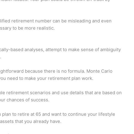
lified retirement number can be misleading and even
essary to be more realistic.
ally-based analyses, attempt to make sense of ambiguity
.
ightforward because there is no formula. Monte Carlo
 you need to make your retirement plan work.
le retirement scenarios and use details that are based on
our chances of success.
plan to retire at 65 and want to continue your lifestyle
 assets that you already have.