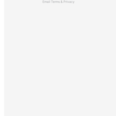
Email
Terms
&
Privacy