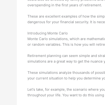
overspending in the first years of retirement.
These are excellent examples of how the simp
dangerous for your financial security. It is nec
Introducing Monte Carlo
Monte Carlo simulations, which are mathematic
or random variables. This is how you will retire
Retirement planning can seem simple and stra
simulations are a great way to get the nuance
These simulations analyze thousands of possib
your current situation to help you determine y
Let's take, for example, the scenario where you 
throughout your life. You want to do this using