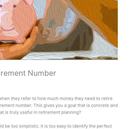
tirement Number
hen they refer to how much money they need to retire
tirement number. This gives you a goal that is concrete and
hat is truly useful in retirement planning?
 be too simplistic. It is too easy to identify the perfect