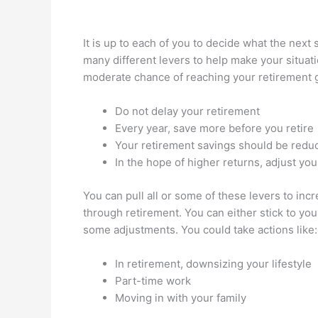
It is up to each of you to decide what the next 
many different levers to help make your situat
moderate chance of reaching your retirement g
Do not delay your retirement
Every year, save more before you retire
Your retirement savings should be redu
In the hope of higher returns, adjust you
You can pull all or some of these levers to inc
through retirement. You can either stick to yo
some adjustments. You could take actions like:
In retirement, downsizing your lifestyle
Part-time work
Moving in with your family