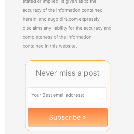
stated or implied, is given as to the
accuracy of the information contained
herein, and augoldira.com expressly
disclaims any liability for the accuracy and
completeness of the information
contained in this website.
Never miss a post