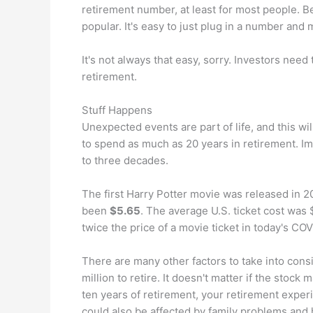
retirement number, at least for most people. B
popular. It's easy to just plug in a number and
It's not always that easy, sorry. Investors ne
retirement.
Stuff Happens
Unexpected events are part of life, and this wil
to spend as much as 20 years in retirement. I
to three decades.
The first Harry Potter movie was released in 2
been
$5.65
. The average U.S. ticket cost was 
twice the price of a movie ticket in today's CO
There are many other factors to take into cons
million to retire. It doesn't matter if the stock 
ten years of retirement, your retirement experi
could also be affected by family problems and 