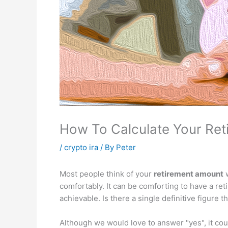
How To Calculate Your Re
/
crypto ira
/ By
Peter
Most people think of your
retirement amount
w
comfortably. It can be comforting to have a re
achievable. Is there a single definitive figure t
Although we would love to answer "yes", it could