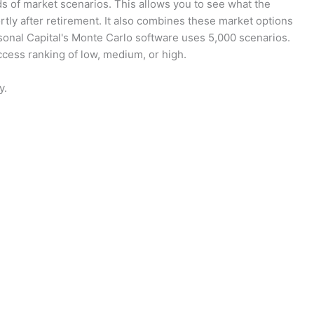
s of market scenarios. This allows you to see what the
ortly after retirement. It also combines these market options
sonal Capital's Monte Carlo software uses 5,000 scenarios.
uccess ranking of low, medium, or high.
y.