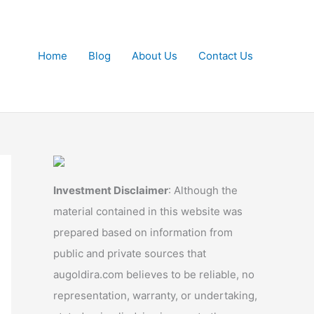
Home
Blog
About Us
Contact Us
Investment Disclaimer
: Although the
material contained in this website was
prepared based on information from
public and private sources that
augoldira.com believes to be reliable, no
representation, warranty, or undertaking,