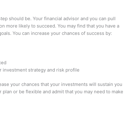
step should be. Your financial advisor and you can pull
ion more likely to succeed. You may find that you have a
oals. You can increase your chances of success by:
ced
r investment strategy and risk profile
rease your chances that your investments will sustain you
ur plan or be flexible and admit that you may need to make