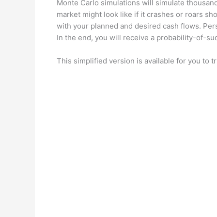
Monte Carlo simulations will simulate thousand
market might look like if it crashes or roars sh
with your planned and desired cash flows. Per
In the end, you will receive a probability-of-s
This simplified version is available for you to tr