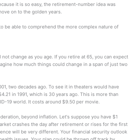
ecause it is so easy, the retirement-number idea was
 move on to the golden years.
ed to be able to comprehend the more complex nature of
l not change as you age. If you retire at 65, you can expect
magine how much things could change in a span of just two
001, two decades ago. To see it in theaters would have
$4.21 in 1991, which is 30 years ago. This is more than
VID-19 world. It costs around $9.50 per movie.
ideration, beyond inflation. Let's suppose you have $1
market crashes the day after retirement or rises for the first
ence will be very different. Your financial security outlook
health issues. Your plan could be thrown off track by