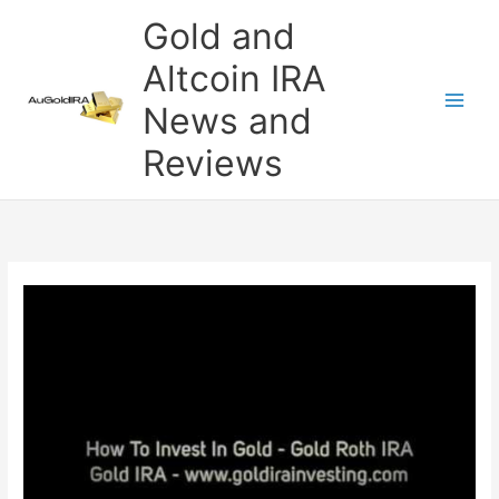
Skip
Gold and
to
content
Altcoin IRA
News and
Reviews