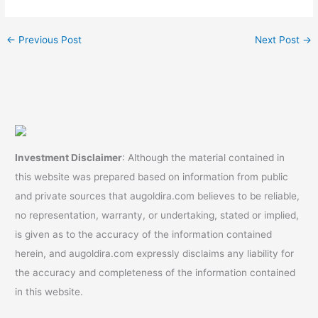
IRA #goldira
Without Penalty | Gold
#retirementplanning
Rollover | Top Gold IRA
←
Previous Post
Next Post
→
Investment Disclaimer
: Although the material contained in
this website was prepared based on information from public
and private sources that augoldira.com believes to be reliable,
no representation, warranty, or undertaking, stated or implied,
is given as to the accuracy of the information contained
herein, and augoldira.com expressly disclaims any liability for
the accuracy and completeness of the information contained
in this website.