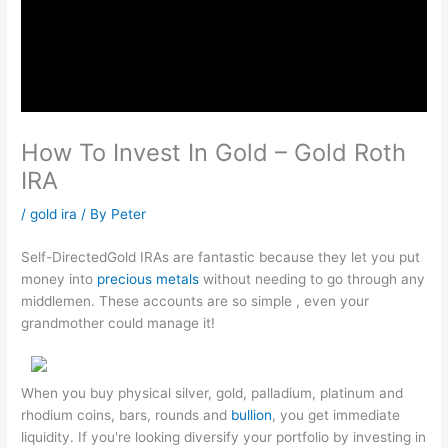
How To Invest In Gold – Gold Roth
IRA
/
gold ira
/ By
Peter
Self-DirectedGold IRAs are fantastic because they let you put
money into
precious metals
without needing to go through any
middlemen. These accounts are so simple , even your
grandmother could manage it!
When you buy physical silver, gold, palladium, platinum and
rhodium coins, bars, rounds and
bullion
, you get immediate
liquidity. If you're looking diversify your portfolio by investing in