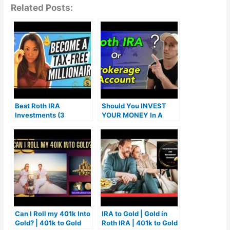
Related Posts:
Best Roth IRA
Should You INVEST
Investments (3
YOUR MONEY In A
STRATEGIES THAT
Roth IRA Or Brokerage
WORK)
Account FIRST?
Can I Roll my 401k Into
IRA to Gold | Gold in
Gold? | 401k to Gold
Roth IRA | 401k to Gold