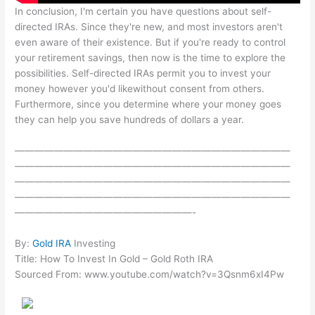
In conclusion, I'm certain you have questions about self-
directed IRAs. Since they're new, and most investors aren't
even aware of their existence. But if you're ready to control
your retirement savings, then now is the time to explore the
possibilities. Self-directed IRAs permit you to invest your
money however you'd likewithout consent from others.
Furthermore, since you determine where your money goes
they can help you save hundreds of dollars a year.
————————————————————————————
————————————————————————————
————————————————————————————
————————————————————————————
——————————————————-
By:
Gold IRA
Investing
Title: How To Invest In Gold – Gold Roth IRA
Sourced From: www.youtube.com/watch?v=3Qsnm6xI4Pw