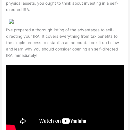
physical assets, you ought to think about investing in a self-
directed IRA.
I've prepared a thorough listing of the advantages to self-
directing your IRA. It covers everything from tax benefits to
the simple process to establish an account. Look it up below
and learn why you should consider opening an self-directed
IRA immediately!