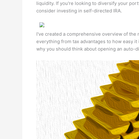
liquidity. If you're looking to diversify your po
consider investing in self-directed IRA.
I've created a comprehensive overview of the m
everything from tax advantages to how easy it i
why you should think about opening an auto-d