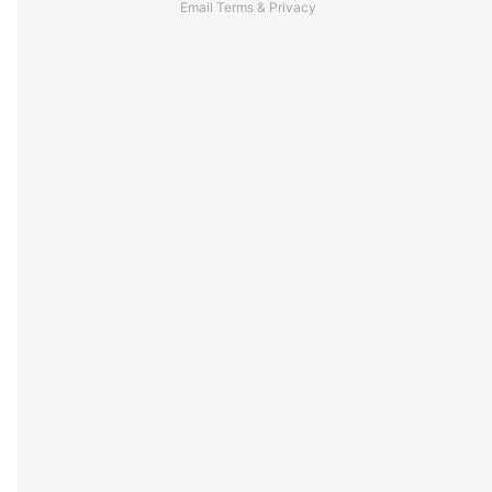
Email
Terms
&
Privacy