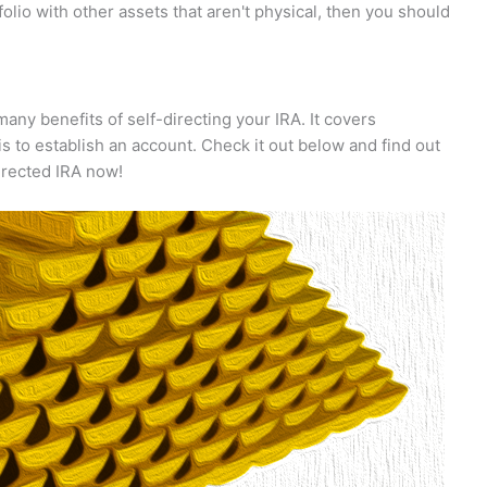
rtfolio with other assets that aren't physical, then you should
any benefits of self-directing your IRA. It covers
s to establish an account. Check it out below and find out
irected IRA now!