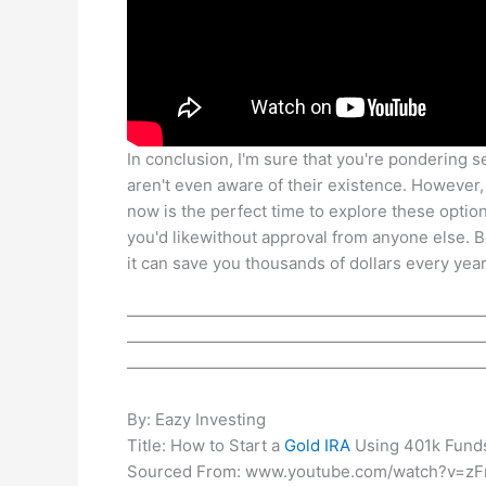
In conclusion, I'm sure that you're pondering s
aren't even aware of their existence. However, 
now is the perfect time to explore these optio
you'd likewithout approval from anyone else. 
it can save you thousands of dollars every year
——————————————————————
——————————————————————
——————————————————————
By: Eazy Investing
Title: How to Start a
Gold IRA
Using 401k Fund
Sourced From: www.youtube.com/watch?v=zF