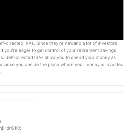
elf-directed IRAs. Since they're newand a lot of investors
if you're eager to get control of your retirement savings
ns. Self-directed IRAs allow you to spend your money as
Because you decide the place where your money is invested
.
————————————————————————————
————————————————————————————
————————-
s
njHdrQ1Ko