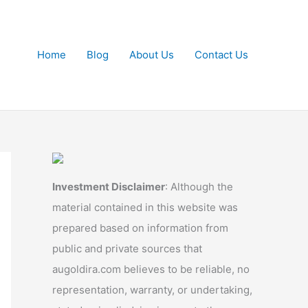
Home
Blog
About Us
Contact Us
Investment Disclaimer
: Although the
material contained in this website was
prepared based on information from
public and private sources that
augoldira.com believes to be reliable, no
representation, warranty, or undertaking,