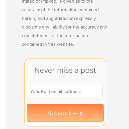
stated or implied, is given as to the
accuracy of the information contained
herein, and augoldira.com expressly
disclaims any liability for the accuracy and
completeness of the information
contained in this website.
Never miss a post