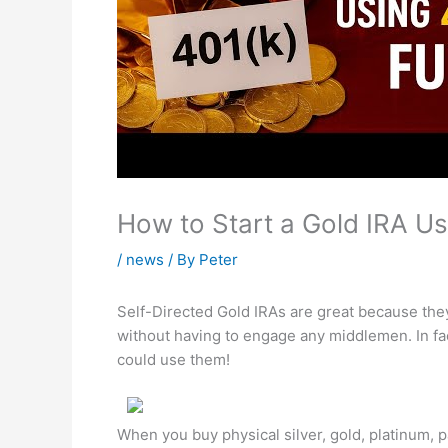
How to Start a Gold IRA U
/
news
/ By
Peter
Self-Directed Gold IRAs are great because the
without having to engage any middlemen. In fa
could use them!
When you buy physical silver, gold, platinum, 