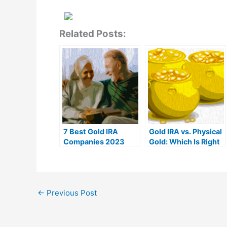
Related Posts:
7 Best Gold IRA
Gold IRA vs. Physical
Companies 2023
Gold: Which Is Right
(Ranked by customer
For You?
reviews)
←
Previous Post