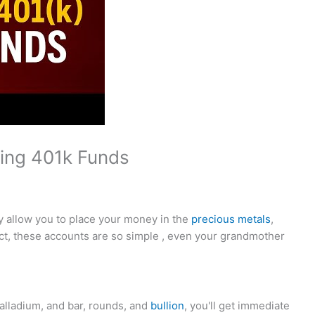
sing 401k Funds
y allow you to place your money in the
precious metals
,
ct, these accounts are so simple , even your grandmother
palladium, and bar, rounds, and
bullion
, you'll get immediate