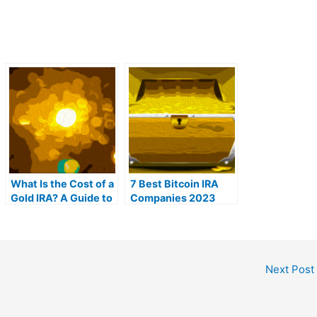
What Is the Cost of a
7 Best Bitcoin IRA
Gold IRA? A Guide to
Companies 2023
Gold IRA Fees
(Ranked by lowest
fees)
Next Post